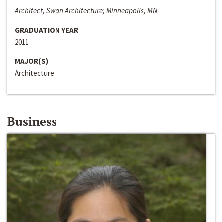
Architect, Swan Architecture; Minneapolis, MN
GRADUATION YEAR
2011
MAJOR(S)
Architecture
Business