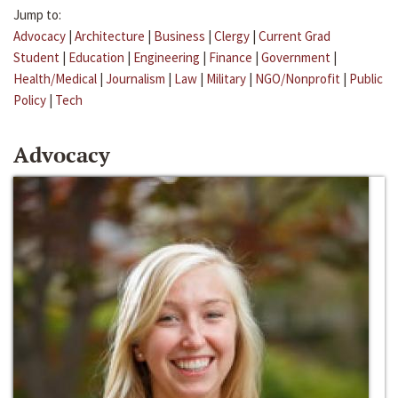
Jump to:
Advocacy
|
Architecture
|
Business
|
Clergy
|
Current Grad
Student
|
Education
|
Engineering
|
Finance
|
Government
|
Health/Medical
|
Journalism
|
Law
|
Military
|
NGO/Nonprofit
|
Public
Policy
|
Tech
Advocacy