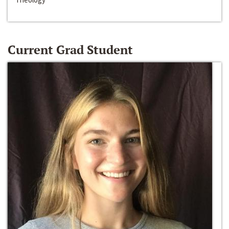
Current Grad Student