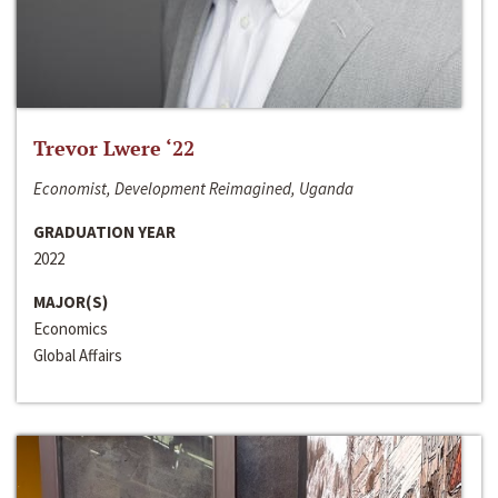
Trevor Lwere ‘22
Economist, Development Reimagined, Uganda
GRADUATION YEAR
2022
MAJOR(S)
Economics
Global Affairs