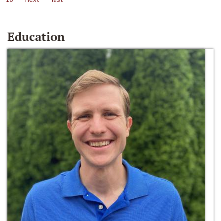
Education