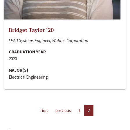
Bridget Taylor ‘20
LEAD Systems Engineer, Wabtec Corporation
GRADUATION YEAR
2020
MAJOR(S)
Electrical Engineering
first
previous
1
2