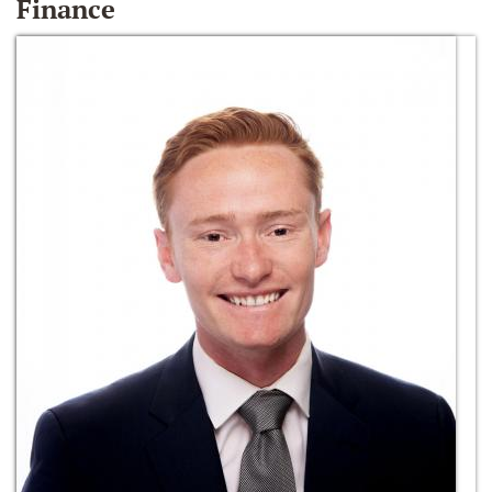
Finance