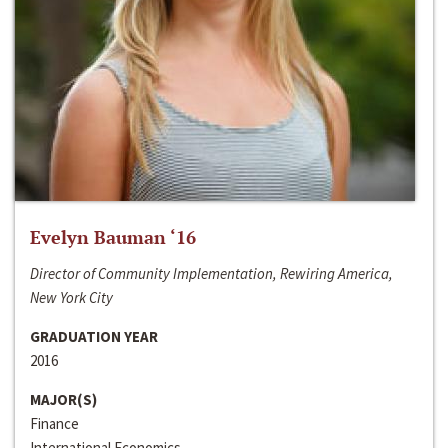
Evelyn Bauman ‘16
Director of Community Implementation, Rewiring America,
New York City
GRADUATION YEAR
2016
MAJOR(S)
Finance
International Economics