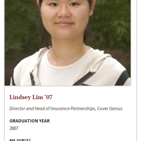
Lindsey Lim ‘07
Director and Head of Insurance Partnerships, Cover Genius
GRADUATION YEAR
2007
MAJOR(S)