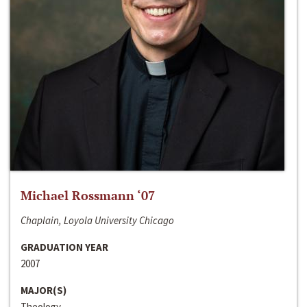
Michael Rossmann ‘07
Chaplain, Loyola University Chicago
GRADUATION YEAR
2007
MAJOR(S)
Theology