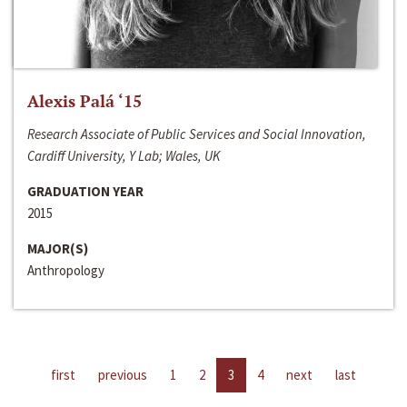
Alexis Palá ‘15
Research Associate of Public Services and Social Innovation,
Cardiff University, Y Lab; Wales, UK
GRADUATION YEAR
2015
MAJOR(S)
Anthropology
first
previous
1
2
3
4
next
last