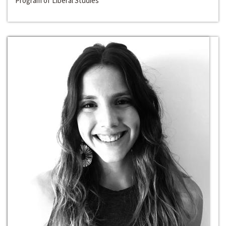
Program of Liberal Studies