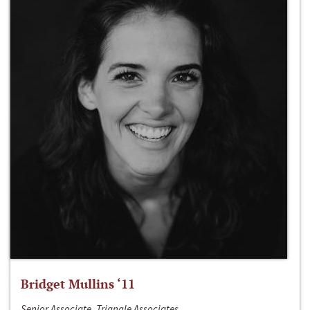
Bridget Mullins ‘11
Senior Associate, Triangle Associates