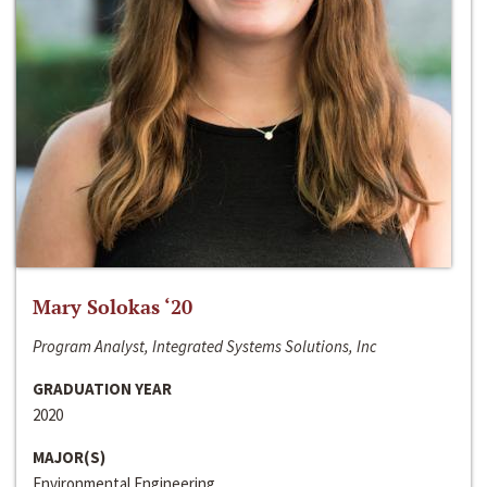
Mary Solokas ‘20
Program Analyst, Integrated Systems Solutions, Inc
GRADUATION YEAR
2020
MAJOR(S)
Environmental Engineering