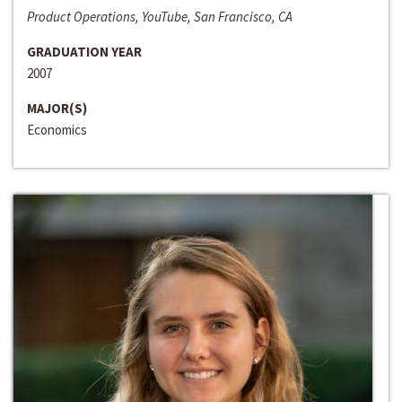
Product Operations, YouTube, San Francisco, CA
GRADUATION YEAR
2007
MAJOR(S)
Economics