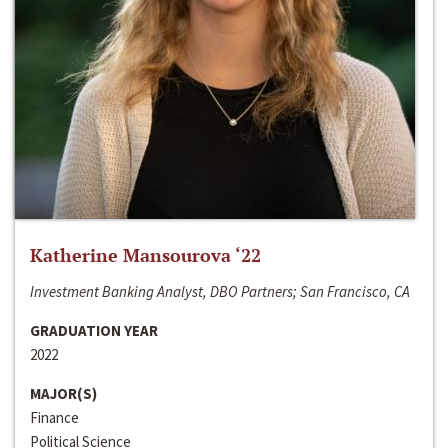
Katherine Mansourova ‘22
Investment Banking Analyst, DBO Partners; San Francisco, CA
GRADUATION YEAR
2022
MAJOR(S)
Finance
Political Science