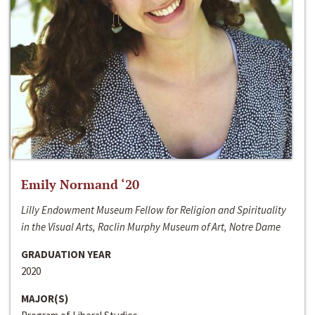
Emily Normand ‘20
Lilly Endowment Museum Fellow for Religion and Spirituality
in the Visual Arts, Raclin Murphy Museum of Art, Notre Dame
GRADUATION YEAR
2020
MAJOR(S)