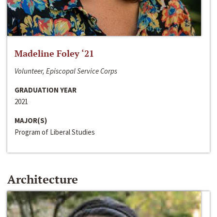
Madeline Foley ‘21
Volunteer, Episcopal Service Corps
GRADUATION YEAR
2021
MAJOR(S)
Program of Liberal Studies
Architecture