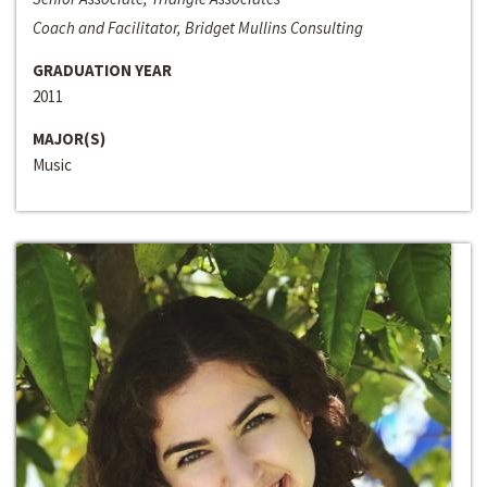
Coach and Facilitator, Bridget Mullins Consulting
GRADUATION YEAR
2011
MAJOR(S)
Music