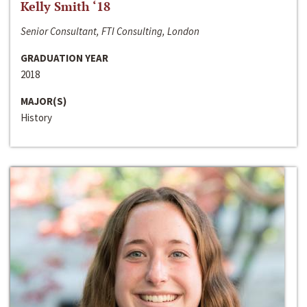
Kelly Smith ‘18
Senior Consultant, FTI Consulting, London
GRADUATION YEAR
2018
MAJOR(S)
History