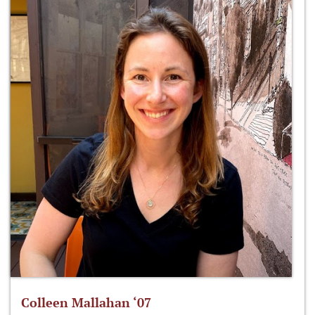
Colleen Mallahan ‘07