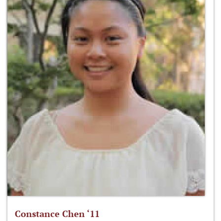
Constance Chen ‘11