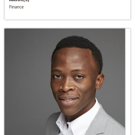
Finance