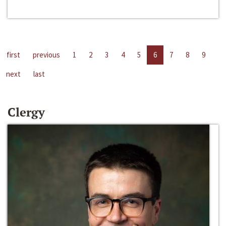
first
previous
1
2
3
4
5
6
7
8
9
next
last
Clergy