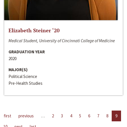
Elizabeth Steiner ‘20
Medical Student, University of Cincinnati College of Medicine
GRADUATION YEAR
2020
MAJOR(S)
Political Science
Pre-Health Studies
first
previous
…
2
3
4
5
6
7
8
9
10
next
last