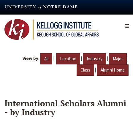
Skip
to
main
content
View by:
|
|
|
|
All
Location
Industry
Major
|
Class
Alumni Home
International Scholars Alumni
- by Industry