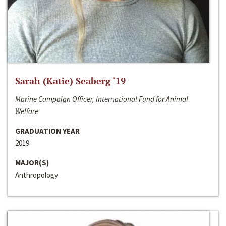
Sarah (Katie) Seaberg ‘19
Marine Campaign Officer, International Fund for Animal
Welfare
GRADUATION YEAR
2019
MAJOR(S)
Anthropology