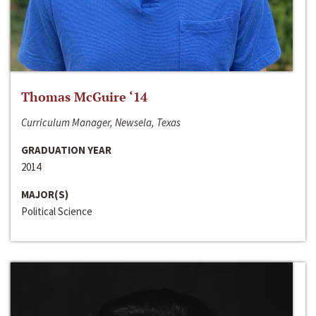
Thomas McGuire ‘14
Curriculum Manager, Newsela, Texas
GRADUATION YEAR
2014
MAJOR(S)
Political Science