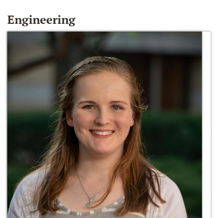
Engineering