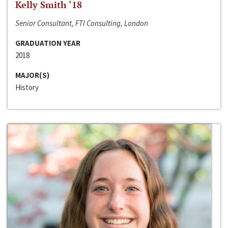
Kelly Smith ‘18
Senior Consultant, FTI Consulting, London
GRADUATION YEAR
2018
MAJOR(S)
History