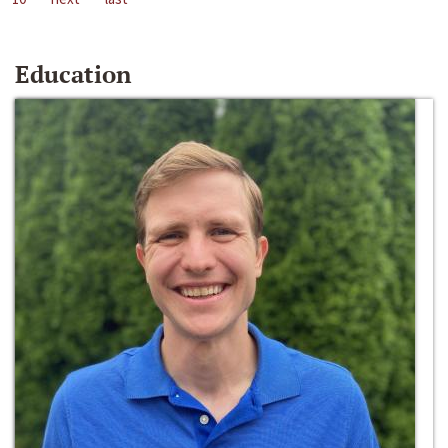
Education