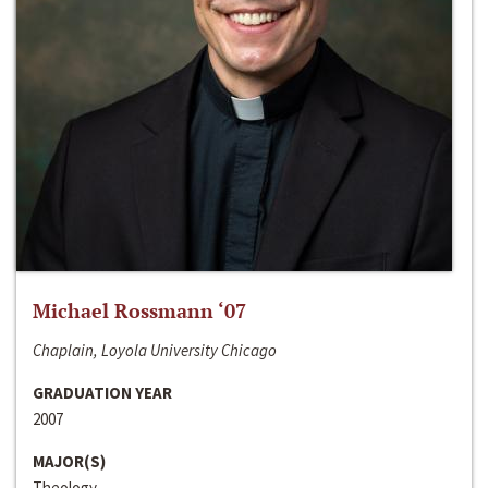
Michael Rossmann ‘07
Chaplain, Loyola University Chicago
GRADUATION YEAR
2007
MAJOR(S)
Theology