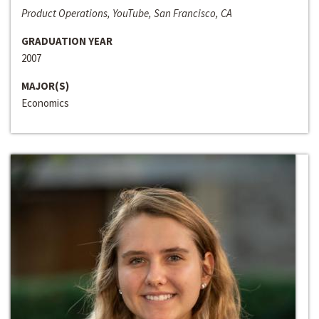
Product Operations, YouTube, San Francisco, CA
GRADUATION YEAR
2007
MAJOR(S)
Economics