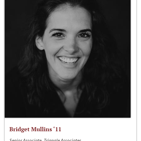
Bridget Mullins ‘11
Senior Associate, Triangle Associates