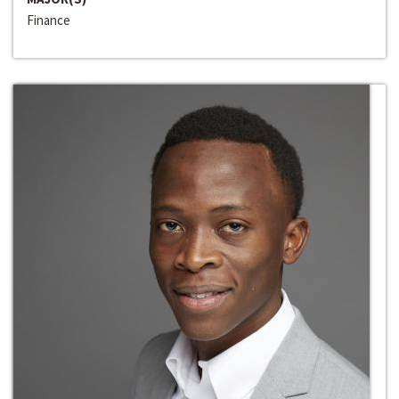
Finance