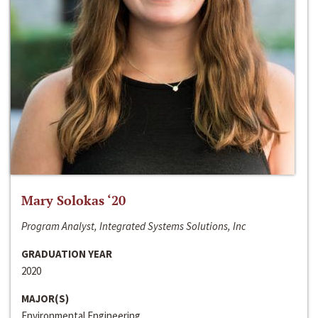
Mary Solokas ‘20
Program Analyst, Integrated Systems Solutions, Inc
GRADUATION YEAR
2020
MAJOR(S)
Environmental Engineering