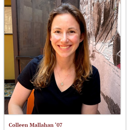
Colleen Mallahan ‘07