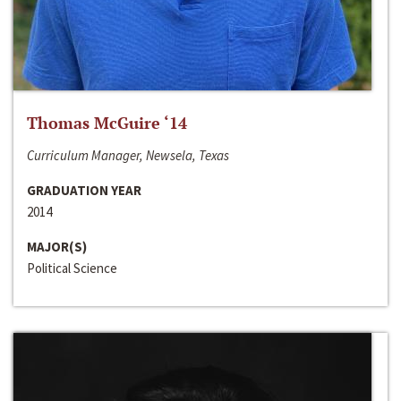
Thomas McGuire ‘14
Curriculum Manager, Newsela, Texas
GRADUATION YEAR
2014
MAJOR(S)
Political Science