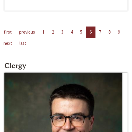
first
previous
1
2
3
4
5
6
7
8
9
next
last
Clergy