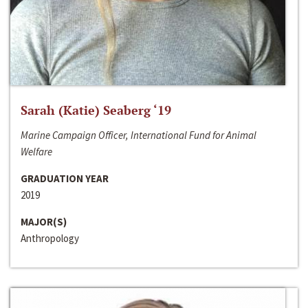
Sarah (Katie) Seaberg ‘19
Marine Campaign Officer, International Fund for Animal
Welfare
GRADUATION YEAR
2019
MAJOR(S)
Anthropology