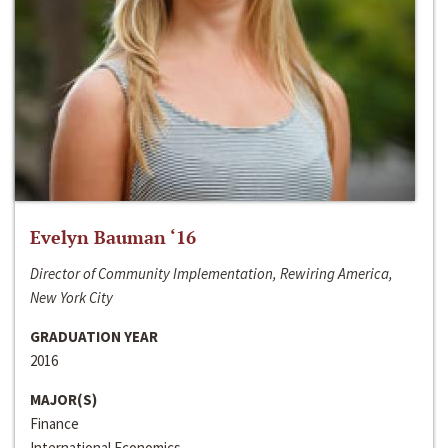
Evelyn Bauman ‘16
Director of Community Implementation, Rewiring America,
New York City
GRADUATION YEAR
2016
MAJOR(S)
Finance
International Economics