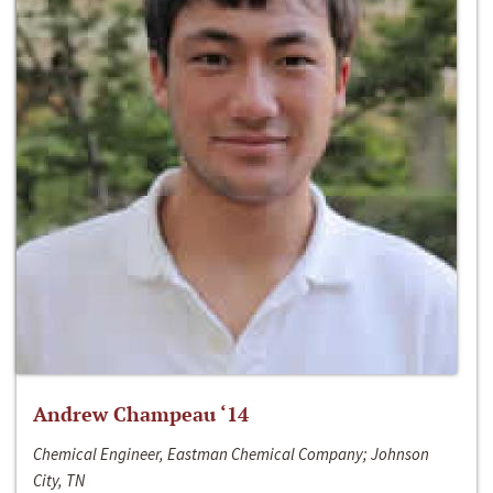
Andrew Champeau ‘14
Chemical Engineer, Eastman Chemical Company; Johnson
City, TN