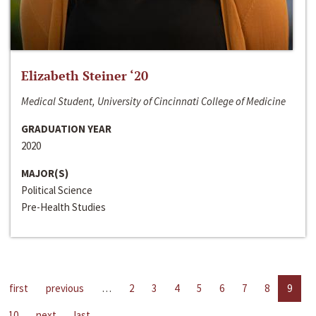
Elizabeth Steiner ‘20
Medical Student, University of Cincinnati College of Medicine
GRADUATION YEAR
2020
MAJOR(S)
Political Science
Pre-Health Studies
first
previous
…
2
3
4
5
6
7
8
9
10
next
last