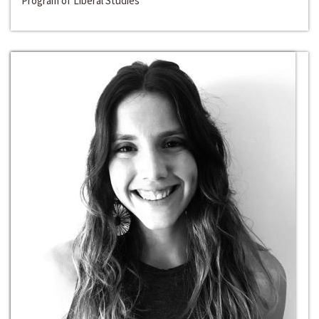
Program of Liberal Studies