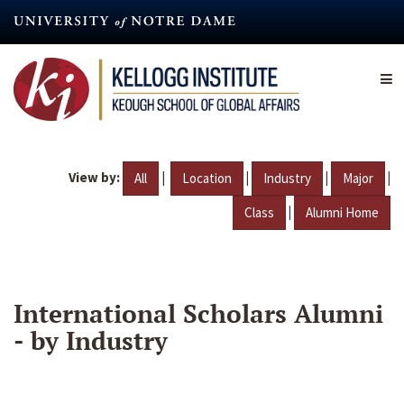
Skip
to
main
content
View by:
|
|
|
|
All
Location
Industry
Major
|
Class
Alumni Home
International Scholars Alumni
- by Industry