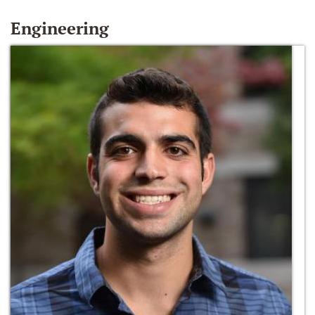
Engineering