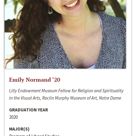
Emily Normand ‘20
Lilly Endowment Museum Fellow for Religion and Spirituality
in the Visual Arts, Raclin Murphy Museum of Art, Notre Dame
GRADUATION YEAR
2020
MAJOR(S)