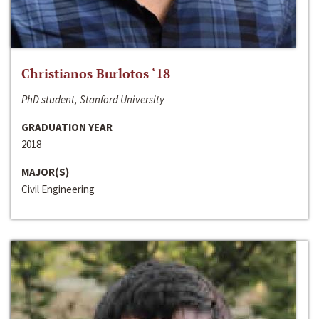
Christianos Burlotos ‘18
PhD student, Stanford University
GRADUATION YEAR
2018
MAJOR(S)
Civil Engineering