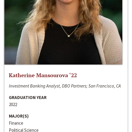
Katherine Mansourova ‘22
Investment Banking Analyst, DBO Partners; San Francisco, CA
GRADUATION YEAR
2022
MAJOR(S)
Finance
Political Science