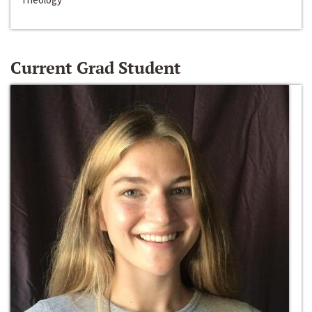
Current Grad Student