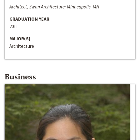
Architect, Swan Architecture; Minneapolis, MN
GRADUATION YEAR
2011
MAJOR(S)
Architecture
Business