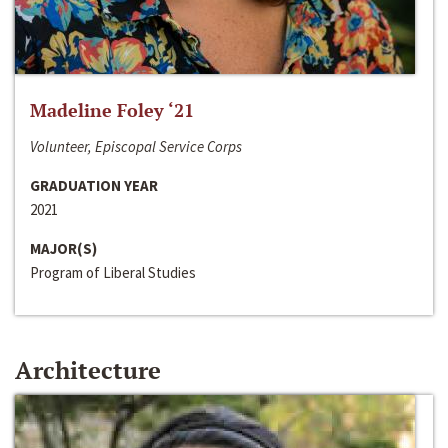
Madeline Foley ‘21
Volunteer, Episcopal Service Corps
GRADUATION YEAR
2021
MAJOR(S)
Program of Liberal Studies
Architecture