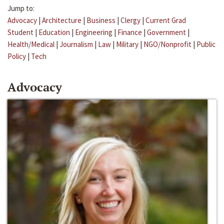
Jump to:
Advocacy
|
Architecture
|
Business
|
Clergy
|
Current Grad
Student
|
Education
|
Engineering
|
Finance
|
Government
|
Health/Medical
|
Journalism
|
Law
|
Military
|
NGO/Nonprofit
|
Public
Policy
|
Tech
Advocacy