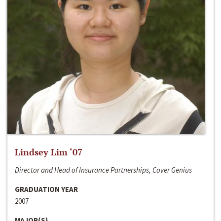
Lindsey Lim ‘07
Director and Head of Insurance Partnerships, Cover Genius
GRADUATION YEAR
2007
MAJOR(S)