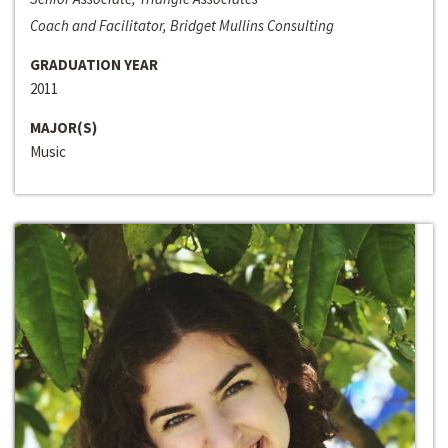
Coach and Facilitator, Bridget Mullins Consulting
GRADUATION YEAR
2011
MAJOR(S)
Music