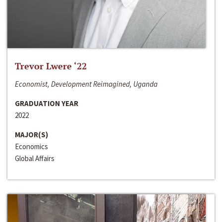
Trevor Lwere ‘22
Economist, Development Reimagined, Uganda
GRADUATION YEAR
2022
MAJOR(S)
Economics
Global Affairs