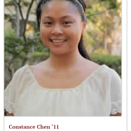
Constance Chen ‘11