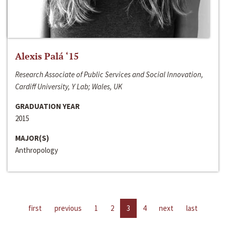
Alexis Palá ‘15
Research Associate of Public Services and Social Innovation,
Cardiff University, Y Lab; Wales, UK
GRADUATION YEAR
2015
MAJOR(S)
Anthropology
first
previous
1
2
3
4
next
last