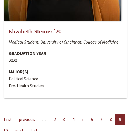
Elizabeth Steiner ‘20
Medical Student, University of Cincinnati College of Medicine
GRADUATION YEAR
2020
MAJOR(S)
Political Science
Pre-Health Studies
first
previous
…
2
3
4
5
6
7
8
9
10
next
last