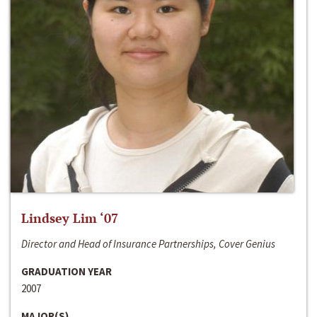
Lindsey Lim ‘07
Director and Head of Insurance Partnerships, Cover Genius
GRADUATION YEAR
2007
MAJOR(S)