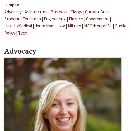
Jump to:
Advocacy
|
Architecture
|
Business
|
Clergy
|
Current Grad
Student
|
Education
|
Engineering
|
Finance
|
Government
|
Health/Medical
|
Journalism
|
Law
|
Military
|
NGO/Nonprofit
|
Public
Policy
|
Tech
Advocacy