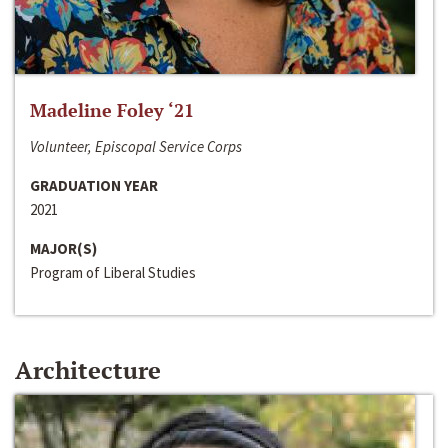
Madeline Foley ‘21
Volunteer, Episcopal Service Corps
GRADUATION YEAR
2021
MAJOR(S)
Program of Liberal Studies
Architecture