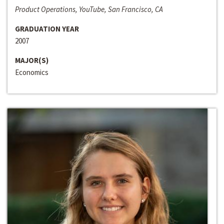
Product Operations, YouTube, San Francisco, CA
GRADUATION YEAR
2007
MAJOR(S)
Economics