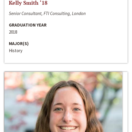
Kelly Smith ‘18
Senior Consultant, FTI Consulting, London
GRADUATION YEAR
2018
MAJOR(S)
History