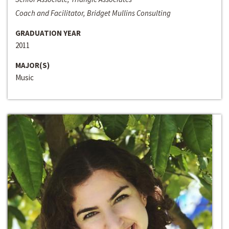
Coach and Facilitator, Bridget Mullins Consulting
GRADUATION YEAR
2011
MAJOR(S)
Music