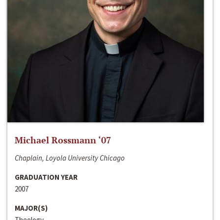
Michael Rossmann ‘07
Chaplain, Loyola University Chicago
GRADUATION YEAR
2007
MAJOR(S)
Theology