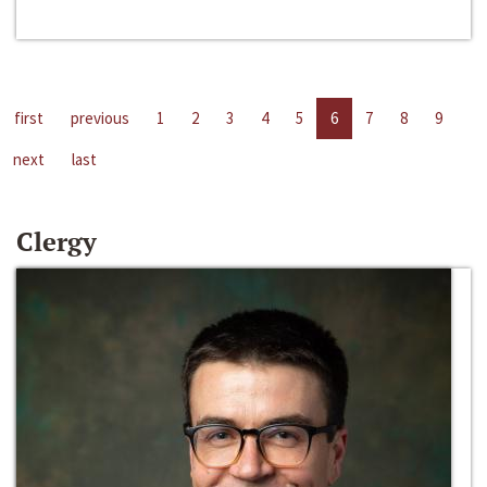
first
previous
1
2
3
4
5
6
7
8
9
next
last
Clergy