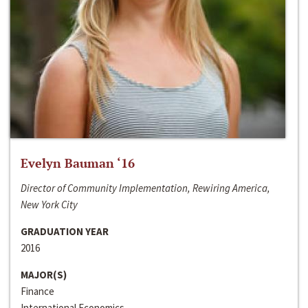
Evelyn Bauman ‘16
Director of Community Implementation, Rewiring America,
New York City
GRADUATION YEAR
2016
MAJOR(S)
Finance
International Economics