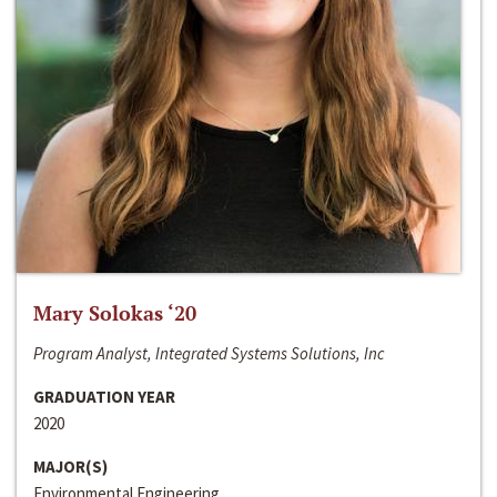
Mary Solokas ‘20
Program Analyst, Integrated Systems Solutions, Inc
GRADUATION YEAR
2020
MAJOR(S)
Environmental Engineering