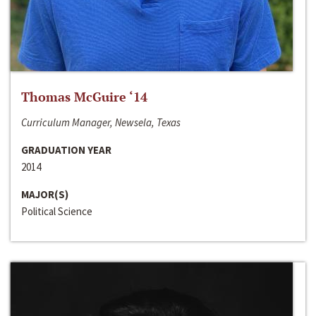
Thomas McGuire ‘14
Curriculum Manager, Newsela, Texas
GRADUATION YEAR
2014
MAJOR(S)
Political Science