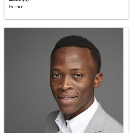
Finance