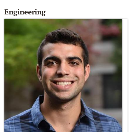
Engineering