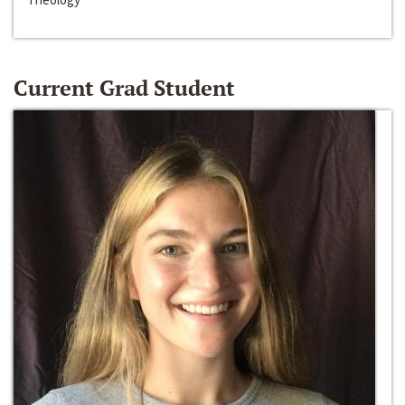
Current Grad Student