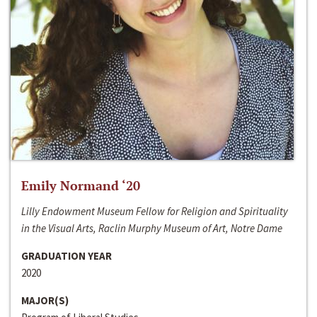
Emily Normand ‘20
Lilly Endowment Museum Fellow for Religion and Spirituality
in the Visual Arts, Raclin Murphy Museum of Art, Notre Dame
GRADUATION YEAR
2020
MAJOR(S)