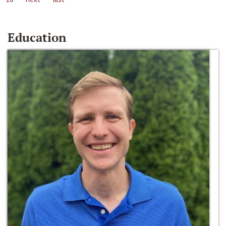
Education