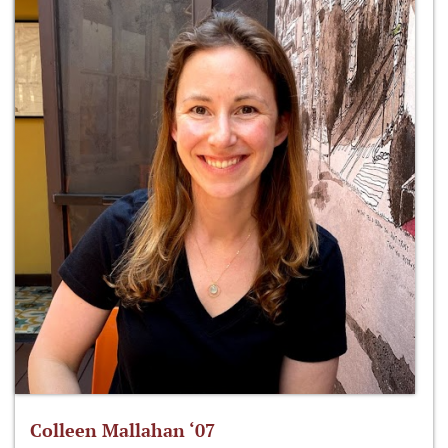
Colleen Mallahan ‘07