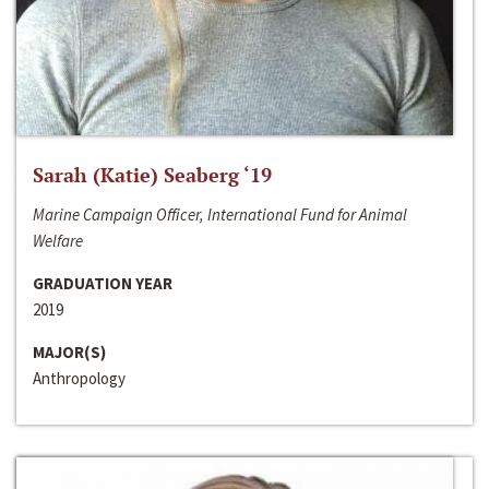
Sarah (Katie) Seaberg ‘19
Marine Campaign Officer, International Fund for Animal
Welfare
GRADUATION YEAR
2019
MAJOR(S)
Anthropology