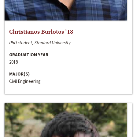
Christianos Burlotos ‘18
PhD student, Stanford University
GRADUATION YEAR
2018
MAJOR(S)
Civil Engineering