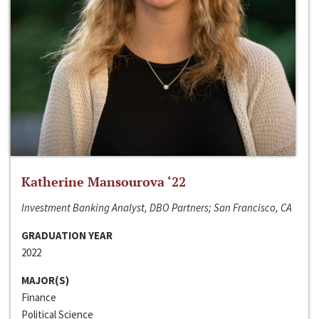
Katherine Mansourova ‘22
Investment Banking Analyst, DBO Partners; San Francisco, CA
GRADUATION YEAR
2022
MAJOR(S)
Finance
Political Science