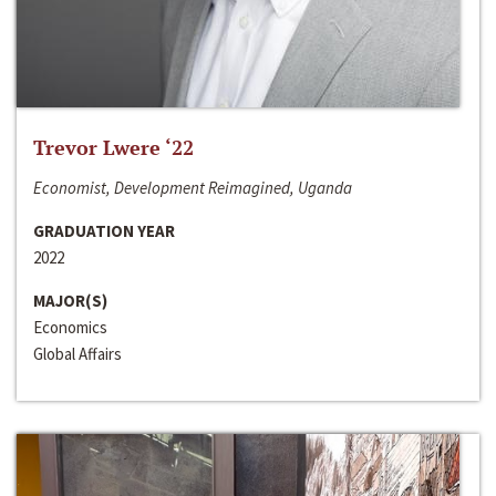
Trevor Lwere ‘22
Economist, Development Reimagined, Uganda
GRADUATION YEAR
2022
MAJOR(S)
Economics
Global Affairs