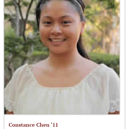
Constance Chen ‘11