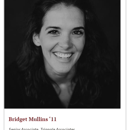
Bridget Mullins ‘11
Senior Associate, Triangle Associates