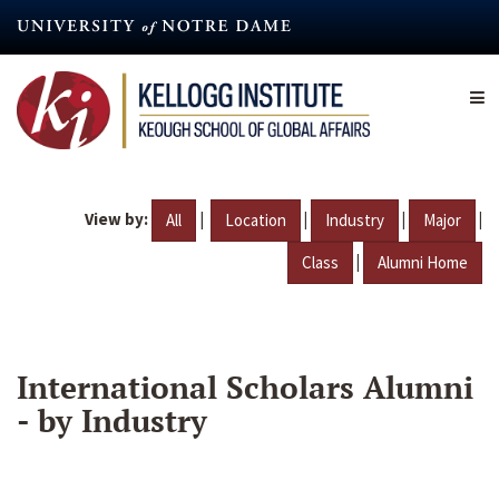
Skip
to
main
content
View by:
|
|
|
|
All
Location
Industry
Major
|
Class
Alumni Home
International Scholars Alumni
- by Industry