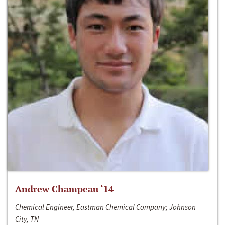
Andrew Champeau ‘14
Chemical Engineer, Eastman Chemical Company; Johnson
City, TN