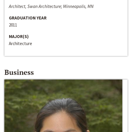
Architect, Swan Architecture; Minneapolis, MN
GRADUATION YEAR
2011
MAJOR(S)
Architecture
Business