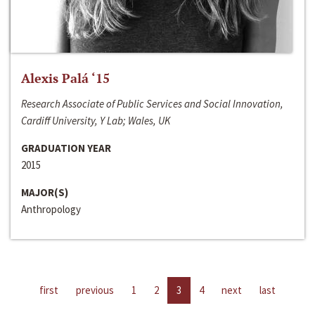
Alexis Palá ‘15
Research Associate of Public Services and Social Innovation,
Cardiff University, Y Lab; Wales, UK
GRADUATION YEAR
2015
MAJOR(S)
Anthropology
first
previous
1
2
3
4
next
last