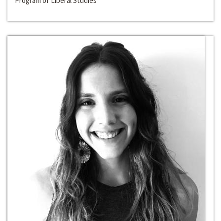
Program of Liberal Studies