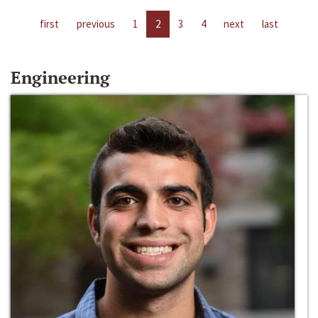
first
previous
1
2
3
4
next
last
Engineering