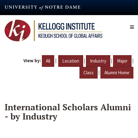
Skip
to
main
content
View by:
|
|
|
|
All
Location
Industry
Major
|
Class
Alumni Home
International Scholars Alumni
- by Industry