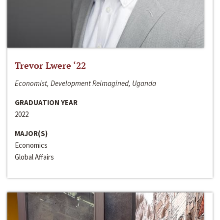
Trevor Lwere ‘22
Economist, Development Reimagined, Uganda
GRADUATION YEAR
2022
MAJOR(S)
Economics
Global Affairs