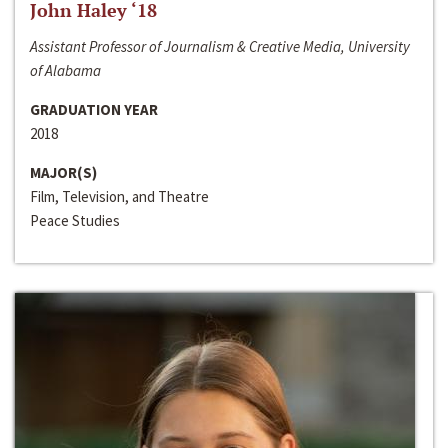
John Haley ‘18
Assistant Professor of Journalism & Creative Media, University
of Alabama
GRADUATION YEAR
2018
MAJOR(S)
Film, Television, and Theatre
Peace Studies