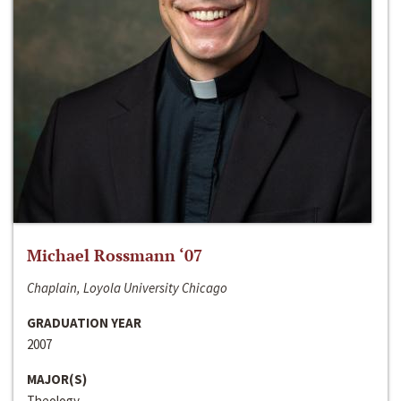
Michael Rossmann ‘07
Chaplain, Loyola University Chicago
GRADUATION YEAR
2007
MAJOR(S)
Theology