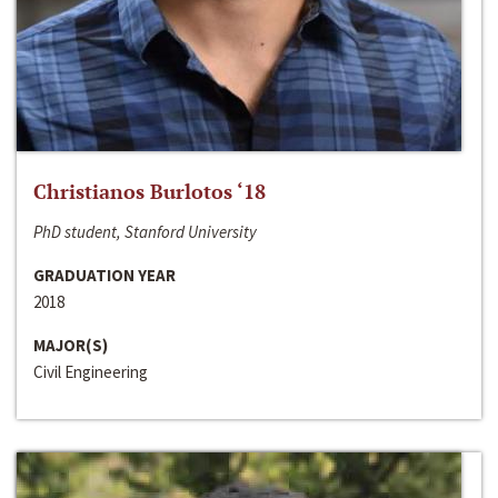
Christianos Burlotos ‘18
PhD student, Stanford University
GRADUATION YEAR
2018
MAJOR(S)
Civil Engineering