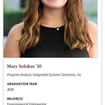
Mary Solokas ‘20
Program Analyst, Integrated Systems Solutions, Inc
GRADUATION YEAR
2020
MAJOR(S)
Environmental Engineering