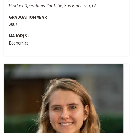
Product Operations, YouTube, San Francisco, CA
GRADUATION YEAR
2007
MAJOR(S)
Economics