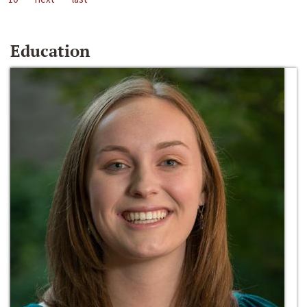
Education