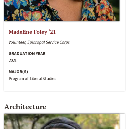
Madeline Foley ‘21
Volunteer, Episcopal Service Corps
GRADUATION YEAR
2021
MAJOR(S)
Program of Liberal Studies
Architecture