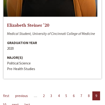
Elizabeth Steiner ‘20
Medical Student, University of Cincinnati College of Medicine
GRADUATION YEAR
2020
MAJOR(S)
Political Science
Pre-Health Studies
first
previous
…
2
3
4
5
6
7
8
9
10
next
last