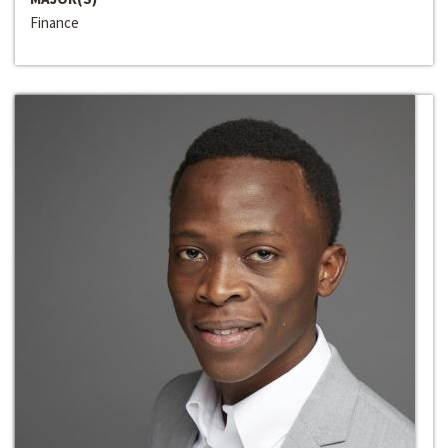
Finance