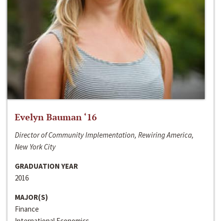
Evelyn Bauman ‘16
Director of Community Implementation, Rewiring America,
New York City
GRADUATION YEAR
2016
MAJOR(S)
Finance
International Economics