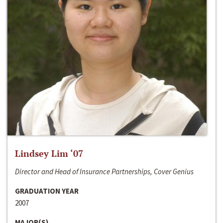
Lindsey Lim ‘07
Director and Head of Insurance Partnerships, Cover Genius
GRADUATION YEAR
2007
MAJOR(S)