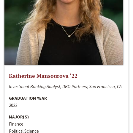
Katherine Mansourova ‘22
Investment Banking Analyst, DBO Partners; San Francisco, CA
GRADUATION YEAR
2022
MAJOR(S)
Finance
Political Science