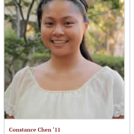
Constance Chen ‘11