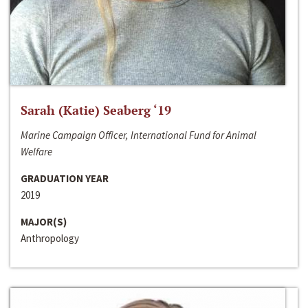
Sarah (Katie) Seaberg ‘19
Marine Campaign Officer, International Fund for Animal
Welfare
GRADUATION YEAR
2019
MAJOR(S)
Anthropology