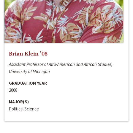
Brian Klein ‘08
Assistant Professor of Afro-American and African Studies,
University of Michigan
GRADUATION YEAR
2008
MAJOR(S)
Political Science