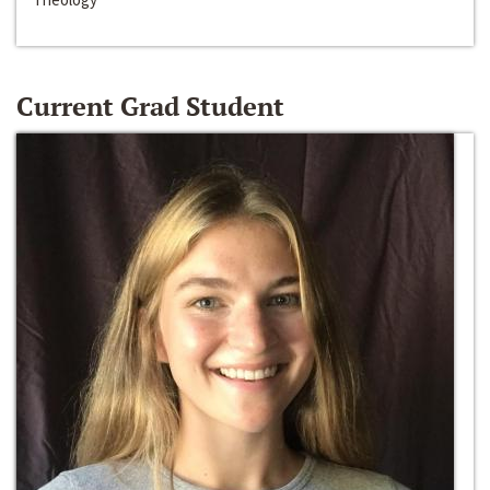
Current Grad Student