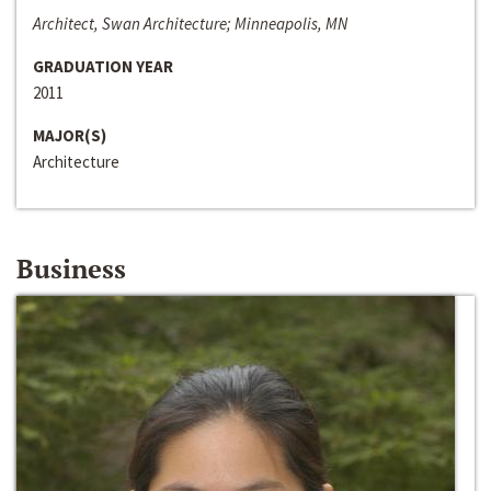
Architect, Swan Architecture; Minneapolis, MN
GRADUATION YEAR
2011
MAJOR(S)
Architecture
Business