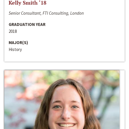
Kelly Smith ‘18
Senior Consultant, FTI Consulting, London
GRADUATION YEAR
2018
MAJOR(S)
History