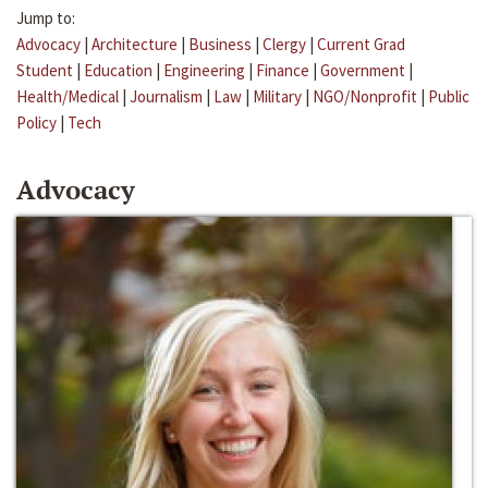
Jump to:
Advocacy
|
Architecture
|
Business
|
Clergy
|
Current Grad
Student
|
Education
|
Engineering
|
Finance
|
Government
|
Health/Medical
|
Journalism
|
Law
|
Military
|
NGO/Nonprofit
|
Public
Policy
|
Tech
Advocacy