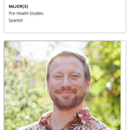
MAJOR(S)
Pre-Health Studies
Spanish