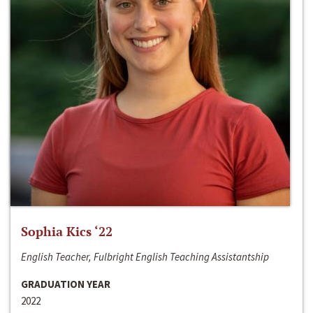
Sophia Kics ‘22
English Teacher, Fulbright English Teaching Assistantship
GRADUATION YEAR
2022