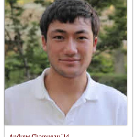
Andrew Champeau ‘14