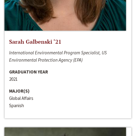
Sarah Galbenski ‘21
International Environmental Program Specialist, US
Environmental Protection Agency (EPA)
GRADUATION YEAR
2021
MAJOR(S)
Global Affairs
Spanish