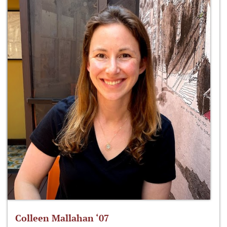
Colleen Mallahan ‘07