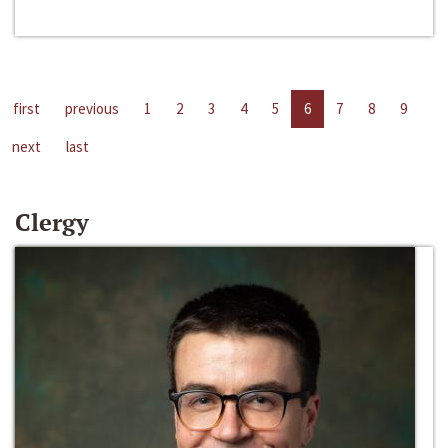
first
previous
1
2
3
4
5
6
7
8
9
next
last
Clergy