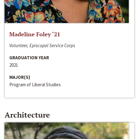
Madeline Foley ‘21
Volunteer, Episcopal Service Corps
GRADUATION YEAR
2021
MAJOR(S)
Program of Liberal Studies
Architecture