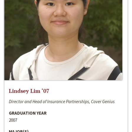
Lindsey Lim ‘07
Director and Head of Insurance Partnerships, Cover Genius
GRADUATION YEAR
2007
MAJOR(S)