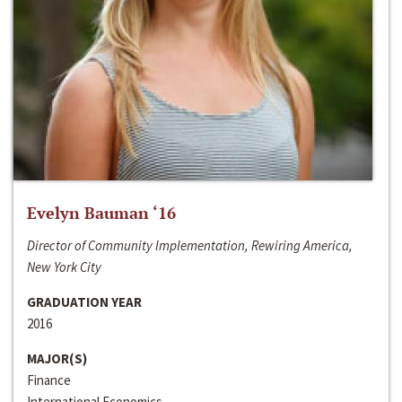
Evelyn Bauman ‘16
Director of Community Implementation, Rewiring America,
New York City
GRADUATION YEAR
2016
MAJOR(S)
Finance
International Economics