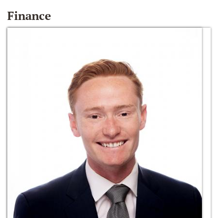
Finance