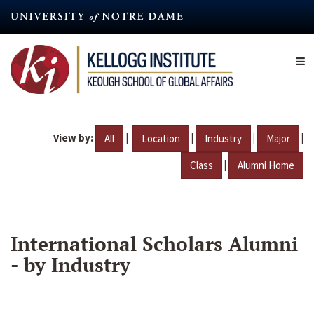
Skip
to
main
content
View by:
|
|
|
|
All
Location
Industry
Major
|
Class
Alumni Home
International Scholars Alumni
- by Industry