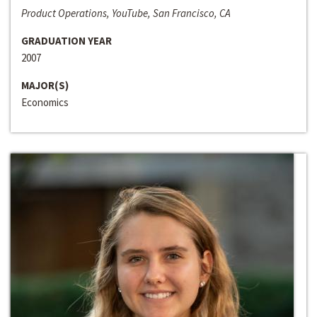
Product Operations, YouTube, San Francisco, CA
GRADUATION YEAR
2007
MAJOR(S)
Economics