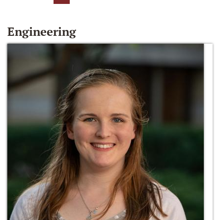
Engineering