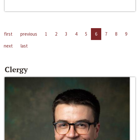
first
previous
1
2
3
4
5
6
7
8
9
next
last
Clergy