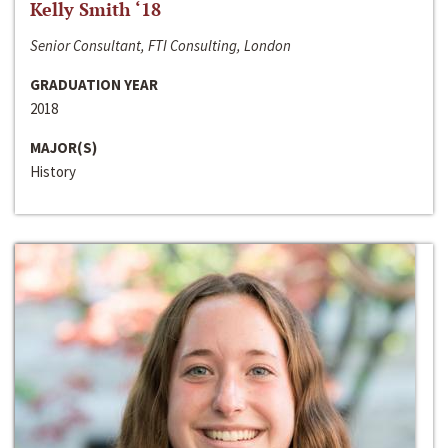
Kelly Smith ‘18
Senior Consultant, FTI Consulting, London
GRADUATION YEAR
2018
MAJOR(S)
History