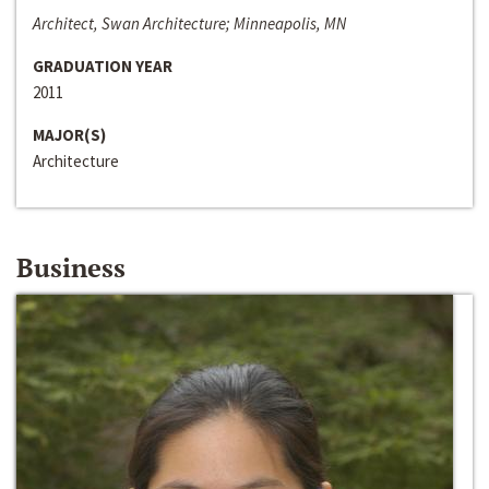
Architect, Swan Architecture; Minneapolis, MN
GRADUATION YEAR
2011
MAJOR(S)
Architecture
Business