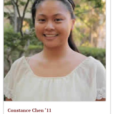
Constance Chen ‘11