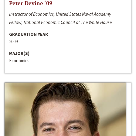
Peter Devine ‘09
Instructor of Economics, United States Naval Academy
Fellow, National Economic Council at The White House
GRADUATION YEAR
2009
MAJOR(S)
Economics