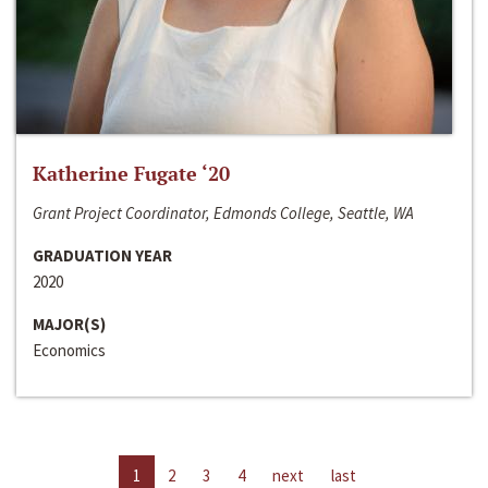
Katherine Fugate ‘20
Grant Project Coordinator, Edmonds College, Seattle, WA
GRADUATION YEAR
2020
MAJOR(S)
Economics
1
2
3
4
next
last