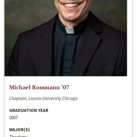
Michael Rossmann ‘07
Chaplain, Loyola University Chicago
GRADUATION YEAR
2007
MAJOR(S)
Theology