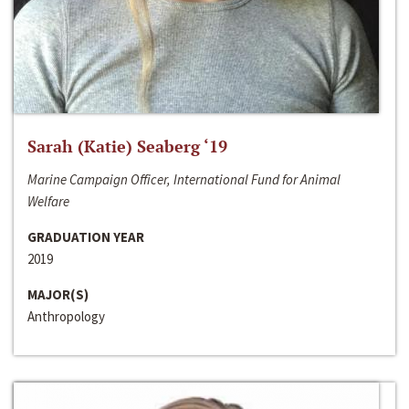
Sarah (Katie) Seaberg ‘19
Marine Campaign Officer, International Fund for Animal
Welfare
GRADUATION YEAR
2019
MAJOR(S)
Anthropology