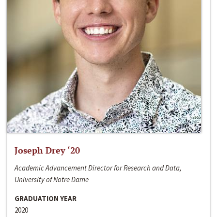
Joseph Drey ‘20
Academic Advancement Director for Research and Data,
University of Notre Dame
GRADUATION YEAR
2020