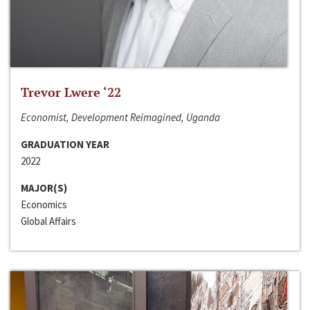
Trevor Lwere ‘22
Economist, Development Reimagined, Uganda
GRADUATION YEAR
2022
MAJOR(S)
Economics
Global Affairs