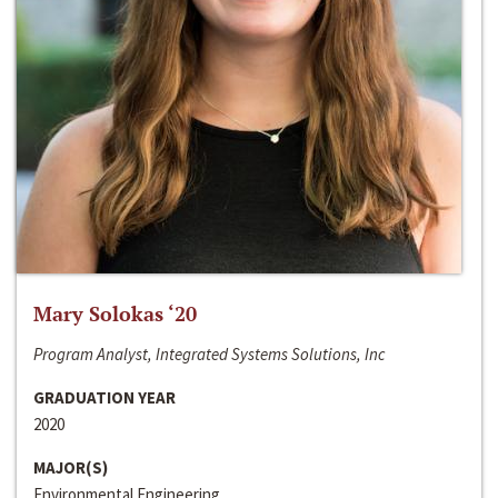
Mary Solokas ‘20
Program Analyst, Integrated Systems Solutions, Inc
GRADUATION YEAR
2020
MAJOR(S)
Environmental Engineering