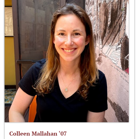
Colleen Mallahan ‘07