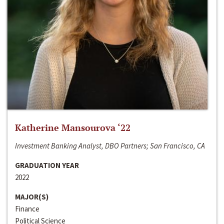
Katherine Mansourova ‘22
Investment Banking Analyst, DBO Partners; San Francisco, CA
GRADUATION YEAR
2022
MAJOR(S)
Finance
Political Science