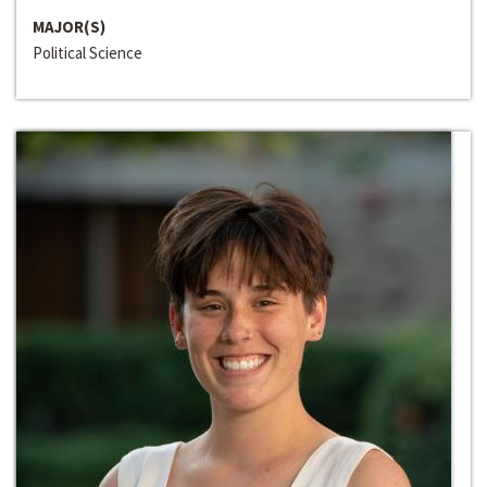
MAJOR(S)
Political Science