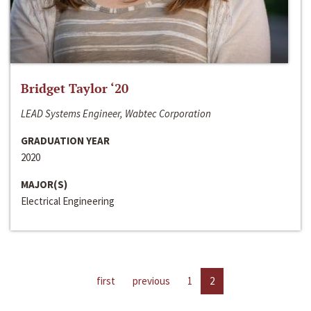
Bridget Taylor ‘20
LEAD Systems Engineer, Wabtec Corporation
GRADUATION YEAR
2020
MAJOR(S)
Electrical Engineering
first
previous
1
2