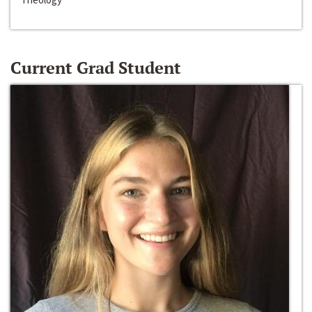
Current Grad Student