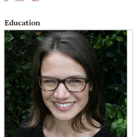
Education