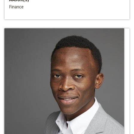
Finance