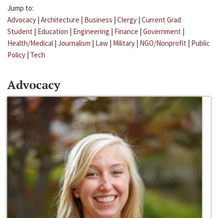
Jump to:
Advocacy
|
Architecture
|
Business
|
Clergy
|
Current Grad
Student
|
Education
|
Engineering
|
Finance
|
Government
|
Health/Medical
|
Journalism
|
Law
|
Military
|
NGO/Nonprofit
|
Public
Policy
|
Tech
Advocacy