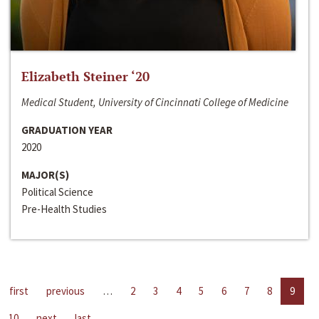
Elizabeth Steiner ‘20
Medical Student, University of Cincinnati College of Medicine
GRADUATION YEAR
2020
MAJOR(S)
Political Science
Pre-Health Studies
first
previous
…
2
3
4
5
6
7
8
9
10
next
last