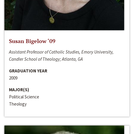
Susan Bigelow ‘09
Assistant Professor of Catholic Studies, Emory University,
Candler School of Theology; Atlanta, GA
GRADUATION YEAR
2009
MAJOR(S)
Political Science
Theology