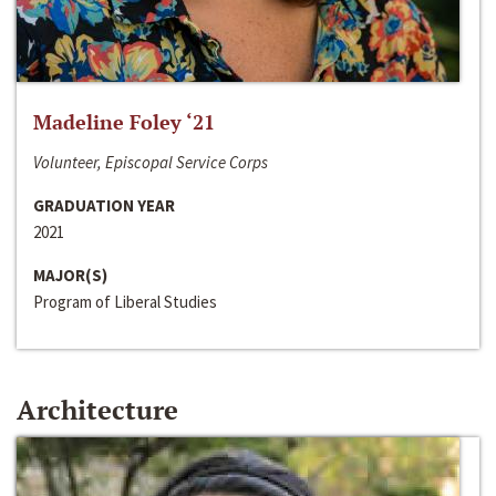
Madeline Foley ‘21
Volunteer, Episcopal Service Corps
GRADUATION YEAR
2021
MAJOR(S)
Program of Liberal Studies
Architecture