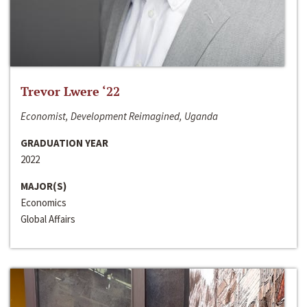
Trevor Lwere ‘22
Economist, Development Reimagined, Uganda
GRADUATION YEAR
2022
MAJOR(S)
Economics
Global Affairs