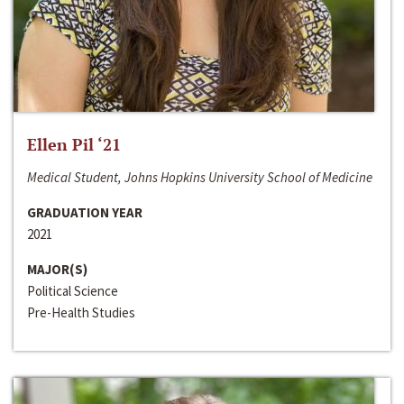
Ellen Pil ‘21
Medical Student, Johns Hopkins University School of Medicine
GRADUATION YEAR
2021
MAJOR(S)
Political Science
Pre-Health Studies