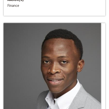
Finance