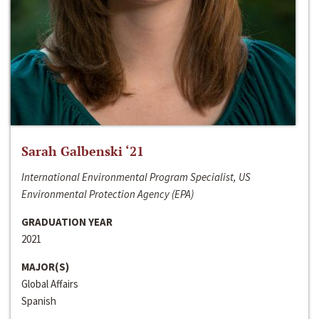
Sarah Galbenski ‘21
International Environmental Program Specialist, US
Environmental Protection Agency (EPA)
GRADUATION YEAR
2021
MAJOR(S)
Global Affairs
Spanish