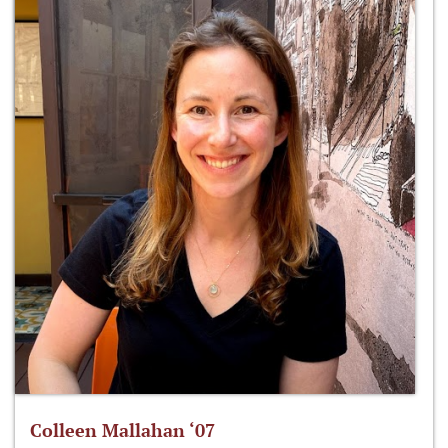
Colleen Mallahan ‘07