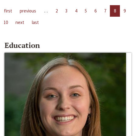
first
previous
…
2
3
4
5
6
7
8
9
10
next
last
Education