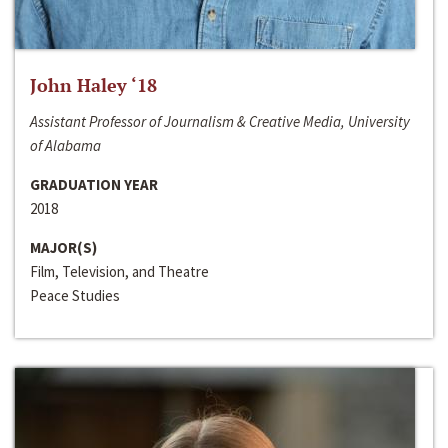
John Haley ‘18
Assistant Professor of Journalism & Creative Media, University
of Alabama
GRADUATION YEAR
2018
MAJOR(S)
Film, Television, and Theatre
Peace Studies