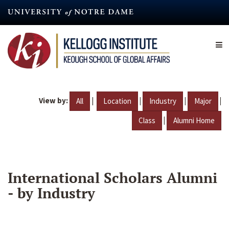
Skip
to
main
content
View by:
|
|
|
|
All
Location
Industry
Major
|
Class
Alumni Home
International Scholars Alumni
- by Industry