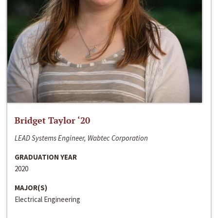
Bridget Taylor ‘20
LEAD Systems Engineer, Wabtec Corporation
GRADUATION YEAR
2020
MAJOR(S)
Electrical Engineering