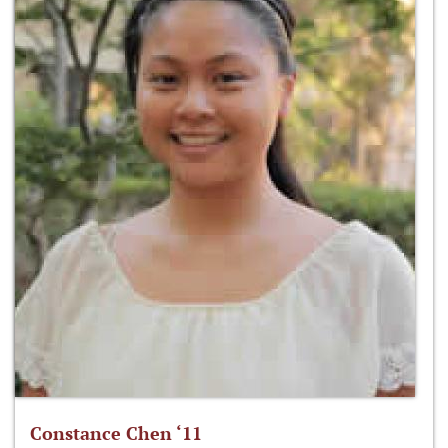
Constance Chen ‘11