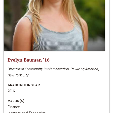
Evelyn Bauman ‘16
Director of Community Implementation, Rewiring America,
New York City
GRADUATION YEAR
2016
MAJOR(S)
Finance
International Economics