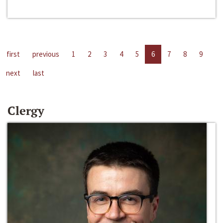
first
previous
1
2
3
4
5
6
7
8
9
next
last
Clergy