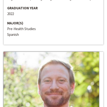
GRADUATION YEAR
2022
MAJOR(S)
Pre-Health Studies
Spanish