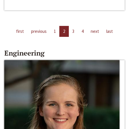
first
previous
1
2
3
4
next
last
Engineering