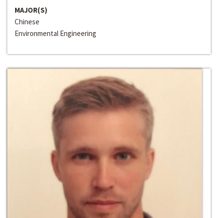
MAJOR(S)
Chinese
Environmental Engineering