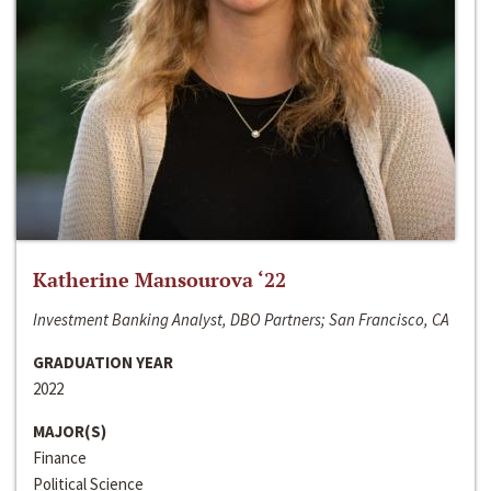
Katherine Mansourova ‘22
Investment Banking Analyst, DBO Partners; San Francisco, CA
GRADUATION YEAR
2022
MAJOR(S)
Finance
Political Science