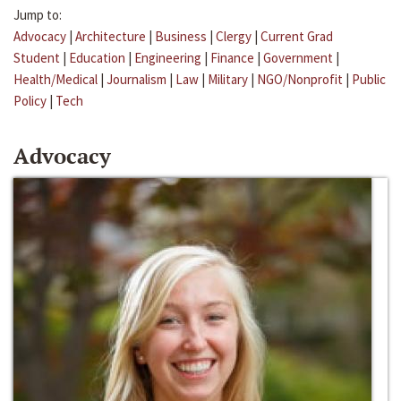
Jump to:
Advocacy
|
Architecture
|
Business
|
Clergy
|
Current Grad
Student
|
Education
|
Engineering
|
Finance
|
Government
|
Health/Medical
|
Journalism
|
Law
|
Military
|
NGO/Nonprofit
|
Public
Policy
|
Tech
Advocacy