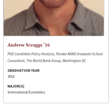
Andrew Scruggs ‘16
PhD Candidate Policy Analysis, Pardee RAND Graduate School
Consultant, The World Bank Group, Washington DC
GRADUATION YEAR
2016
MAJOR(S)
International Economics