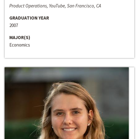
Product Operations, YouTube, San Francisco, CA
GRADUATION YEAR
2007
MAJOR(S)
Economics