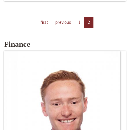
first
previous
1
2
Finance