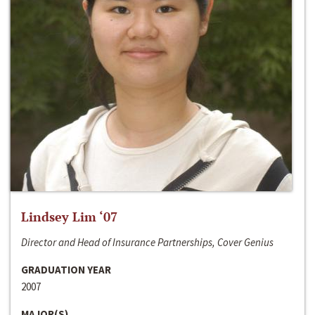
Lindsey Lim ‘07
Director and Head of Insurance Partnerships, Cover Genius
GRADUATION YEAR
2007
MAJOR(S)