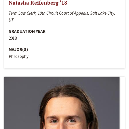
Natasha Reifenberg ‘18
Term Law Clerk, 10th Circuit Court of Appeals, Salt Lake City,
UT
GRADUATION YEAR
2018
MAJOR(S)
Philosophy