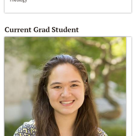
Current Grad Student