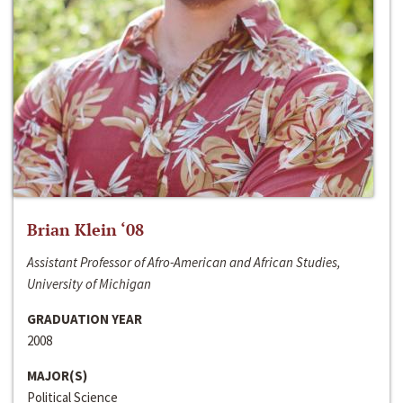
Brian Klein ‘08
Assistant Professor of Afro-American and African Studies,
University of Michigan
GRADUATION YEAR
2008
MAJOR(S)
Political Science