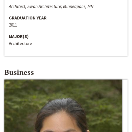
Architect, Swan Architecture; Minneapolis, MN
GRADUATION YEAR
2011
MAJOR(S)
Architecture
Business