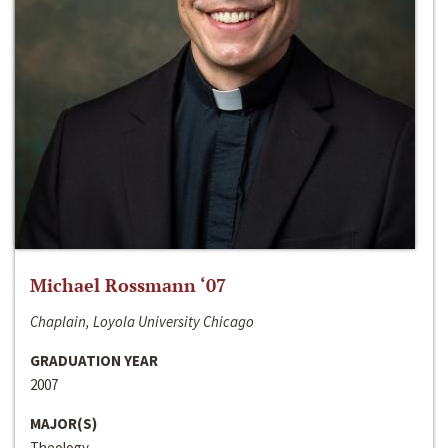
Michael Rossmann ‘07
Chaplain, Loyola University Chicago
GRADUATION YEAR
2007
MAJOR(S)
Theology