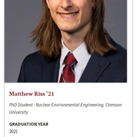
Matthew Riss ‘21
PhD Student - Nuclear Environmental Engineering, Clemson
University
GRADUATION YEAR
2021