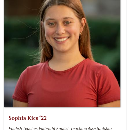
Sophia Kics ‘22
English Teacher, Fulbright English Teaching Assistantship