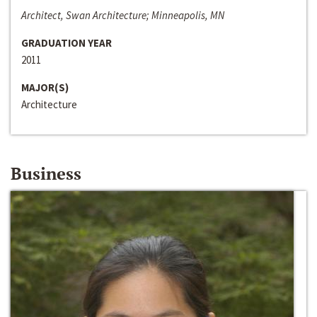
Architect, Swan Architecture; Minneapolis, MN
GRADUATION YEAR
2011
MAJOR(S)
Architecture
Business