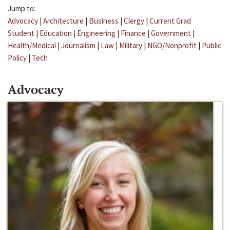
Jump to:
Advocacy
|
Architecture
|
Business
|
Clergy
|
Current Grad
Student
|
Education
|
Engineering
|
Finance
|
Government
|
Health/Medical
|
Journalism
|
Law
|
Military
|
NGO/Nonprofit
|
Public
Policy
|
Tech
Advocacy