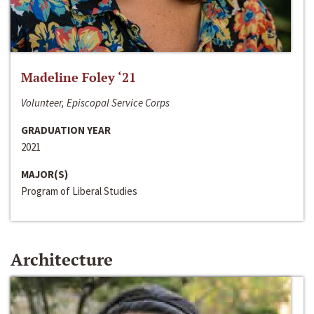
Madeline Foley ‘21
Volunteer, Episcopal Service Corps
GRADUATION YEAR
2021
MAJOR(S)
Program of Liberal Studies
Architecture