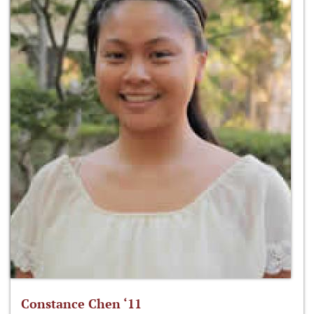
Constance Chen ‘11