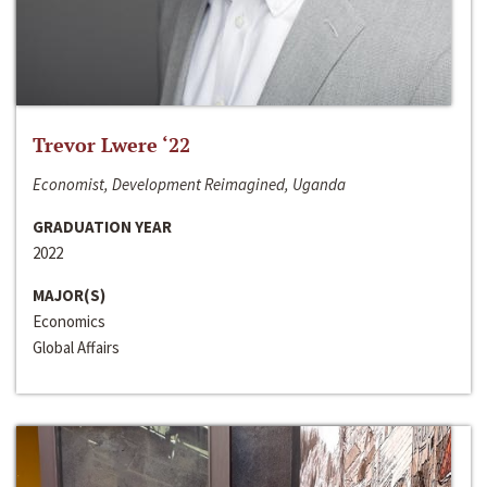
Trevor Lwere ‘22
Economist, Development Reimagined, Uganda
GRADUATION YEAR
2022
MAJOR(S)
Economics
Global Affairs