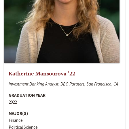
Katherine Mansourova ‘22
Investment Banking Analyst, DBO Partners; San Francisco, CA
GRADUATION YEAR
2022
MAJOR(S)
Finance
Political Science