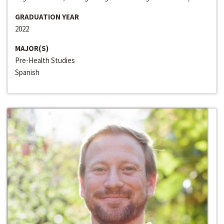
GRADUATION YEAR
2022
MAJOR(S)
Pre-Health Studies
Spanish