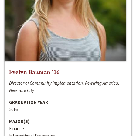
Evelyn Bauman ‘16
Director of Community Implementation, Rewiring America,
New York City
GRADUATION YEAR
2016
MAJOR(S)
Finance
International Economics