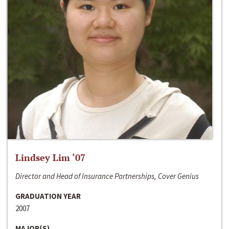
Lindsey Lim ‘07
Director and Head of Insurance Partnerships, Cover Genius
GRADUATION YEAR
2007
MAJOR(S)