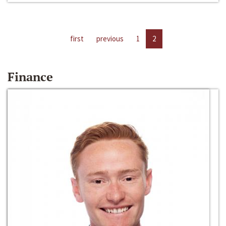
first
previous
1
2
Finance