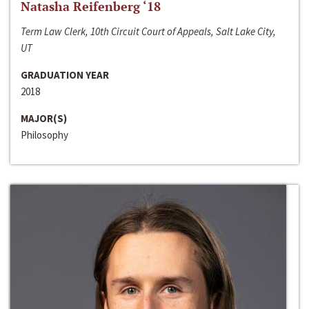
Natasha Reifenberg ‘18
Term Law Clerk, 10th Circuit Court of Appeals, Salt Lake City,
UT
GRADUATION YEAR
2018
MAJOR(S)
Philosophy