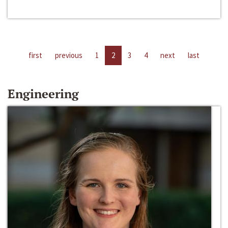
first
previous
1
2
3
4
next
last
Engineering