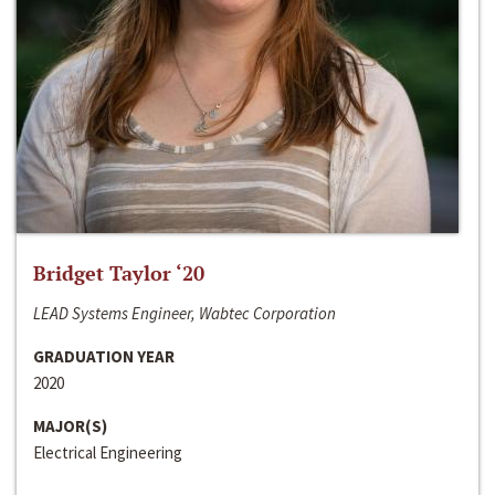
Bridget Taylor ‘20
LEAD Systems Engineer, Wabtec Corporation
GRADUATION YEAR
2020
MAJOR(S)
Electrical Engineering