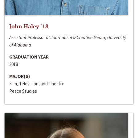
John Haley ‘18
Assistant Professor of Journalism & Creative Media, University
of Alabama
GRADUATION YEAR
2018
MAJOR(S)
Film, Television, and Theatre
Peace Studies