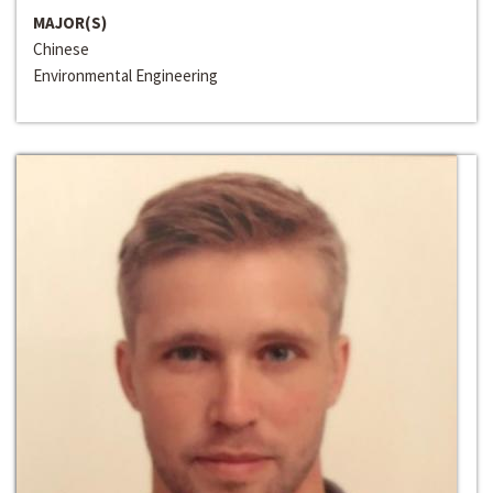
MAJOR(S)
Chinese
Environmental Engineering