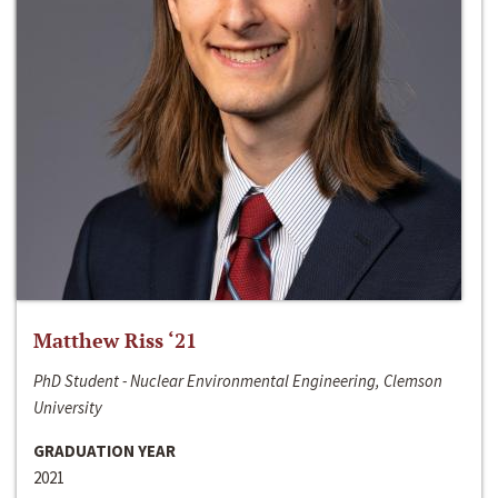
Matthew Riss ‘21
PhD Student - Nuclear Environmental Engineering, Clemson
University
GRADUATION YEAR
2021