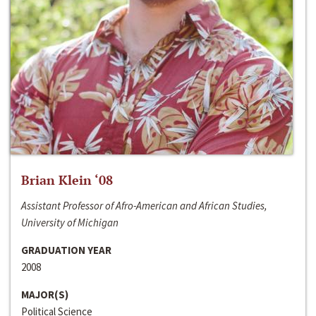
Brian Klein ‘08
Assistant Professor of Afro-American and African Studies,
University of Michigan
GRADUATION YEAR
2008
MAJOR(S)
Political Science