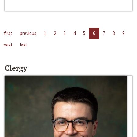
first
previous
1
2
3
4
5
6
7
8
9
next
last
Clergy