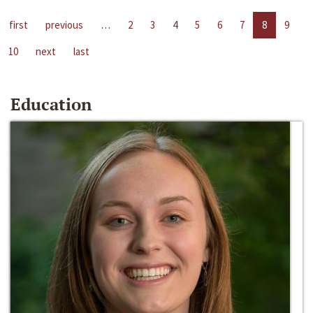
first
previous
…
2
3
4
5
6
7
8
9
10
next
last
Education