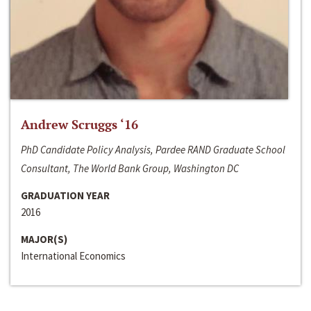
Andrew Scruggs ‘16
PhD Candidate Policy Analysis, Pardee RAND Graduate School
Consultant, The World Bank Group, Washington DC
GRADUATION YEAR
2016
MAJOR(S)
International Economics