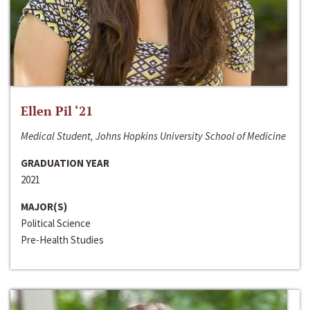
Ellen Pil ‘21
Medical Student, Johns Hopkins University School of Medicine
GRADUATION YEAR
2021
MAJOR(S)
Political Science
Pre-Health Studies