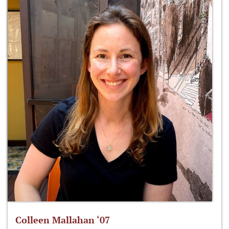
Colleen Mallahan ‘07