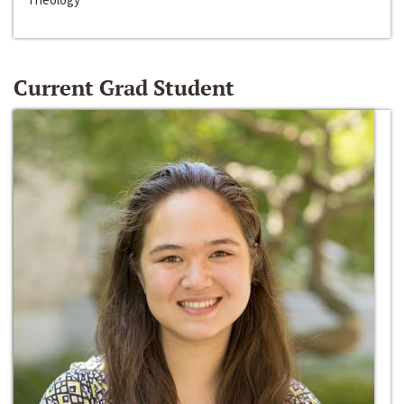
Current Grad Student