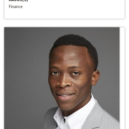
Finance