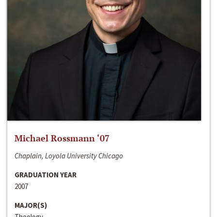
Michael Rossmann ‘07
Chaplain, Loyola University Chicago
GRADUATION YEAR
2007
MAJOR(S)
Theology