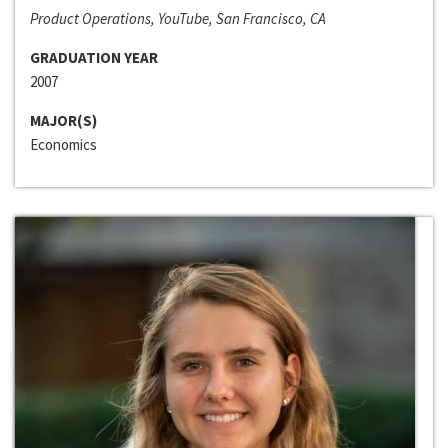
Product Operations, YouTube, San Francisco, CA
GRADUATION YEAR
2007
MAJOR(S)
Economics