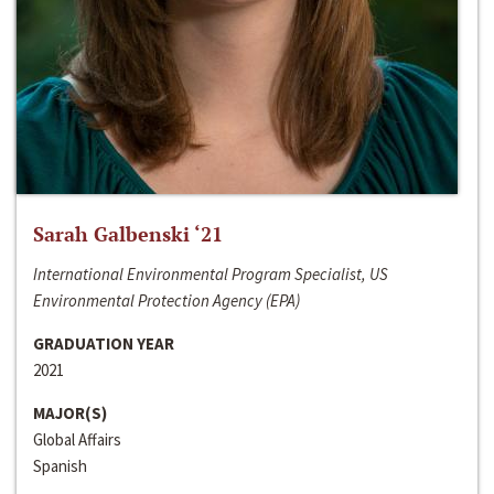
Sarah Galbenski ‘21
International Environmental Program Specialist, US
Environmental Protection Agency (EPA)
GRADUATION YEAR
2021
MAJOR(S)
Global Affairs
Spanish