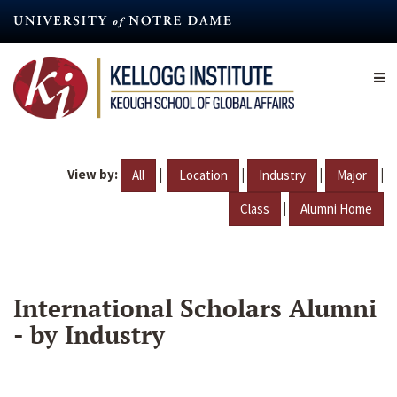
Skip
to
main
content
View by:
|
|
|
|
All
Location
Industry
Major
|
Class
Alumni Home
International Scholars Alumni
- by Industry