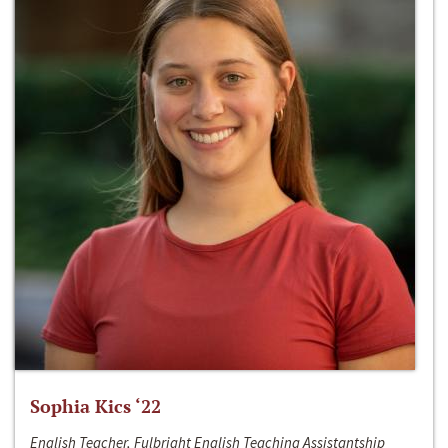
Sophia Kics ‘22
English Teacher, Fulbright English Teaching Assistantship