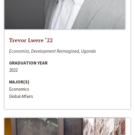
Trevor Lwere ‘22
Economist, Development Reimagined, Uganda
GRADUATION YEAR
2022
MAJOR(S)
Economics
Global Affairs