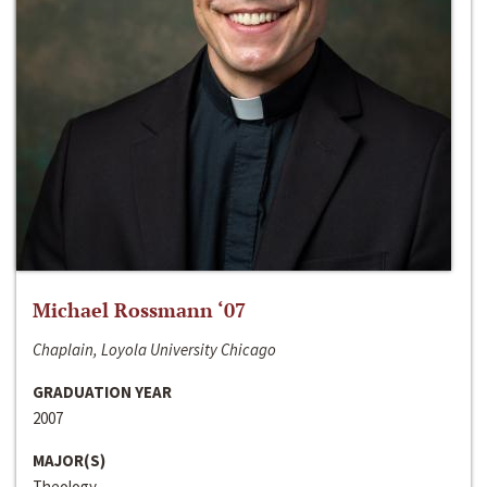
Michael Rossmann ‘07
Chaplain, Loyola University Chicago
GRADUATION YEAR
2007
MAJOR(S)
Theology