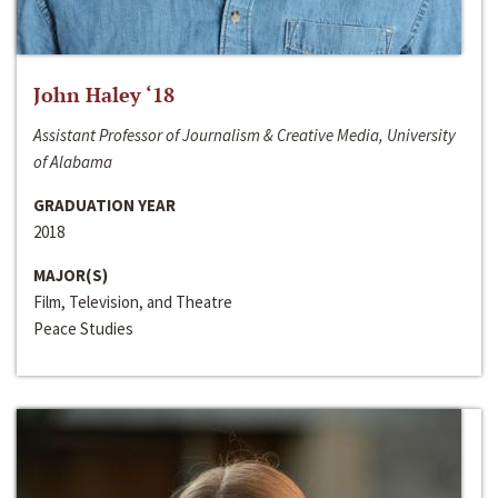
John Haley ‘18
Assistant Professor of Journalism & Creative Media, University
of Alabama
GRADUATION YEAR
2018
MAJOR(S)
Film, Television, and Theatre
Peace Studies