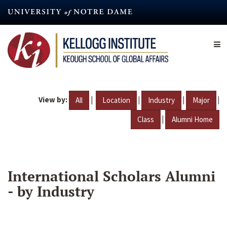
Skip
to
main
content
View by:
|
|
|
|
All
Location
Industry
Major
|
Class
Alumni Home
International Scholars Alumni
- by Industry