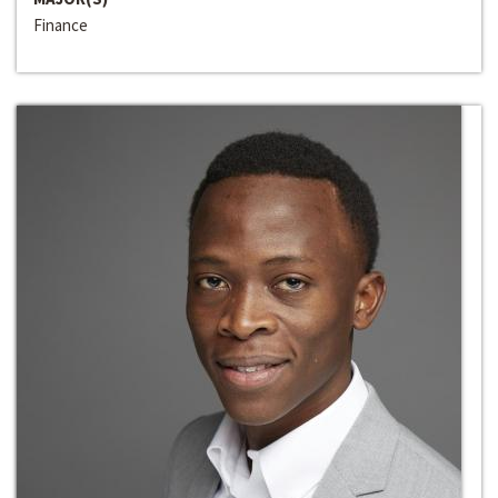
Finance