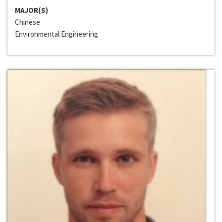
MAJOR(S)
Chinese
Environmental Engineering