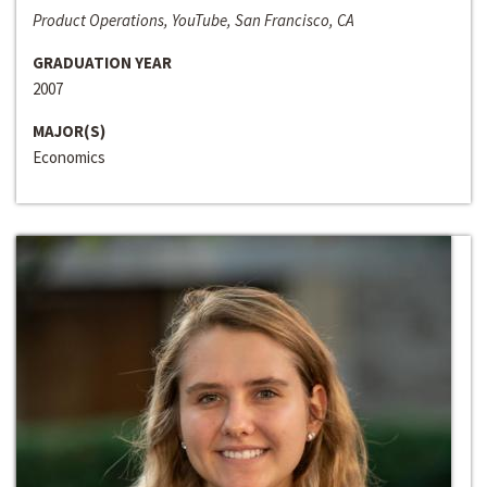
Product Operations, YouTube, San Francisco, CA
GRADUATION YEAR
2007
MAJOR(S)
Economics