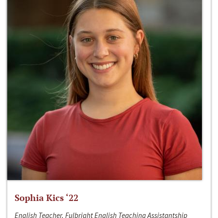
Sophia Kics ‘22
English Teacher, Fulbright English Teaching Assistantship