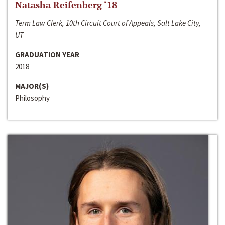
Natasha Reifenberg ‘18
Term Law Clerk, 10th Circuit Court of Appeals, Salt Lake City,
UT
GRADUATION YEAR
2018
MAJOR(S)
Philosophy