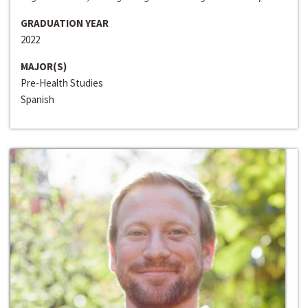
GRADUATION YEAR
2022
MAJOR(S)
Pre-Health Studies
Spanish