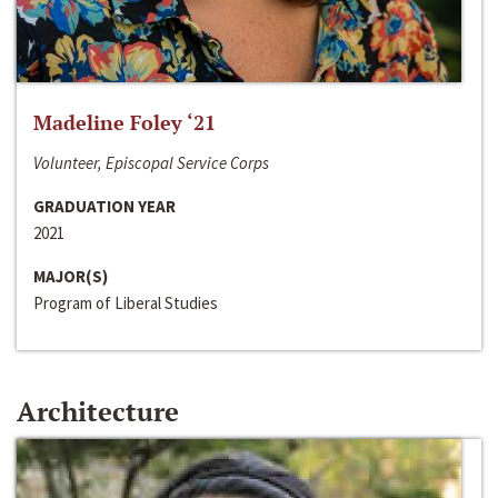
Madeline Foley ‘21
Volunteer, Episcopal Service Corps
GRADUATION YEAR
2021
MAJOR(S)
Program of Liberal Studies
Architecture