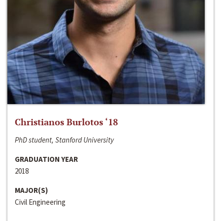
Christianos Burlotos ‘18
PhD student, Stanford University
GRADUATION YEAR
2018
MAJOR(S)
Civil Engineering