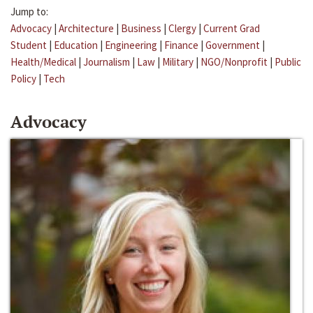
Jump to:
Advocacy
|
Architecture
|
Business
|
Clergy
|
Current Grad
Student
|
Education
|
Engineering
|
Finance
|
Government
|
Health/Medical
|
Journalism
|
Law
|
Military
|
NGO/Nonprofit
|
Public
Policy
|
Tech
Advocacy