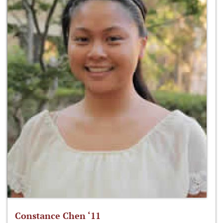
Constance Chen ‘11