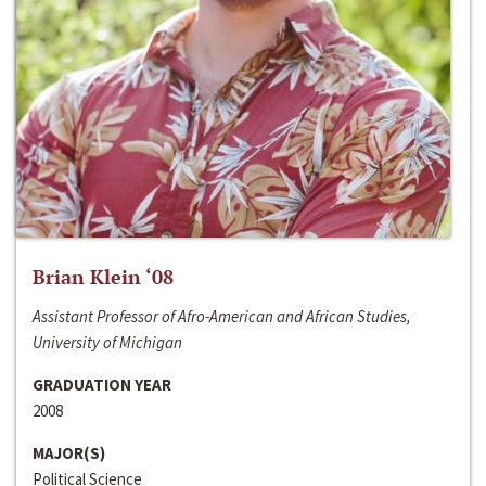
Brian Klein ‘08
Assistant Professor of Afro-American and African Studies,
University of Michigan
GRADUATION YEAR
2008
MAJOR(S)
Political Science