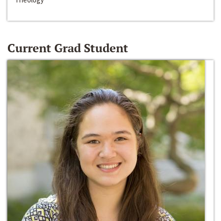
Current Grad Student