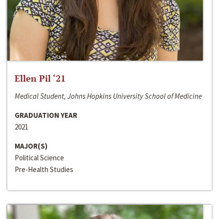
Ellen Pil ‘21
Medical Student, Johns Hopkins University School of Medicine
GRADUATION YEAR
2021
MAJOR(S)
Political Science
Pre-Health Studies