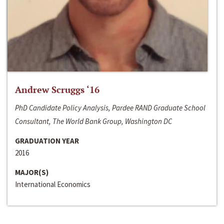
Andrew Scruggs ‘16
PhD Candidate Policy Analysis, Pardee RAND Graduate School
Consultant, The World Bank Group, Washington DC
GRADUATION YEAR
2016
MAJOR(S)
International Economics