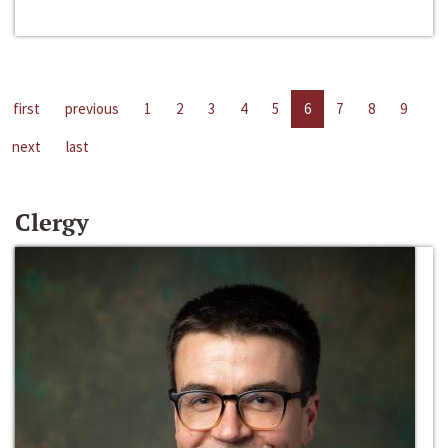
first
previous
1
2
3
4
5
6
7
8
9
next
last
Clergy