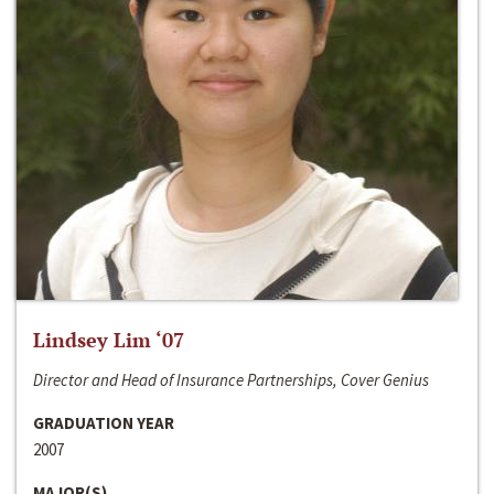
Lindsey Lim ‘07
Director and Head of Insurance Partnerships, Cover Genius
GRADUATION YEAR
2007
MAJOR(S)