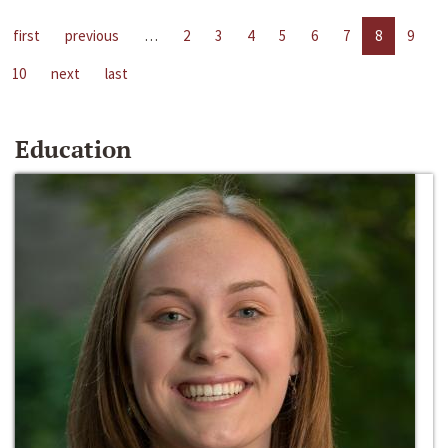
first
previous
…
2
3
4
5
6
7
8
9
10
next
last
Education