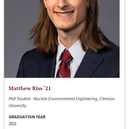
Matthew Riss ‘21
PhD Student - Nuclear Environmental Engineering, Clemson
University
GRADUATION YEAR
2021