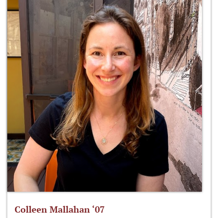
Colleen Mallahan ‘07