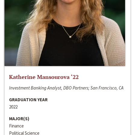
Katherine Mansourova ‘22
Investment Banking Analyst, DBO Partners; San Francisco, CA
GRADUATION YEAR
2022
MAJOR(S)
Finance
Political Science