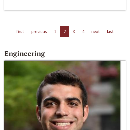
first
previous
1
2
3
4
next
last
Engineering