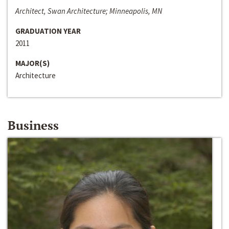
Architect, Swan Architecture; Minneapolis, MN
GRADUATION YEAR
2011
MAJOR(S)
Architecture
Business