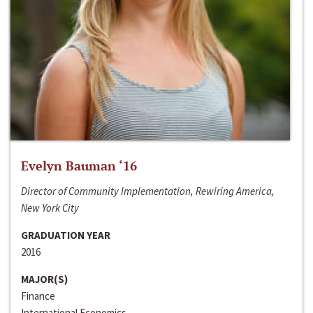
Evelyn Bauman ‘16
Director of Community Implementation, Rewiring America,
New York City
GRADUATION YEAR
2016
MAJOR(S)
Finance
International Economics