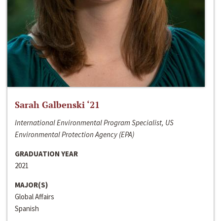
Sarah Galbenski ‘21
International Environmental Program Specialist, US
Environmental Protection Agency (EPA)
GRADUATION YEAR
2021
MAJOR(S)
Global Affairs
Spanish