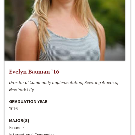
Evelyn Bauman ‘16
Director of Community Implementation, Rewiring America,
New York City
GRADUATION YEAR
2016
MAJOR(S)
Finance
International Economics