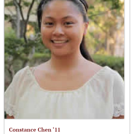
Constance Chen ‘11