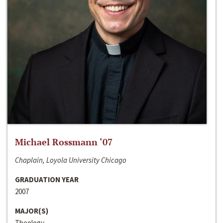
Michael Rossmann ‘07
Chaplain, Loyola University Chicago
GRADUATION YEAR
2007
MAJOR(S)
Theology