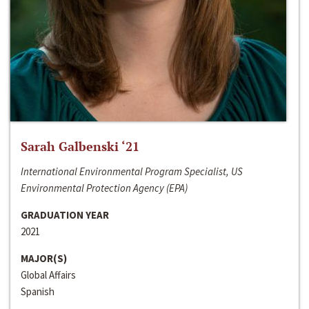
Sarah Galbenski ‘21
International Environmental Program Specialist, US
Environmental Protection Agency (EPA)
GRADUATION YEAR
2021
MAJOR(S)
Global Affairs
Spanish