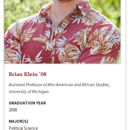
Brian Klein ‘08
Assistant Professor of Afro-American and African Studies,
University of Michigan
GRADUATION YEAR
2008
MAJOR(S)
Political Science