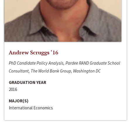
Andrew Scruggs ‘16
PhD Candidate Policy Analysis, Pardee RAND Graduate School
Consultant, The World Bank Group, Washington DC
GRADUATION YEAR
2016
MAJOR(S)
International Economics