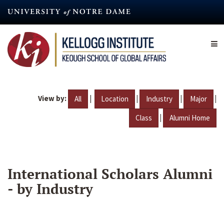
Skip
to
main
content
View by:
|
|
|
|
All
Location
Industry
Major
|
Class
Alumni Home
International Scholars Alumni
- by Industry