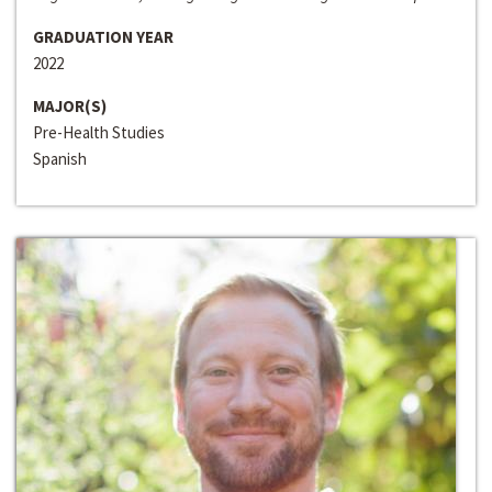
GRADUATION YEAR
2022
MAJOR(S)
Pre-Health Studies
Spanish