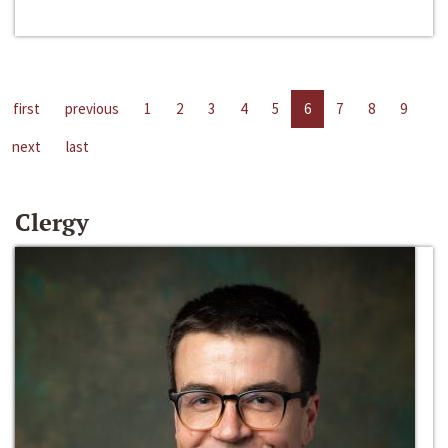
first
previous
1
2
3
4
5
6
7
8
9
next
last
Clergy