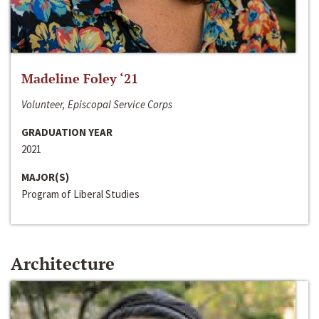
Madeline Foley ‘21
Volunteer, Episcopal Service Corps
GRADUATION YEAR
2021
MAJOR(S)
Program of Liberal Studies
Architecture