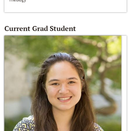
Current Grad Student