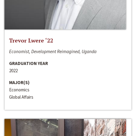
Trevor Lwere ‘22
Economist, Development Reimagined, Uganda
GRADUATION YEAR
2022
MAJOR(S)
Economics
Global Affairs