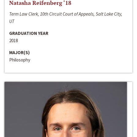
Natasha Reifenberg ‘18
Term Law Clerk, 10th Circuit Court of Appeals, Salt Lake City,
UT
GRADUATION YEAR
2018
MAJOR(S)
Philosophy