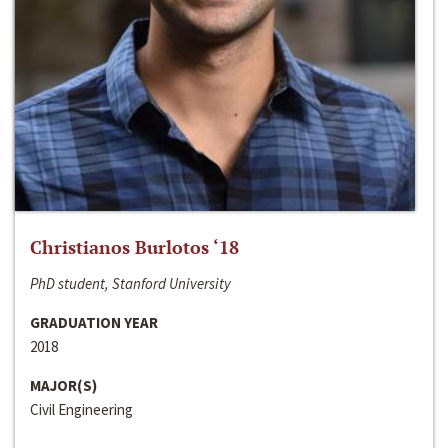
Christianos Burlotos ‘18
PhD student, Stanford University
GRADUATION YEAR
2018
MAJOR(S)
Civil Engineering