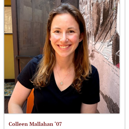
Colleen Mallahan ‘07