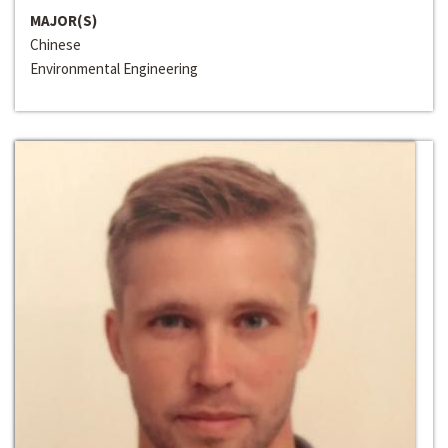
MAJOR(S)
Chinese
Environmental Engineering