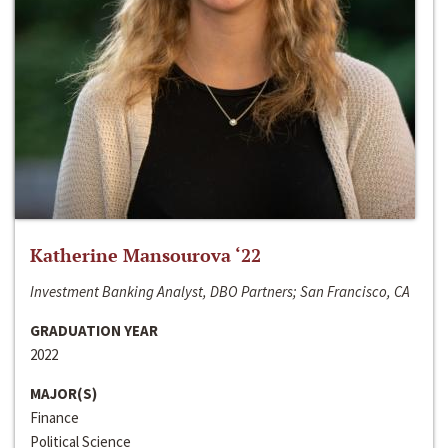
Katherine Mansourova ‘22
Investment Banking Analyst, DBO Partners; San Francisco, CA
GRADUATION YEAR
2022
MAJOR(S)
Finance
Political Science