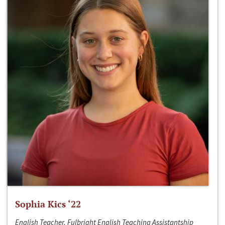
Sophia Kics ‘22
English Teacher, Fulbright English Teaching Assistantship