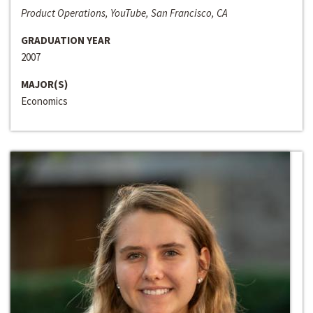
Product Operations, YouTube, San Francisco, CA
GRADUATION YEAR
2007
MAJOR(S)
Economics