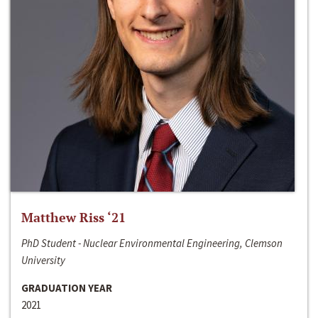
Matthew Riss ‘21
PhD Student - Nuclear Environmental Engineering, Clemson
University
GRADUATION YEAR
2021