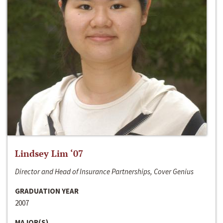
Lindsey Lim ‘07
Director and Head of Insurance Partnerships, Cover Genius
GRADUATION YEAR
2007
MAJOR(S)