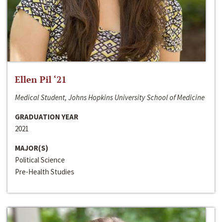
Ellen Pil ‘21
Medical Student, Johns Hopkins University School of Medicine
GRADUATION YEAR
2021
MAJOR(S)
Political Science
Pre-Health Studies