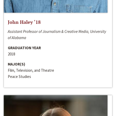
John Haley ‘18
Assistant Professor of Journalism & Creative Media, University
of Alabama
GRADUATION YEAR
2018
MAJOR(S)
Film, Television, and Theatre
Peace Studies