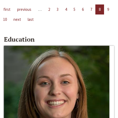
first
previous
…
2
3
4
5
6
7
8
9
10
next
last
Education