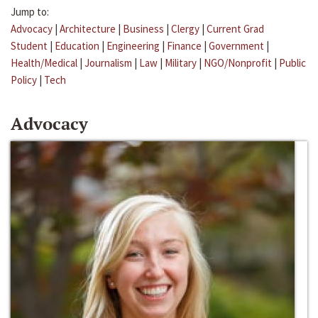
Jump to:
Advocacy
|
Architecture
|
Business
|
Clergy
|
Current Grad
Student
|
Education
|
Engineering
|
Finance
|
Government
|
Health/Medical
|
Journalism
|
Law
|
Military
|
NGO/Nonprofit
|
Public
Policy
|
Tech
Advocacy