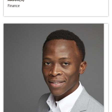
Finance