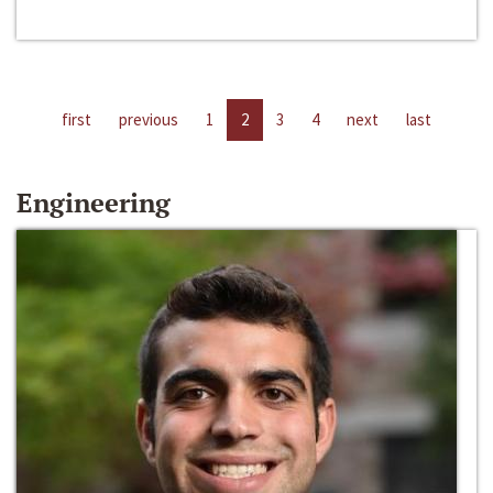
first
previous
1
2
3
4
next
last
Engineering