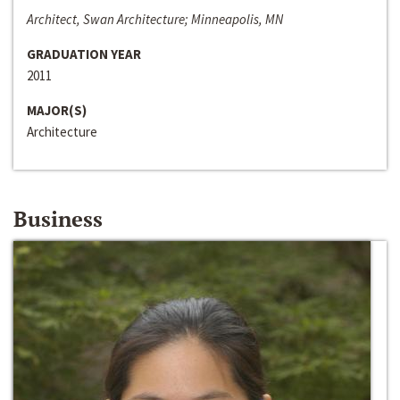
Architect, Swan Architecture; Minneapolis, MN
GRADUATION YEAR
2011
MAJOR(S)
Architecture
Business