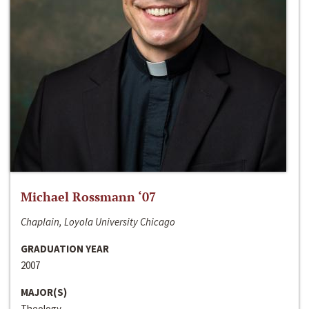
Michael Rossmann ‘07
Chaplain, Loyola University Chicago
GRADUATION YEAR
2007
MAJOR(S)
Theology