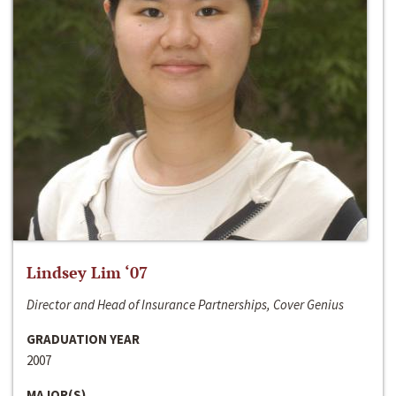
Lindsey Lim ‘07
Director and Head of Insurance Partnerships, Cover Genius
GRADUATION YEAR
2007
MAJOR(S)