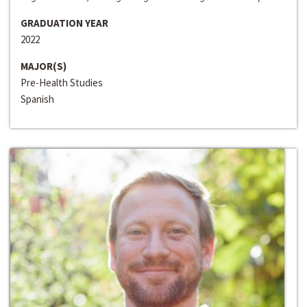
GRADUATION YEAR
2022
MAJOR(S)
Pre-Health Studies
Spanish