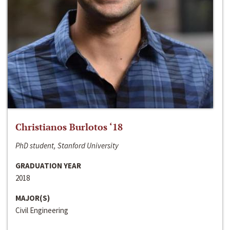
Christianos Burlotos ‘18
PhD student, Stanford University
GRADUATION YEAR
2018
MAJOR(S)
Civil Engineering