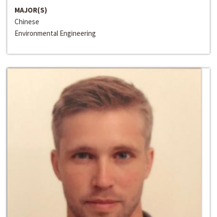
MAJOR(S)
Chinese
Environmental Engineering