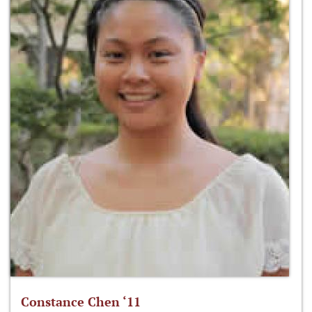
Constance Chen ‘11