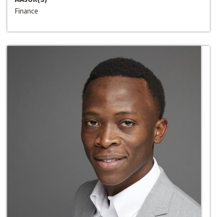
Finance