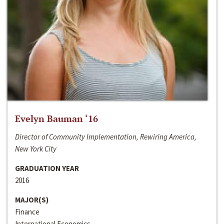
Evelyn Bauman ‘16
Director of Community Implementation, Rewiring America,
New York City
GRADUATION YEAR
2016
MAJOR(S)
Finance
International Economics