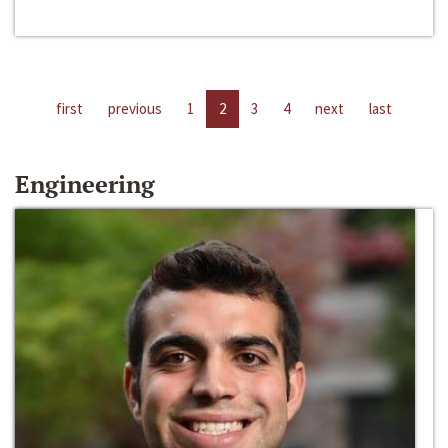
first
previous
1
2
3
4
next
last
Engineering