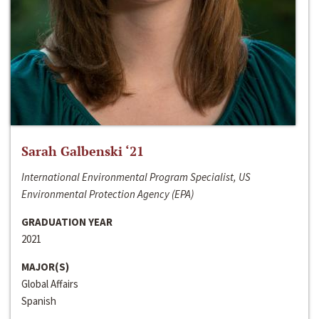
Sarah Galbenski ‘21
International Environmental Program Specialist, US
Environmental Protection Agency (EPA)
GRADUATION YEAR
2021
MAJOR(S)
Global Affairs
Spanish