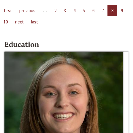
first
previous
…
2
3
4
5
6
7
8
9
10
next
last
Education