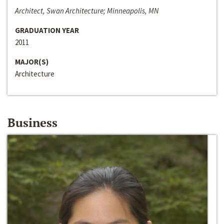
Architect, Swan Architecture; Minneapolis, MN
GRADUATION YEAR
2011
MAJOR(S)
Architecture
Business