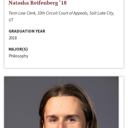
Natasha Reifenberg ‘18
Term Law Clerk, 10th Circuit Court of Appeals, Salt Lake City,
UT
GRADUATION YEAR
2018
MAJOR(S)
Philosophy