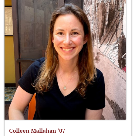
Colleen Mallahan ‘07