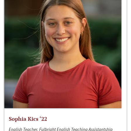
Sophia Kics ‘22
English Teacher, Fulbright English Teaching Assistantship