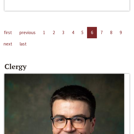
first
previous
1
2
3
4
5
6
7
8
9
next
last
Clergy