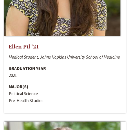
Ellen Pil ‘21
Medical Student, Johns Hopkins University School of Medicine
GRADUATION YEAR
2021
MAJOR(S)
Political Science
Pre-Health Studies