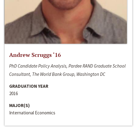
Andrew Scruggs ‘16
PhD Candidate Policy Analysis, Pardee RAND Graduate School
Consultant, The World Bank Group, Washington DC
GRADUATION YEAR
2016
MAJOR(S)
International Economics