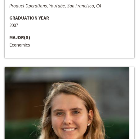
Product Operations, YouTube, San Francisco, CA
GRADUATION YEAR
2007
MAJOR(S)
Economics