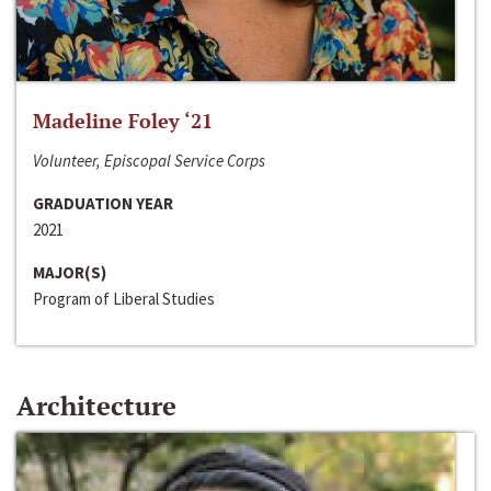
Madeline Foley ‘21
Volunteer, Episcopal Service Corps
GRADUATION YEAR
2021
MAJOR(S)
Program of Liberal Studies
Architecture