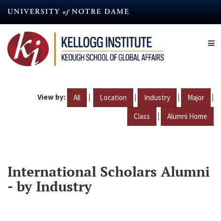
Skip
to
main
content
View by:
|
|
|
|
All
Location
Industry
Major
|
Class
Alumni Home
International Scholars Alumni
- by Industry