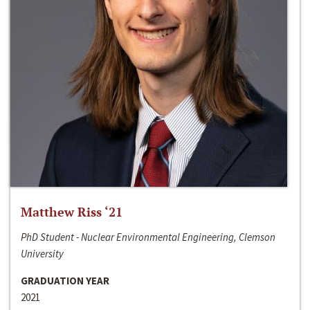
Matthew Riss ‘21
PhD Student - Nuclear Environmental Engineering, Clemson
University
GRADUATION YEAR
2021