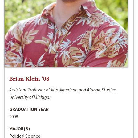
Brian Klein ‘08
Assistant Professor of Afro-American and African Studies,
University of Michigan
GRADUATION YEAR
2008
MAJOR(S)
Political Science