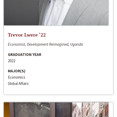
Trevor Lwere ‘22
Economist, Development Reimagined, Uganda
GRADUATION YEAR
2022
MAJOR(S)
Economics
Global Affairs