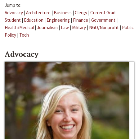
Jump to:
Advocacy
|
Architecture
|
Business
|
Clergy
|
Current Grad
Student
|
Education
|
Engineering
|
Finance
|
Government
|
Health/Medical
|
Journalism
|
Law
|
Military
|
NGO/Nonprofit
|
Public
Policy
|
Tech
Advocacy