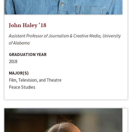
John Haley ‘18
Assistant Professor of Journalism & Creative Media, University
of Alabama
GRADUATION YEAR
2018
MAJOR(S)
Film, Television, and Theatre
Peace Studies