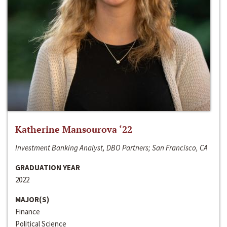
Katherine Mansourova ‘22
Investment Banking Analyst, DBO Partners; San Francisco, CA
GRADUATION YEAR
2022
MAJOR(S)
Finance
Political Science