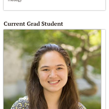
Current Grad Student