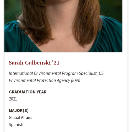
Sarah Galbenski ‘21
International Environmental Program Specialist, US
Environmental Protection Agency (EPA)
GRADUATION YEAR
2021
MAJOR(S)
Global Affairs
Spanish