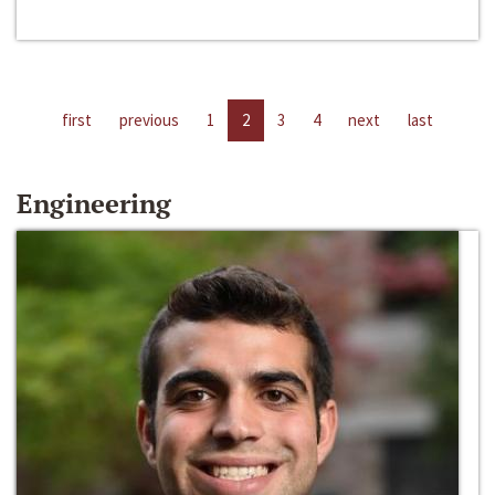
first
previous
1
2
3
4
next
last
Engineering