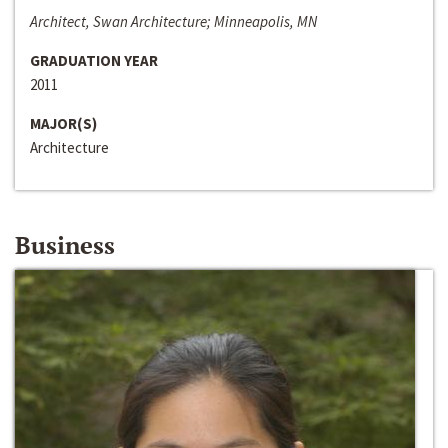
Architect, Swan Architecture; Minneapolis, MN
GRADUATION YEAR
2011
MAJOR(S)
Architecture
Business