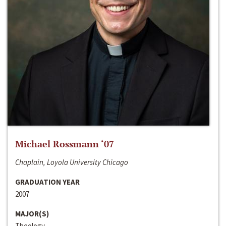
Michael Rossmann ‘07
Chaplain, Loyola University Chicago
GRADUATION YEAR
2007
MAJOR(S)
Theology