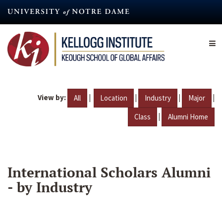
Skip
to
main
content
View by:
|
|
|
|
All
Location
Industry
Major
|
Class
Alumni Home
International Scholars Alumni
- by Industry