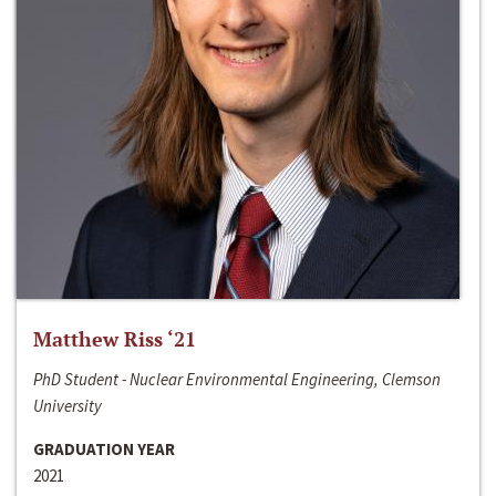
Matthew Riss ‘21
PhD Student - Nuclear Environmental Engineering, Clemson
University
GRADUATION YEAR
2021