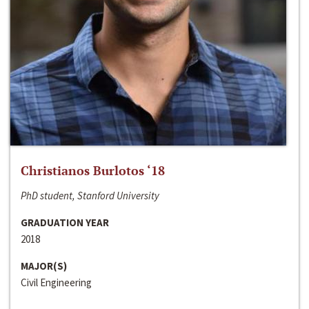
Christianos Burlotos ‘18
PhD student, Stanford University
GRADUATION YEAR
2018
MAJOR(S)
Civil Engineering