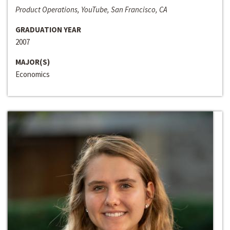
Product Operations, YouTube, San Francisco, CA
GRADUATION YEAR
2007
MAJOR(S)
Economics