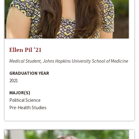
Ellen Pil ‘21
Medical Student, Johns Hopkins University School of Medicine
GRADUATION YEAR
2021
MAJOR(S)
Political Science
Pre-Health Studies