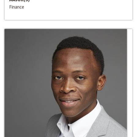
Finance