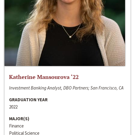
Katherine Mansourova ‘22
Investment Banking Analyst, DBO Partners; San Francisco, CA
GRADUATION YEAR
2022
MAJOR(S)
Finance
Political Science