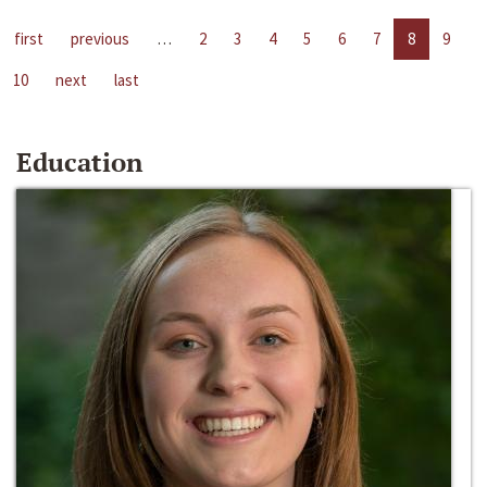
first
previous
…
2
3
4
5
6
7
8
9
10
next
last
Education