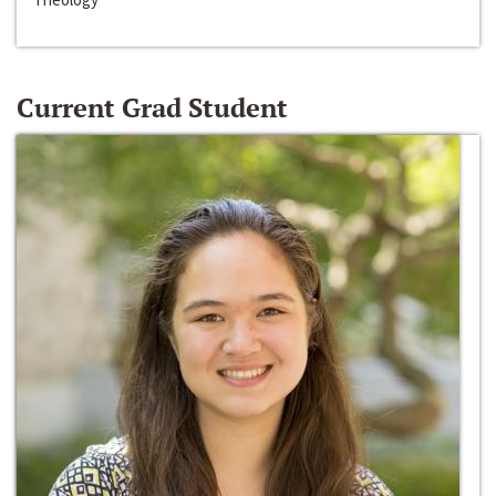
Current Grad Student