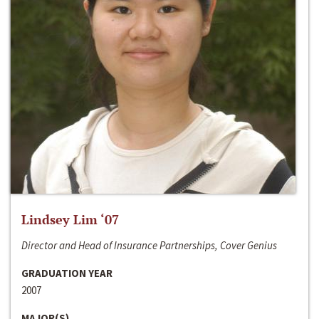
Lindsey Lim ‘07
Director and Head of Insurance Partnerships, Cover Genius
GRADUATION YEAR
2007
MAJOR(S)