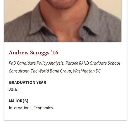
Andrew Scruggs ‘16
PhD Candidate Policy Analysis, Pardee RAND Graduate School
Consultant, The World Bank Group, Washington DC
GRADUATION YEAR
2016
MAJOR(S)
International Economics