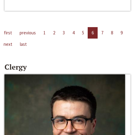
first
previous
1
2
3
4
5
6
7
8
9
next
last
Clergy