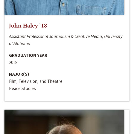
John Haley ‘18
Assistant Professor of Journalism & Creative Media, University
of Alabama
GRADUATION YEAR
2018
MAJOR(S)
Film, Television, and Theatre
Peace Studies