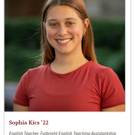
Sophia Kics ‘22
English Teacher, Fulbright English Teaching Assistantship