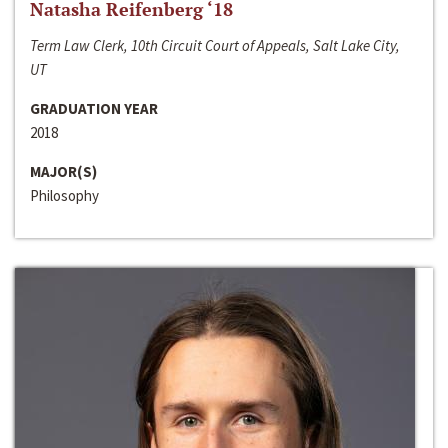
Natasha Reifenberg ‘18
Term Law Clerk, 10th Circuit Court of Appeals, Salt Lake City,
UT
GRADUATION YEAR
2018
MAJOR(S)
Philosophy