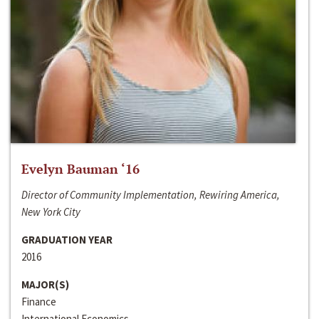
Evelyn Bauman ‘16
Director of Community Implementation, Rewiring America,
New York City
GRADUATION YEAR
2016
MAJOR(S)
Finance
International Economics