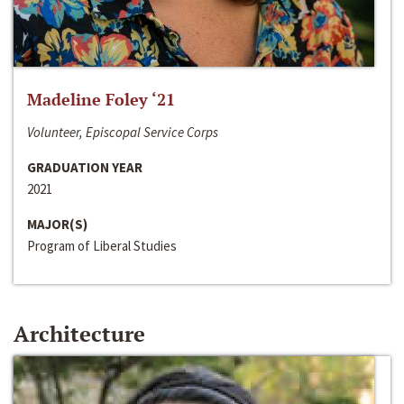
Madeline Foley ‘21
Volunteer, Episcopal Service Corps
GRADUATION YEAR
2021
MAJOR(S)
Program of Liberal Studies
Architecture