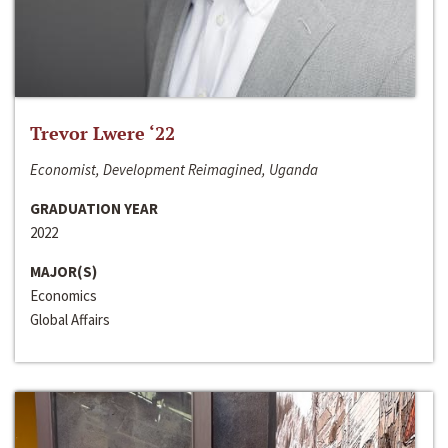
Trevor Lwere ‘22
Economist, Development Reimagined, Uganda
GRADUATION YEAR
2022
MAJOR(S)
Economics
Global Affairs