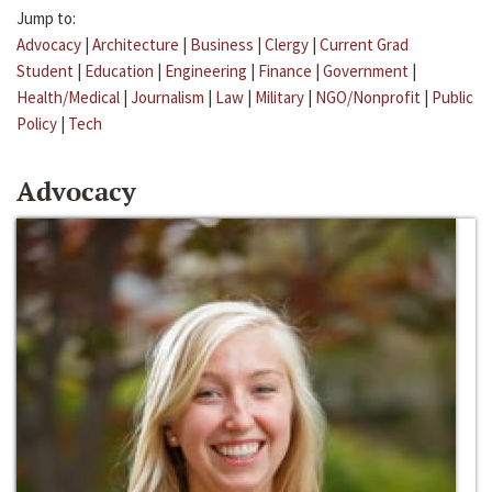
Jump to:
Advocacy
|
Architecture
|
Business
|
Clergy
|
Current Grad
Student
|
Education
|
Engineering
|
Finance
|
Government
|
Health/Medical
|
Journalism
|
Law
|
Military
|
NGO/Nonprofit
|
Public
Policy
|
Tech
Advocacy