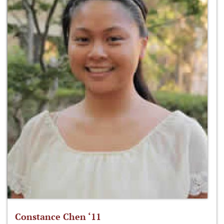
Constance Chen ‘11