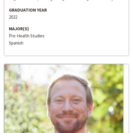
GRADUATION YEAR
2022
MAJOR(S)
Pre-Health Studies
Spanish