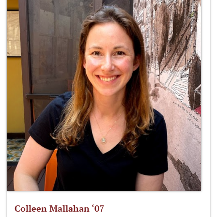
Colleen Mallahan ‘07