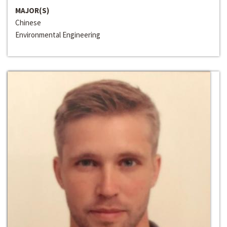
MAJOR(S)
Chinese
Environmental Engineering