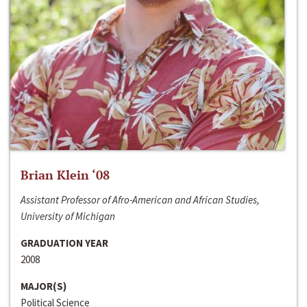
Brian Klein ‘08
Assistant Professor of Afro-American and African Studies,
University of Michigan
GRADUATION YEAR
2008
MAJOR(S)
Political Science