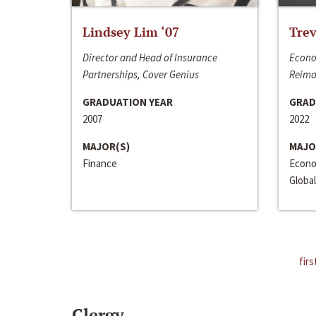
Lindsey Lim ‘07
Trev
Director and Head of Insurance
Econo
Partnerships, Cover Genius
Reima
GRADUATION YEAR
GRAD
2007
2022
MAJOR(S)
MAJO
Finance
Econo
Global
firs
Clergy