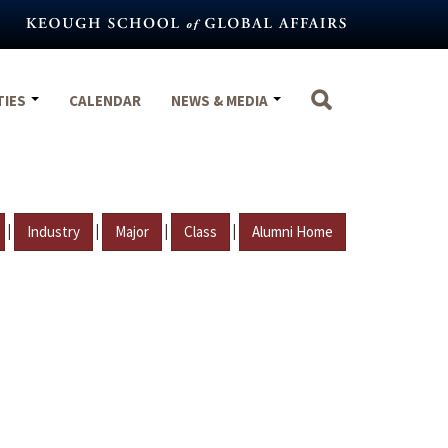
TIES
CALENDAR
NEWS & MEDIA
|
|
|
|
Industry
Major
Class
Alumni Home