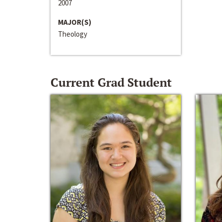
2007
MAJOR(S)
Theology
Current Grad Student