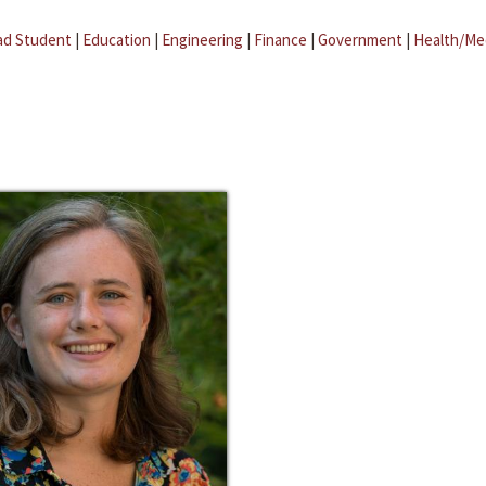
ad Student
|
Education
|
Engineering
|
Finance
|
Government
|
Health/Me