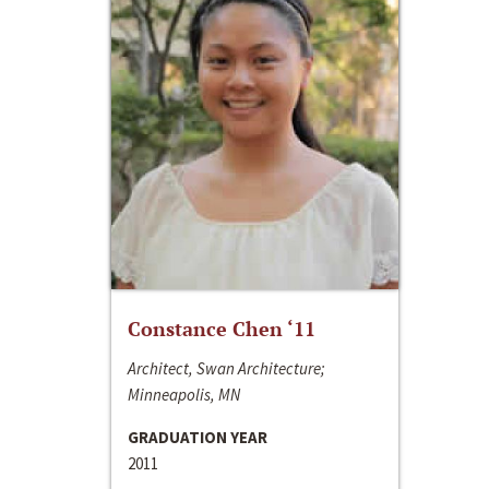
Constance Chen ‘11
Architect, Swan Architecture;
Minneapolis, MN
GRADUATION YEAR
2011