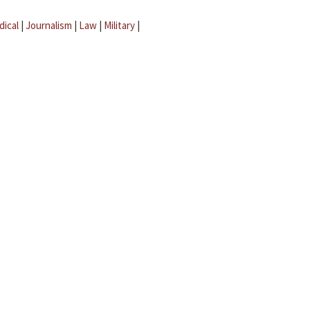
dical
|
Journalism
|
Law
|
Military
|