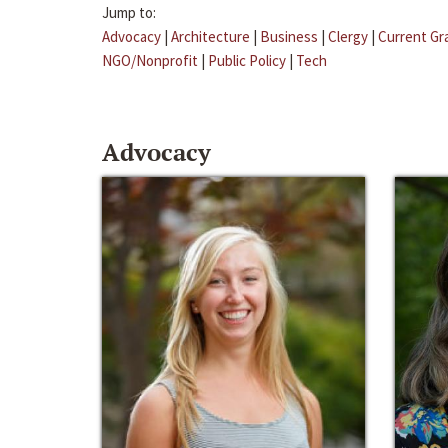
Jump to:
Advocacy
|
Architecture
|
Business
|
Clergy
|
Current Gr
NGO/Nonprofit
|
Public Policy
|
Tech
Advocacy