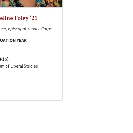
line Foley ‘21
eer, Episcopal Service Corps
UATION YEAR
R(S)
m of Liberal Studies