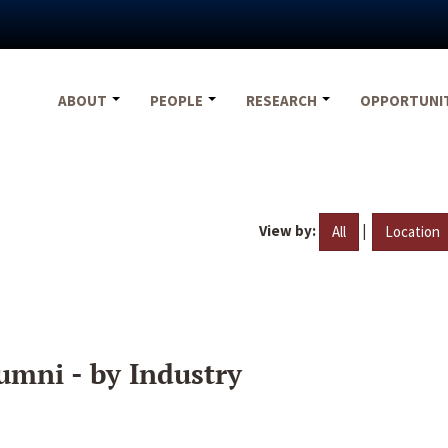
ABOUT
PEOPLE
RESEARCH
OPPORTUNI
View by:
|
All
Location
umni - by Industry