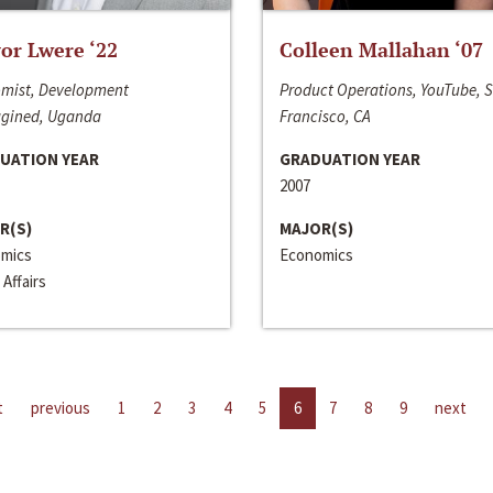
or Lwere ‘22
Colleen Mallahan ‘07
mist, Development
Product Operations, YouTube, 
gined, Uganda
Francisco, CA
UATION YEAR
GRADUATION YEAR
2007
R(S)
MAJOR(S)
mics
Economics
 Affairs
t
previous
1
2
3
4
5
6
7
8
9
next