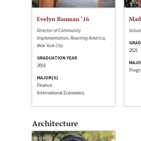
Evelyn Bauman ‘16
Made
Director of Community
Volunt
Implementation, Rewiring America,
GRAD
New York City
2021
GRADUATION YEAR
MAJO
2016
Progra
MAJOR(S)
Finance
International Economics
Architecture