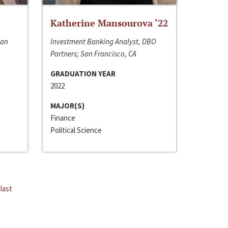
Katherine Mansourova ‘22
San
Investment Banking Analyst, DBO
Partners; San Francisco, CA
GRADUATION YEAR
2022
MAJOR(S)
Finance
Political Science
last