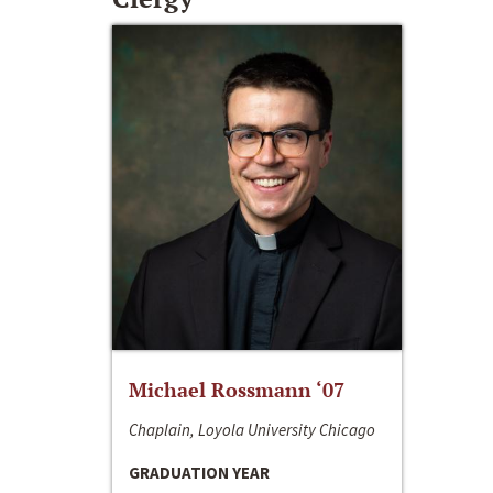
Michael Rossmann ‘07
Chaplain, Loyola University Chicago
GRADUATION YEAR