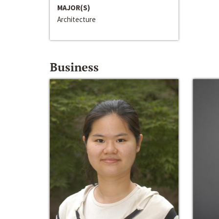
MAJOR(S)
Architecture
Business