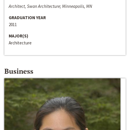
Architect, Swan Architecture; Minneapolis, MN
GRADUATION YEAR
2011
MAJOR(S)
Architecture
Business