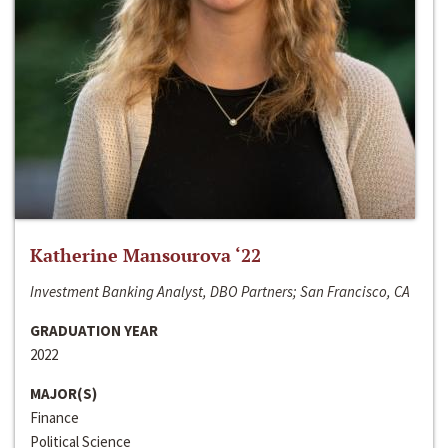
Katherine Mansourova ‘22
Investment Banking Analyst, DBO Partners; San Francisco, CA
GRADUATION YEAR
2022
MAJOR(S)
Finance
Political Science