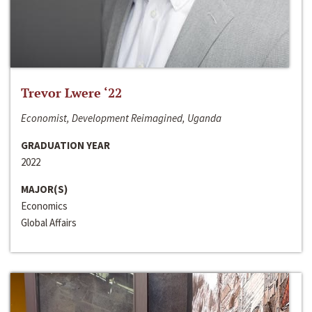
Trevor Lwere ‘22
Economist, Development Reimagined, Uganda
GRADUATION YEAR
2022
MAJOR(S)
Economics
Global Affairs