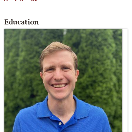
Education