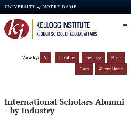
Skip
to
main
content
View by:
|
|
|
|
All
Location
Industry
Major
|
Class
Alumni Home
International Scholars Alumni
- by Industry