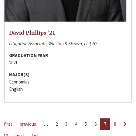
David Phillips ‘21
Litigation Associate, Winston & Strawn, LLP, NY
GRADUATION YEAR
2021
MAJOR(S)
Economics
English
first
previous
…
2
3
4
5
6
7
8
9
10
next
last