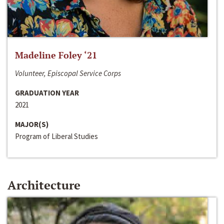
Madeline Foley ‘21
Volunteer, Episcopal Service Corps
GRADUATION YEAR
2021
MAJOR(S)
Program of Liberal Studies
Architecture