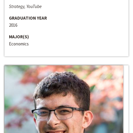
Strategy, YouTube
GRADUATION YEAR
2016
MAJOR(S)
Economics