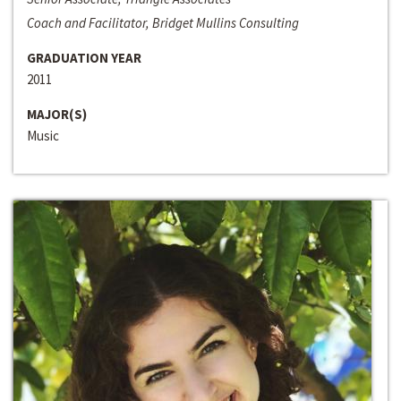
Coach and Facilitator, Bridget Mullins Consulting
GRADUATION YEAR
2011
MAJOR(S)
Music