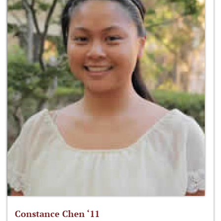
Constance Chen ‘11