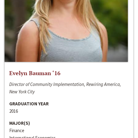
Evelyn Bauman ‘16
Director of Community Implementation, Rewiring America,
New York City
GRADUATION YEAR
2016
MAJOR(S)
Finance
International Economics