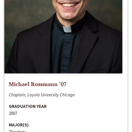
Michael Rossmann ‘07
Chaplain, Loyola University Chicago
GRADUATION YEAR
2007
MAJOR(S)
Theology