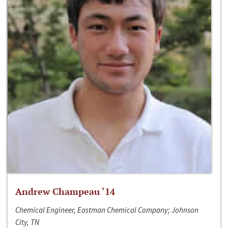
Andrew Champeau ‘14
Chemical Engineer, Eastman Chemical Company; Johnson
City, TN