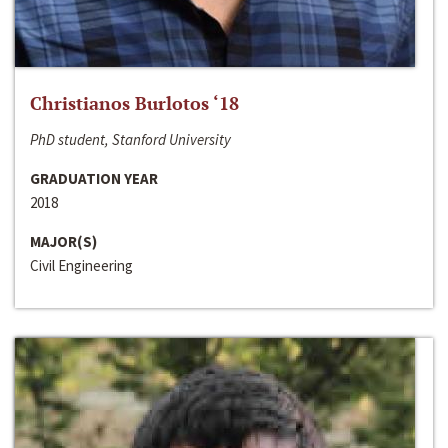
Christianos Burlotos ‘18
PhD student, Stanford University
GRADUATION YEAR
2018
MAJOR(S)
Civil Engineering