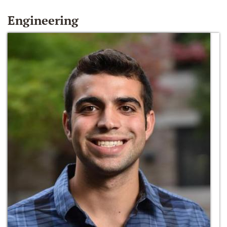
Engineering