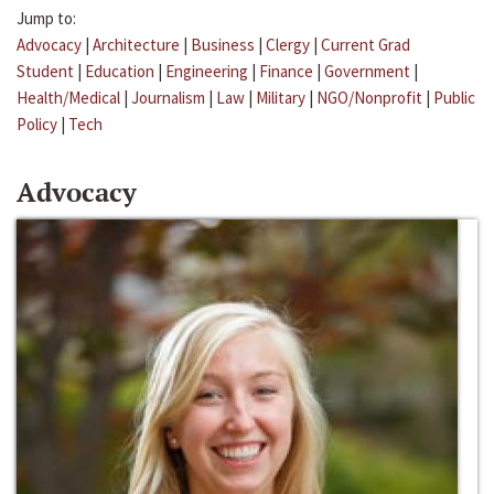
Jump to:
Advocacy
|
Architecture
|
Business
|
Clergy
|
Current Grad
Student
|
Education
|
Engineering
|
Finance
|
Government
|
Health/Medical
|
Journalism
|
Law
|
Military
|
NGO/Nonprofit
|
Public
Policy
|
Tech
Advocacy