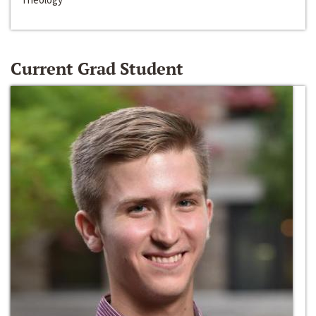
Current Grad Student