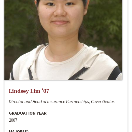
Lindsey Lim ‘07
Director and Head of Insurance Partnerships, Cover Genius
GRADUATION YEAR
2007
MAJOR(S)