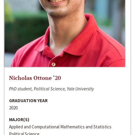
Nicholas Ottone ‘20
PhD student, Political Science, Yale University
GRADUATION YEAR
2020
MAJOR(S)
Applied and Computational Mathematics and Statistics
Political Science