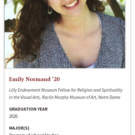
Emily Normand ‘20
Lilly Endowment Museum Fellow for Religion and Spirituality
in the Visual Arts, Raclin Murphy Museum of Art, Notre Dame
GRADUATION YEAR
2020
MAJOR(S)