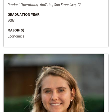
Product Operations, YouTube, San Francisco, CA
GRADUATION YEAR
2007
MAJOR(S)
Economics