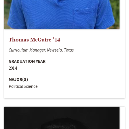
Thomas McGuire ‘14
Curriculum Manager, Newsela, Texas
GRADUATION YEAR
2014
MAJOR(S)
Political Science