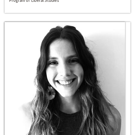
Program of Liberal Studies