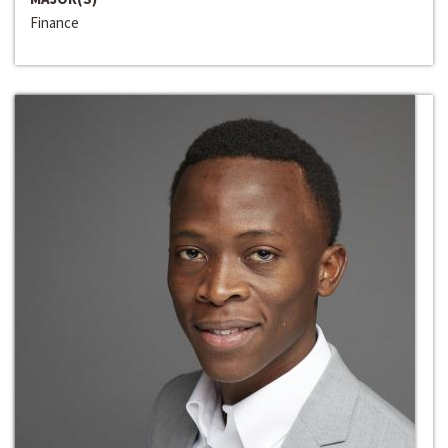
Finance