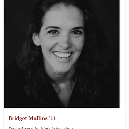
Bridget Mullins ‘11
Senior Associate, Triangle Associates