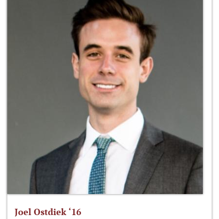
Joel Ostdiek ‘16