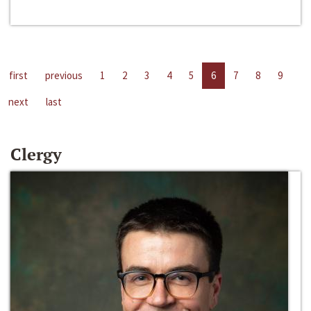
first
previous
1
2
3
4
5
6
7
8
9
next
last
Clergy