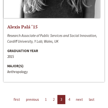
Alexis Palá ‘15
Research Associate of Public Services and Social Innovation,
Cardiff University, Y Lab; Wales, UK
GRADUATION YEAR
2015
MAJOR(S)
Anthropology
first
previous
1
2
3
4
next
last