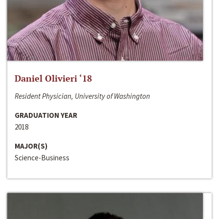
Daniel Olivieri ‘18
Resident Physician, University of Washington
GRADUATION YEAR
2018
MAJOR(S)
Science-Business