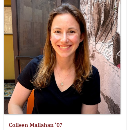
Colleen Mallahan ‘07