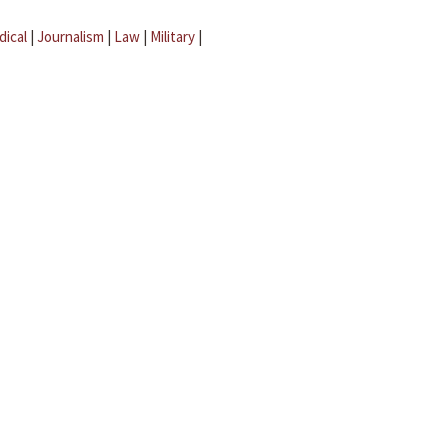
dical
|
Journalism
|
Law
|
Military
|