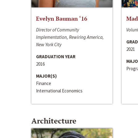
Evelyn Bauman ‘16
Made
Director of Community
Volunt
Implementation, Rewiring America,
GRAD
New York City
2021
GRADUATION YEAR
MAJO
2016
Progra
MAJOR(S)
Finance
International Economics
Architecture