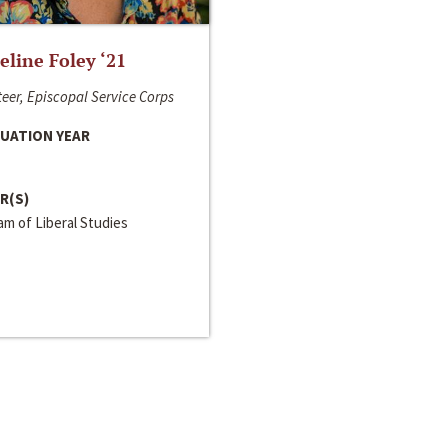
line Foley ‘21
eer, Episcopal Service Corps
UATION YEAR
R(S)
m of Liberal Studies