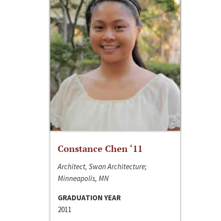
Constance Chen ‘11
Architect, Swan Architecture;
Minneapolis, MN
GRADUATION YEAR
2011