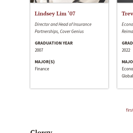
Lindsey Lim ‘07
Trev
Director and Head of Insurance
Econo
Partnerships, Cover Genius
Reima
GRADUATION YEAR
GRAD
2007
2022
MAJOR(S)
MAJO
Finance
Econo
Global
firs
Clergy