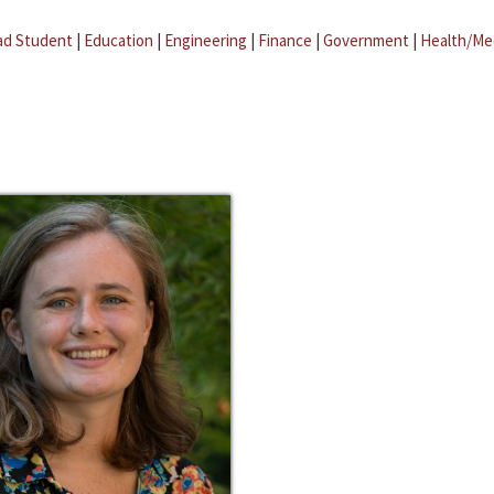
ad Student
|
Education
|
Engineering
|
Finance
|
Government
|
Health/Me