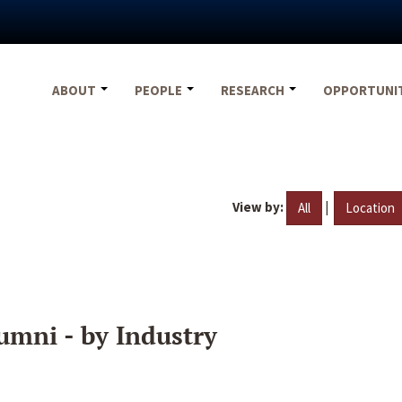
ABOUT
PEOPLE
RESEARCH
OPPORTUNI
View by:
|
All
Location
umni - by Industry