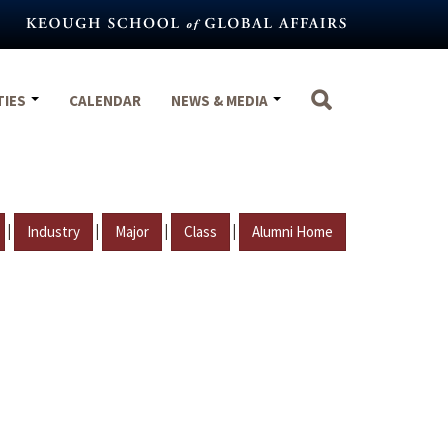
TIES
CALENDAR
NEWS & MEDIA
|
|
|
|
Industry
Major
Class
Alumni Home