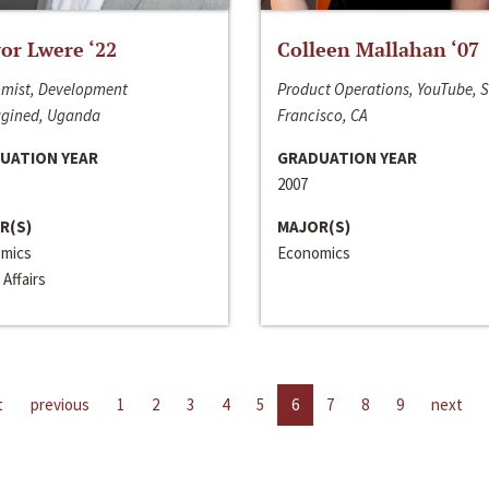
or Lwere ‘22
Colleen Mallahan ‘07
mist, Development
Product Operations, YouTube, 
gined, Uganda
Francisco, CA
UATION YEAR
GRADUATION YEAR
2007
R(S)
MAJOR(S)
mics
Economics
 Affairs
t
previous
1
2
3
4
5
6
7
8
9
next