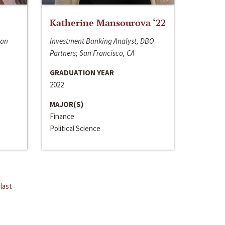
Katherine Mansourova ‘22
San
Investment Banking Analyst, DBO
Partners; San Francisco, CA
GRADUATION YEAR
2022
MAJOR(S)
Finance
Political Science
last