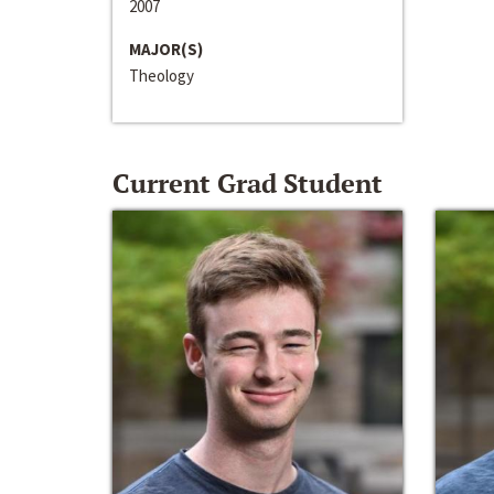
2007
MAJOR(S)
Theology
Current Grad Student