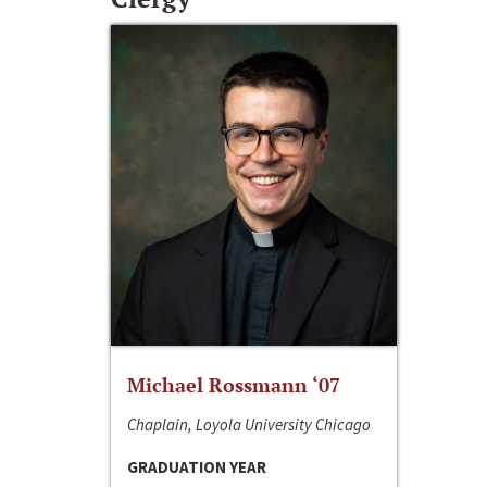
Michael Rossmann ‘07
Chaplain, Loyola University Chicago
GRADUATION YEAR