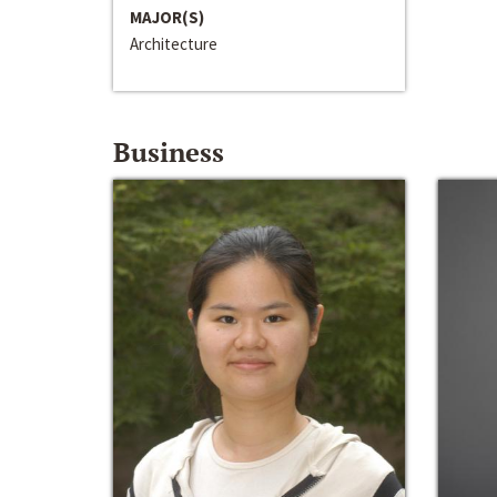
MAJOR(S)
Architecture
Business