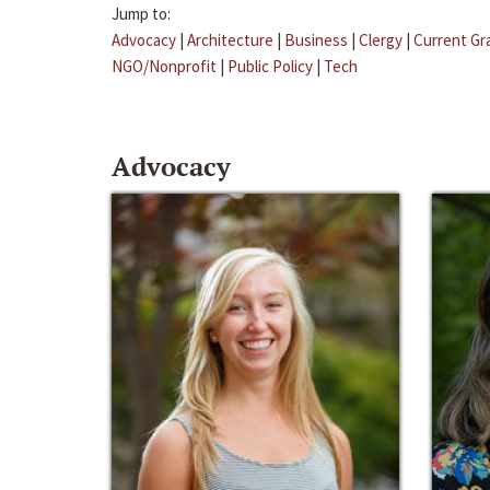
Jump to:
Advocacy
|
Architecture
|
Business
|
Clergy
|
Current Gr
NGO/Nonprofit
|
Public Policy
|
Tech
Advocacy