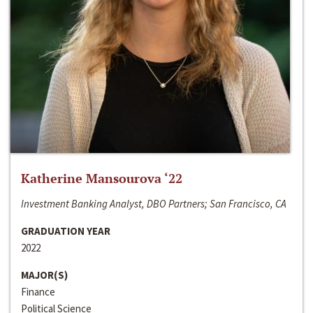
Katherine Mansourova ‘22
Investment Banking Analyst, DBO Partners; San Francisco, CA
GRADUATION YEAR
2022
MAJOR(S)
Finance
Political Science