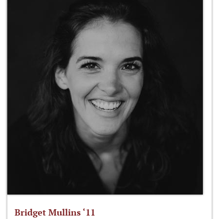
Bridget Mullins ‘11