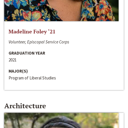
Madeline Foley ‘21
Volunteer, Episcopal Service Corps
GRADUATION YEAR
2021
MAJOR(S)
Program of Liberal Studies
Architecture