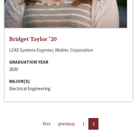
Bridget Taylor ‘20
LEAD Systems Engineer, Wabtec Corporation
GRADUATION YEAR
2020
MAJOR(S)
Electrical Engineering
first
previous
1
2