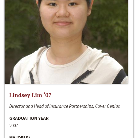
Lindsey Lim ‘07
Director and Head of Insurance Partnerships, Cover Genius
GRADUATION YEAR
2007
MAJOR(S)