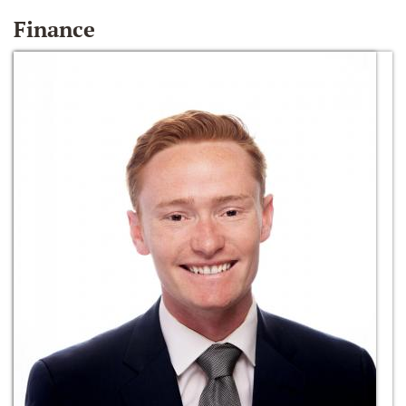
Finance