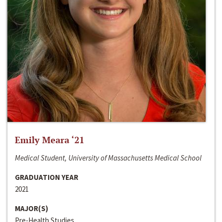
Emily Meara ‘21
Medical Student, University of Massachusetts Medical School
GRADUATION YEAR
2021
MAJOR(S)
Pre-Health Studies