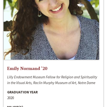
Emily Normand ‘20
Lilly Endowment Museum Fellow for Religion and Spirituality
in the Visual Arts, Raclin Murphy Museum of Art, Notre Dame
GRADUATION YEAR
2020