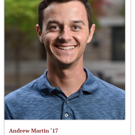
Andrew Martin ‘17