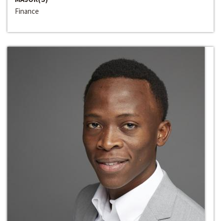
Finance