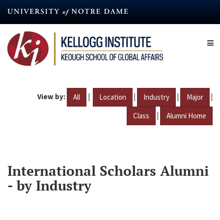
Skip
to
main
content
View by:
|
|
|
|
All
Location
Industry
Major
|
Class
Alumni Home
International Scholars Alumni
- by Industry