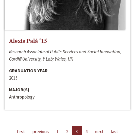
Alexis Palá ‘15
Research Associate of Public Services and Social Innovation,
Cardiff University, Y Lab; Wales, UK
GRADUATION YEAR
2015
MAJOR(S)
Anthropology
first
previous
1
2
3
4
next
last