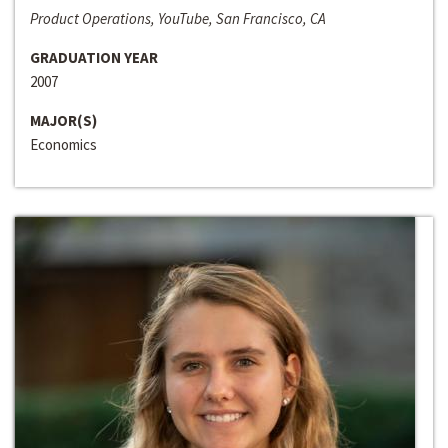
Product Operations, YouTube, San Francisco, CA
GRADUATION YEAR
2007
MAJOR(S)
Economics