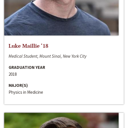
Luke Maillie ‘18
Medical Student, Mount Sinai, New York City
GRADUATION YEAR
2018
MAJOR(S)
Physics in Medicine