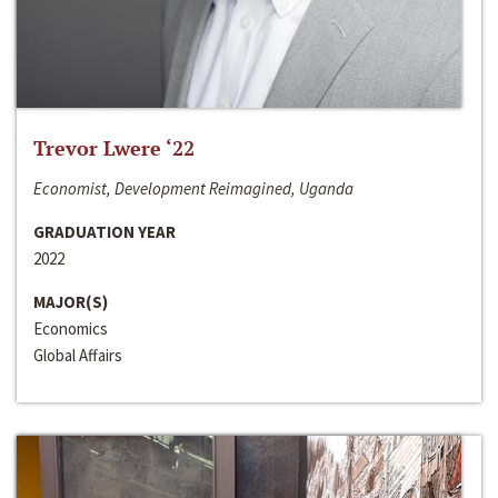
Trevor Lwere ‘22
Economist, Development Reimagined, Uganda
GRADUATION YEAR
2022
MAJOR(S)
Economics
Global Affairs