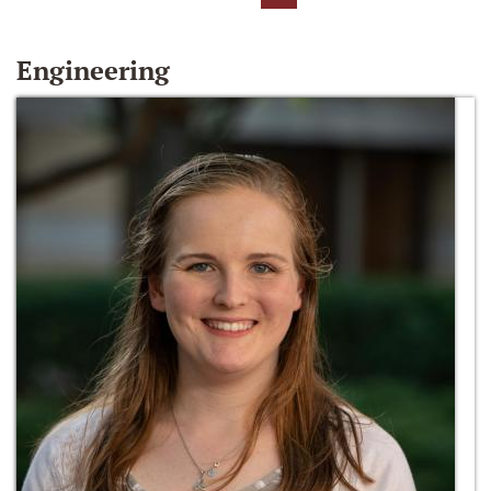
Engineering