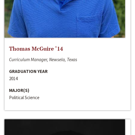
Thomas McGuire ‘14
Curriculum Manager, Newsela, Texas
GRADUATION YEAR
2014
MAJOR(S)
Political Science