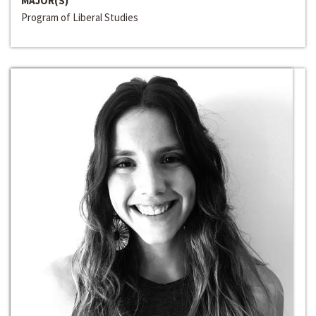
MAJOR(S)
Program of Liberal Studies