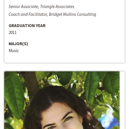
Senior Associate, Triangle Associates
Coach and Facilitator, Bridget Mullins Consulting
GRADUATION YEAR
2011
MAJOR(S)
Music