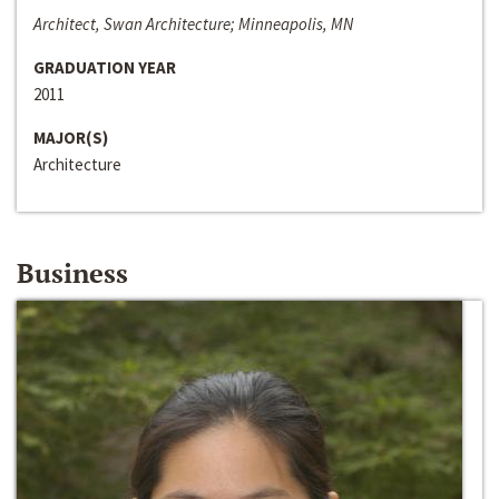
Architect, Swan Architecture; Minneapolis, MN
GRADUATION YEAR
2011
MAJOR(S)
Architecture
Business