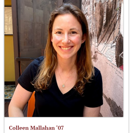
Colleen Mallahan ‘07