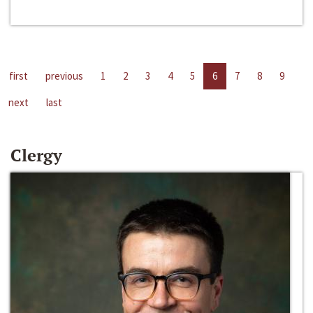
first
previous
1
2
3
4
5
6
7
8
9
next
last
Clergy