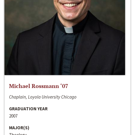
Michael Rossmann ‘07
Chaplain, Loyola University Chicago
GRADUATION YEAR
2007
MAJOR(S)
Theology