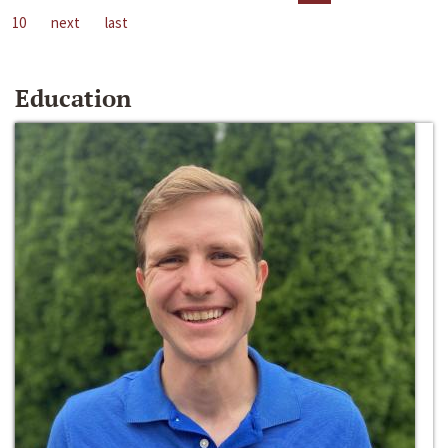
10
next
last
Education