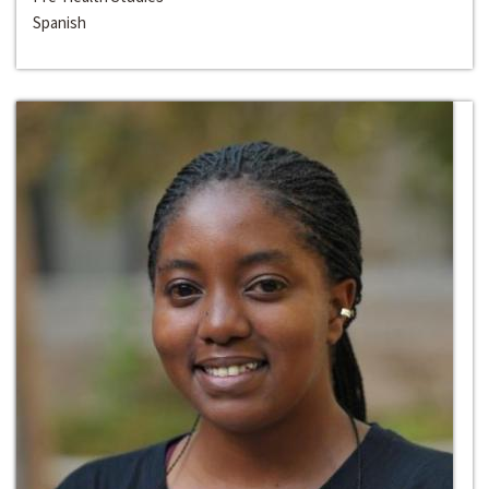
Spanish