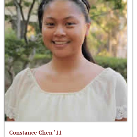
Constance Chen ‘11