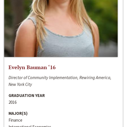
Evelyn Bauman ‘16
Director of Community Implementation, Rewiring America,
New York City
GRADUATION YEAR
2016
MAJOR(S)
Finance
International Economics