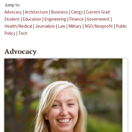
Jump to:
Advocacy
|
Architecture
|
Business
|
Clergy
|
Current Grad
Student
|
Education
|
Engineering
|
Finance
|
Government
|
Health/Medical
|
Journalism
|
Law
|
Military
|
NGO/Nonprofit
|
Public
Policy
|
Tech
Advocacy