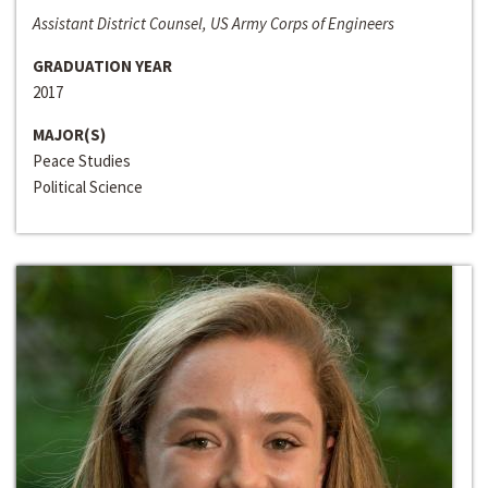
Assistant District Counsel, US Army Corps of Engineers
GRADUATION YEAR
2017
MAJOR(S)
Peace Studies
Political Science