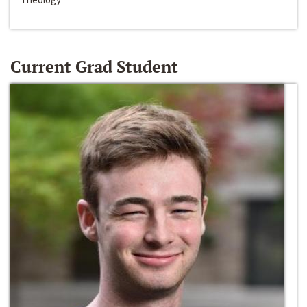
Current Grad Student