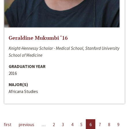
Geraldine Mukumbi ‘16
Knight-Hennessy Scholar - Medical School, Stanford University
School of Medicine
GRADUATION YEAR
2016
MAJOR(S)
Africana Studies
first
previous
…
2
3
4
5
6
7
8
9