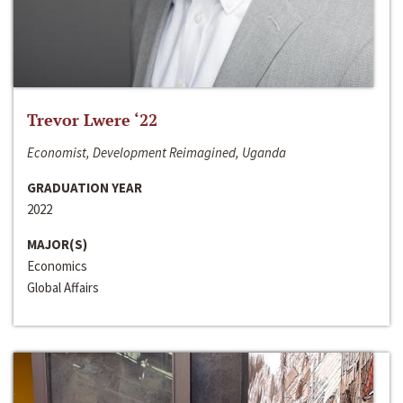
Trevor Lwere ‘22
Economist, Development Reimagined, Uganda
GRADUATION YEAR
2022
MAJOR(S)
Economics
Global Affairs