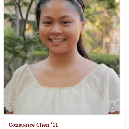
Constance Chen ‘11