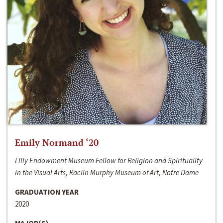
Emily Normand ‘20
Lilly Endowment Museum Fellow for Religion and Spirituality
in the Visual Arts, Raclin Murphy Museum of Art, Notre Dame
GRADUATION YEAR
2020