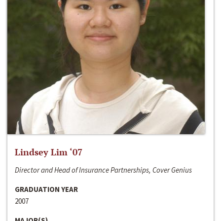
Lindsey Lim ‘07
Director and Head of Insurance Partnerships, Cover Genius
GRADUATION YEAR
2007
MAJOR(S)