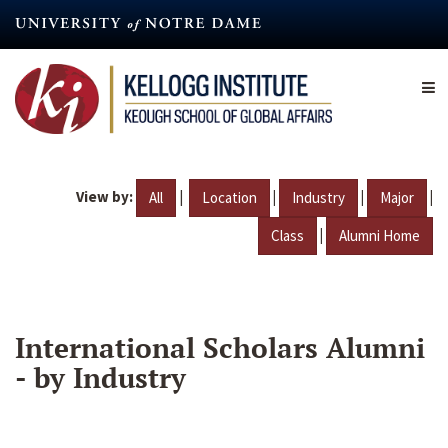
Skip
to
main
content
View by:
|
|
|
|
All
Location
Industry
Major
|
Class
Alumni Home
International Scholars Alumni
- by Industry