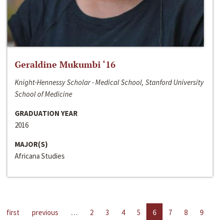
Geraldine Mukumbi ‘16
Knight-Hennessy Scholar - Medical School, Stanford University
School of Medicine
GRADUATION YEAR
2016
MAJOR(S)
Africana Studies
first
previous
…
2
3
4
5
6
7
8
9