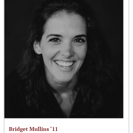
Bridget Mullins ‘11