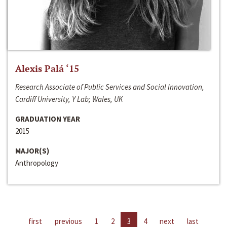
Alexis Palá ‘15
Research Associate of Public Services and Social Innovation,
Cardiff University, Y Lab; Wales, UK
GRADUATION YEAR
2015
MAJOR(S)
Anthropology
first
previous
1
2
3
4
next
last