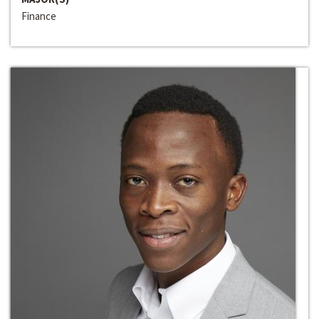
Finance