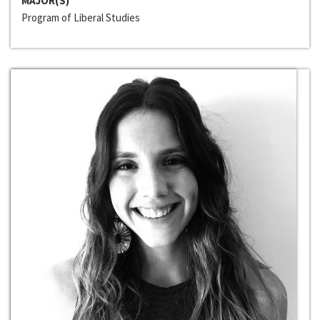
MAJOR(S)
Program of Liberal Studies