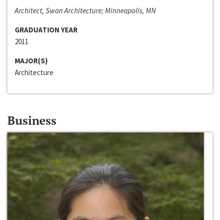
Architect, Swan Architecture; Minneapolis, MN
GRADUATION YEAR
2011
MAJOR(S)
Architecture
Business