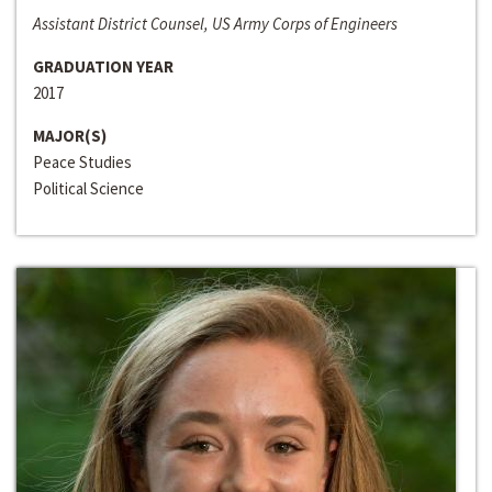
Assistant District Counsel, US Army Corps of Engineers
GRADUATION YEAR
2017
MAJOR(S)
Peace Studies
Political Science