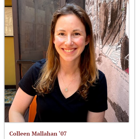
Colleen Mallahan ‘07