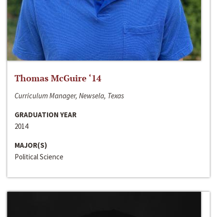
Thomas McGuire ‘14
Curriculum Manager, Newsela, Texas
GRADUATION YEAR
2014
MAJOR(S)
Political Science