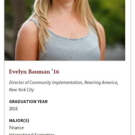
Evelyn Bauman ‘16
Director of Community Implementation, Rewiring America,
New York City
GRADUATION YEAR
2016
MAJOR(S)
Finance
International Economics