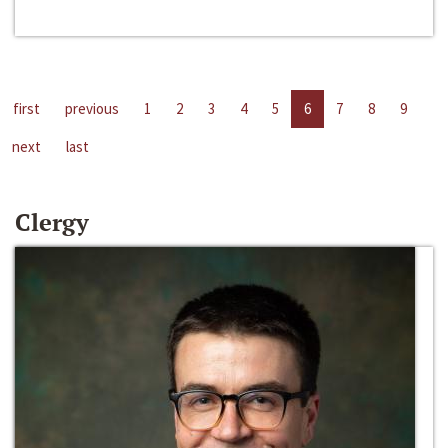
first
previous
1
2
3
4
5
6
7
8
9
next
last
Clergy