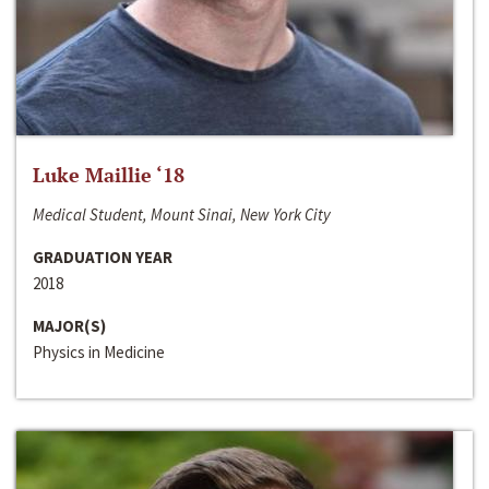
Luke Maillie ‘18
Medical Student, Mount Sinai, New York City
GRADUATION YEAR
2018
MAJOR(S)
Physics in Medicine