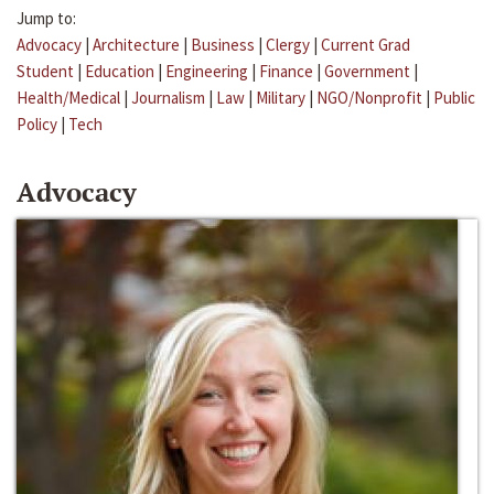
Jump to:
Advocacy
|
Architecture
|
Business
|
Clergy
|
Current Grad
Student
|
Education
|
Engineering
|
Finance
|
Government
|
Health/Medical
|
Journalism
|
Law
|
Military
|
NGO/Nonprofit
|
Public
Policy
|
Tech
Advocacy