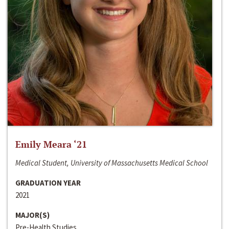
Emily Meara ‘21
Medical Student, University of Massachusetts Medical School
GRADUATION YEAR
2021
MAJOR(S)
Pre-Health Studies