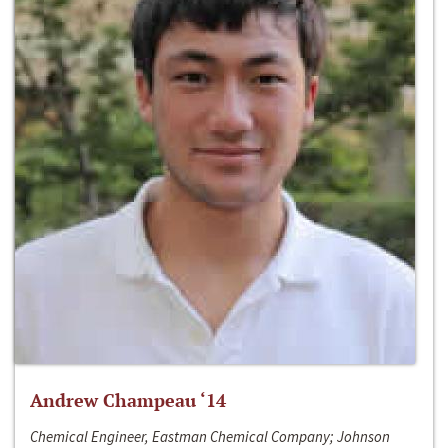
Andrew Champeau ‘14
Chemical Engineer, Eastman Chemical Company; Johnson