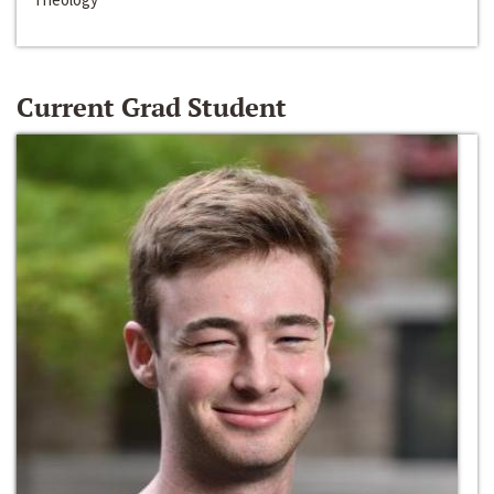
Current Grad Student