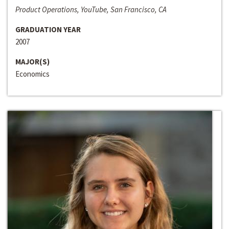
Product Operations, YouTube, San Francisco, CA
GRADUATION YEAR
2007
MAJOR(S)
Economics