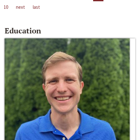
10
next
last
Education