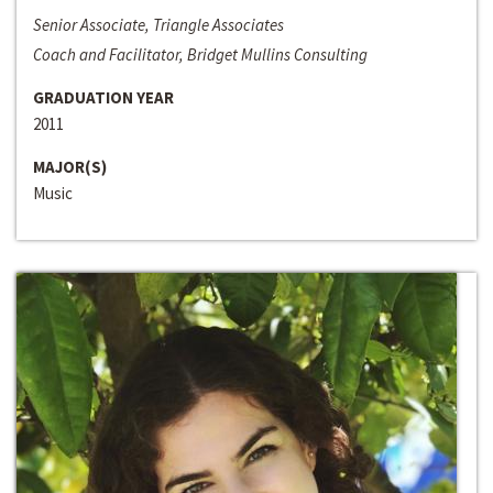
Senior Associate, Triangle Associates
Coach and Facilitator, Bridget Mullins Consulting
GRADUATION YEAR
2011
MAJOR(S)
Music