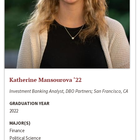
Katherine Mansourova ‘22
Investment Banking Analyst, DBO Partners; San Francisco, CA
GRADUATION YEAR
2022
MAJOR(S)
Finance
Political Science