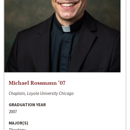
Michael Rossmann ‘07
Chaplain, Loyola University Chicago
GRADUATION YEAR
2007
MAJOR(S)
Theology