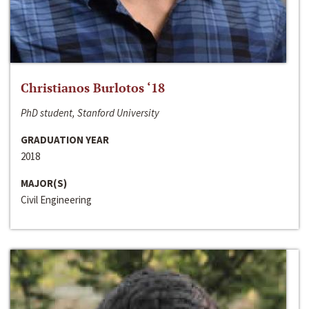
Christianos Burlotos ‘18
PhD student, Stanford University
GRADUATION YEAR
2018
MAJOR(S)
Civil Engineering