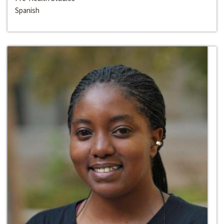
Spanish