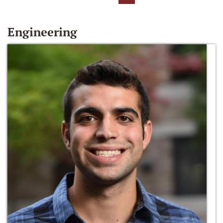
Engineering