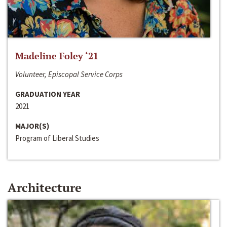
Madeline Foley ‘21
Volunteer, Episcopal Service Corps
GRADUATION YEAR
2021
MAJOR(S)
Program of Liberal Studies
Architecture