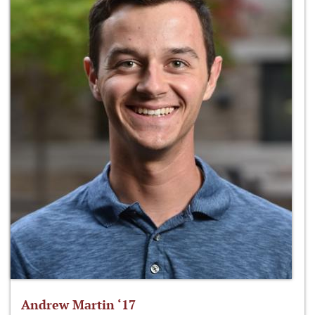
Andrew Martin ‘17