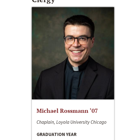
Michael Rossmann ‘07
Chaplain, Loyola University Chicago
GRADUATION YEAR