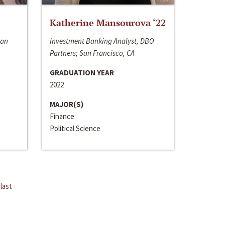
Katherine Mansourova ‘22
San
Investment Banking Analyst, DBO
Partners; San Francisco, CA
GRADUATION YEAR
2022
MAJOR(S)
Finance
Political Science
last