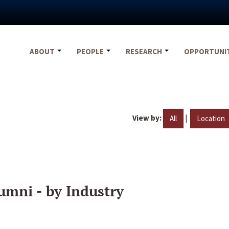
ABOUT
PEOPLE
RESEARCH
OPPORTUNI
View by:
|
All
Location
umni - by Industry