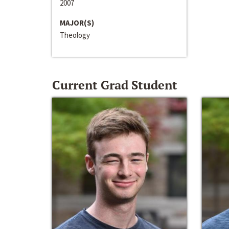
2007
MAJOR(S)
Theology
Current Grad Student