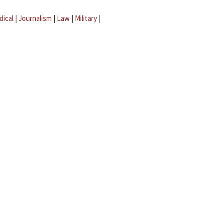
dical
|
Journalism
|
Law
|
Military
|