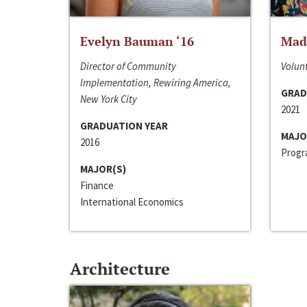
Evelyn Bauman ‘16
Made
Director of Community
Volunt
Implementation, Rewiring America,
GRAD
New York City
2021
GRADUATION YEAR
MAJO
2016
Progra
MAJOR(S)
Finance
International Economics
Architecture