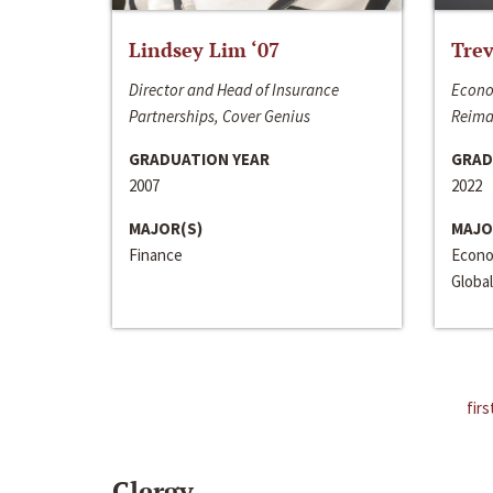
Lindsey Lim ‘07
Trev
Director and Head of Insurance
Econo
Partnerships, Cover Genius
Reima
GRADUATION YEAR
GRAD
2007
2022
MAJOR(S)
MAJO
Finance
Econo
Global
firs
Clergy