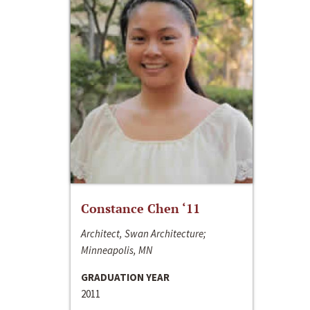
Constance Chen ‘11
Architect, Swan Architecture;
Minneapolis, MN
GRADUATION YEAR
2011