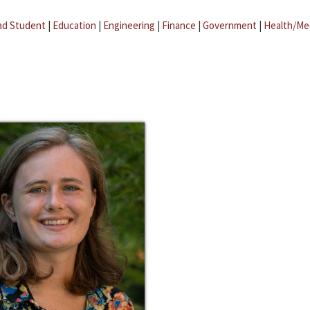
ad Student
|
Education
|
Engineering
|
Finance
|
Government
|
Health/Me