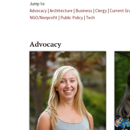
Jump to:
Advocacy
|
Architecture
|
Business
|
Clergy
|
Current Gr
NGO/Nonprofit
|
Public Policy
|
Tech
Advocacy