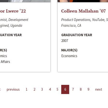
or Lwere ‘22
Colleen Mallahan ‘07
mist, Development
Product Operations, YouTube, 
gined, Uganda
Francisco, CA
UATION YEAR
GRADUATION YEAR
2007
R(S)
MAJOR(S)
mics
Economics
 Affairs
t
previous
1
2
3
4
5
6
7
8
9
next