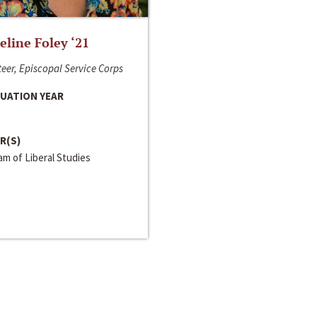
line Foley ‘21
eer, Episcopal Service Corps
UATION YEAR
R(S)
m of Liberal Studies