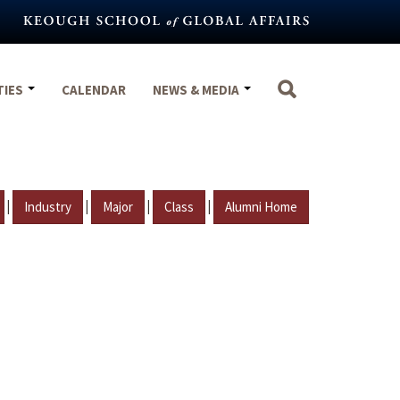
TIES
CALENDAR
NEWS & MEDIA
|
|
|
|
Industry
Major
Class
Alumni Home