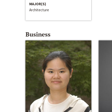
MAJOR(S)
Architecture
Business