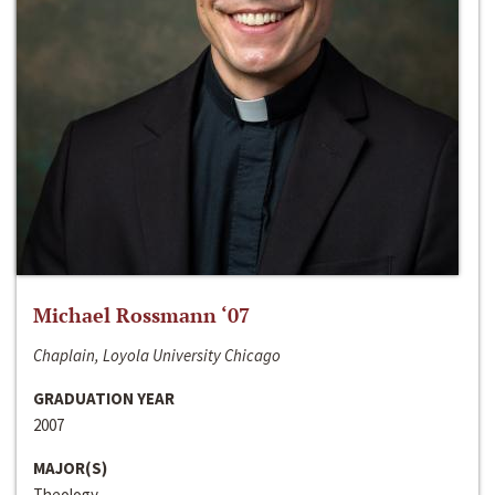
Michael Rossmann ‘07
Chaplain, Loyola University Chicago
GRADUATION YEAR
2007
MAJOR(S)
Theology