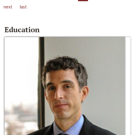
next
last
Education