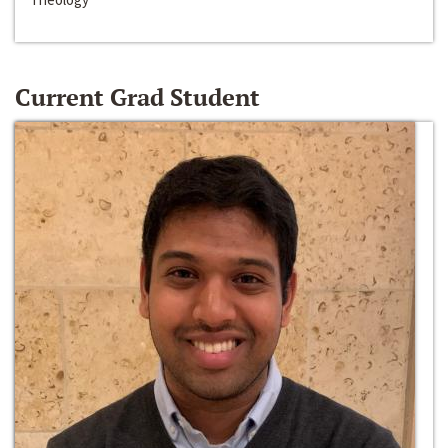
Current Grad Student