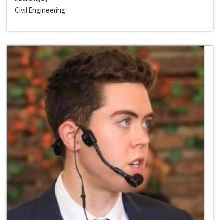
Civil Engineering