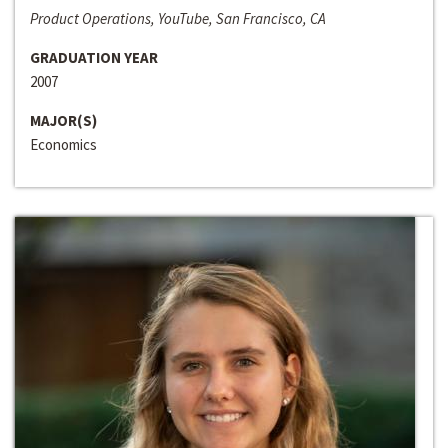
Product Operations, YouTube, San Francisco, CA
GRADUATION YEAR
2007
MAJOR(S)
Economics