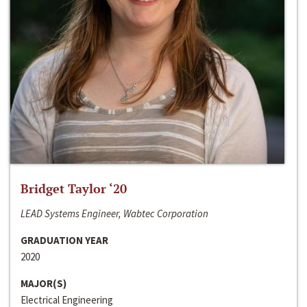
Bridget Taylor ‘20
LEAD Systems Engineer, Wabtec Corporation
GRADUATION YEAR
2020
MAJOR(S)
Electrical Engineering