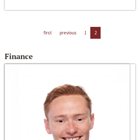
first
previous
1
2
Finance