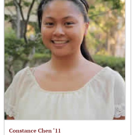
Constance Chen ‘11