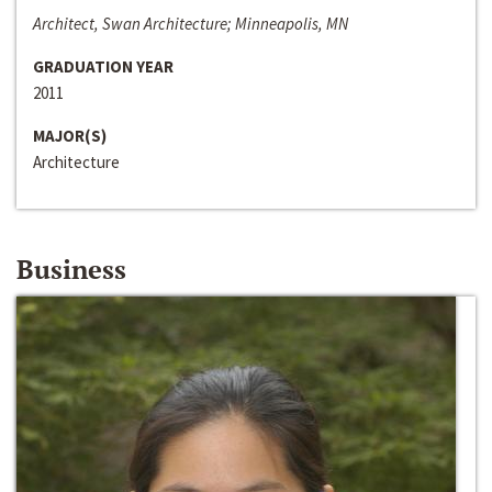
Architect, Swan Architecture; Minneapolis, MN
GRADUATION YEAR
2011
MAJOR(S)
Architecture
Business