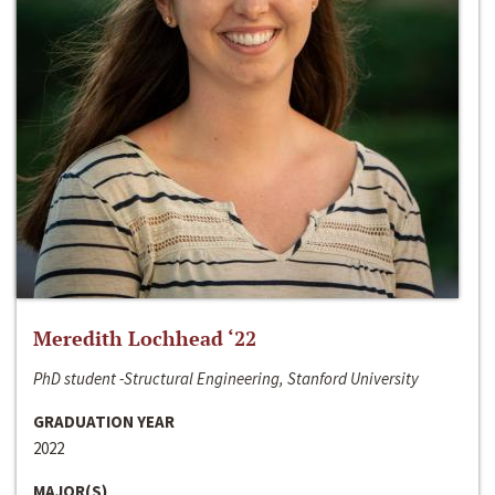
Meredith Lochhead ‘22
PhD student -Structural Engineering, Stanford University
GRADUATION YEAR
2022
MAJOR(S)