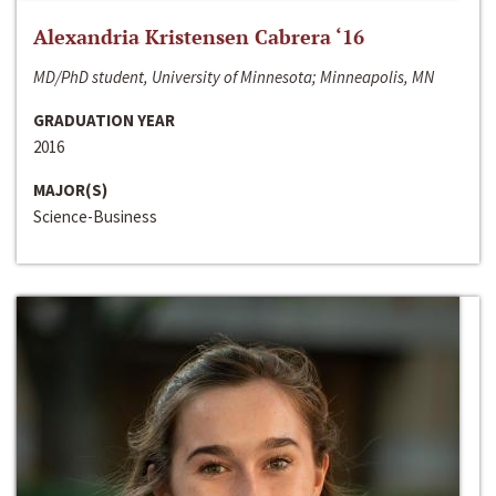
Alexandria Kristensen Cabrera ‘16
MD/PhD student, University of Minnesota; Minneapolis, MN
GRADUATION YEAR
2016
MAJOR(S)
Science-Business