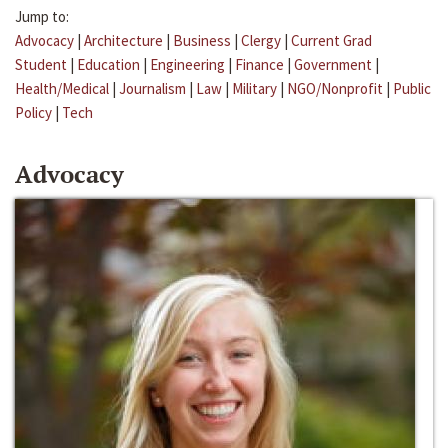
Jump to:
Advocacy
|
Architecture
|
Business
|
Clergy
|
Current Grad
Student
|
Education
|
Engineering
|
Finance
|
Government
|
Health/Medical
|
Journalism
|
Law
|
Military
|
NGO/Nonprofit
|
Public
Policy
|
Tech
Advocacy