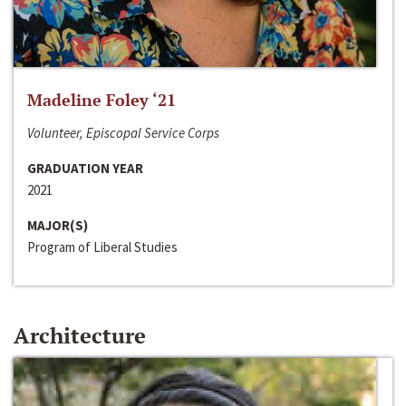
Madeline Foley ‘21
Volunteer, Episcopal Service Corps
GRADUATION YEAR
2021
MAJOR(S)
Program of Liberal Studies
Architecture