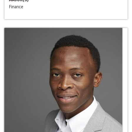
Finance