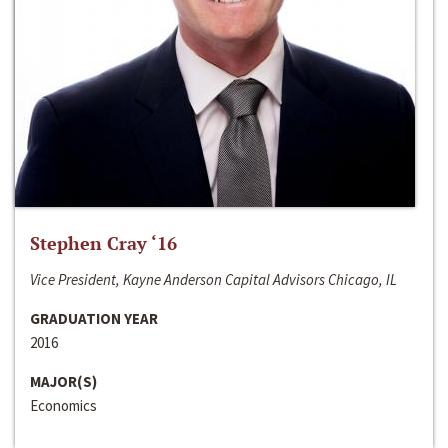
Stephen Cray ‘16
Vice President, Kayne Anderson Capital Advisors Chicago, IL
GRADUATION YEAR
2016
MAJOR(S)
Economics