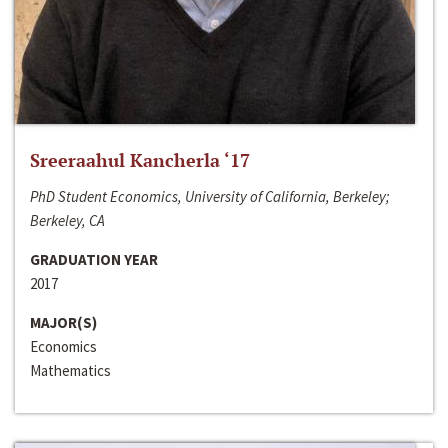
Sreeraahul Kancherla ‘17
PhD Student Economics, University of California, Berkeley;
Berkeley, CA
GRADUATION YEAR
2017
MAJOR(S)
Economics
Mathematics