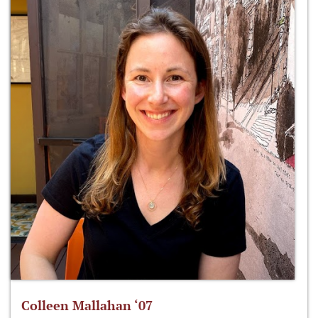
Colleen Mallahan ‘07