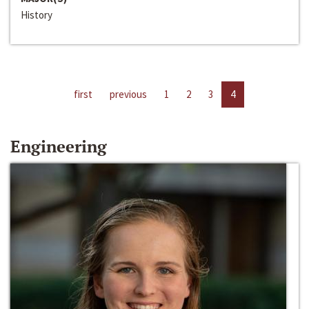
History
first
previous
1
2
3
4
Engineering