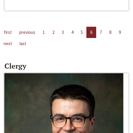
first
previous
1
2
3
4
5
6
7
8
9
next
last
Clergy