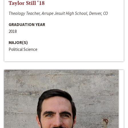
Taylor Still ‘18
Theology Teacher, Arrupe Jesuit High School, Denver, CO
GRADUATION YEAR
2018
MAJOR(S)
Political Science