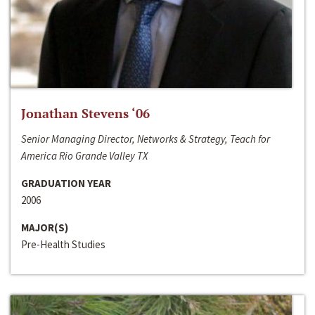
Jonathan Stevens ‘06
Senior Managing Director, Networks & Strategy, Teach for
America Rio Grande Valley TX
GRADUATION YEAR
2006
MAJOR(S)
Pre-Health Studies