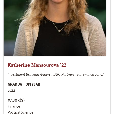
Katherine Mansourova ‘22
Investment Banking Analyst, DBO Partners; San Francisco, CA
GRADUATION YEAR
2022
MAJOR(S)
Finance
Political Science