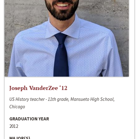
Joseph VanderZee ‘12
US History teacher - 11th grade, Mansueto High School,
Chicago
GRADUATION YEAR
2012
MAJOR(S)