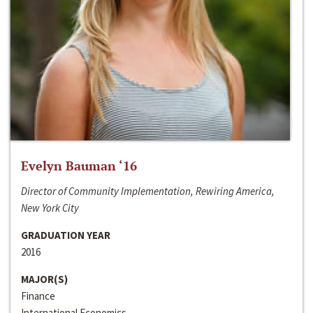
Evelyn Bauman ‘16
Director of Community Implementation, Rewiring America,
New York City
GRADUATION YEAR
2016
MAJOR(S)
Finance
International Economics