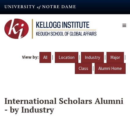
Skip
to
main
content
View by:
|
|
|
|
All
Location
Industry
Major
|
Class
Alumni Home
International Scholars Alumni
- by Industry