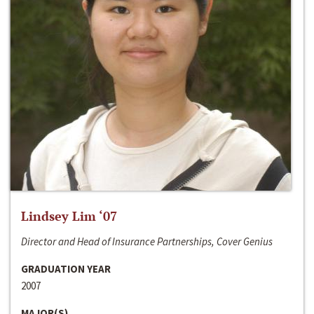
Lindsey Lim ‘07
Director and Head of Insurance Partnerships, Cover Genius
GRADUATION YEAR
2007
MAJOR(S)