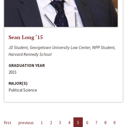
Sean Long ‘15
JD Student, Georgetown University Law Center; MPP Student,
Harvard Kennedy School
GRADUATION YEAR
2015
MAJOR(S)
Political Science
first
previous
1
2
3
4
5
6
7
8
9