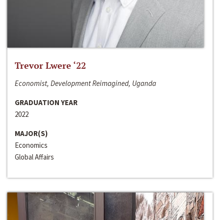
Trevor Lwere ‘22
Economist, Development Reimagined, Uganda
GRADUATION YEAR
2022
MAJOR(S)
Economics
Global Affairs