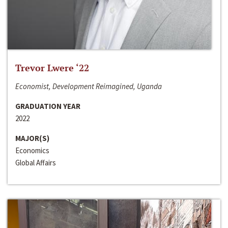
Trevor Lwere ‘22
Economist, Development Reimagined, Uganda
GRADUATION YEAR
2022
MAJOR(S)
Economics
Global Affairs