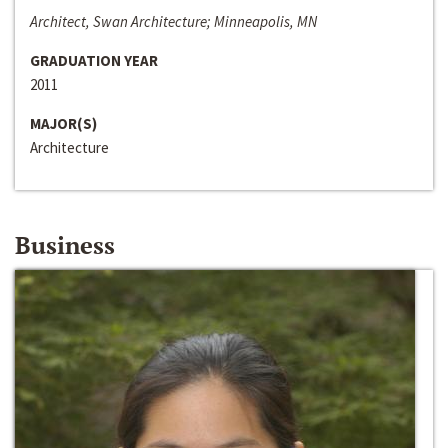
Architect, Swan Architecture; Minneapolis, MN
GRADUATION YEAR
2011
MAJOR(S)
Architecture
Business