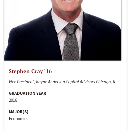
Stephen Cray ‘16
Vice President, Kayne Anderson Capital Advisors Chicago, IL
GRADUATION YEAR
2016
MAJOR(S)
Economics