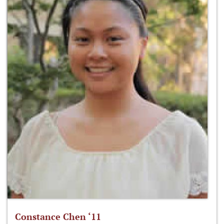
Constance Chen ‘11