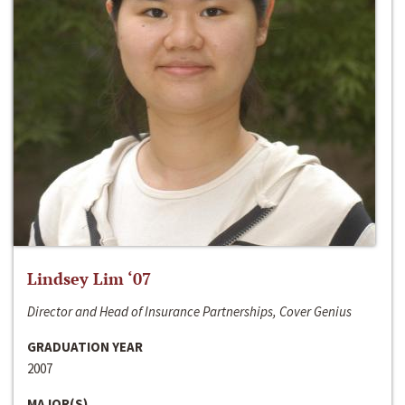
Lindsey Lim ‘07
Director and Head of Insurance Partnerships, Cover Genius
GRADUATION YEAR
2007
MAJOR(S)