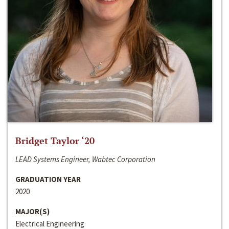
Bridget Taylor ‘20
LEAD Systems Engineer, Wabtec Corporation
GRADUATION YEAR
2020
MAJOR(S)
Electrical Engineering