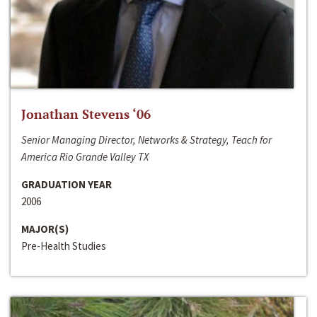
Jonathan Stevens ‘06
Senior Managing Director, Networks & Strategy, Teach for
America Rio Grande Valley TX
GRADUATION YEAR
2006
MAJOR(S)
Pre-Health Studies