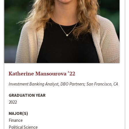
Katherine Mansourova ‘22
Investment Banking Analyst, DBO Partners; San Francisco, CA
GRADUATION YEAR
2022
MAJOR(S)
Finance
Political Science