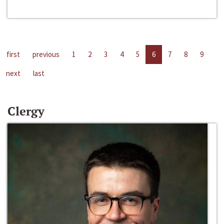
first
previous
1
2
3
4
5
6
7
8
9
next
last
Clergy