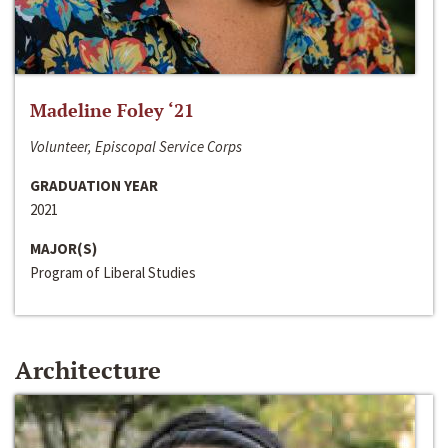
Madeline Foley ‘21
Volunteer, Episcopal Service Corps
GRADUATION YEAR
2021
MAJOR(S)
Program of Liberal Studies
Architecture