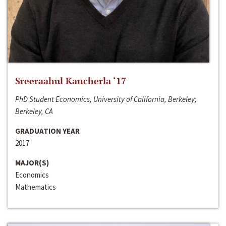
Sreeraahul Kancherla ‘17
PhD Student Economics, University of California, Berkeley;
Berkeley, CA
GRADUATION YEAR
2017
MAJOR(S)
Economics
Mathematics