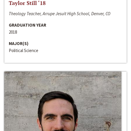
Taylor Still ‘18
Theology Teacher, Arrupe Jesuit High School, Denver, CO
GRADUATION YEAR
2018
MAJOR(S)
Political Science