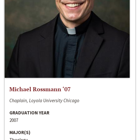
Michael Rossmann ‘07
Chaplain, Loyola University Chicago
GRADUATION YEAR
2007
MAJOR(S)
Theology