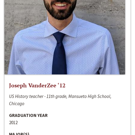
Joseph VanderZee ‘12
US History teacher - 11th grade, Mansueto High School,
Chicago
GRADUATION YEAR
2012
MAJOR(S)