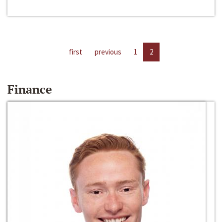
first
previous
1
2
Finance