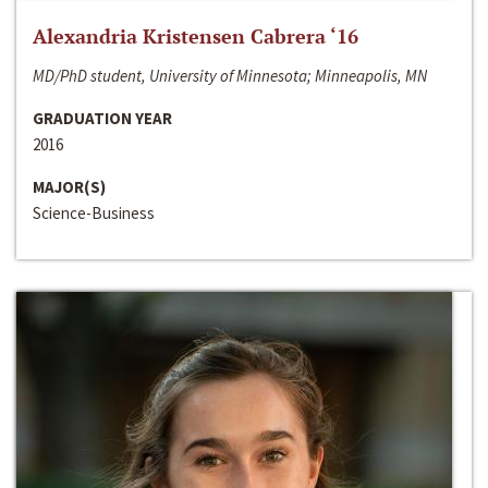
Alexandria Kristensen Cabrera ‘16
MD/PhD student, University of Minnesota; Minneapolis, MN
GRADUATION YEAR
2016
MAJOR(S)
Science-Business