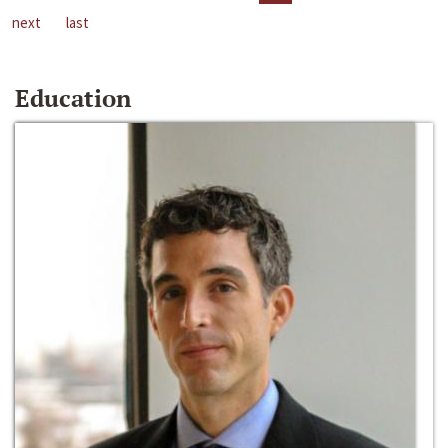
next
last
Education