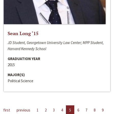
Sean Long ‘15
JD Student, Georgetown University Law Center; MPP Student,
Harvard Kennedy School
GRADUATION YEAR
2015
MAJOR(S)
Political Science
first
previous
1
2
3
4
5
6
7
8
9