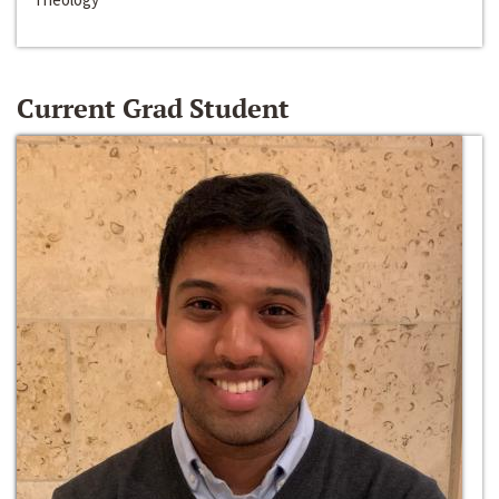
Current Grad Student