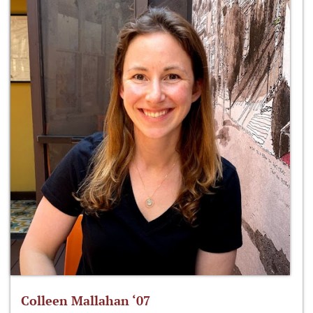
Colleen Mallahan ‘07