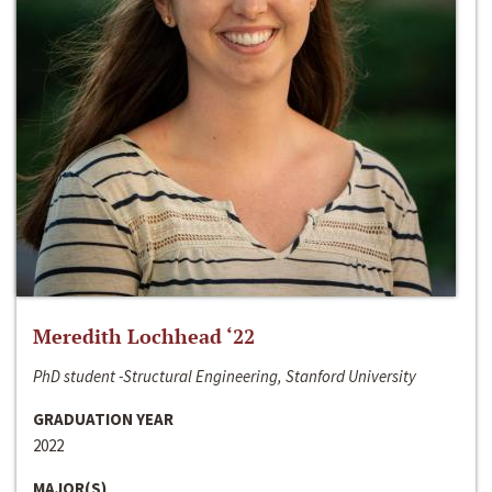
Meredith Lochhead ‘22
PhD student -Structural Engineering, Stanford University
GRADUATION YEAR
2022
MAJOR(S)