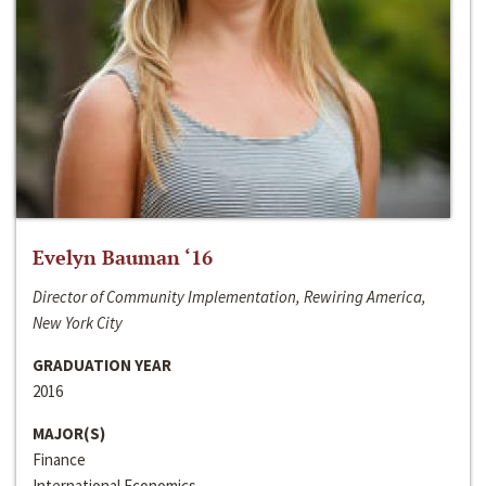
Evelyn Bauman ‘16
Director of Community Implementation, Rewiring America,
New York City
GRADUATION YEAR
2016
MAJOR(S)
Finance
International Economics