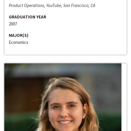
Product Operations, YouTube, San Francisco, CA
GRADUATION YEAR
2007
MAJOR(S)
Economics