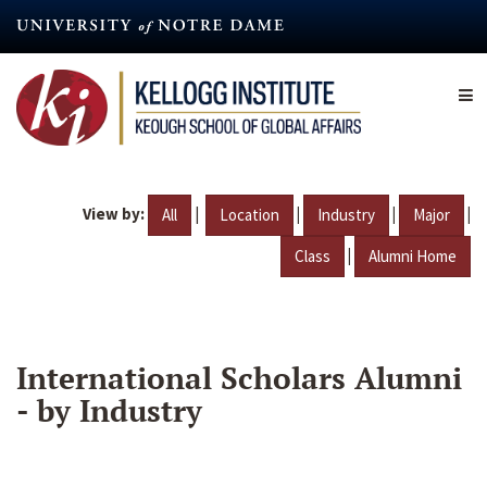
Skip
to
main
content
View by:
|
|
|
|
All
Location
Industry
Major
|
Class
Alumni Home
International Scholars Alumni
- by Industry