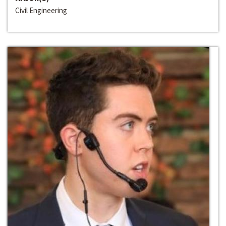
Civil Engineering