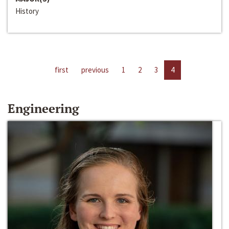
History
first
previous
1
2
3
4
Engineering