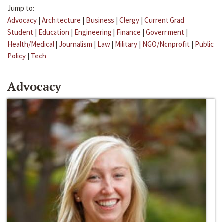
Jump to:
Advocacy
|
Architecture
|
Business
|
Clergy
|
Current Grad
Student
|
Education
|
Engineering
|
Finance
|
Government
|
Health/Medical
|
Journalism
|
Law
|
Military
|
NGO/Nonprofit
|
Public
Policy
|
Tech
Advocacy