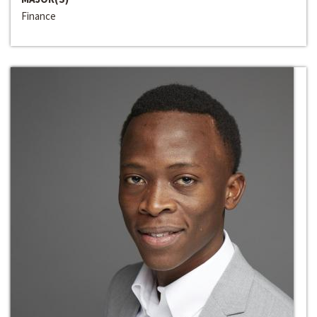
Finance