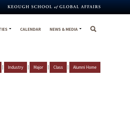
TIES
CALENDAR
NEWS & MEDIA
|
|
|
|
Industry
Major
Class
Alumni Home