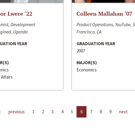
or Lwere ‘22
Colleen Mallahan ‘07
mist, Development
Product Operations, YouTube, 
gined, Uganda
Francisco, CA
UATION YEAR
GRADUATION YEAR
2007
R(S)
MAJOR(S)
mics
Economics
 Affairs
t
previous
1
2
3
4
5
6
7
8
9
next