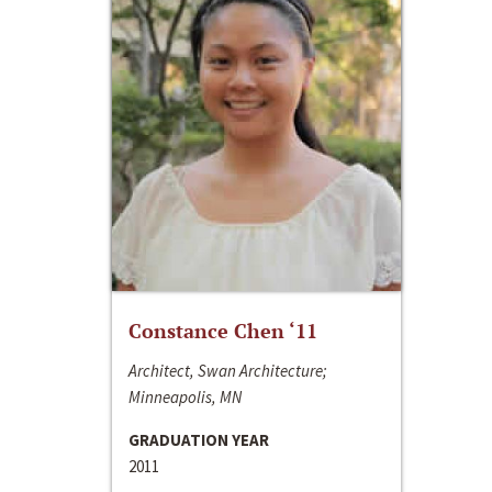
Constance Chen ‘11
Architect, Swan Architecture;
Minneapolis, MN
GRADUATION YEAR
2011