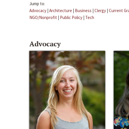
Jump to:
Advocacy
|
Architecture
|
Business
|
Clergy
|
Current Gr
NGO/Nonprofit
|
Public Policy
|
Tech
Advocacy