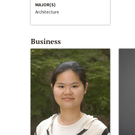
MAJOR(S)
Architecture
Business