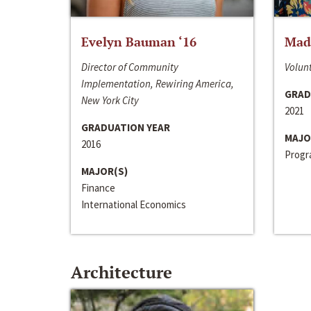
Evelyn Bauman ‘16
Made
Director of Community
Volunt
Implementation, Rewiring America,
GRAD
New York City
2021
GRADUATION YEAR
MAJO
2016
Progra
MAJOR(S)
Finance
International Economics
Architecture