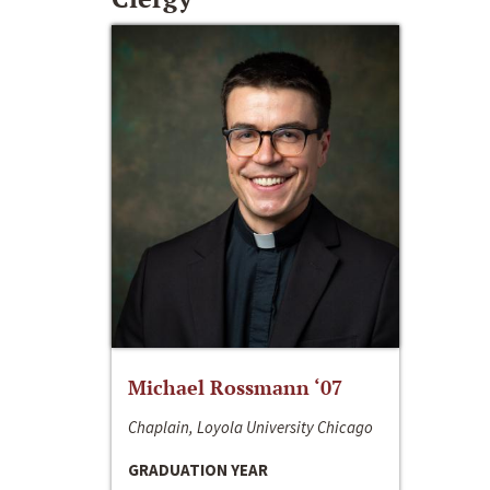
Michael Rossmann ‘07
Chaplain, Loyola University Chicago
GRADUATION YEAR