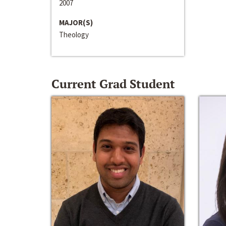
2007
MAJOR(S)
Theology
Current Grad Student