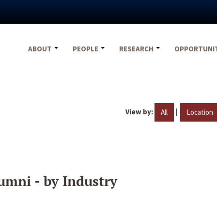
ABOUT
PEOPLE
RESEARCH
OPPORTUNI
View by:
|
All
Location
umni - by Industry