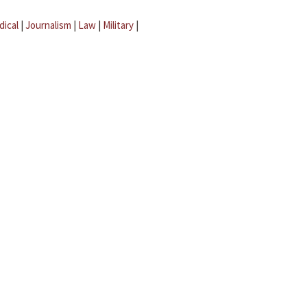
dical
|
Journalism
|
Law
|
Military
|