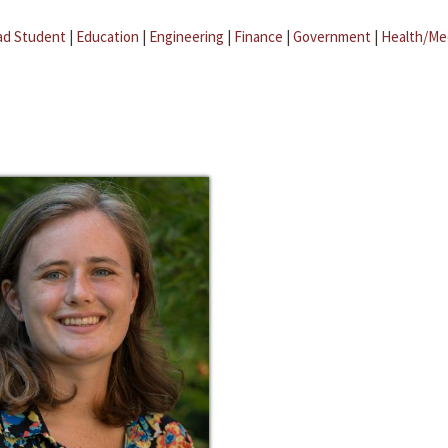
ad Student
|
Education
|
Engineering
|
Finance
|
Government
|
Health/Me