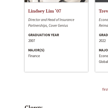
Lindsey Lim ‘07
Trev
Director and Head of Insurance
Econo
Partnerships, Cover Genius
Reima
GRADUATION YEAR
GRAD
2007
2022
MAJOR(S)
MAJO
Finance
Econo
Global
firs
Clergy