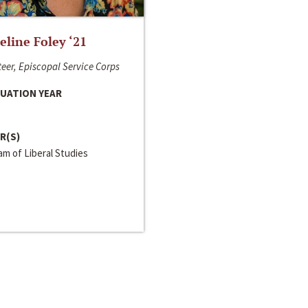
line Foley ‘21
eer, Episcopal Service Corps
UATION YEAR
R(S)
m of Liberal Studies