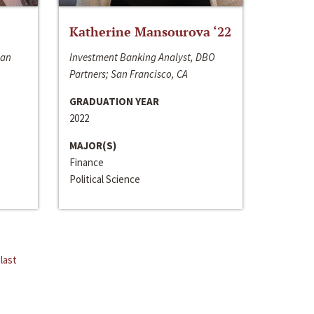
Katherine Mansourova ‘22
San
Investment Banking Analyst, DBO
Partners; San Francisco, CA
GRADUATION YEAR
2022
MAJOR(S)
Finance
Political Science
last