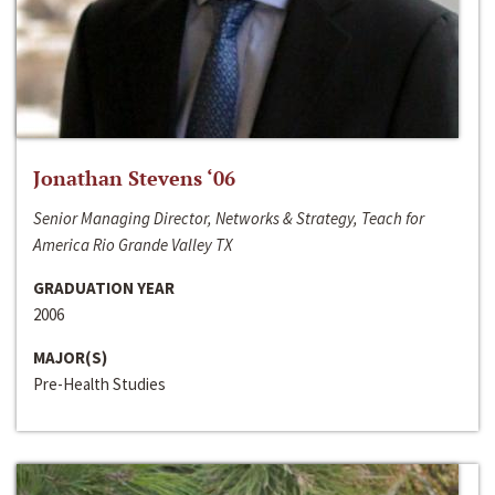
Jonathan Stevens ‘06
Senior Managing Director, Networks & Strategy, Teach for
America Rio Grande Valley TX
GRADUATION YEAR
2006
MAJOR(S)
Pre-Health Studies