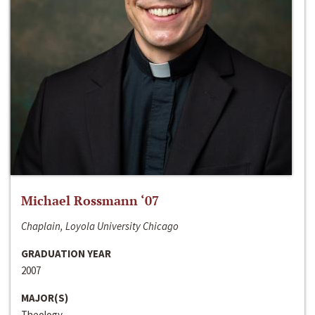
Michael Rossmann ‘07
Chaplain, Loyola University Chicago
GRADUATION YEAR
2007
MAJOR(S)
Theology