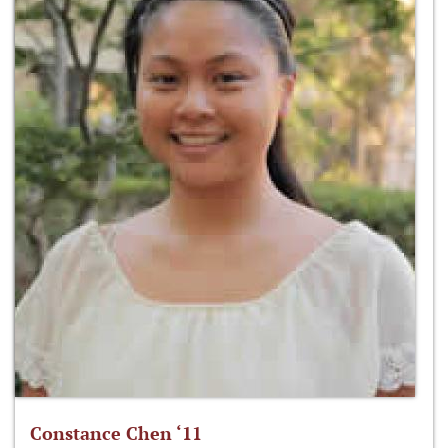
Constance Chen ‘11