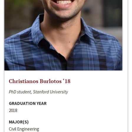
Christianos Burlotos ‘18
PhD student, Stanford University
GRADUATION YEAR
2018
MAJOR(S)
Civil Engineering