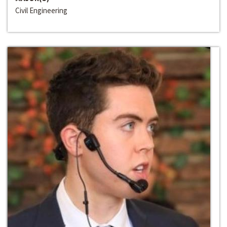
Civil Engineering