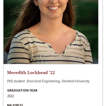
Meredith Lochhead ‘22
PhD student -Structural Engineering, Stanford University
GRADUATION YEAR
2022
MAJOR(S)