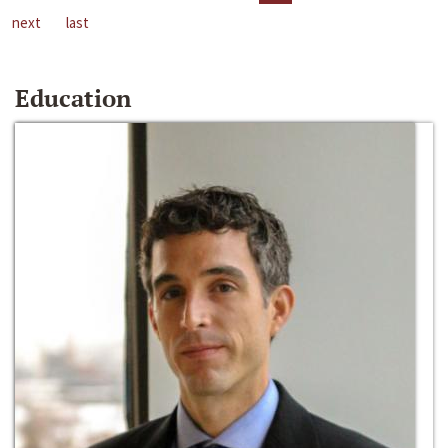
next
last
Education