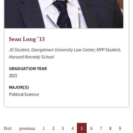
Sean Long ‘15
JD Student, Georgetown University Law Center; MPP Student,
Harvard Kennedy School
GRADUATION YEAR
2015
MAJOR(S)
Political Science
first
previous
1
2
3
4
5
6
7
8
9