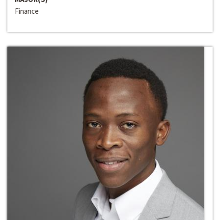
Finance