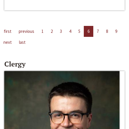
first
previous
1
2
3
4
5
6
7
8
9
next
last
Clergy