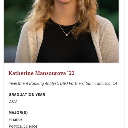
Katherine Mansourova ‘22
Investment Banking Analyst, DBO Partners; San Francisco, CA
GRADUATION YEAR
2022
MAJOR(S)
Finance
Political Science