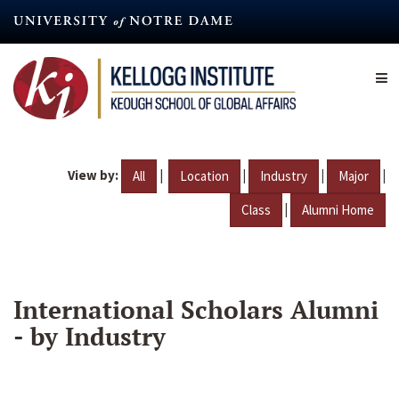
Skip
to
main
content
View by:
|
|
|
|
All
Location
Industry
Major
|
Class
Alumni Home
International Scholars Alumni
- by Industry