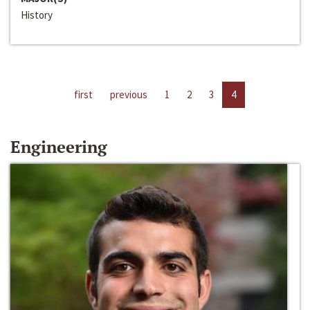
History
first
previous
1
2
3
4
Engineering