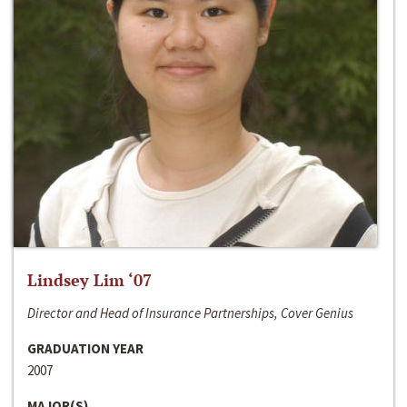
Lindsey Lim ‘07
Director and Head of Insurance Partnerships, Cover Genius
GRADUATION YEAR
2007
MAJOR(S)