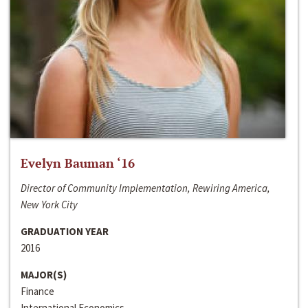
Evelyn Bauman ‘16
Director of Community Implementation, Rewiring America,
New York City
GRADUATION YEAR
2016
MAJOR(S)
Finance
International Economics