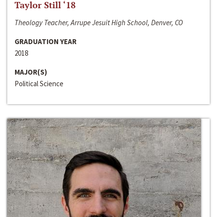
Taylor Still ‘18
Theology Teacher, Arrupe Jesuit High School, Denver, CO
GRADUATION YEAR
2018
MAJOR(S)
Political Science