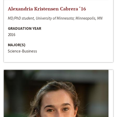
Alexandria Kristensen Cabrera ‘16
MD/PhD student, University of Minnesota; Minneapolis, MN
GRADUATION YEAR
2016
MAJOR(S)
Science-Business