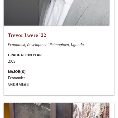
Trevor Lwere ‘22
Economist, Development Reimagined, Uganda
GRADUATION YEAR
2022
MAJOR(S)
Economics
Global Affairs