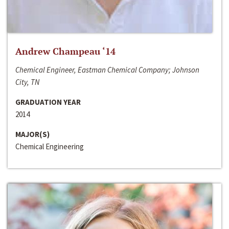
Andrew Champeau ‘14
Chemical Engineer, Eastman Chemical Company; Johnson
City, TN
GRADUATION YEAR
2014
MAJOR(S)
Chemical Engineering