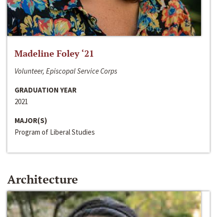
Madeline Foley ‘21
Volunteer, Episcopal Service Corps
GRADUATION YEAR
2021
MAJOR(S)
Program of Liberal Studies
Architecture