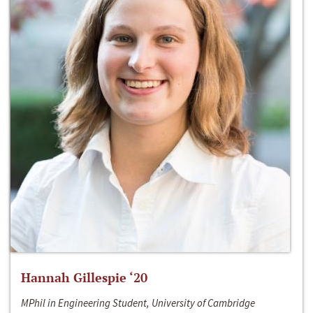
Hannah Gillespie ‘20
MPhil in Engineering Student, University of Cambridge