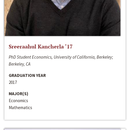
Sreeraahul Kancherla ‘17
PhD Student Economics, University of California, Berkeley;
Berkeley, CA
GRADUATION YEAR
2017
MAJOR(S)
Economics
Mathematics