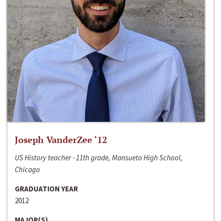
Joseph VanderZee ‘12
US History teacher - 11th grade, Mansueto High School,
Chicago
GRADUATION YEAR
2012
MAJOR(S)