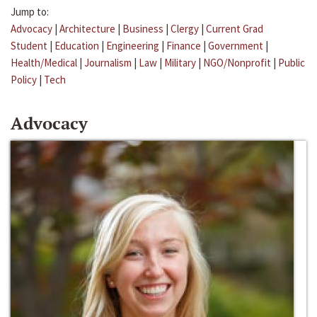
Jump to:
Advocacy
|
Architecture
|
Business
|
Clergy
|
Current Grad
Student
|
Education
|
Engineering
|
Finance
|
Government
|
Health/Medical
|
Journalism
|
Law
|
Military
|
NGO/Nonprofit
|
Public
Policy
|
Tech
Advocacy