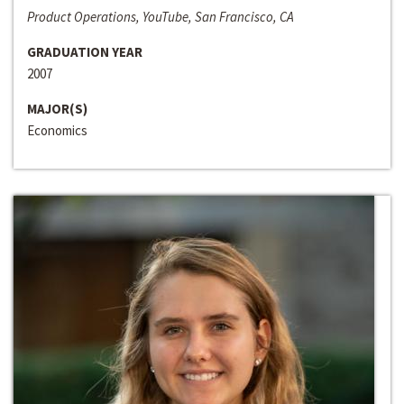
Product Operations, YouTube, San Francisco, CA
GRADUATION YEAR
2007
MAJOR(S)
Economics