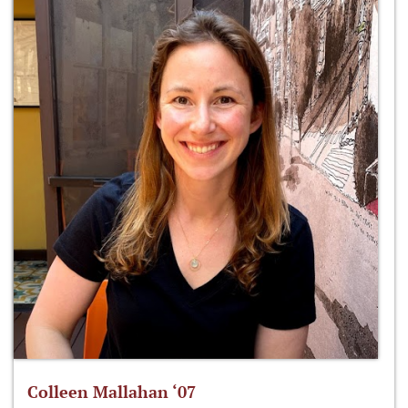
Colleen Mallahan ‘07