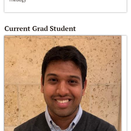
Current Grad Student