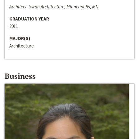
Architect, Swan Architecture; Minneapolis, MN
GRADUATION YEAR
2011
MAJOR(S)
Architecture
Business