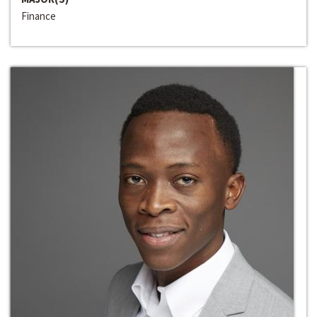
Finance