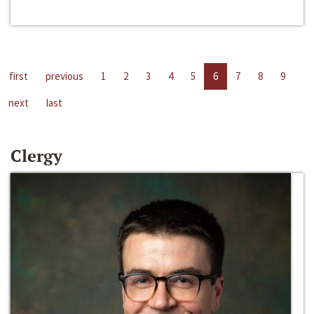
first
previous
1
2
3
4
5
6
7
8
9
next
last
Clergy