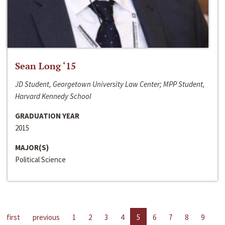
Sean Long ‘15
JD Student, Georgetown University Law Center; MPP Student,
Harvard Kennedy School
GRADUATION YEAR
2015
MAJOR(S)
Political Science
first
previous
1
2
3
4
5
6
7
8
9