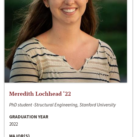
Meredith Lochhead ‘22
PhD student -Structural Engineering, Stanford University
GRADUATION YEAR
2022
MAJOR(S)