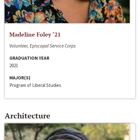
Madeline Foley ‘21
Volunteer, Episcopal Service Corps
GRADUATION YEAR
2021
MAJOR(S)
Program of Liberal Studies
Architecture