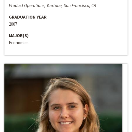
Product Operations, YouTube, San Francisco, CA
GRADUATION YEAR
2007
MAJOR(S)
Economics