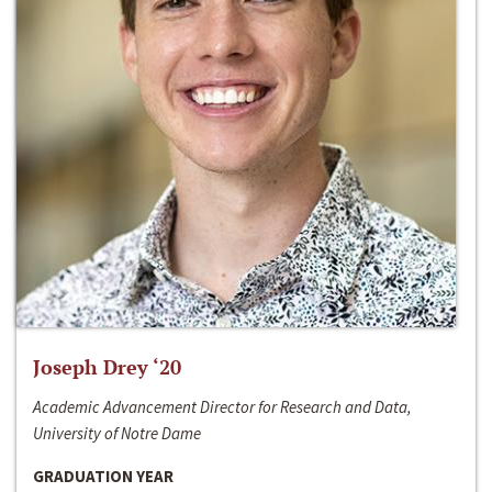
Joseph Drey ‘20
Academic Advancement Director for Research and Data,
University of Notre Dame
GRADUATION YEAR