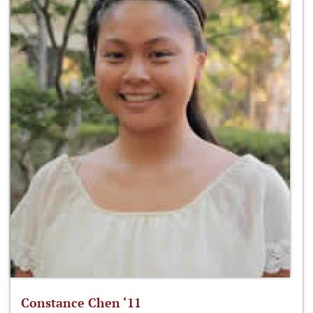
Constance Chen ‘11