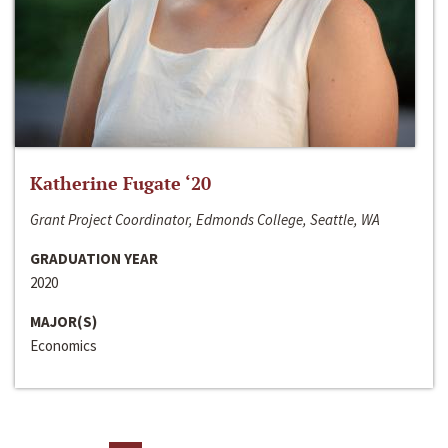
Katherine Fugate ‘20
Grant Project Coordinator, Edmonds College, Seattle, WA
GRADUATION YEAR
2020
MAJOR(S)
Economics