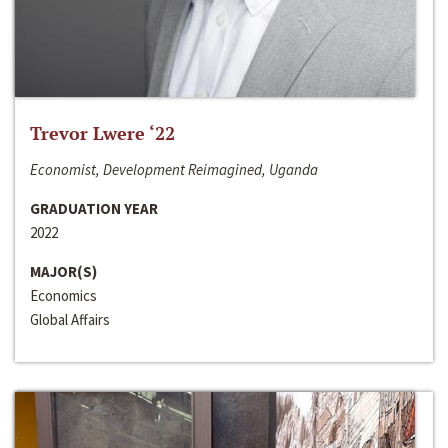
Trevor Lwere ‘22
Economist, Development Reimagined, Uganda
GRADUATION YEAR
2022
MAJOR(S)
Economics
Global Affairs