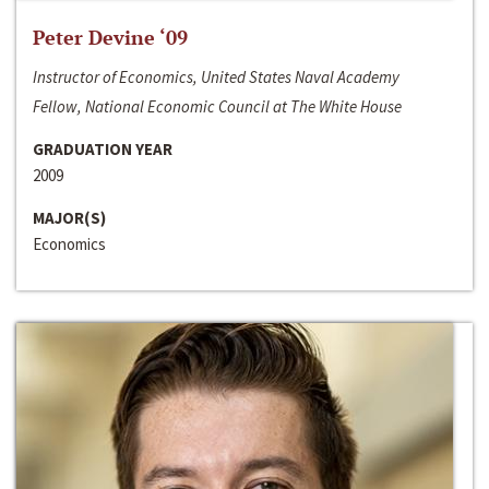
Peter Devine ‘09
Instructor of Economics, United States Naval Academy
Fellow, National Economic Council at The White House
GRADUATION YEAR
2009
MAJOR(S)
Economics