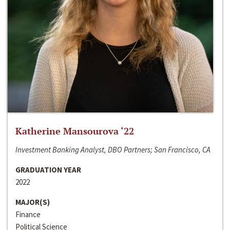
Katherine Mansourova ‘22
Investment Banking Analyst, DBO Partners; San Francisco, CA
GRADUATION YEAR
2022
MAJOR(S)
Finance
Political Science