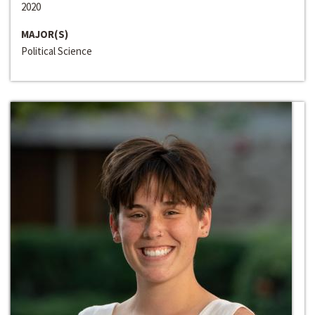
2020
MAJOR(S)
Political Science