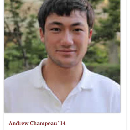
Andrew Champeau ‘14