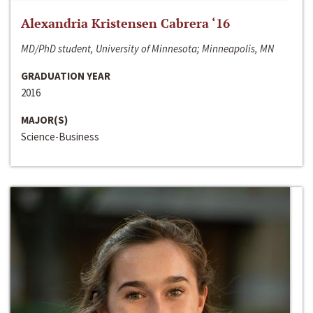
Alexandria Kristensen Cabrera ‘16
MD/PhD student, University of Minnesota; Minneapolis, MN
GRADUATION YEAR
2016
MAJOR(S)
Science-Business