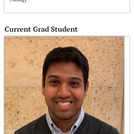
Current Grad Student