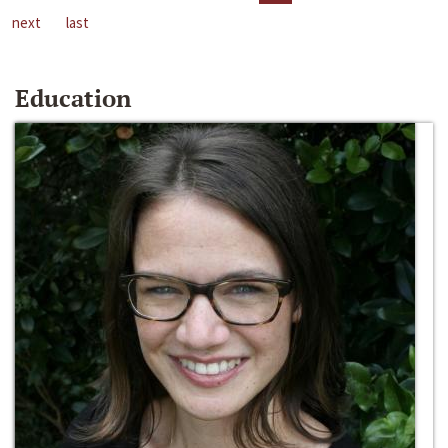
next
last
Education