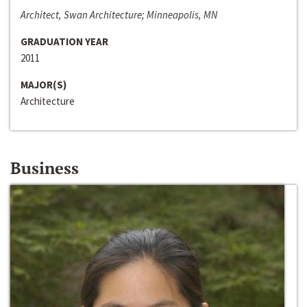
Architect, Swan Architecture; Minneapolis, MN
GRADUATION YEAR
2011
MAJOR(S)
Architecture
Business