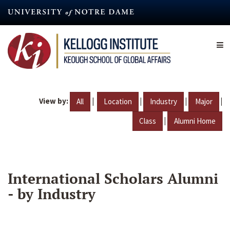
Skip
to
main
content
View by:
|
|
|
|
All
Location
Industry
Major
|
Class
Alumni Home
International Scholars Alumni
- by Industry