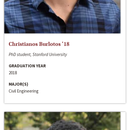
Christianos Burlotos ‘18
PhD student, Stanford University
GRADUATION YEAR
2018
MAJOR(S)
Civil Engineering