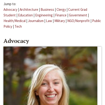
Jump to:
Advocacy
|
Architecture
|
Business
|
Clergy
|
Current Grad
Student
|
Education
|
Engineering
|
Finance
|
Government
|
Health/Medical
|
Journalism
|
Law
|
Military
|
NGO/Nonprofit
|
Public
Policy
|
Tech
Advocacy