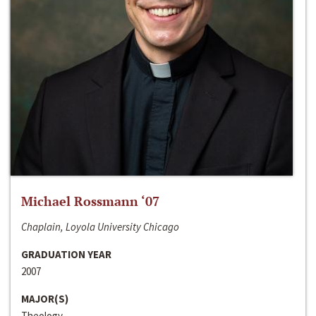
Michael Rossmann ‘07
Chaplain, Loyola University Chicago
GRADUATION YEAR
2007
MAJOR(S)
Theology