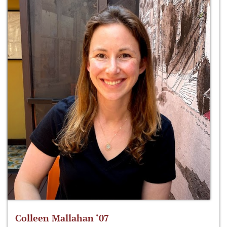
Colleen Mallahan ‘07