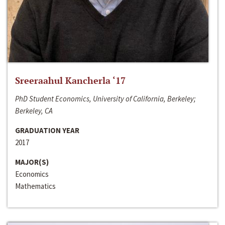
Sreeraahul Kancherla ‘17
PhD Student Economics, University of California, Berkeley;
Berkeley, CA
GRADUATION YEAR
2017
MAJOR(S)
Economics
Mathematics