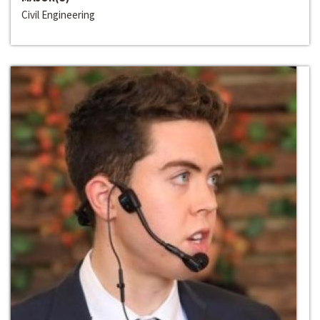
Civil Engineering