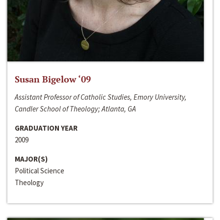
Susan Bigelow ‘09
Assistant Professor of Catholic Studies, Emory University,
Candler School of Theology; Atlanta, GA
GRADUATION YEAR
2009
MAJOR(S)
Political Science
Theology