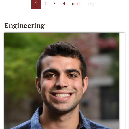
1
2
3
4
next
last
Engineering