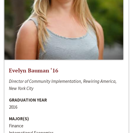
Evelyn Bauman ‘16
Director of Community Implementation, Rewiring America,
New York City
GRADUATION YEAR
2016
MAJOR(S)
Finance
International Economics