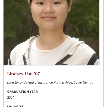
Lindsey Lim ‘07
Director and Head of Insurance Partnerships, Cover Genius
GRADUATION YEAR
2007
MAJOR(S)