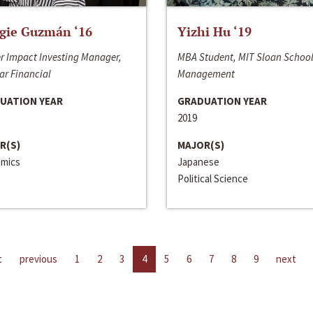
gie Guzmán ‘16
Yizhi Hu ‘19
r Impact Investing Manager,
MBA Student, MIT Sloan School
ar Financial
Management
UATION YEAR
GRADUATION YEAR
2019
R(S)
MAJOR(S)
mics
Japanese
Political Science
t
previous
1
2
3
4
5
6
7
8
9
next