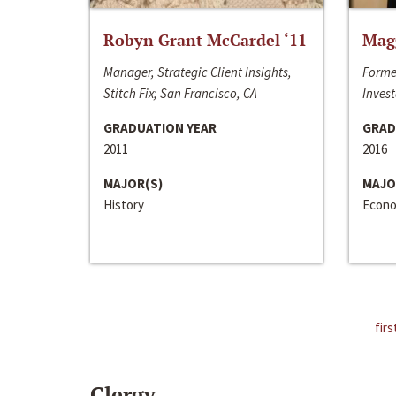
Robyn Grant McCardel ‘11
Mag
Manager, Strategic Client Insights,
Forme
Stitch Fix; San Francisco, CA
Invest
GRADUATION YEAR
GRAD
2011
2016
MAJOR(S)
MAJO
History
Econo
firs
Clergy