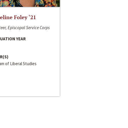
line Foley ‘21
eer, Episcopal Service Corps
UATION YEAR
R(S)
m of Liberal Studies