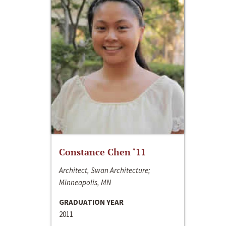
Constance Chen ‘11
Architect, Swan Architecture;
Minneapolis, MN
GRADUATION YEAR
2011