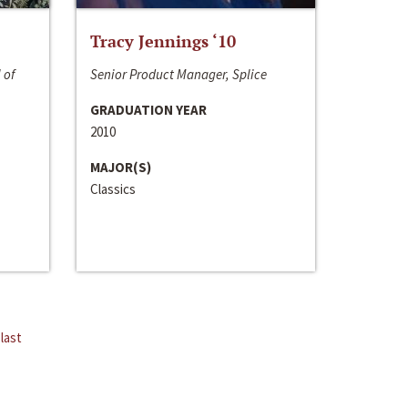
Tracy Jennings ‘10
 of
Senior Product Manager, Splice
GRADUATION YEAR
2010
MAJOR(S)
Classics
last