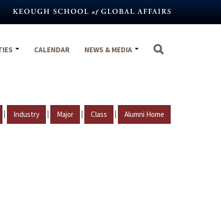
TIES
CALENDAR
NEWS & MEDIA
|
|
|
|
Industry
Major
Class
Alumni Home