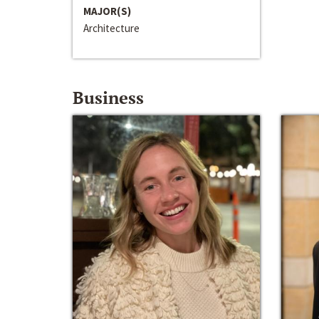
MAJOR(S)
Architecture
Business