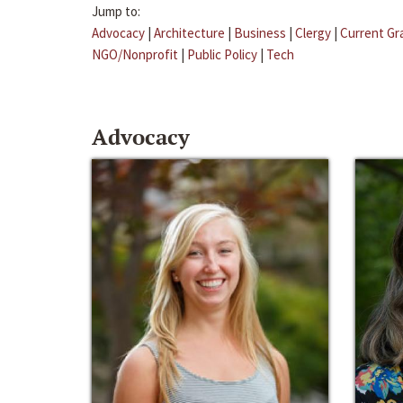
Jump to:
Advocacy
|
Architecture
|
Business
|
Clergy
|
Current Gr
NGO/Nonprofit
|
Public Policy
|
Tech
Advocacy