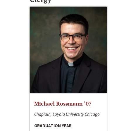
Michael Rossmann ‘07
Chaplain, Loyola University Chicago
GRADUATION YEAR