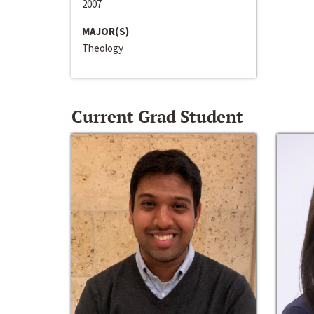
2007
MAJOR(S)
Theology
Current Grad Student