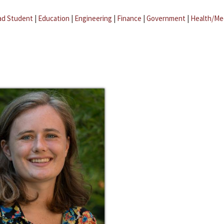
ad Student
|
Education
|
Engineering
|
Finance
|
Government
|
Health/Me