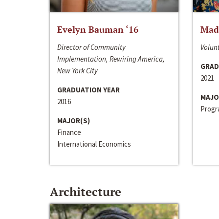
Evelyn Bauman ‘16
Made
Director of Community
Volunt
Implementation, Rewiring America,
GRAD
New York City
2021
GRADUATION YEAR
MAJO
2016
Progra
MAJOR(S)
Finance
International Economics
Architecture