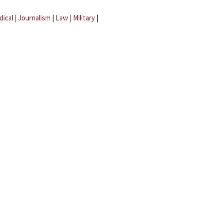
dical
|
Journalism
|
Law
|
Military
|