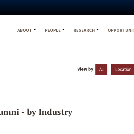
ABOUT
PEOPLE
RESEARCH
OPPORTUNI
View by:
|
All
Location
umni - by Industry