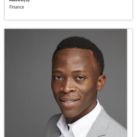
Finance