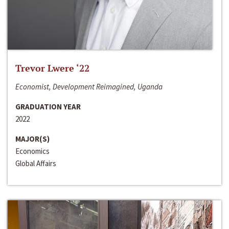
Trevor Lwere ‘22
Economist, Development Reimagined, Uganda
GRADUATION YEAR
2022
MAJOR(S)
Economics
Global Affairs