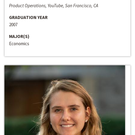
Product Operations, YouTube, San Francisco, CA
GRADUATION YEAR
2007
MAJOR(S)
Economics