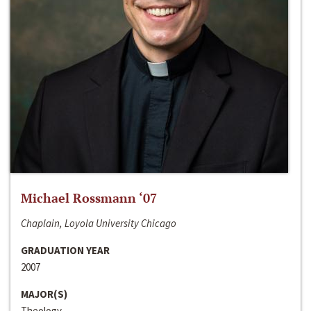
Michael Rossmann ‘07
Chaplain, Loyola University Chicago
GRADUATION YEAR
2007
MAJOR(S)
Theology