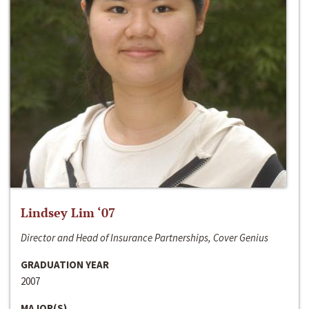
Lindsey Lim ‘07
Director and Head of Insurance Partnerships, Cover Genius
GRADUATION YEAR
2007
MAJOR(S)