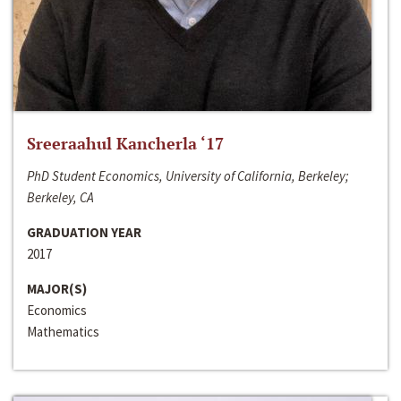
Sreeraahul Kancherla ‘17
PhD Student Economics, University of California, Berkeley;
Berkeley, CA
GRADUATION YEAR
2017
MAJOR(S)
Economics
Mathematics