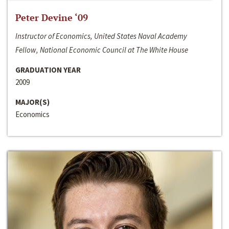
Peter Devine ‘09
Instructor of Economics, United States Naval Academy
Fellow, National Economic Council at The White House
GRADUATION YEAR
2009
MAJOR(S)
Economics