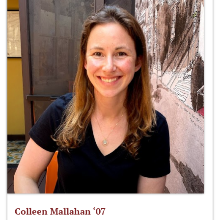
Colleen Mallahan ‘07