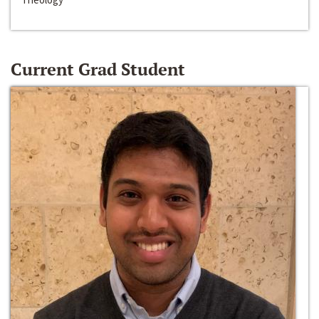
Current Grad Student