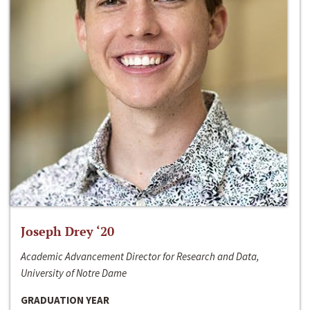
Joseph Drey ‘20
Academic Advancement Director for Research and Data,
University of Notre Dame
GRADUATION YEAR