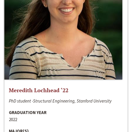
Meredith Lochhead ‘22
PhD student -Structural Engineering, Stanford University
GRADUATION YEAR
2022
MAJOR(S)