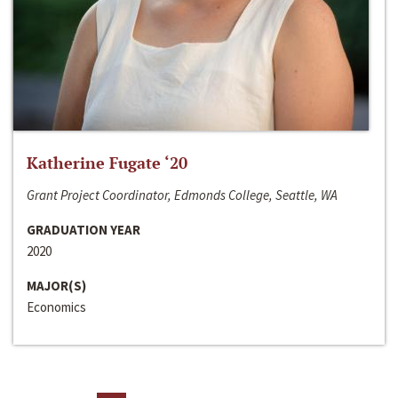
Katherine Fugate ‘20
Grant Project Coordinator, Edmonds College, Seattle, WA
GRADUATION YEAR
2020
MAJOR(S)
Economics