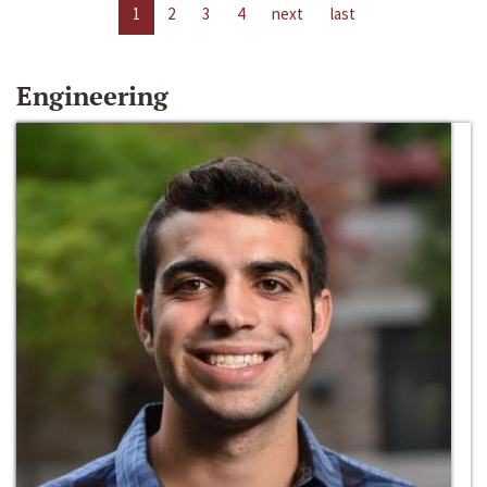
1
2
3
4
next
last
Engineering