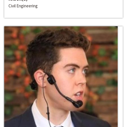
Civil Engineering