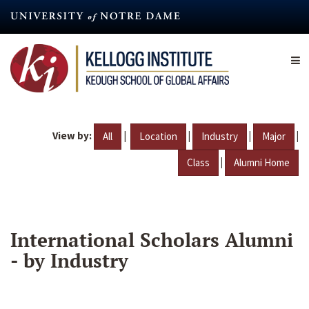
Skip
to
main
content
View by:
|
|
|
|
All
Location
Industry
Major
|
Class
Alumni Home
International Scholars Alumni
- by Industry