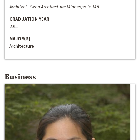
Architect, Swan Architecture; Minneapolis, MN
GRADUATION YEAR
2011
MAJOR(S)
Architecture
Business