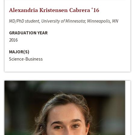
Alexandria Kristensen Cabrera ‘16
MD/PhD student, University of Minnesota; Minneapolis, MN
GRADUATION YEAR
2016
MAJOR(S)
Science-Business