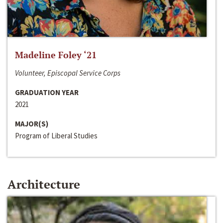
Madeline Foley ‘21
Volunteer, Episcopal Service Corps
GRADUATION YEAR
2021
MAJOR(S)
Program of Liberal Studies
Architecture