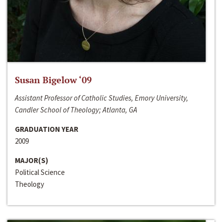
Susan Bigelow ‘09
Assistant Professor of Catholic Studies, Emory University,
Candler School of Theology; Atlanta, GA
GRADUATION YEAR
2009
MAJOR(S)
Political Science
Theology