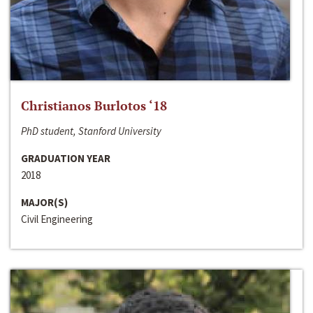
Christianos Burlotos ‘18
PhD student, Stanford University
GRADUATION YEAR
2018
MAJOR(S)
Civil Engineering