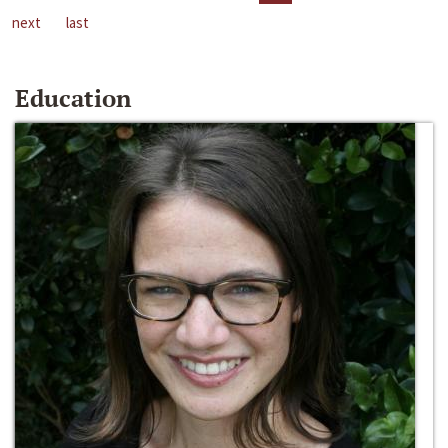
next
last
Education