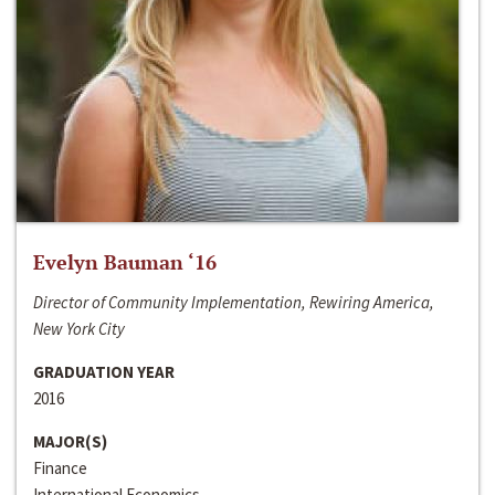
Evelyn Bauman ‘16
Director of Community Implementation, Rewiring America,
New York City
GRADUATION YEAR
2016
MAJOR(S)
Finance
International Economics