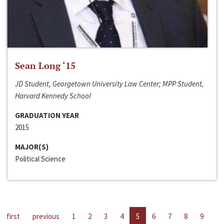
Sean Long ‘15
JD Student, Georgetown University Law Center; MPP Student,
Harvard Kennedy School
GRADUATION YEAR
2015
MAJOR(S)
Political Science
first
previous
1
2
3
4
5
6
7
8
9