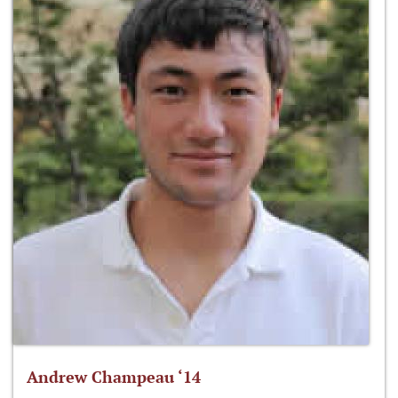
Andrew Champeau ‘14