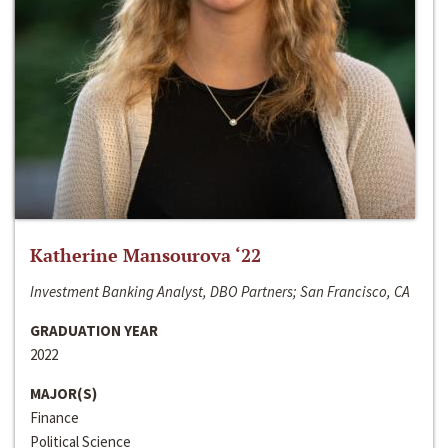
Katherine Mansourova ‘22
Investment Banking Analyst, DBO Partners; San Francisco, CA
GRADUATION YEAR
2022
MAJOR(S)
Finance
Political Science