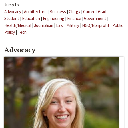
Jump to:
Advocacy
|
Architecture
|
Business
|
Clergy
|
Current Grad
Student
|
Education
|
Engineering
|
Finance
|
Government
|
Health/Medical
|
Journalism
|
Law
|
Military
|
NGO/Nonprofit
|
Public
Policy
|
Tech
Advocacy