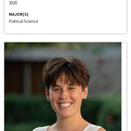
2020
MAJOR(S)
Political Science