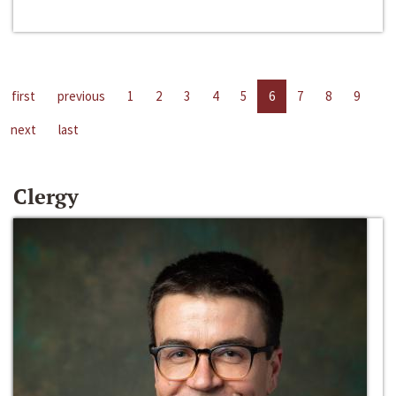
first
previous
1
2
3
4
5
6
7
8
9
next
last
Clergy