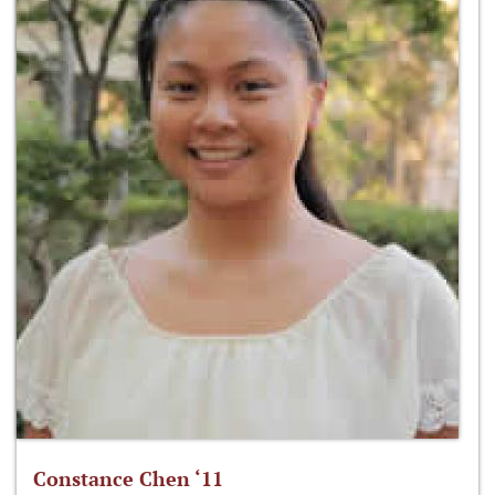
Constance Chen ‘11