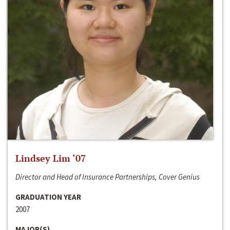
Lindsey Lim ‘07
Director and Head of Insurance Partnerships, Cover Genius
GRADUATION YEAR
2007
MAJOR(S)