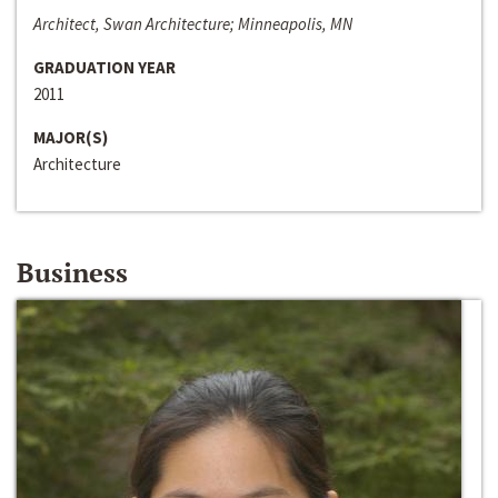
Architect, Swan Architecture; Minneapolis, MN
GRADUATION YEAR
2011
MAJOR(S)
Architecture
Business