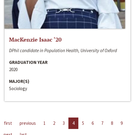
MacKenzie Isaac ‘20
DPhil candidate in Population Health, University of Oxford
GRADUATION YEAR
2020
MAJOR(S)
Sociology
first
previous
1
2
3
4
5
6
7
8
9
next
last