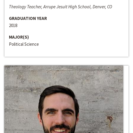
Theology Teacher, Arrupe Jesuit High School, Denver, CO
GRADUATION YEAR
2018
MAJOR(S)
Political Science