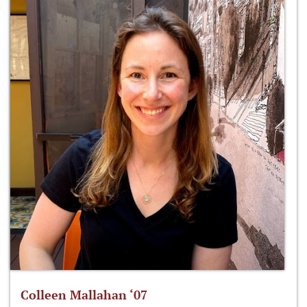
Colleen Mallahan ‘07