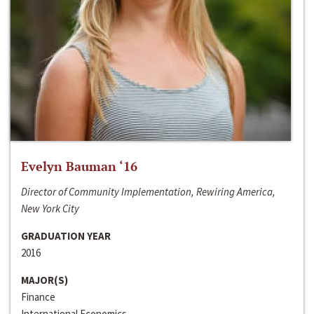
Evelyn Bauman ‘16
Director of Community Implementation, Rewiring America,
New York City
GRADUATION YEAR
2016
MAJOR(S)
Finance
International Economics