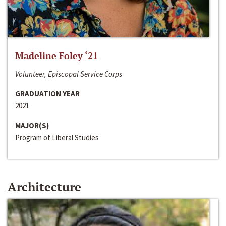
Madeline Foley ‘21
Volunteer, Episcopal Service Corps
GRADUATION YEAR
2021
MAJOR(S)
Program of Liberal Studies
Architecture