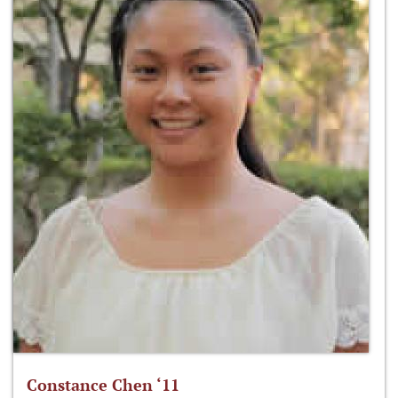
Constance Chen ‘11