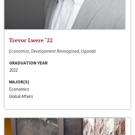
Trevor Lwere ‘22
Economist, Development Reimagined, Uganda
GRADUATION YEAR
2022
MAJOR(S)
Economics
Global Affairs