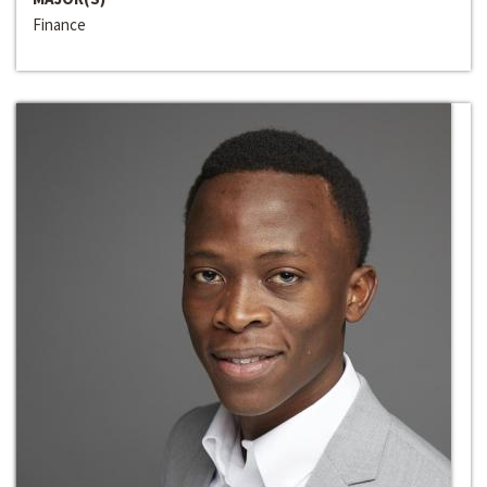
Finance