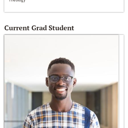
Current Grad Student