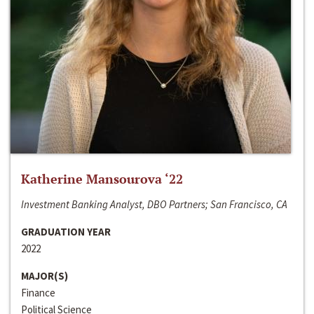
Katherine Mansourova ‘22
Investment Banking Analyst, DBO Partners; San Francisco, CA
GRADUATION YEAR
2022
MAJOR(S)
Finance
Political Science