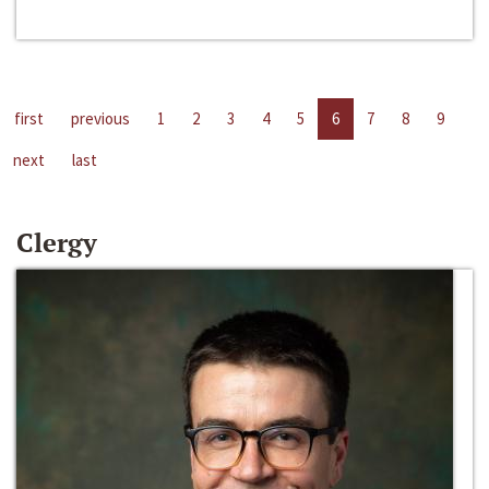
first
previous
1
2
3
4
5
6
7
8
9
next
last
Clergy