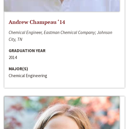
Andrew Champeau ‘14
Chemical Engineer, Eastman Chemical Company; Johnson
City, TN
GRADUATION YEAR
2014
MAJOR(S)
Chemical Engineering