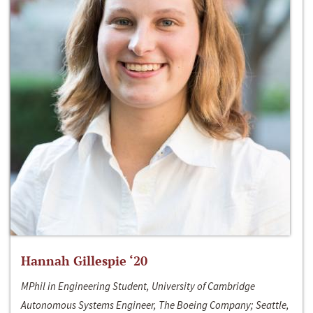
Hannah Gillespie ‘20
MPhil in Engineering Student, University of Cambridge
Autonomous Systems Engineer, The Boeing Company; Seattle,