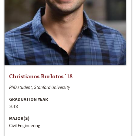
Christianos Burlotos ‘18
PhD student, Stanford University
GRADUATION YEAR
2018
MAJOR(S)
Civil Engineering