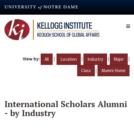
Skip
to
main
content
View by:
|
|
|
|
All
Location
Industry
Major
|
Class
Alumni Home
International Scholars Alumni
- by Industry