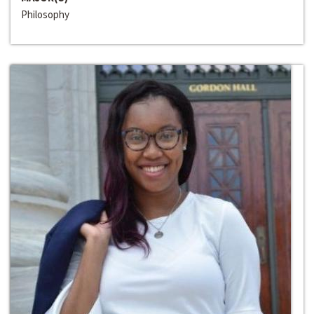
Philosophy