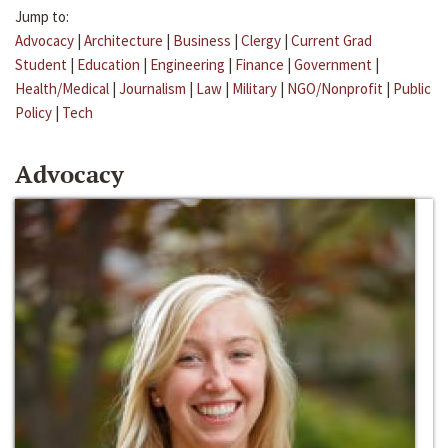
Jump to:
Advocacy
|
Architecture
|
Business
|
Clergy
|
Current Grad
Student
|
Education
|
Engineering
|
Finance
|
Government
|
Health/Medical
|
Journalism
|
Law
|
Military
|
NGO/Nonprofit
|
Public
Policy
|
Tech
Advocacy