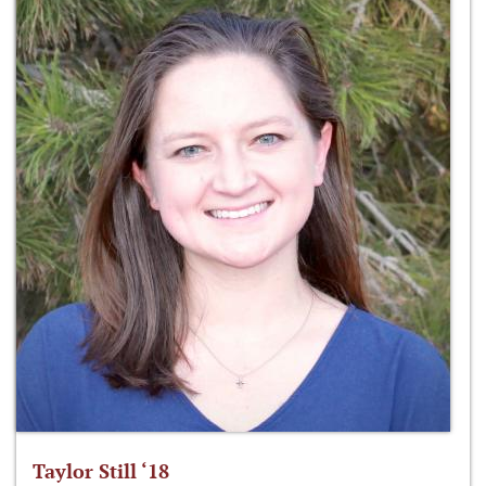
Taylor Still ‘18