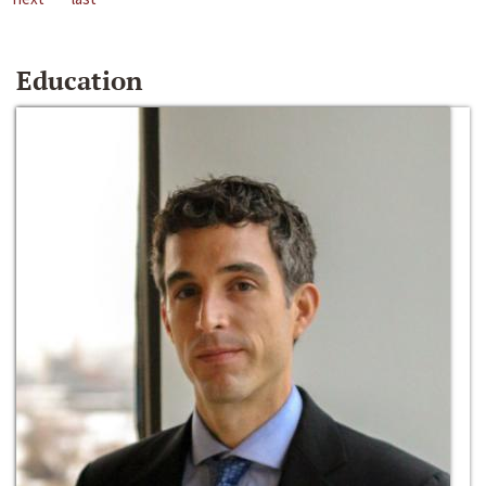
Education