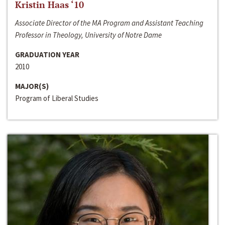
Kristin Haas ‘10
Associate Director of the MA Program and Assistant Teaching
Professor in Theology, University of Notre Dame
GRADUATION YEAR
2010
MAJOR(S)
Program of Liberal Studies