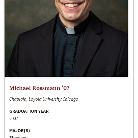
Michael Rossmann ‘07
Chaplain, Loyola University Chicago
GRADUATION YEAR
2007
MAJOR(S)
Theology