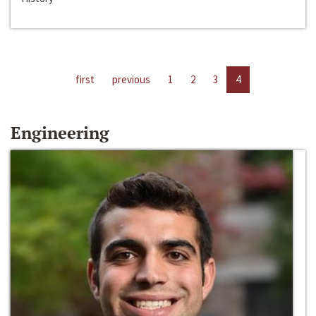
first
previous
1
2
3
4
Engineering