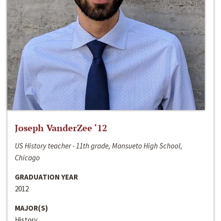
Joseph VanderZee ‘12
US History teacher - 11th grade, Mansueto High School,
Chicago
GRADUATION YEAR
2012
MAJOR(S)
History