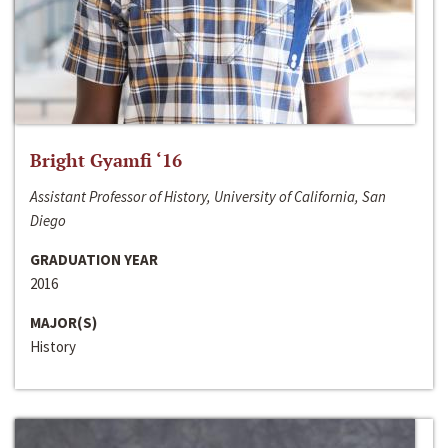
Bright Gyamfi ‘16
Assistant Professor of History, University of California, San
Diego
GRADUATION YEAR
2016
MAJOR(S)
History