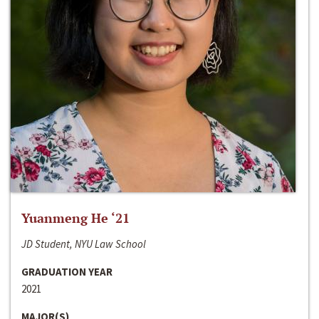
Yuanmeng He ‘21
JD Student, NYU Law School
GRADUATION YEAR
2021
MAJOR(S)