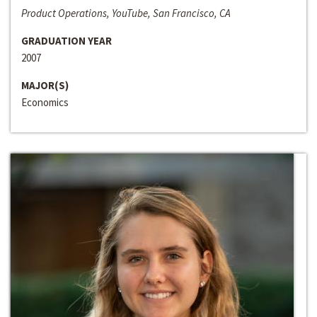
Product Operations, YouTube, San Francisco, CA
GRADUATION YEAR
2007
MAJOR(S)
Economics