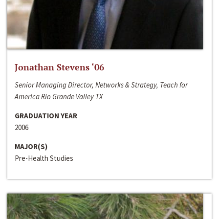
Jonathan Stevens ‘06
Senior Managing Director, Networks & Strategy, Teach for
America Rio Grande Valley TX
GRADUATION YEAR
2006
MAJOR(S)
Pre-Health Studies