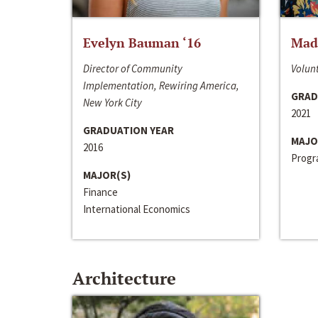
Evelyn Bauman ‘16
Made
Director of Community
Volunt
Implementation, Rewiring America,
GRAD
New York City
2021
GRADUATION YEAR
MAJO
2016
Progra
MAJOR(S)
Finance
International Economics
Architecture