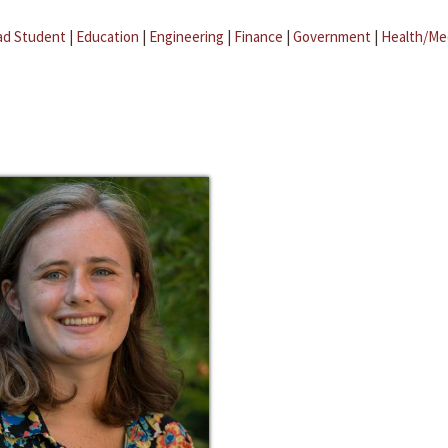
ad Student
|
Education
|
Engineering
|
Finance
|
Government
|
Health/Me