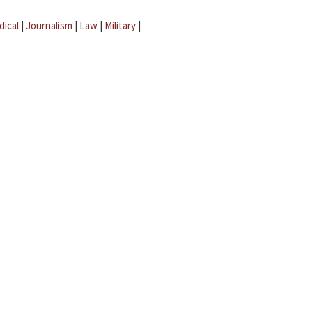
dical
|
Journalism
|
Law
|
Military
|