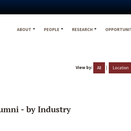
ABOUT
PEOPLE
RESEARCH
OPPORTUNI
View by:
|
All
Location
umni - by Industry