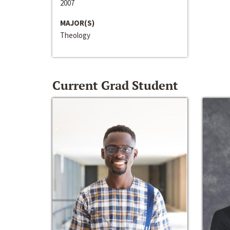
2007
MAJOR(S)
Theology
Current Grad Student