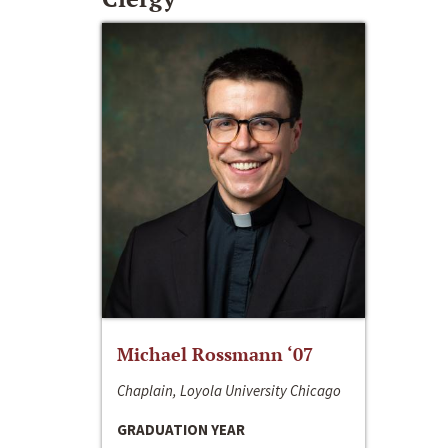
Michael Rossmann ‘07
Chaplain, Loyola University Chicago
GRADUATION YEAR