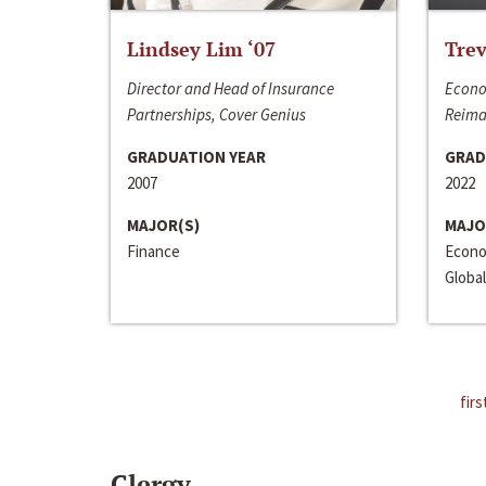
Lindsey Lim ‘07
Trev
Director and Head of Insurance
Econo
Partnerships, Cover Genius
Reima
GRADUATION YEAR
GRAD
2007
2022
MAJOR(S)
MAJO
Finance
Econo
Global
firs
Clergy