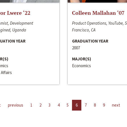
or Lwere ‘22
Colleen Mallahan ‘07
mist, Development
Product Operations, YouTube, 
gined, Uganda
Francisco, CA
UATION YEAR
GRADUATION YEAR
2007
R(S)
MAJOR(S)
mics
Economics
 Affairs
t
previous
1
2
3
4
5
6
7
8
9
next