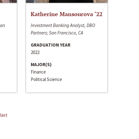
Katherine Mansourova ‘22
San
Investment Banking Analyst, DBO
Partners; San Francisco, CA
GRADUATION YEAR
2022
MAJOR(S)
Finance
Political Science
last