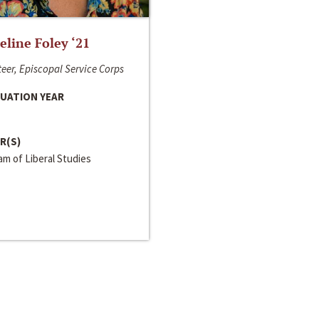
line Foley ‘21
eer, Episcopal Service Corps
UATION YEAR
R(S)
m of Liberal Studies