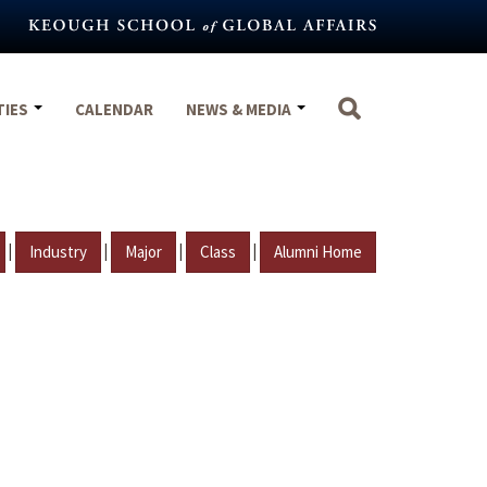
TIES
CALENDAR
NEWS & MEDIA
|
|
|
|
Industry
Major
Class
Alumni Home