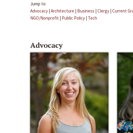
Jump to:
Advocacy
|
Architecture
|
Business
|
Clergy
|
Current Gr
NGO/Nonprofit
|
Public Policy
|
Tech
Advocacy