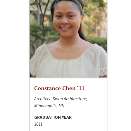
Constance Chen ‘11
Architect, Swan Architecture;
Minneapolis, MN
GRADUATION YEAR
2011