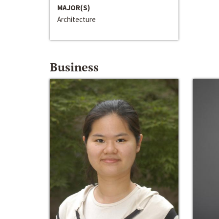
MAJOR(S)
Architecture
Business