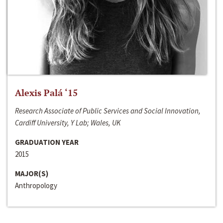
Alexis Palá ‘15
Research Associate of Public Services and Social Innovation,
Cardiff University, Y Lab; Wales, UK
GRADUATION YEAR
2015
MAJOR(S)
Anthropology