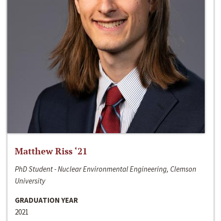
Matthew Riss ‘21
PhD Student - Nuclear Environmental Engineering, Clemson
University
GRADUATION YEAR
2021