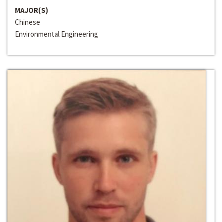
MAJOR(S)
Chinese
Environmental Engineering