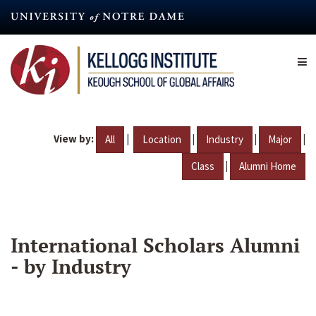
Skip
to
main
content
View by:
|
|
|
|
All
Location
Industry
Major
|
Class
Alumni Home
International Scholars Alumni
- by Industry