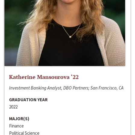
Katherine Mansourova ‘22
Investment Banking Analyst, DBO Partners; San Francisco, CA
GRADUATION YEAR
2022
MAJOR(S)
Finance
Political Science