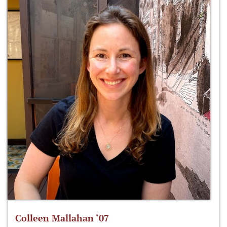
Colleen Mallahan ‘07