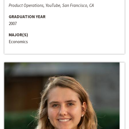
Product Operations, YouTube, San Francisco, CA
GRADUATION YEAR
2007
MAJOR(S)
Economics