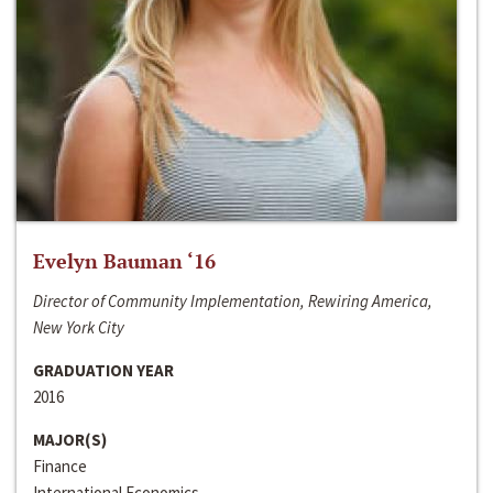
Evelyn Bauman ‘16
Director of Community Implementation, Rewiring America,
New York City
GRADUATION YEAR
2016
MAJOR(S)
Finance
International Economics