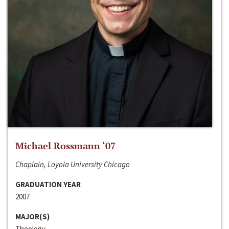
Michael Rossmann ‘07
Chaplain, Loyola University Chicago
GRADUATION YEAR
2007
MAJOR(S)
Theology