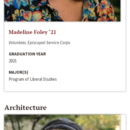
Madeline Foley ‘21
Volunteer, Episcopal Service Corps
GRADUATION YEAR
2021
MAJOR(S)
Program of Liberal Studies
Architecture