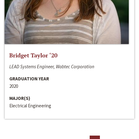
Bridget Taylor ‘20
LEAD Systems Engineer, Wabtec Corporation
GRADUATION YEAR
2020
MAJOR(S)
Electrical Engineering