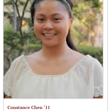
Constance Chen ‘11