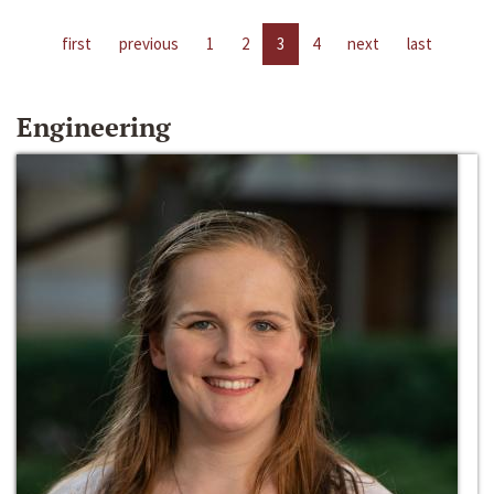
first
previous
1
2
3
4
next
last
Engineering