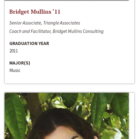
Bridget Mullins ‘11
Senior Associate, Triangle Associates
Coach and Facilitator, Bridget Mullins Consulting
GRADUATION YEAR
2011
MAJOR(S)
Music