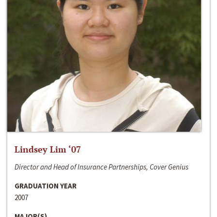
Lindsey Lim ‘07
Director and Head of Insurance Partnerships, Cover Genius
GRADUATION YEAR
2007
MAJOR(S)