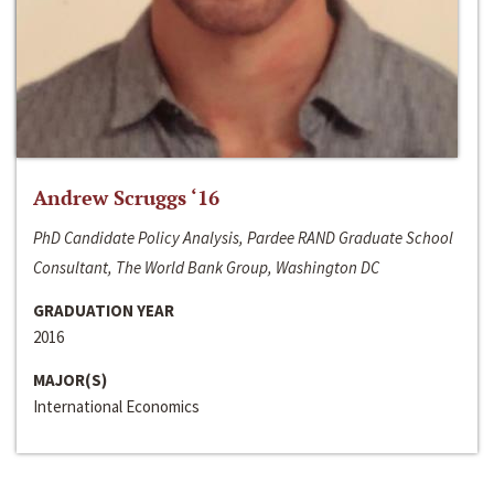
Andrew Scruggs ‘16
PhD Candidate Policy Analysis, Pardee RAND Graduate School
Consultant, The World Bank Group, Washington DC
GRADUATION YEAR
2016
MAJOR(S)
International Economics