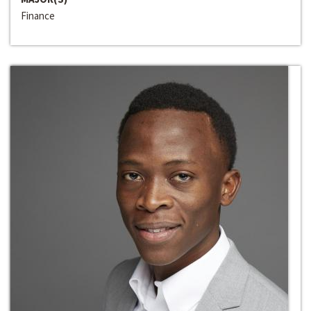
Finance