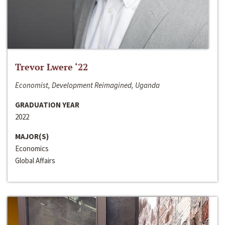
Trevor Lwere ‘22
Economist, Development Reimagined, Uganda
GRADUATION YEAR
2022
MAJOR(S)
Economics
Global Affairs