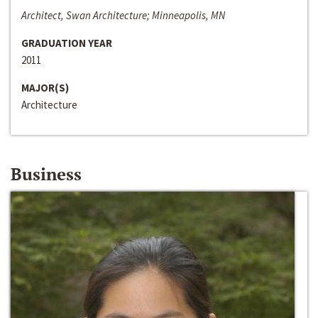
Architect, Swan Architecture; Minneapolis, MN
GRADUATION YEAR
2011
MAJOR(S)
Architecture
Business