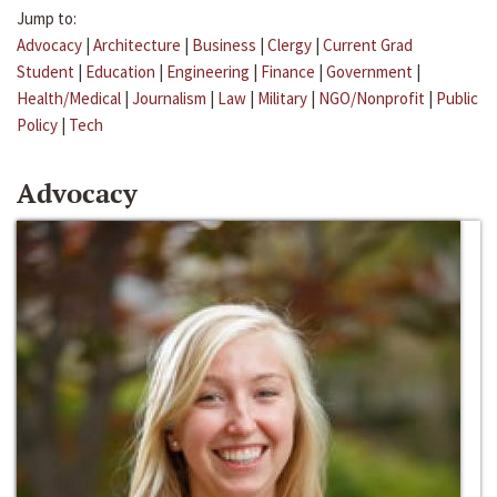
Jump to:
Advocacy
|
Architecture
|
Business
|
Clergy
|
Current Grad
Student
|
Education
|
Engineering
|
Finance
|
Government
|
Health/Medical
|
Journalism
|
Law
|
Military
|
NGO/Nonprofit
|
Public
Policy
|
Tech
Advocacy