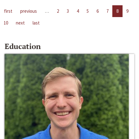
first
previous
…
2
3
4
5
6
7
8
9
10
next
last
Education