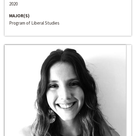
2020
MAJOR(S)
Program of Liberal Studies