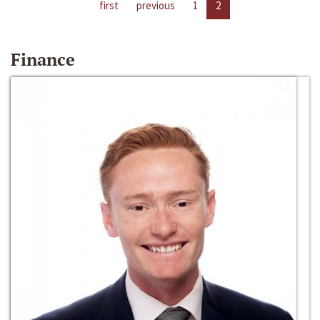
first
previous
1
2
Finance