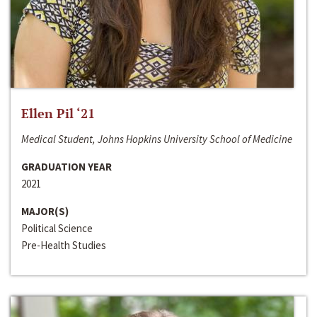
Ellen Pil ‘21
Medical Student, Johns Hopkins University School of Medicine
GRADUATION YEAR
2021
MAJOR(S)
Political Science
Pre-Health Studies