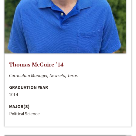
Thomas McGuire ‘14
Curriculum Manager, Newsela, Texas
GRADUATION YEAR
2014
MAJOR(S)
Political Science