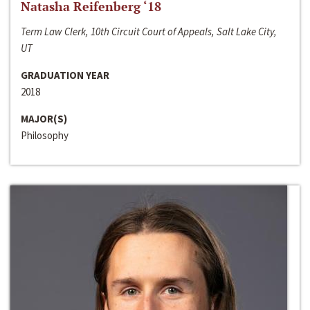
Natasha Reifenberg ‘18
Term Law Clerk, 10th Circuit Court of Appeals, Salt Lake City,
UT
GRADUATION YEAR
2018
MAJOR(S)
Philosophy