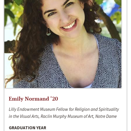
Emily Normand ‘20
Lilly Endowment Museum Fellow for Religion and Spirituality
in the Visual Arts, Raclin Murphy Museum of Art, Notre Dame
GRADUATION YEAR