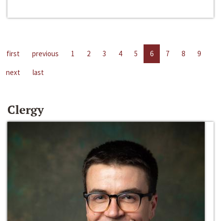
first
previous
1
2
3
4
5
6
7
8
9
next
last
Clergy