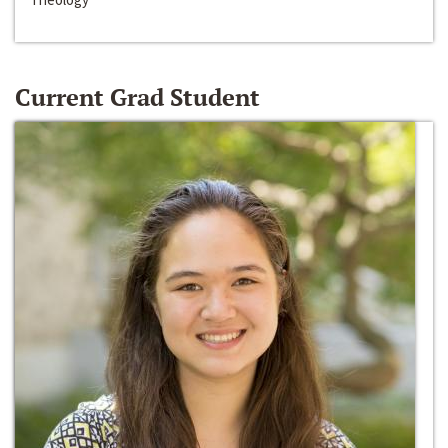
Current Grad Student