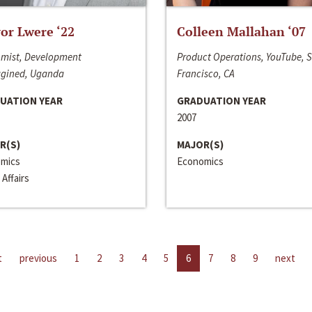
or Lwere ‘22
Colleen Mallahan ‘07
mist, Development
Product Operations, YouTube, 
gined, Uganda
Francisco, CA
UATION YEAR
GRADUATION YEAR
2007
R(S)
MAJOR(S)
mics
Economics
 Affairs
t
previous
1
2
3
4
5
6
7
8
9
next