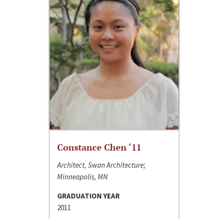
Constance Chen ‘11
Architect, Swan Architecture;
Minneapolis, MN
GRADUATION YEAR
2011