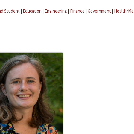
ad Student
|
Education
|
Engineering
|
Finance
|
Government
|
Health/Me