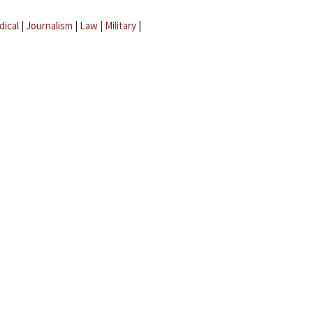
dical
|
Journalism
|
Law
|
Military
|