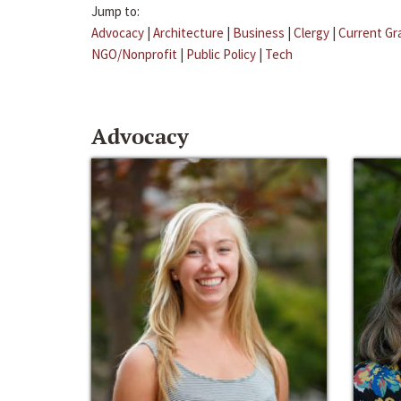
Jump to:
Advocacy
|
Architecture
|
Business
|
Clergy
|
Current Gr
NGO/Nonprofit
|
Public Policy
|
Tech
Advocacy