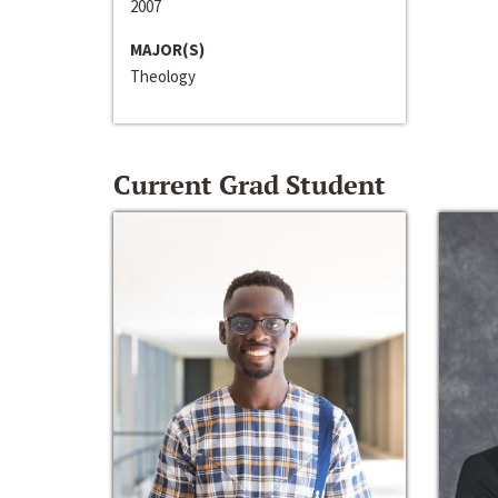
2007
MAJOR(S)
Theology
Current Grad Student