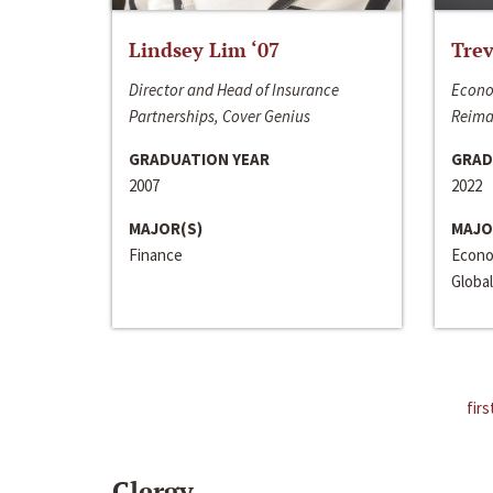
Lindsey Lim ‘07
Trev
Director and Head of Insurance
Econo
Partnerships, Cover Genius
Reima
GRADUATION YEAR
GRAD
2007
2022
MAJOR(S)
MAJO
Finance
Econo
Global
firs
Clergy