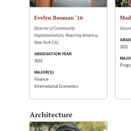
Evelyn Bauman ‘16
Made
Director of Community
Volunt
Implementation, Rewiring America,
GRAD
New York City
2021
GRADUATION YEAR
MAJO
2016
Progra
MAJOR(S)
Finance
International Economics
Architecture