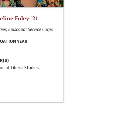
line Foley ‘21
eer, Episcopal Service Corps
UATION YEAR
R(S)
m of Liberal Studies