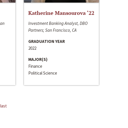
Katherine Mansourova ‘22
San
Investment Banking Analyst, DBO
Partners; San Francisco, CA
GRADUATION YEAR
2022
MAJOR(S)
Finance
Political Science
last