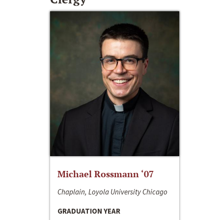
Michael Rossmann ‘07
Chaplain, Loyola University Chicago
GRADUATION YEAR