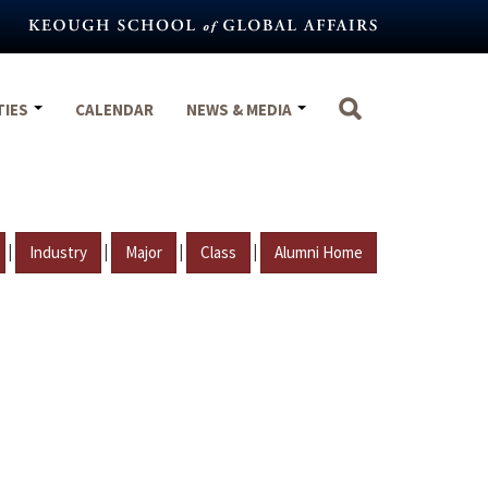
TIES
CALENDAR
NEWS & MEDIA
|
|
|
|
Industry
Major
Class
Alumni Home