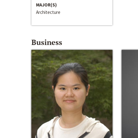
MAJOR(S)
Architecture
Business