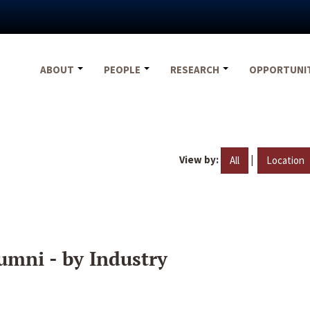
ABOUT
PEOPLE
RESEARCH
OPPORTUNI
View by:
|
All
Location
umni - by Industry