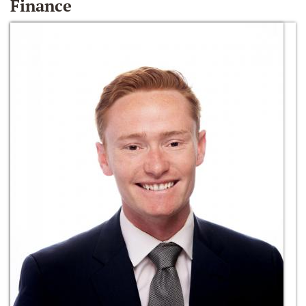
Finance