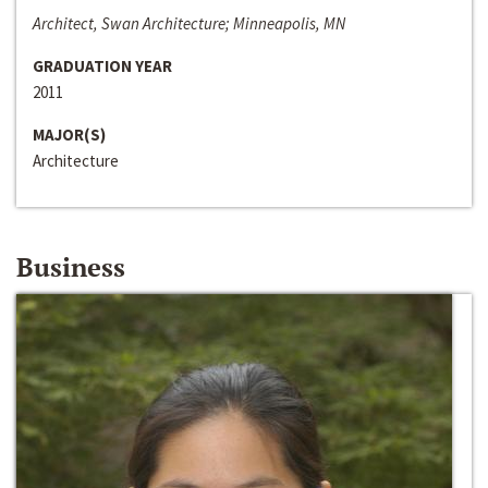
Architect, Swan Architecture; Minneapolis, MN
GRADUATION YEAR
2011
MAJOR(S)
Architecture
Business