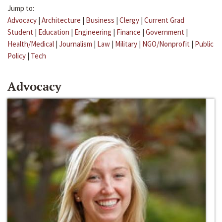
Jump to:
Advocacy
|
Architecture
|
Business
|
Clergy
|
Current Grad
Student
|
Education
|
Engineering
|
Finance
|
Government
|
Health/Medical
|
Journalism
|
Law
|
Military
|
NGO/Nonprofit
|
Public
Policy
|
Tech
Advocacy