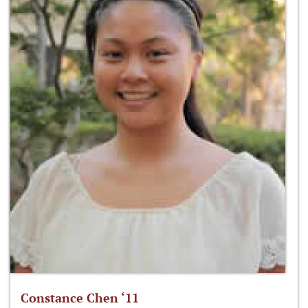
Constance Chen ‘11