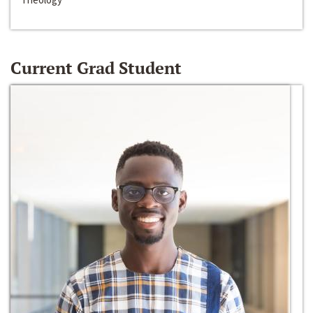
Current Grad Student