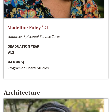
Madeline Foley ‘21
Volunteer, Episcopal Service Corps
GRADUATION YEAR
2021
MAJOR(S)
Program of Liberal Studies
Architecture