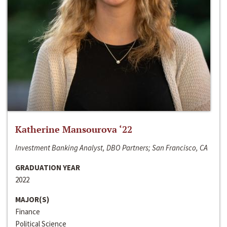
Katherine Mansourova ‘22
Investment Banking Analyst, DBO Partners; San Francisco, CA
GRADUATION YEAR
2022
MAJOR(S)
Finance
Political Science