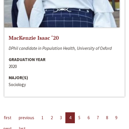
MacKenzie Isaac ‘20
DPhil candidate in Population Health, University of Oxford
GRADUATION YEAR
2020
MAJOR(S)
Sociology
first
previous
1
2
3
4
5
6
7
8
9
next
last