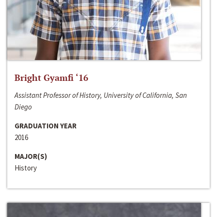
Bright Gyamfi ‘16
Assistant Professor of History, University of California, San
Diego
GRADUATION YEAR
2016
MAJOR(S)
History