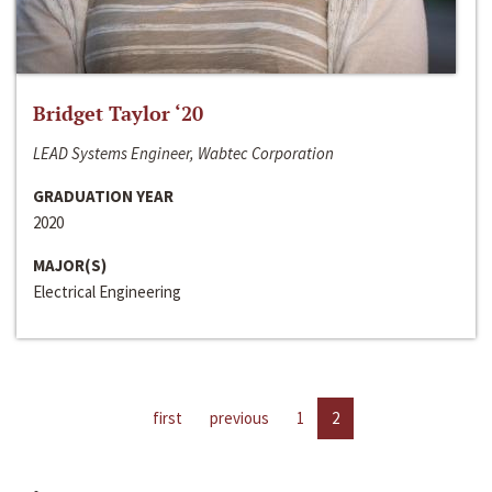
Bridget Taylor ‘20
LEAD Systems Engineer, Wabtec Corporation
GRADUATION YEAR
2020
MAJOR(S)
Electrical Engineering
first
previous
1
2