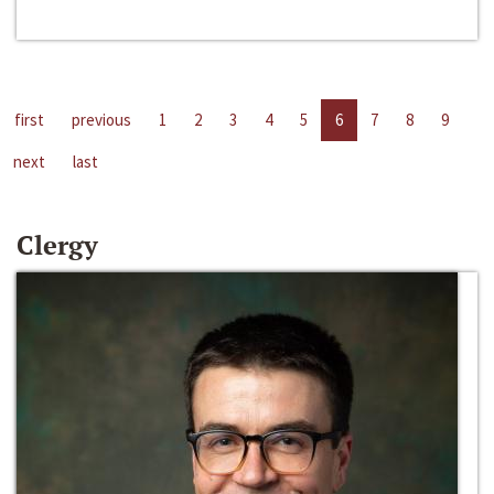
first
previous
1
2
3
4
5
6
7
8
9
next
last
Clergy