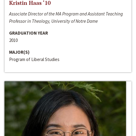
Kristin Haas ‘10
Associate Director of the MA Program and Assistant Teaching
Professor in Theology, University of Notre Dame
GRADUATION YEAR
2010
MAJOR(S)
Program of Liberal Studies