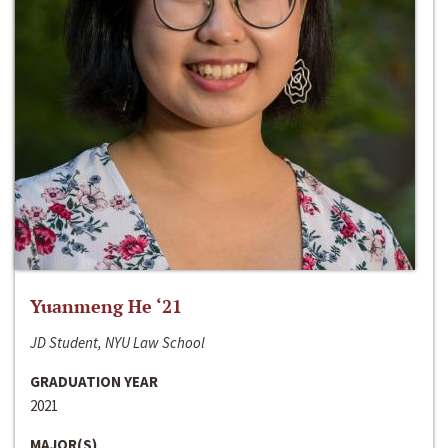
Yuanmeng He ‘21
JD Student, NYU Law School
GRADUATION YEAR
2021
MAJOR(S)