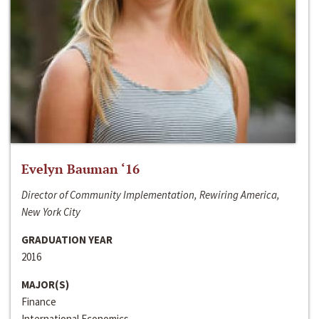
Evelyn Bauman ‘16
Director of Community Implementation, Rewiring America,
New York City
GRADUATION YEAR
2016
MAJOR(S)
Finance
International Economics