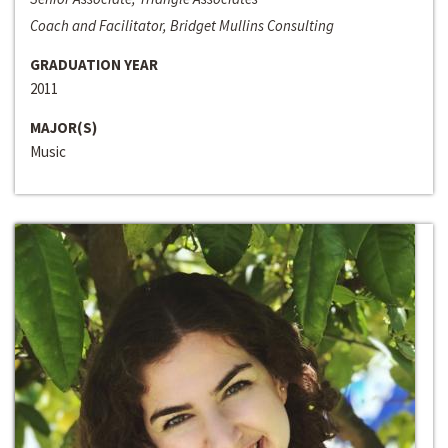
Coach and Facilitator, Bridget Mullins Consulting
GRADUATION YEAR
2011
MAJOR(S)
Music