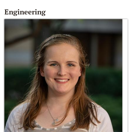
Engineering