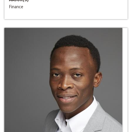
Finance