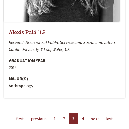
Alexis Palá ‘15
Research Associate of Public Services and Social Innovation,
Cardiff University, Y Lab; Wales, UK
GRADUATION YEAR
2015
MAJOR(S)
Anthropology
first
previous
1
2
3
4
next
last