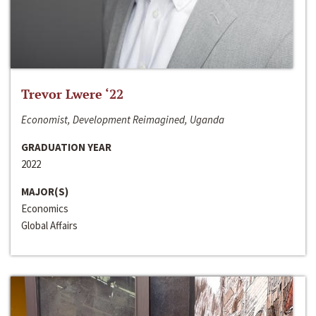
Trevor Lwere ‘22
Economist, Development Reimagined, Uganda
GRADUATION YEAR
2022
MAJOR(S)
Economics
Global Affairs