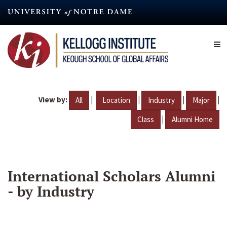
Skip
to
main
content
View by:
|
|
|
|
All
Location
Industry
Major
|
Class
Alumni Home
International Scholars Alumni
- by Industry