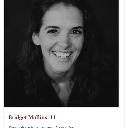
Bridget Mullins ‘11
Senior Associate, Triangle Associates