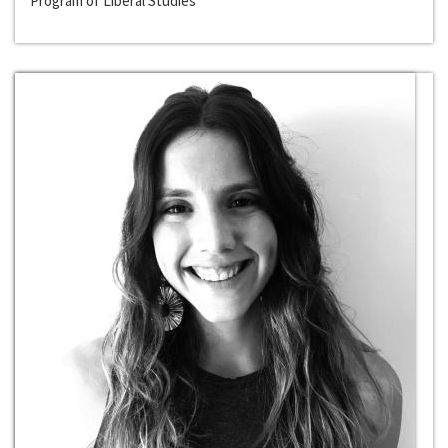
Program of Liberal Studies