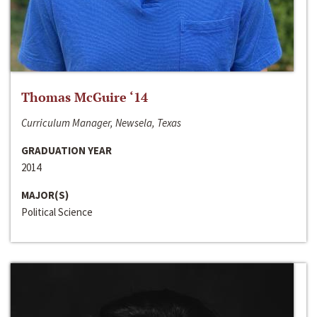
Thomas McGuire ‘14
Curriculum Manager, Newsela, Texas
GRADUATION YEAR
2014
MAJOR(S)
Political Science