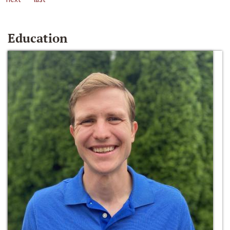
Education