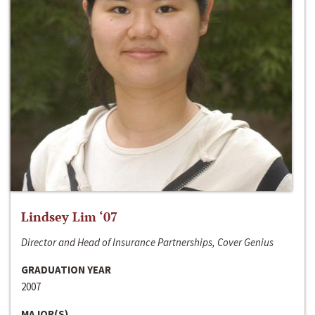
Lindsey Lim ‘07
Director and Head of Insurance Partnerships, Cover Genius
GRADUATION YEAR
2007
MAJOR(S)