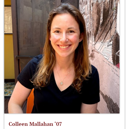
Colleen Mallahan ‘07