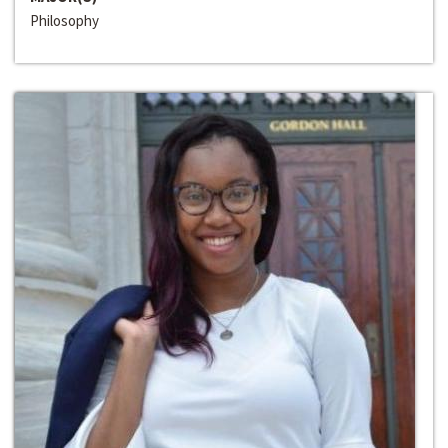
Philosophy