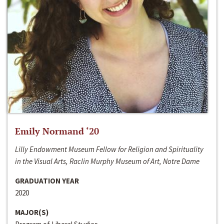
Emily Normand ‘20
Lilly Endowment Museum Fellow for Religion and Spirituality
in the Visual Arts, Raclin Murphy Museum of Art, Notre Dame
GRADUATION YEAR
2020
MAJOR(S)