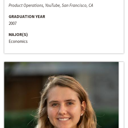
Product Operations, YouTube, San Francisco, CA
GRADUATION YEAR
2007
MAJOR(S)
Economics