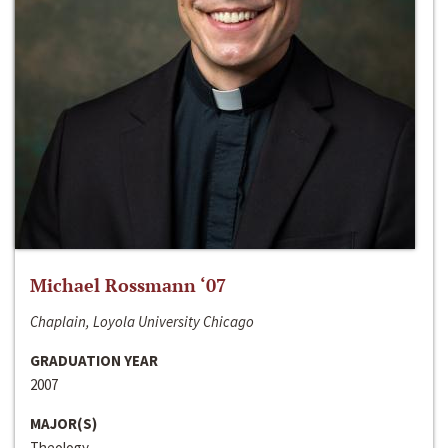
Michael Rossmann ‘07
Chaplain, Loyola University Chicago
GRADUATION YEAR
2007
MAJOR(S)
Theology