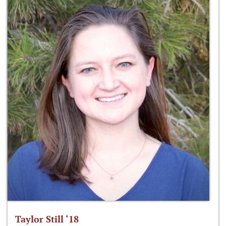
Taylor Still ‘18