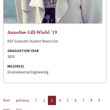
Annelise Gill-Wiehl ‘19
NSF Graduate Student Researcher
GRADUATION YEAR
2019
MAJOR(S)
Environmental Engineering
first
previous
1
2
3
4
5
6
7
8
9
next
last