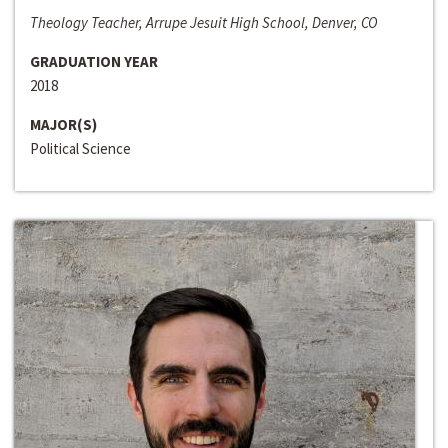
Theology Teacher, Arrupe Jesuit High School, Denver, CO
GRADUATION YEAR
2018
MAJOR(S)
Political Science