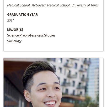
Medical School, McGovern Medical School, University of Texas
GRADUATION YEAR
2017
MAJOR(S)
Science Preprofessional Studies
Sociology