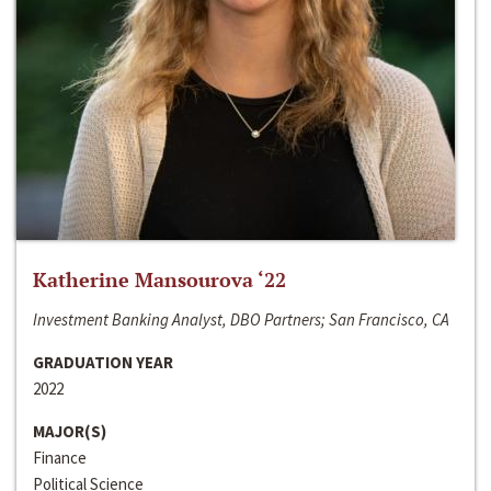
Katherine Mansourova ‘22
Investment Banking Analyst, DBO Partners; San Francisco, CA
GRADUATION YEAR
2022
MAJOR(S)
Finance
Political Science