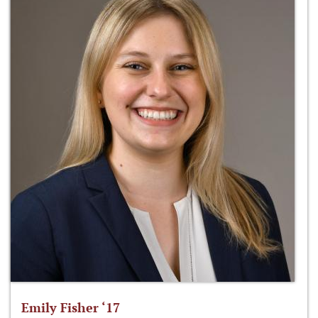
Emily Fisher ‘17