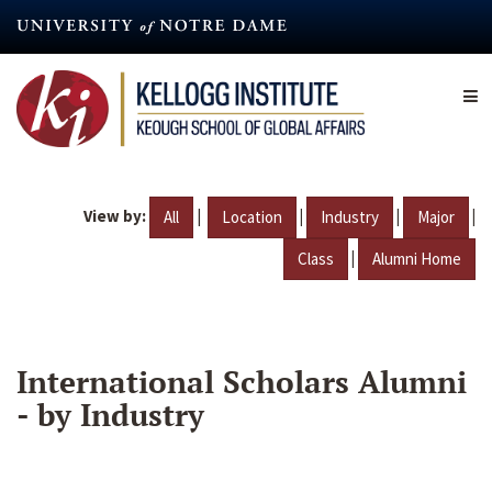
Skip
to
main
content
View by:
|
|
|
|
All
Location
Industry
Major
|
Class
Alumni Home
International Scholars Alumni
- by Industry