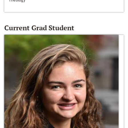
Current Grad Student