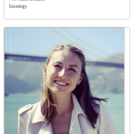
Sociology