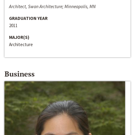
Architect, Swan Architecture; Minneapolis, MN
GRADUATION YEAR
2011
MAJOR(S)
Architecture
Business