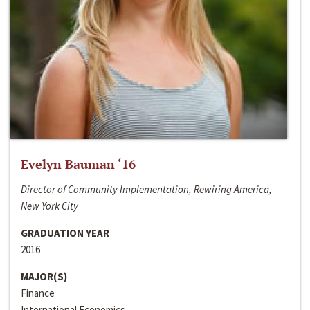
Evelyn Bauman ‘16
Director of Community Implementation, Rewiring America,
New York City
GRADUATION YEAR
2016
MAJOR(S)
Finance
International Economics