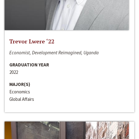
Trevor Lwere ‘22
Economist, Development Reimagined, Uganda
GRADUATION YEAR
2022
MAJOR(S)
Economics
Global Affairs