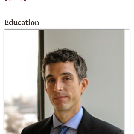
Education