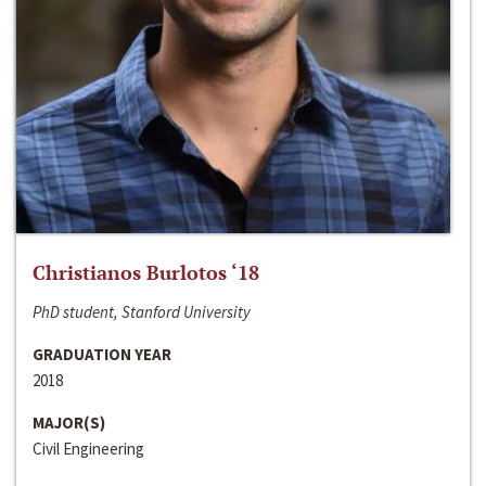
Christianos Burlotos ‘18
PhD student, Stanford University
GRADUATION YEAR
2018
MAJOR(S)
Civil Engineering