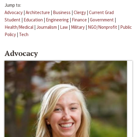
Jump to:
Advocacy
|
Architecture
|
Business
|
Clergy
|
Current Grad
Student
|
Education
|
Engineering
|
Finance
|
Government
|
Health/Medical
|
Journalism
|
Law
|
Military
|
NGO/Nonprofit
|
Public
Policy
|
Tech
Advocacy