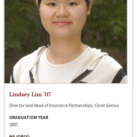
Lindsey Lim ‘07
Director and Head of Insurance Partnerships, Cover Genius
GRADUATION YEAR
2007
MAJOR(S)