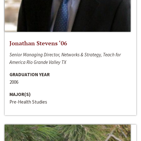
Jonathan Stevens ‘06
Senior Managing Director, Networks & Strategy, Teach for
America Rio Grande Valley TX
GRADUATION YEAR
2006
MAJOR(S)
Pre-Health Studies