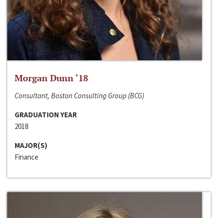
Morgan Dunn ‘18
Consultant, Boston Consulting Group (BCG)
GRADUATION YEAR
2018
MAJOR(S)
Finance