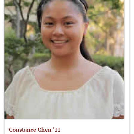
Constance Chen ‘11