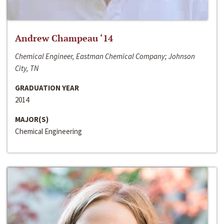
Andrew Champeau ‘14
Chemical Engineer, Eastman Chemical Company; Johnson
City, TN
GRADUATION YEAR
2014
MAJOR(S)
Chemical Engineering