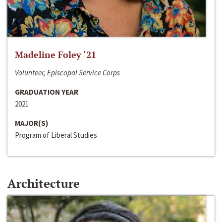
Madeline Foley ‘21
Volunteer, Episcopal Service Corps
GRADUATION YEAR
2021
MAJOR(S)
Program of Liberal Studies
Architecture