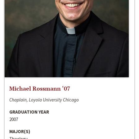
Michael Rossmann ‘07
Chaplain, Loyola University Chicago
GRADUATION YEAR
2007
MAJOR(S)
Theology