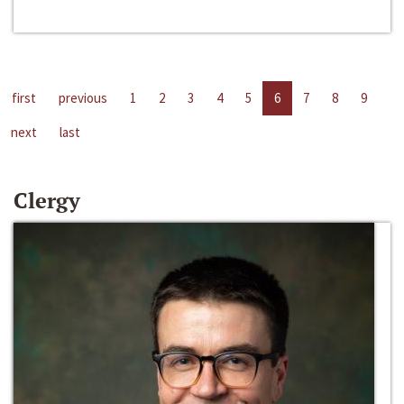
first
previous
1
2
3
4
5
6
7
8
9
next
last
Clergy