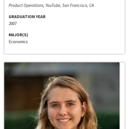
Product Operations, YouTube, San Francisco, CA
GRADUATION YEAR
2007
MAJOR(S)
Economics