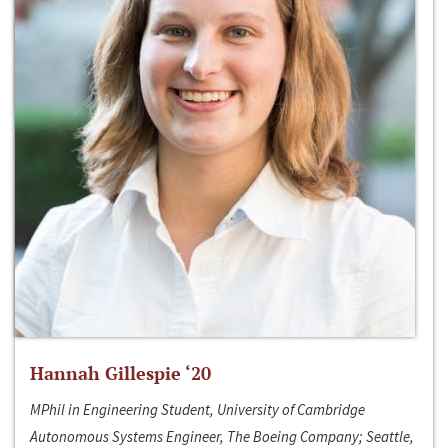
Hannah Gillespie ‘20
MPhil in Engineering Student, University of Cambridge
Autonomous Systems Engineer, The Boeing Company; Seattle,