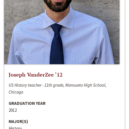
Joseph VanderZee ‘12
US History teacher - 11th grade, Mansueto High School,
Chicago
GRADUATION YEAR
2012
MAJOR(S)
History