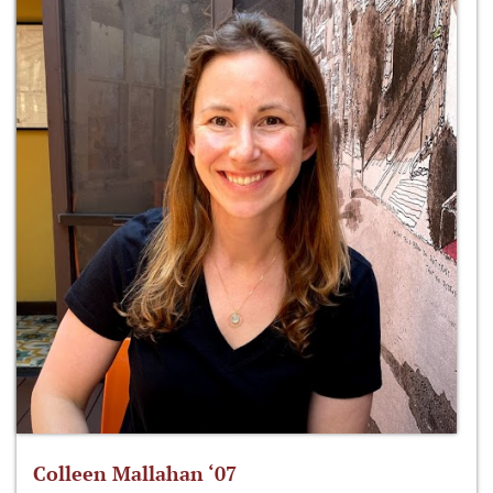
Colleen Mallahan ‘07