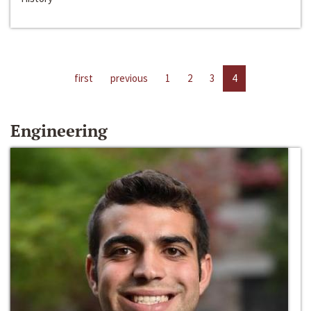
first
previous
1
2
3
4
Engineering