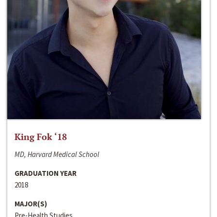
King Fok ‘18
MD, Harvard Medical School
GRADUATION YEAR
2018
MAJOR(S)
Pre-Health Studies