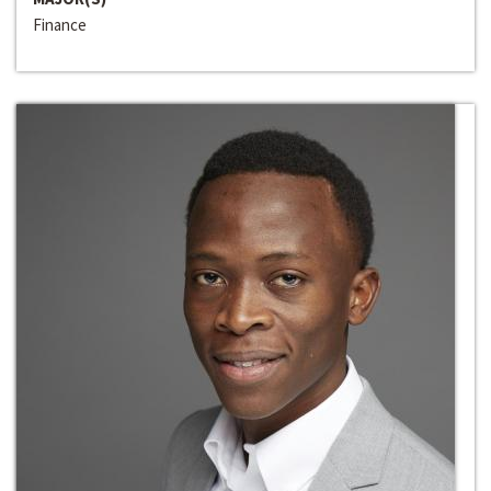
Finance