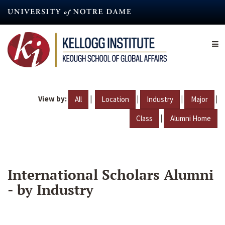
Skip
to
main
content
View by:
|
|
|
|
All
Location
Industry
Major
|
Class
Alumni Home
International Scholars Alumni
- by Industry