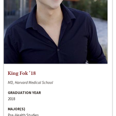
King Fok ‘18
MD, Harvard Medical School
GRADUATION YEAR
2018
MAJOR(S)
Pre-Health Studies