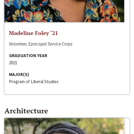
Madeline Foley ‘21
Volunteer, Episcopal Service Corps
GRADUATION YEAR
2021
MAJOR(S)
Program of Liberal Studies
Architecture