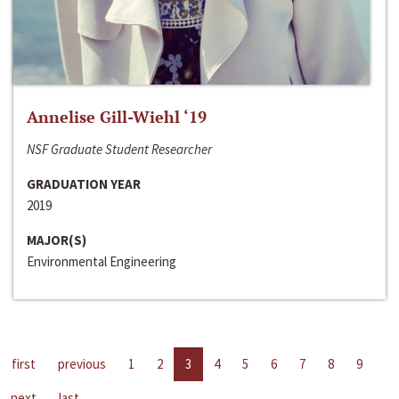
Annelise Gill-Wiehl ‘19
NSF Graduate Student Researcher
GRADUATION YEAR
2019
MAJOR(S)
Environmental Engineering
first
previous
1
2
3
4
5
6
7
8
9
next
last