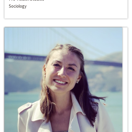
Sociology