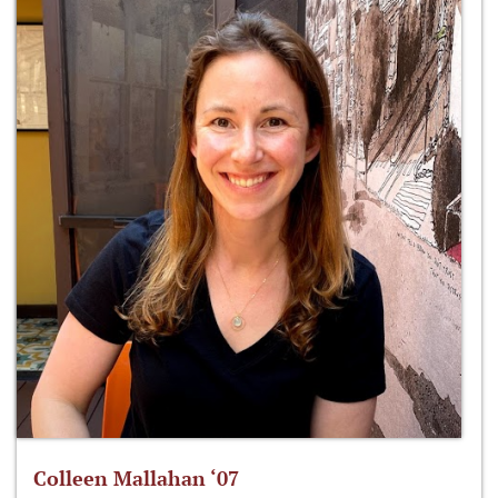
Colleen Mallahan ‘07