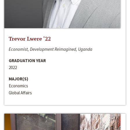
Trevor Lwere ‘22
Economist, Development Reimagined, Uganda
GRADUATION YEAR
2022
MAJOR(S)
Economics
Global Affairs