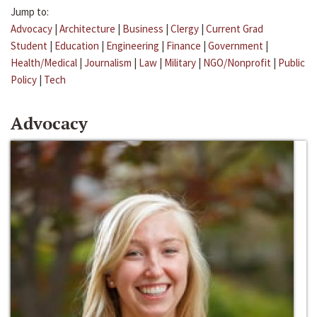
Jump to:
Advocacy
|
Architecture
|
Business
|
Clergy
|
Current Grad
Student
|
Education
|
Engineering
|
Finance
|
Government
|
Health/Medical
|
Journalism
|
Law
|
Military
|
NGO/Nonprofit
|
Public
Policy
|
Tech
Advocacy