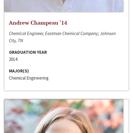
Andrew Champeau ‘14
Chemical Engineer, Eastman Chemical Company; Johnson
City, TN
GRADUATION YEAR
2014
MAJOR(S)
Chemical Engineering