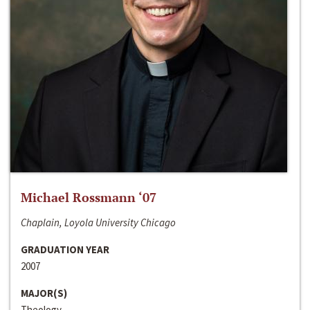
Michael Rossmann ‘07
Chaplain, Loyola University Chicago
GRADUATION YEAR
2007
MAJOR(S)
Theology