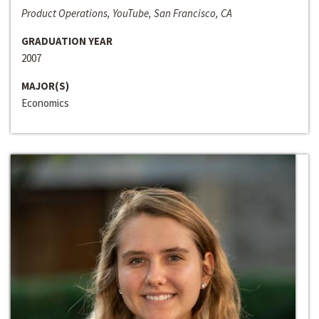
Product Operations, YouTube, San Francisco, CA
GRADUATION YEAR
2007
MAJOR(S)
Economics