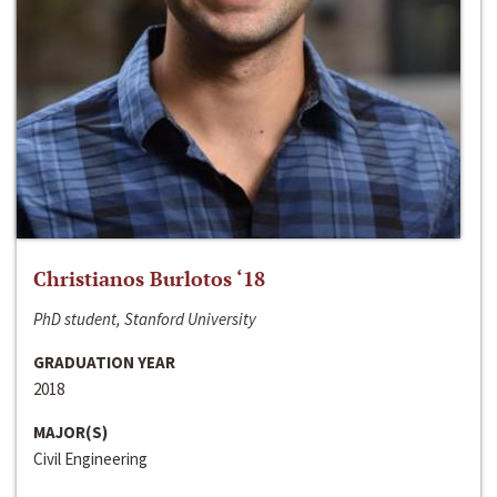
Christianos Burlotos ‘18
PhD student, Stanford University
GRADUATION YEAR
2018
MAJOR(S)
Civil Engineering