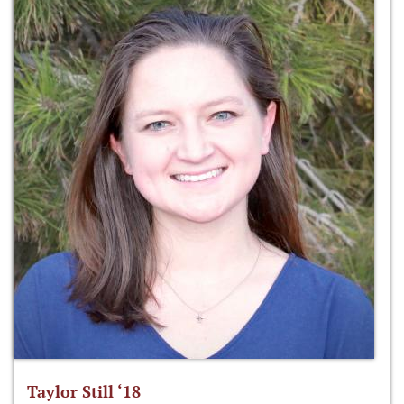
Taylor Still ‘18