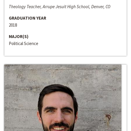
Theology Teacher, Arrupe Jesuit High School, Denver, CO
GRADUATION YEAR
2018
MAJOR(S)
Political Science