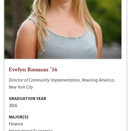
Evelyn Bauman ‘16
Director of Community Implementation, Rewiring America,
New York City
GRADUATION YEAR
2016
MAJOR(S)
Finance
International Economics