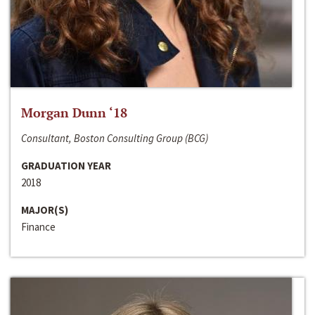
Morgan Dunn ‘18
Consultant, Boston Consulting Group (BCG)
GRADUATION YEAR
2018
MAJOR(S)
Finance