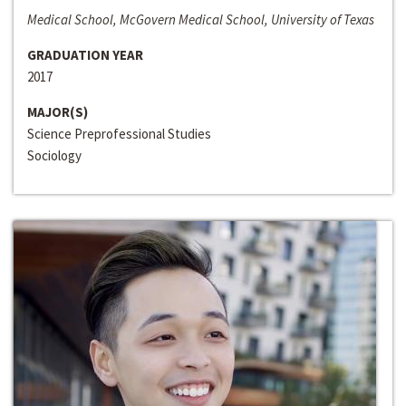
Medical School, McGovern Medical School, University of Texas
GRADUATION YEAR
2017
MAJOR(S)
Science Preprofessional Studies
Sociology