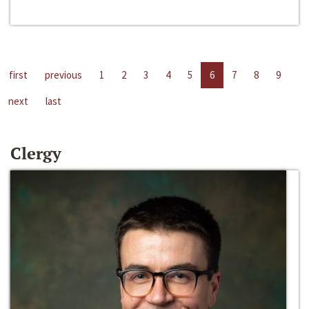
first
previous
1
2
3
4
5
6
7
8
9
next
last
Clergy