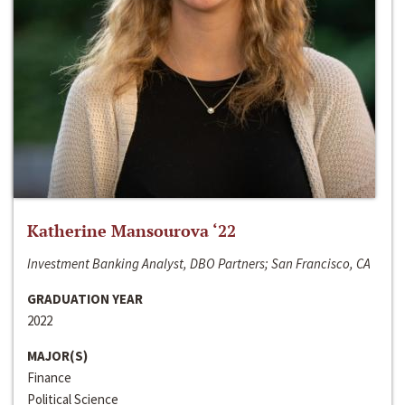
Katherine Mansourova ‘22
Investment Banking Analyst, DBO Partners; San Francisco, CA
GRADUATION YEAR
2022
MAJOR(S)
Finance
Political Science