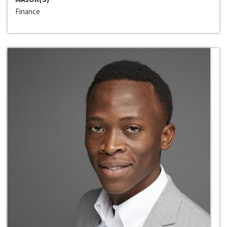
Finance