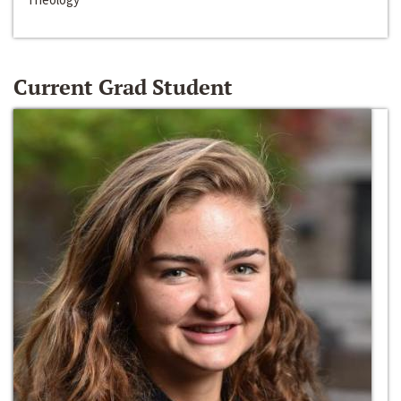
Current Grad Student