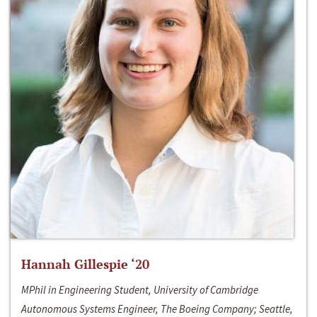
Hannah Gillespie ‘20
MPhil in Engineering Student, University of Cambridge
Autonomous Systems Engineer, The Boeing Company; Seattle,