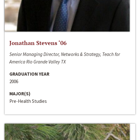
Jonathan Stevens ‘06
Senior Managing Director, Networks & Strategy, Teach for
America Rio Grande Valley TX
GRADUATION YEAR
2006
MAJOR(S)
Pre-Health Studies