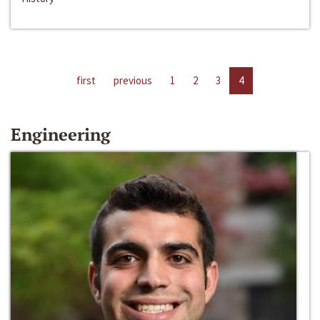
first
previous
1
2
3
4
Engineering