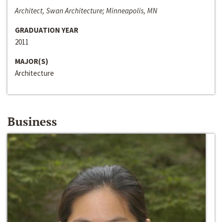
Architect, Swan Architecture; Minneapolis, MN
GRADUATION YEAR
2011
MAJOR(S)
Architecture
Business