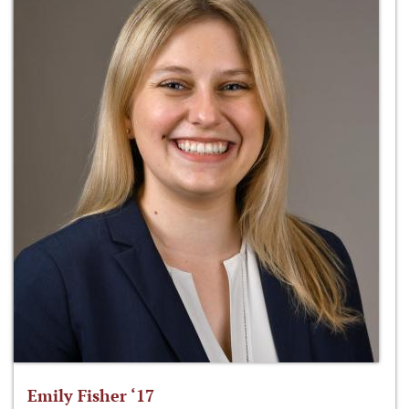
Emily Fisher ‘17