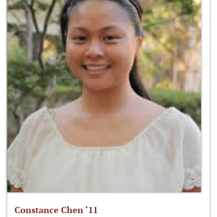
Constance Chen ‘11