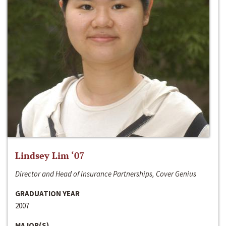
Lindsey Lim ‘07
Director and Head of Insurance Partnerships, Cover Genius
GRADUATION YEAR
2007
MAJOR(S)