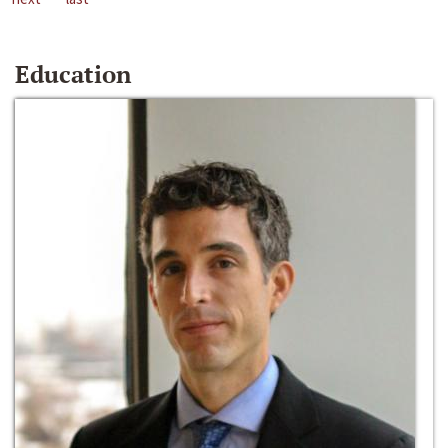
Education