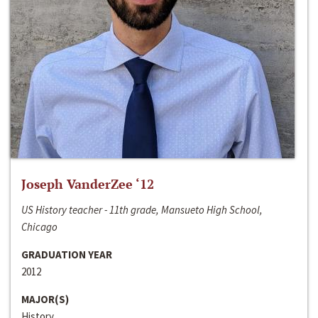
Joseph VanderZee ‘12
US History teacher - 11th grade, Mansueto High School,
Chicago
GRADUATION YEAR
2012
MAJOR(S)
History