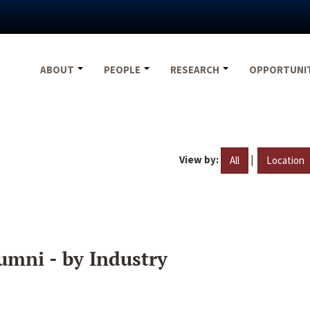
ABOUT
PEOPLE
RESEARCH
OPPORTUNI
View by:
|
All
Location
umni - by Industry