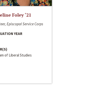
line Foley ‘21
eer, Episcopal Service Corps
UATION YEAR
R(S)
m of Liberal Studies