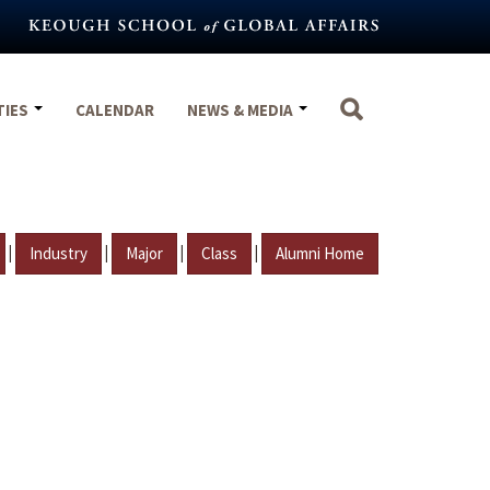
TIES
CALENDAR
NEWS & MEDIA
|
|
|
|
Industry
Major
Class
Alumni Home