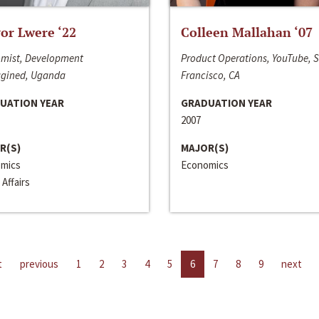
or Lwere ‘22
Colleen Mallahan ‘07
mist, Development
Product Operations, YouTube, 
gined, Uganda
Francisco, CA
UATION YEAR
GRADUATION YEAR
2007
R(S)
MAJOR(S)
mics
Economics
 Affairs
t
previous
1
2
3
4
5
6
7
8
9
next