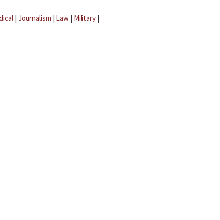
dical
|
Journalism
|
Law
|
Military
|