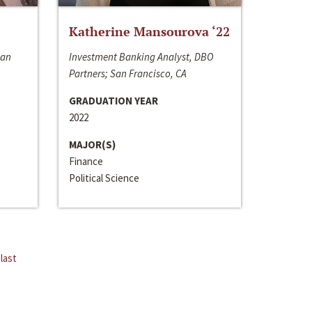
Katherine Mansourova ‘22
San
Investment Banking Analyst, DBO
Partners; San Francisco, CA
GRADUATION YEAR
2022
MAJOR(S)
Finance
Political Science
last