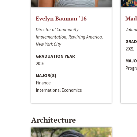
Evelyn Bauman ‘16
Made
Director of Community
Volunt
Implementation, Rewiring America,
GRAD
New York City
2021
GRADUATION YEAR
MAJO
2016
Progra
MAJOR(S)
Finance
International Economics
Architecture