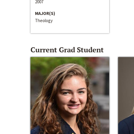
2007
MAJOR(S)
Theology
Current Grad Student