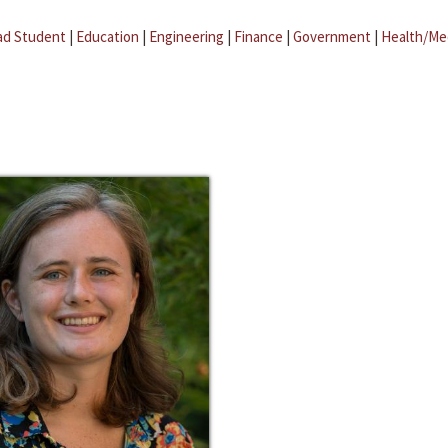
ad Student
|
Education
|
Engineering
|
Finance
|
Government
|
Health/Me