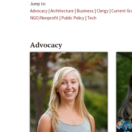
Jump to:
Advocacy
|
Architecture
|
Business
|
Clergy
|
Current Gr
NGO/Nonprofit
|
Public Policy
|
Tech
Advocacy