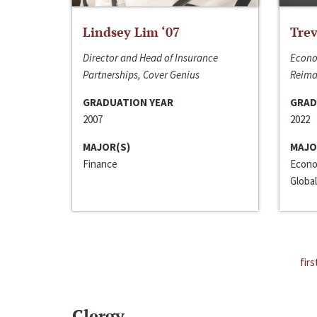
Lindsey Lim ‘07
Trev
Director and Head of Insurance
Econo
Partnerships, Cover Genius
Reima
GRADUATION YEAR
GRAD
2007
2022
MAJOR(S)
MAJO
Finance
Econo
Global
firs
Clergy