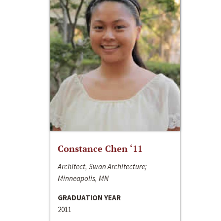
Constance Chen ‘11
Architect, Swan Architecture;
Minneapolis, MN
GRADUATION YEAR
2011