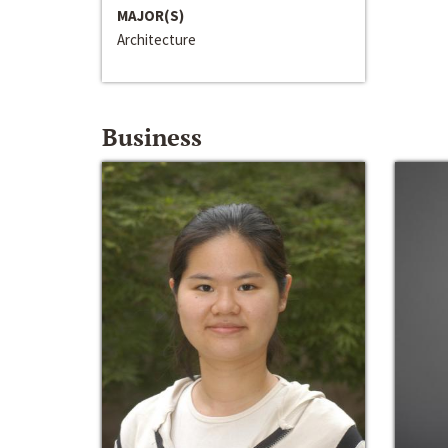
MAJOR(S)
Architecture
Business