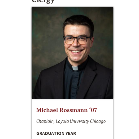
Michael Rossmann ‘07
Chaplain, Loyola University Chicago
GRADUATION YEAR