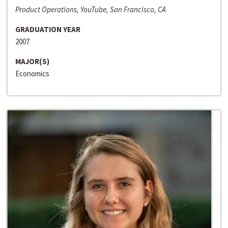
Product Operations, YouTube, San Francisco, CA
GRADUATION YEAR
2007
MAJOR(S)
Economics