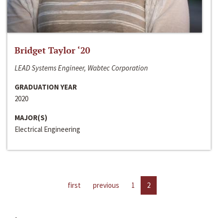
Bridget Taylor ‘20
LEAD Systems Engineer, Wabtec Corporation
GRADUATION YEAR
2020
MAJOR(S)
Electrical Engineering
first
previous
1
2