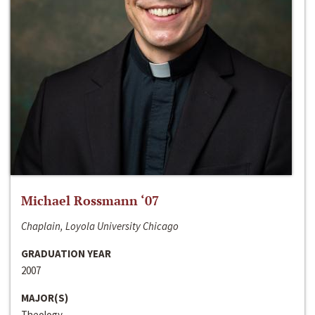
Michael Rossmann ‘07
Chaplain, Loyola University Chicago
GRADUATION YEAR
2007
MAJOR(S)
Theology