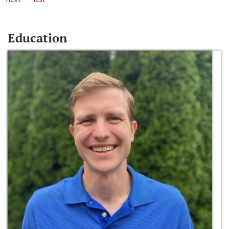
Education