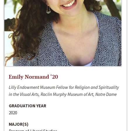
Emily Normand ‘20
Lilly Endowment Museum Fellow for Religion and Spirituality
in the Visual Arts, Raclin Murphy Museum of Art, Notre Dame
GRADUATION YEAR
2020
MAJOR(S)