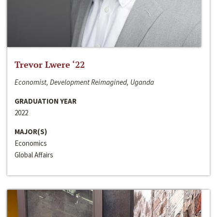
Trevor Lwere ‘22
Economist, Development Reimagined, Uganda
GRADUATION YEAR
2022
MAJOR(S)
Economics
Global Affairs