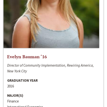
Evelyn Bauman ‘16
Director of Community Implementation, Rewiring America,
New York City
GRADUATION YEAR
2016
MAJOR(S)
Finance
International Economics