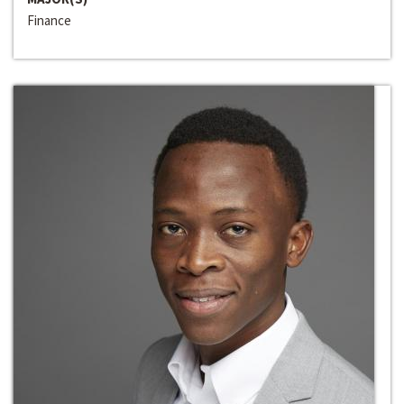
Finance