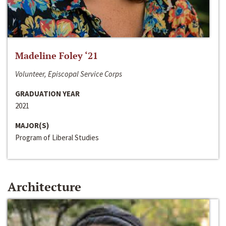
Madeline Foley ‘21
Volunteer, Episcopal Service Corps
GRADUATION YEAR
2021
MAJOR(S)
Program of Liberal Studies
Architecture