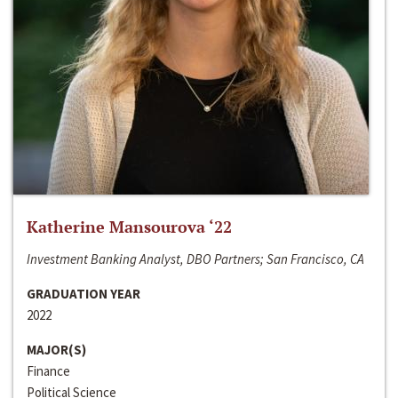
Katherine Mansourova ‘22
Investment Banking Analyst, DBO Partners; San Francisco, CA
GRADUATION YEAR
2022
MAJOR(S)
Finance
Political Science