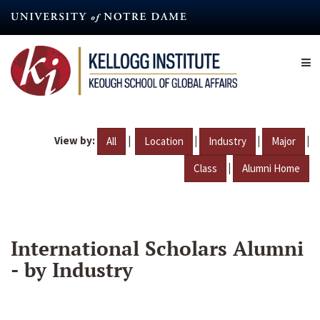
Skip
to
main
content
View by:
|
|
|
|
All
Location
Industry
Major
|
Class
Alumni Home
International Scholars Alumni
- by Industry