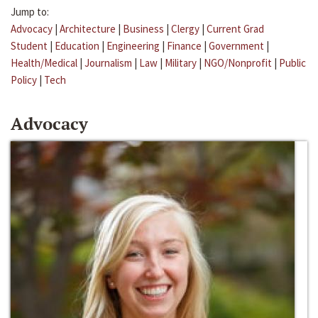
Jump to:
Advocacy
|
Architecture
|
Business
|
Clergy
|
Current Grad
Student
|
Education
|
Engineering
|
Finance
|
Government
|
Health/Medical
|
Journalism
|
Law
|
Military
|
NGO/Nonprofit
|
Public
Policy
|
Tech
Advocacy