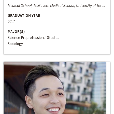
Medical School, McGovern Medical School, University of Texas
GRADUATION YEAR
2017
MAJOR(S)
Science Preprofessional Studies
Sociology