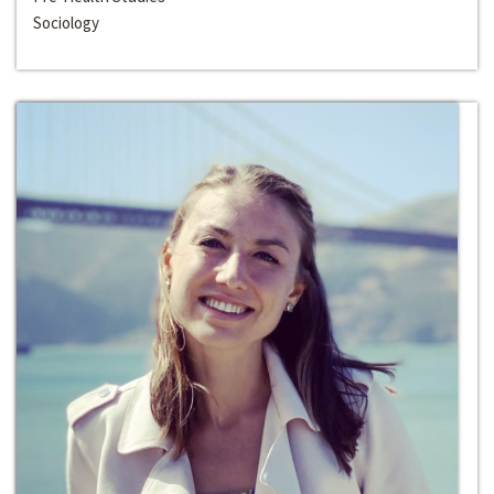
Sociology