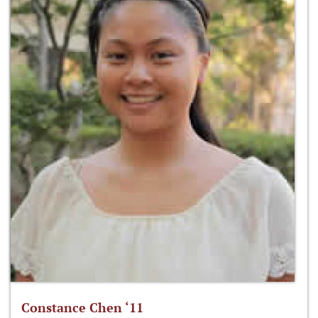
Constance Chen ‘11