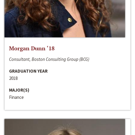
Morgan Dunn ‘18
Consultant, Boston Consulting Group (BCG)
GRADUATION YEAR
2018
MAJOR(S)
Finance