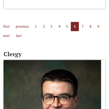
first
previous
1
2
3
4
5
6
7
8
9
next
last
Clergy