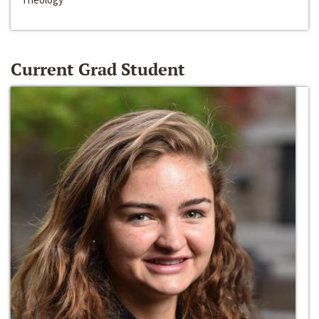
Current Grad Student