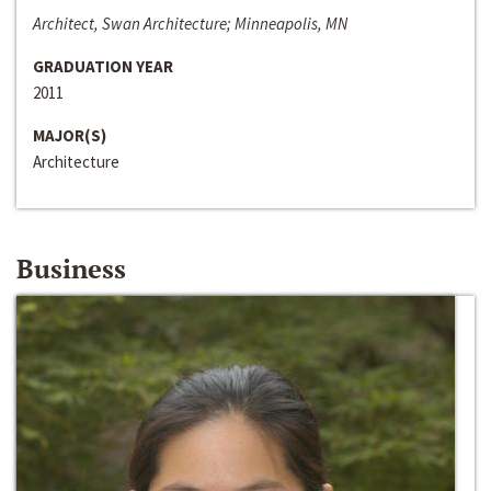
Architect, Swan Architecture; Minneapolis, MN
GRADUATION YEAR
2011
MAJOR(S)
Architecture
Business