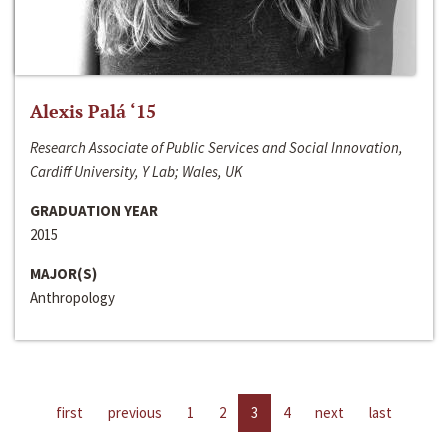
Alexis Palá ‘15
Research Associate of Public Services and Social Innovation,
Cardiff University, Y Lab; Wales, UK
GRADUATION YEAR
2015
MAJOR(S)
Anthropology
first
previous
1
2
3
4
next
last