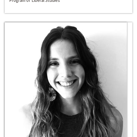
Program of Liberal Studies