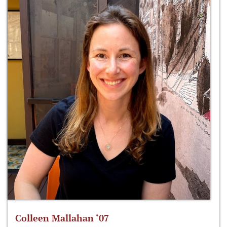
Colleen Mallahan ‘07