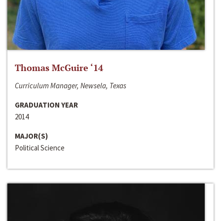
Thomas McGuire ‘14
Curriculum Manager, Newsela, Texas
GRADUATION YEAR
2014
MAJOR(S)
Political Science