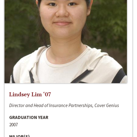
Lindsey Lim ‘07
Director and Head of Insurance Partnerships, Cover Genius
GRADUATION YEAR
2007
MAJOR(S)