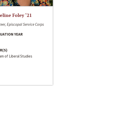
line Foley ‘21
eer, Episcopal Service Corps
UATION YEAR
R(S)
m of Liberal Studies