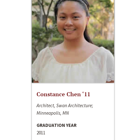
Constance Chen ‘11
Architect, Swan Architecture;
Minneapolis, MN
GRADUATION YEAR
2011