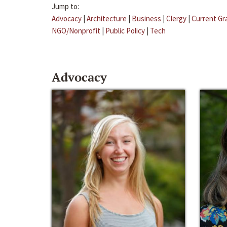
Jump to:
Advocacy
|
Architecture
|
Business
|
Clergy
|
Current Gr
NGO/Nonprofit
|
Public Policy
|
Tech
Advocacy