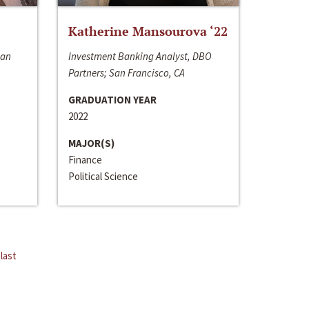
Katherine Mansourova ‘22
San
Investment Banking Analyst, DBO
Partners; San Francisco, CA
GRADUATION YEAR
2022
MAJOR(S)
Finance
Political Science
last