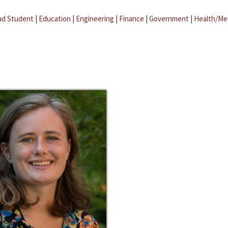
ad Student
|
Education
|
Engineering
|
Finance
|
Government
|
Health/Me