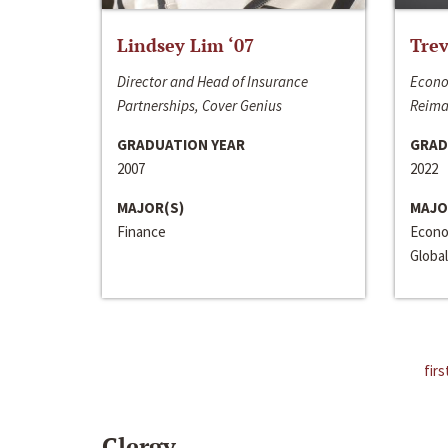
Lindsey Lim ‘07
Trev
Director and Head of Insurance
Econo
Partnerships, Cover Genius
Reima
GRADUATION YEAR
GRAD
2007
2022
MAJOR(S)
MAJO
Finance
Econo
Global
firs
Clergy