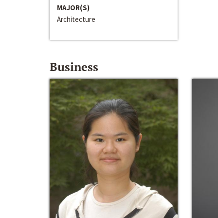
MAJOR(S)
Architecture
Business