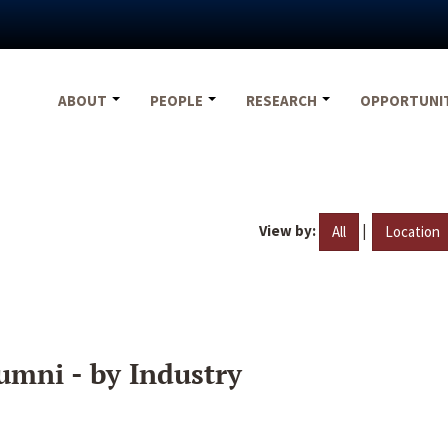
ABOUT
PEOPLE
RESEARCH
OPPORTUNI
View by:
|
All
Location
umni - by Industry