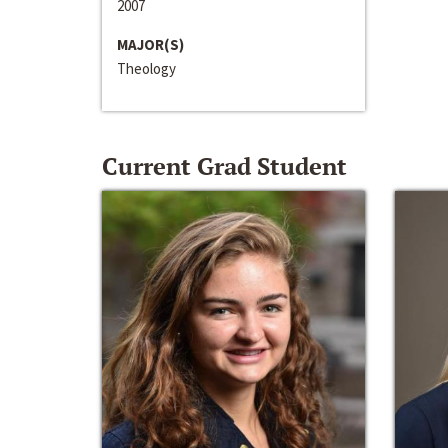
2007
MAJOR(S)
Theology
Current Grad Student