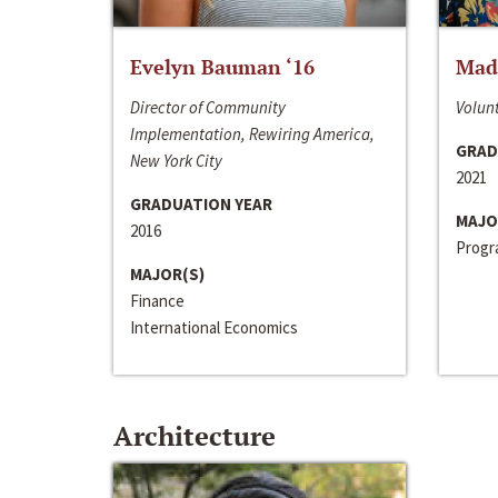
Evelyn Bauman ‘16
Made
Director of Community
Volunt
Implementation, Rewiring America,
GRAD
New York City
2021
GRADUATION YEAR
MAJO
2016
Progra
MAJOR(S)
Finance
International Economics
Architecture