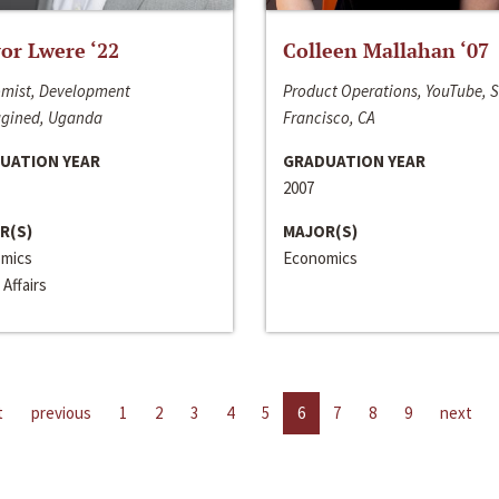
or Lwere ‘22
Colleen Mallahan ‘07
mist, Development
Product Operations, YouTube, 
gined, Uganda
Francisco, CA
UATION YEAR
GRADUATION YEAR
2007
R(S)
MAJOR(S)
mics
Economics
 Affairs
t
previous
1
2
3
4
5
6
7
8
9
next