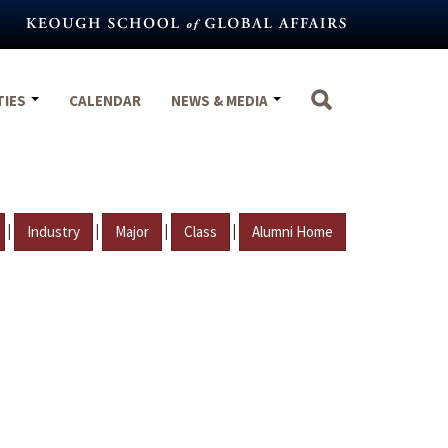
TIES
CALENDAR
NEWS & MEDIA
|
|
|
|
Industry
Major
Class
Alumni Home