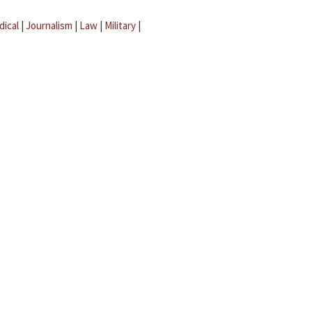
dical
|
Journalism
|
Law
|
Military
|