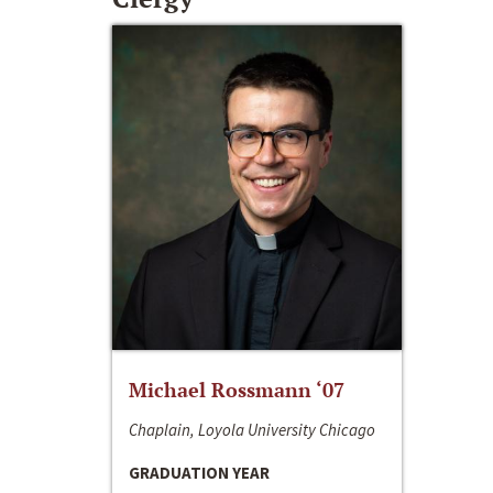
Michael Rossmann ‘07
Chaplain, Loyola University Chicago
GRADUATION YEAR