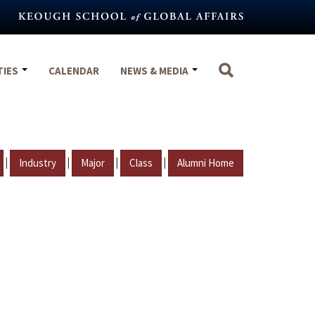
TIES
CALENDAR
NEWS & MEDIA
|
|
|
|
Industry
Major
Class
Alumni Home