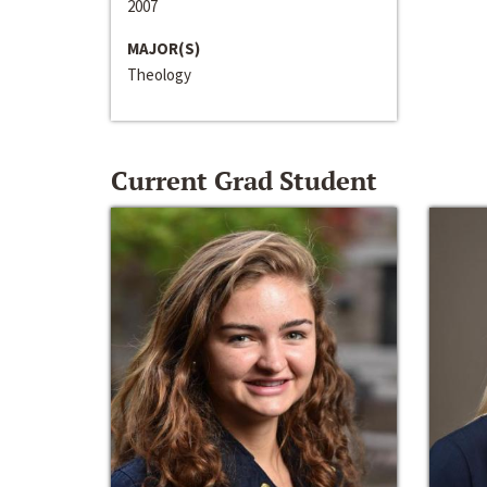
2007
MAJOR(S)
Theology
Current Grad Student