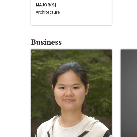
MAJOR(S)
Architecture
Business