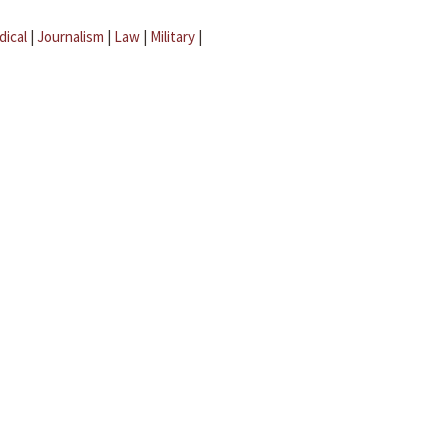
dical
|
Journalism
|
Law
|
Military
|