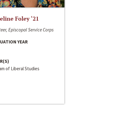
line Foley ‘21
eer, Episcopal Service Corps
UATION YEAR
R(S)
m of Liberal Studies