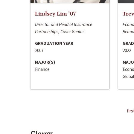
Lindsey Lim ‘07
Trev
Director and Head of Insurance
Econo
Partnerships, Cover Genius
Reima
GRADUATION YEAR
GRAD
2007
2022
MAJOR(S)
MAJO
Finance
Econo
Global
firs
Clergy