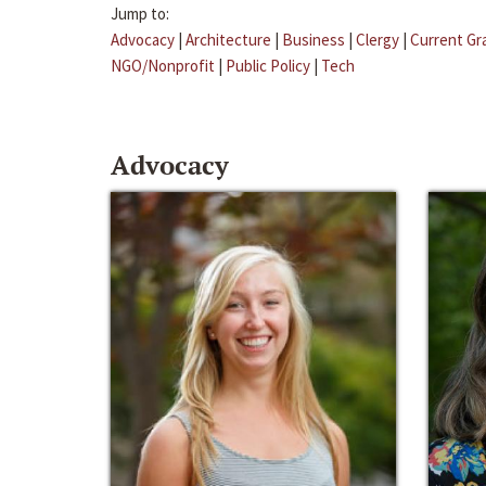
Jump to:
Advocacy
|
Architecture
|
Business
|
Clergy
|
Current Gr
NGO/Nonprofit
|
Public Policy
|
Tech
Advocacy