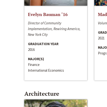
Evelyn Bauman ‘16
Made
Director of Community
Volunt
Implementation, Rewiring America,
GRAD
New York City
2021
GRADUATION YEAR
MAJO
2016
Progra
MAJOR(S)
Finance
International Economics
Architecture