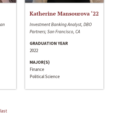
Katherine Mansourova ‘22
San
Investment Banking Analyst, DBO
Partners; San Francisco, CA
GRADUATION YEAR
2022
MAJOR(S)
Finance
Political Science
last