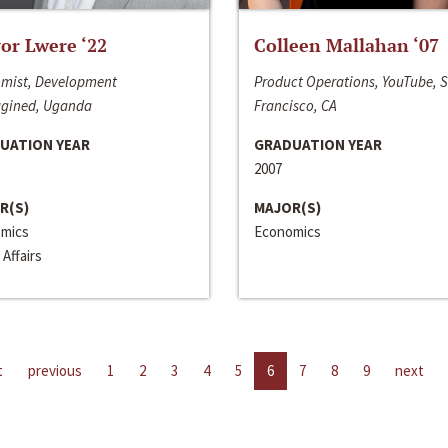
or Lwere ‘22
Colleen Mallahan ‘07
mist, Development
Product Operations, YouTube, 
gined, Uganda
Francisco, CA
UATION YEAR
GRADUATION YEAR
2007
R(S)
MAJOR(S)
mics
Economics
 Affairs
t
previous
1
2
3
4
5
6
7
8
9
next