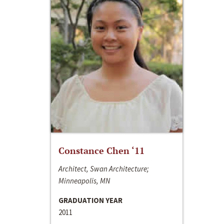
Constance Chen ‘11
Architect, Swan Architecture;
Minneapolis, MN
GRADUATION YEAR
2011