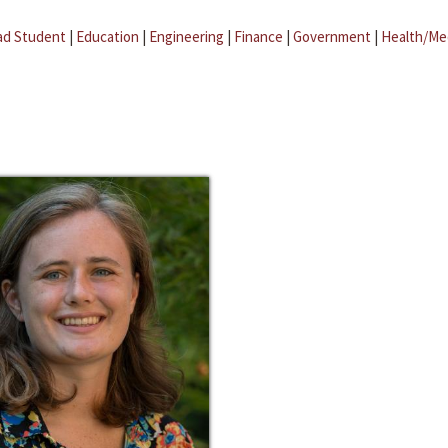
ad Student
|
Education
|
Engineering
|
Finance
|
Government
|
Health/Me