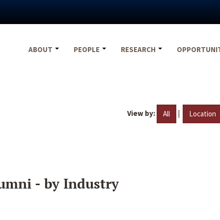
ABOUT
PEOPLE
RESEARCH
OPPORTUNI
View by:
|
All
Location
umni - by Industry