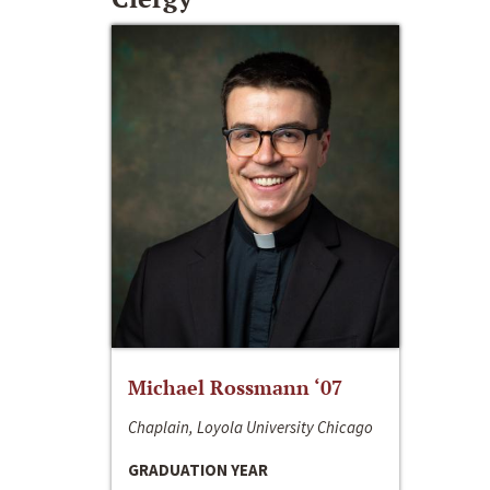
Michael Rossmann ‘07
Chaplain, Loyola University Chicago
GRADUATION YEAR