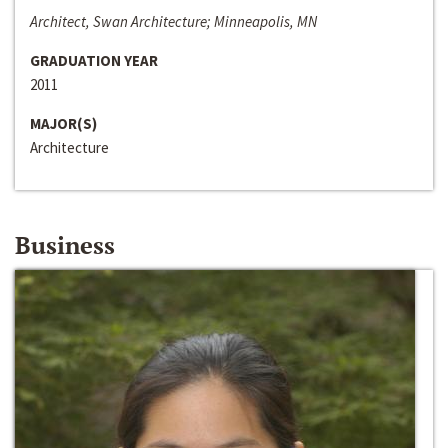
Architect, Swan Architecture; Minneapolis, MN
GRADUATION YEAR
2011
MAJOR(S)
Architecture
Business