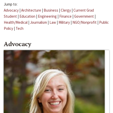
Jump to:
Advocacy
|
Architecture
|
Business
|
Clergy
|
Current Grad
Student
|
Education
|
Engineering
|
Finance
|
Government
|
Health/Medical
|
Journalism
|
Law
|
Military
|
NGO/Nonprofit
|
Public
Policy
|
Tech
Advocacy