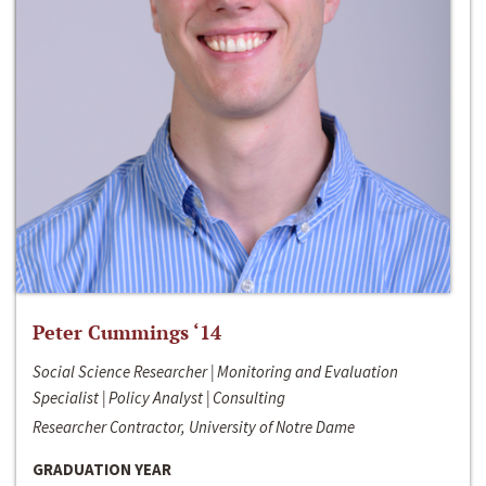
Peter Cummings ‘14
Social Science Researcher | Monitoring and Evaluation
Specialist | Policy Analyst | Consulting
Researcher Contractor, University of Notre Dame
GRADUATION YEAR