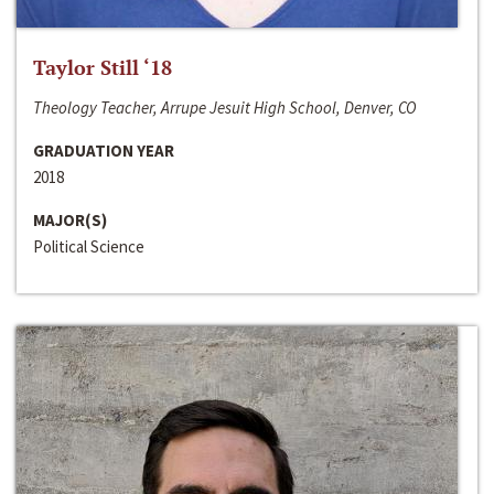
Taylor Still ‘18
Theology Teacher, Arrupe Jesuit High School, Denver, CO
GRADUATION YEAR
2018
MAJOR(S)
Political Science