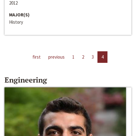
2012
MAJOR(S)
History
first
previous
1
2
3
4
Engineering