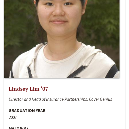
Lindsey Lim ‘07
Director and Head of Insurance Partnerships, Cover Genius
GRADUATION YEAR
2007
MAJOR(S)