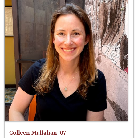
Colleen Mallahan ‘07