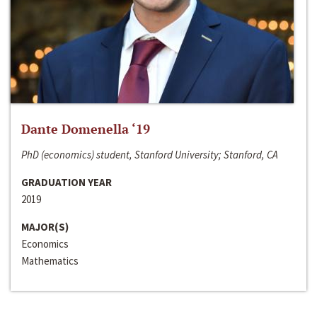
Dante Domenella ‘19
PhD (economics) student, Stanford University; Stanford, CA
GRADUATION YEAR
2019
MAJOR(S)
Economics
Mathematics