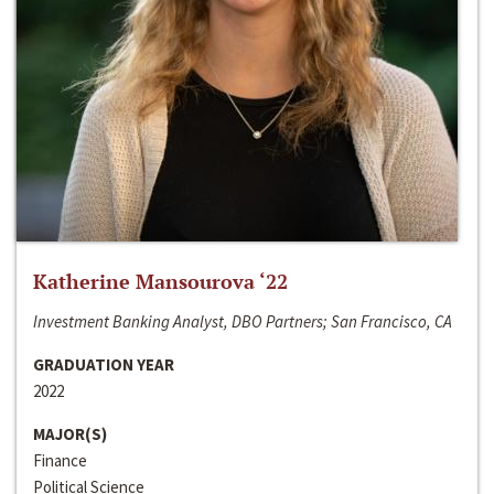
Katherine Mansourova ‘22
Investment Banking Analyst, DBO Partners; San Francisco, CA
GRADUATION YEAR
2022
MAJOR(S)
Finance
Political Science