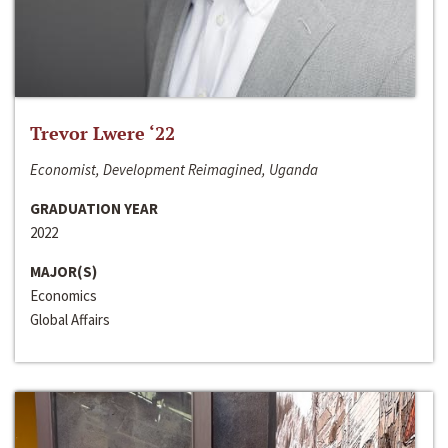
Trevor Lwere ‘22
Economist, Development Reimagined, Uganda
GRADUATION YEAR
2022
MAJOR(S)
Economics
Global Affairs