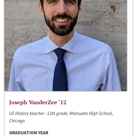
Joseph VanderZee ‘12
US History teacher - 11th grade, Mansueto High School,
Chicago
GRADUATION YEAR