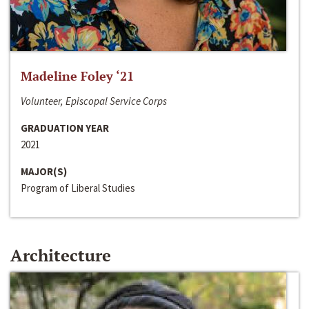
Madeline Foley ‘21
Volunteer, Episcopal Service Corps
GRADUATION YEAR
2021
MAJOR(S)
Program of Liberal Studies
Architecture