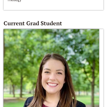
Current Grad Student