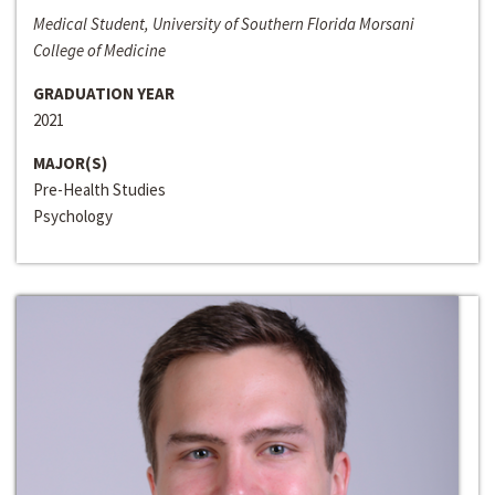
Medical Student, University of Southern Florida Morsani
College of Medicine
GRADUATION YEAR
2021
MAJOR(S)
Pre-Health Studies
Psychology