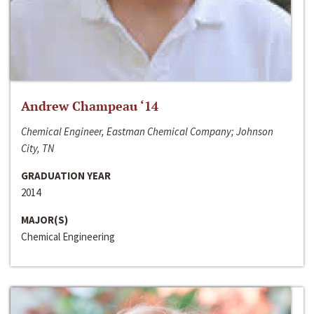
Andrew Champeau ‘14
Chemical Engineer, Eastman Chemical Company; Johnson
City, TN
GRADUATION YEAR
2014
MAJOR(S)
Chemical Engineering