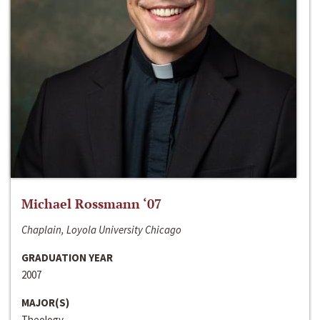
Michael Rossmann ‘07
Chaplain, Loyola University Chicago
GRADUATION YEAR
2007
MAJOR(S)
Theology