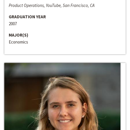
Product Operations, YouTube, San Francisco, CA
GRADUATION YEAR
2007
MAJOR(S)
Economics