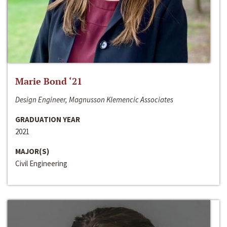
Marie Bond ‘21
Design Engineer, Magnusson Klemencic Associates
GRADUATION YEAR
2021
MAJOR(S)
Civil Engineering