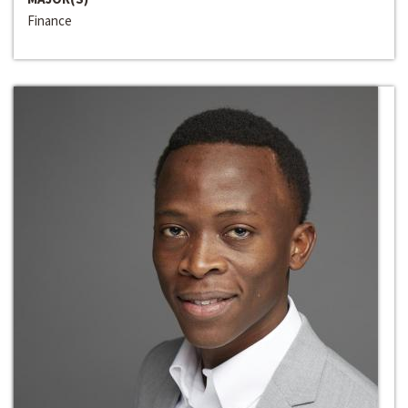
Finance