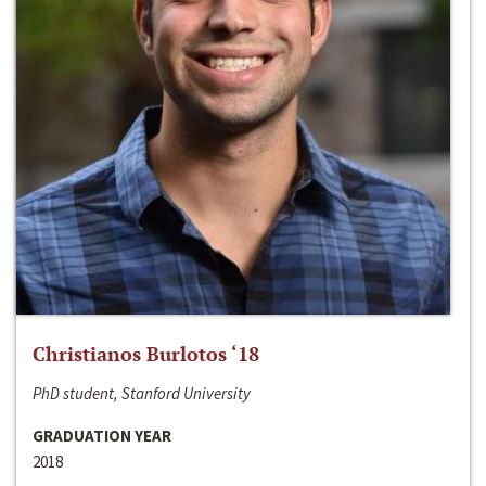
Christianos Burlotos ‘18
PhD student, Stanford University
GRADUATION YEAR
2018