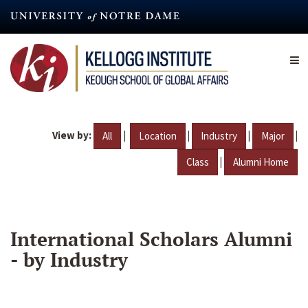
Skip
to
main
content
View by:
|
|
|
|
All
Location
Industry
Major
|
Class
Alumni Home
International Scholars Alumni
- by Industry