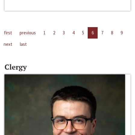
first
previous
1
2
3
4
5
6
7
8
9
next
last
Clergy