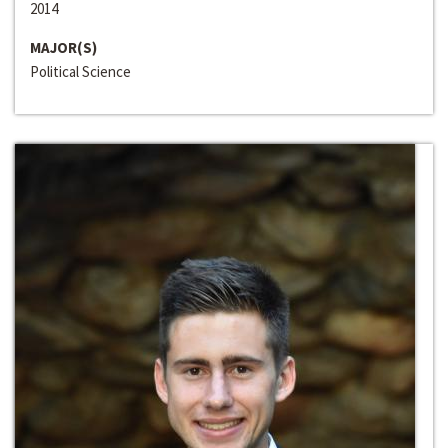
2014
MAJOR(S)
Political Science