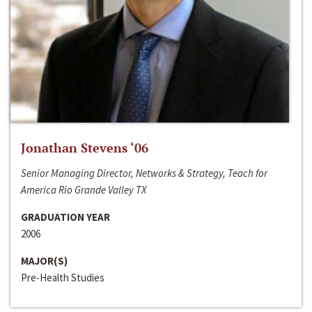
Jonathan Stevens ‘06
Senior Managing Director, Networks & Strategy, Teach for
America Rio Grande Valley TX
GRADUATION YEAR
2006
MAJOR(S)
Pre-Health Studies