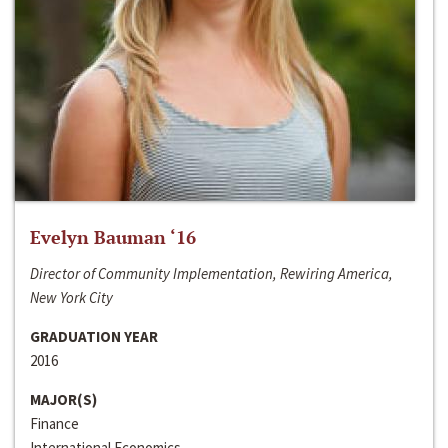
Evelyn Bauman ‘16
Director of Community Implementation, Rewiring America,
New York City
GRADUATION YEAR
2016
MAJOR(S)
Finance
International Economics