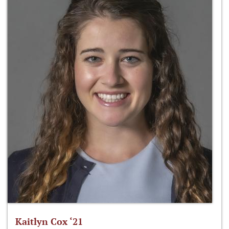
Kaitlyn Cox ‘21