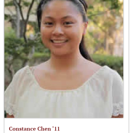
Constance Chen ‘11