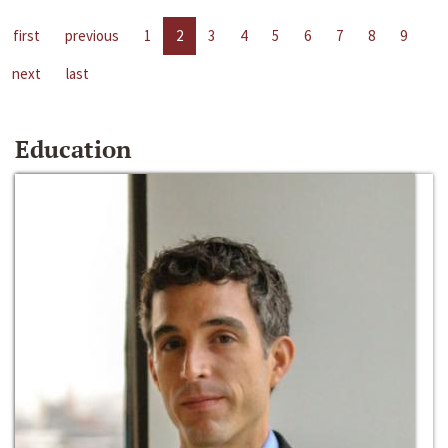
first
previous
1
2
3
4
5
6
7
8
9
next
last
Education