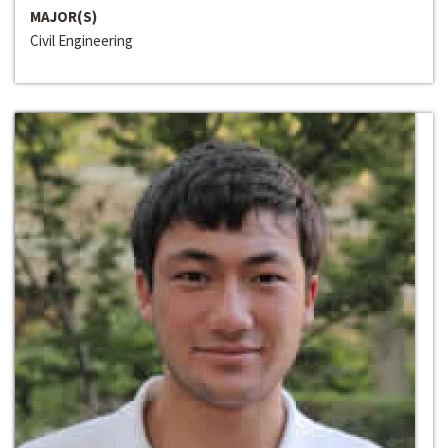
MAJOR(S)
Civil Engineering