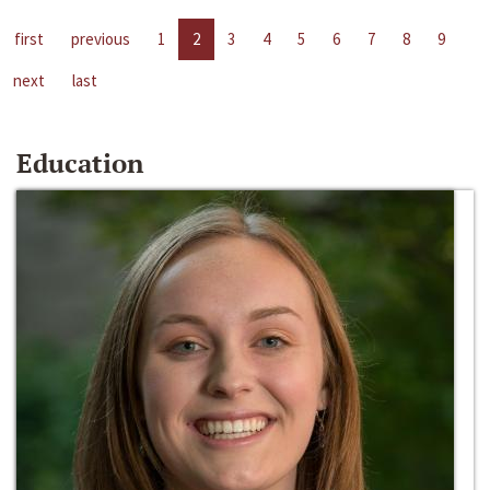
first
previous
1
2
3
4
5
6
7
8
9
next
last
Education