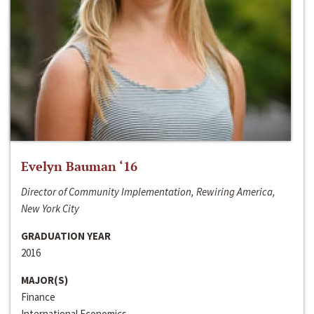
Evelyn Bauman ‘16
Director of Community Implementation, Rewiring America,
New York City
GRADUATION YEAR
2016
MAJOR(S)
Finance
International Economics