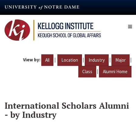
Skip
to
main
content
View by:
|
|
|
|
All
Location
Industry
Major
|
Class
Alumni Home
International Scholars Alumni
- by Industry