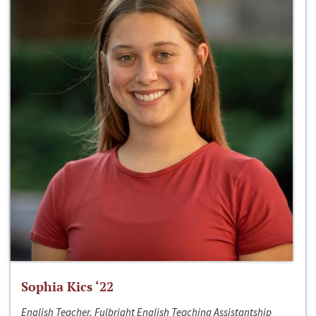
Sophia Kics ‘22
English Teacher, Fulbright English Teaching Assistantship