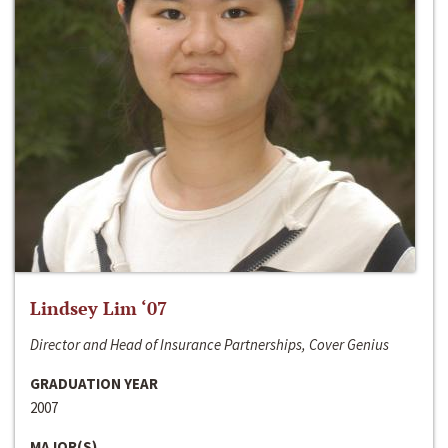
Lindsey Lim ‘07
Director and Head of Insurance Partnerships, Cover Genius
GRADUATION YEAR
2007
MAJOR(S)