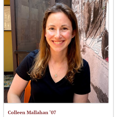
Colleen Mallahan ‘07