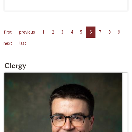
first
previous
1
2
3
4
5
6
7
8
9
next
last
Clergy