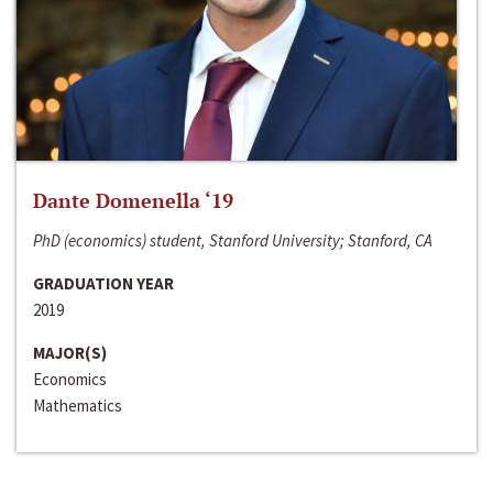
Dante Domenella ‘19
PhD (economics) student, Stanford University; Stanford, CA
GRADUATION YEAR
2019
MAJOR(S)
Economics
Mathematics