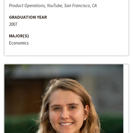
Product Operations, YouTube, San Francisco, CA
GRADUATION YEAR
2007
MAJOR(S)
Economics