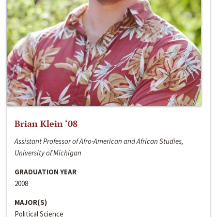
Brian Klein ‘08
Assistant Professor of Afro-American and African Studies,
University of Michigan
GRADUATION YEAR
2008
MAJOR(S)
Political Science