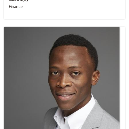
Finance