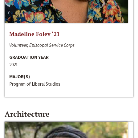
Madeline Foley ‘21
Volunteer, Episcopal Service Corps
GRADUATION YEAR
2021
MAJOR(S)
Program of Liberal Studies
Architecture