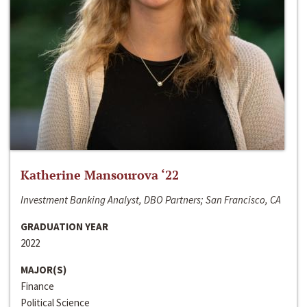
Katherine Mansourova ‘22
Investment Banking Analyst, DBO Partners; San Francisco, CA
GRADUATION YEAR
2022
MAJOR(S)
Finance
Political Science