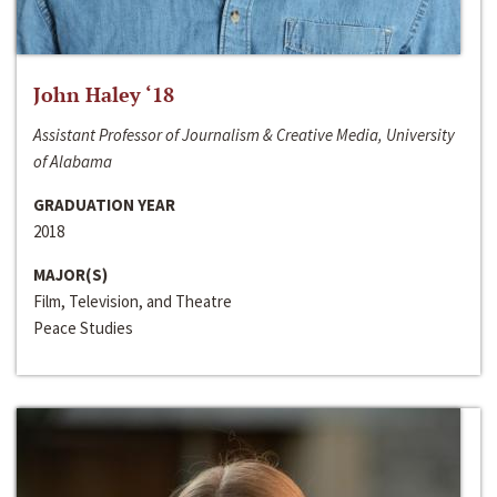
John Haley ‘18
Assistant Professor of Journalism & Creative Media, University
of Alabama
GRADUATION YEAR
2018
MAJOR(S)
Film, Television, and Theatre
Peace Studies