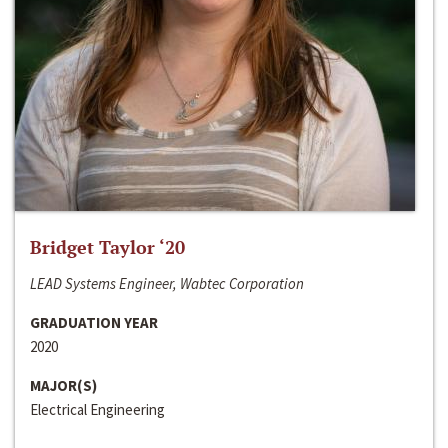
Bridget Taylor ‘20
LEAD Systems Engineer, Wabtec Corporation
GRADUATION YEAR
2020
MAJOR(S)
Electrical Engineering