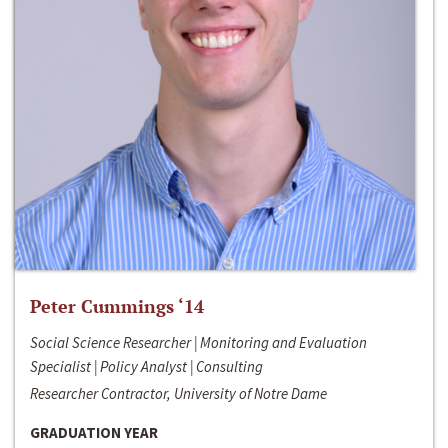
Peter Cummings ‘14
Social Science Researcher | Monitoring and Evaluation
Specialist | Policy Analyst | Consulting
Researcher Contractor, University of Notre Dame
GRADUATION YEAR