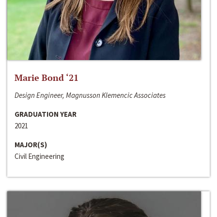
Marie Bond ‘21
Design Engineer, Magnusson Klemencic Associates
GRADUATION YEAR
2021
MAJOR(S)
Civil Engineering