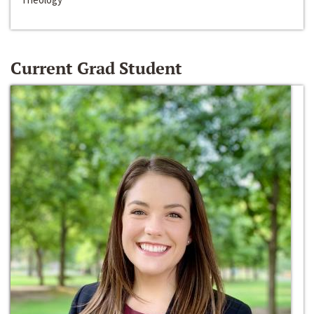
Current Grad Student