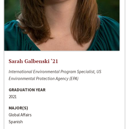
Sarah Galbenski ‘21
International Environmental Program Specialist, US
Environmental Protection Agency (EPA)
GRADUATION YEAR
2021
MAJOR(S)
Global Affairs
Spanish