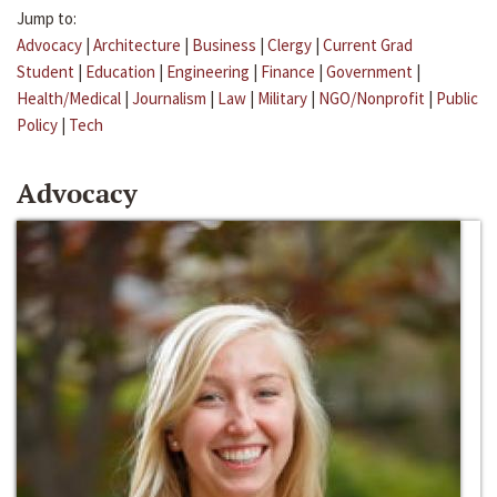
Jump to:
Advocacy
|
Architecture
|
Business
|
Clergy
|
Current Grad
Student
|
Education
|
Engineering
|
Finance
|
Government
|
Health/Medical
|
Journalism
|
Law
|
Military
|
NGO/Nonprofit
|
Public
Policy
|
Tech
Advocacy