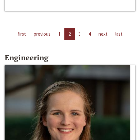
first
previous
1
2
3
4
next
last
Engineering