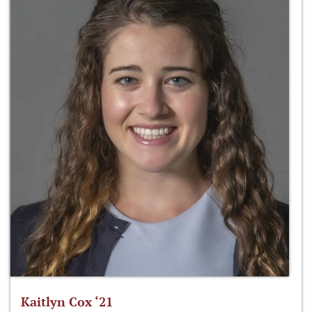
Kaitlyn Cox ‘21