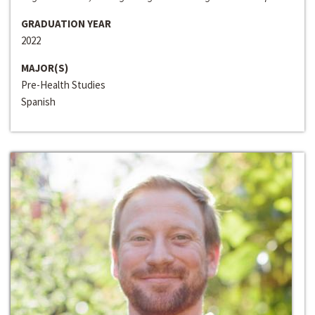
GRADUATION YEAR
2022
MAJOR(S)
Pre-Health Studies
Spanish