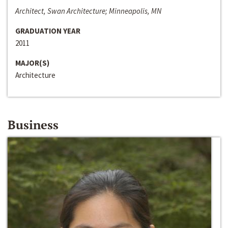
Architect, Swan Architecture; Minneapolis, MN
GRADUATION YEAR
2011
MAJOR(S)
Architecture
Business