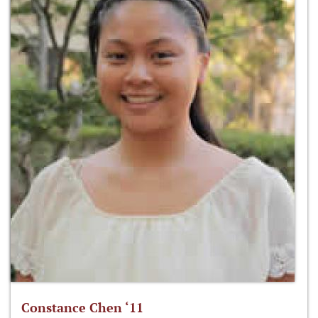
Constance Chen ‘11