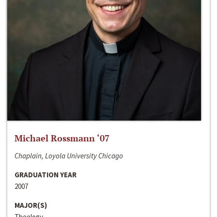
Michael Rossmann ‘07
Chaplain, Loyola University Chicago
GRADUATION YEAR
2007
MAJOR(S)
Theology