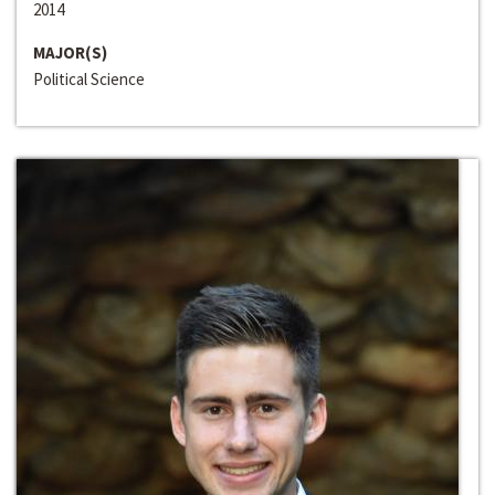
2014
MAJOR(S)
Political Science