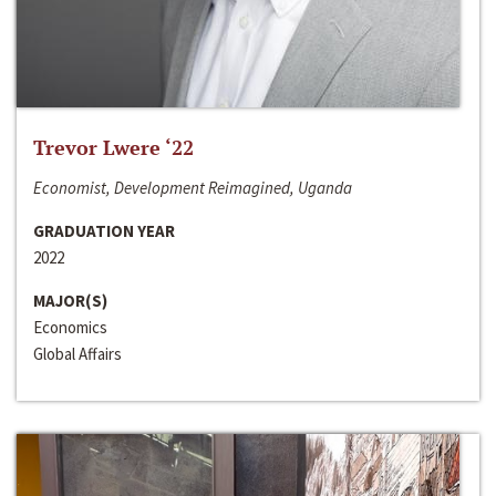
Trevor Lwere ‘22
Economist, Development Reimagined, Uganda
GRADUATION YEAR
2022
MAJOR(S)
Economics
Global Affairs