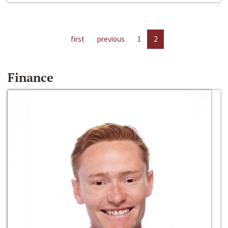
first
previous
1
2
Finance