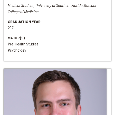
Medical Student, University of Southern Florida Morsani
College of Medicine
GRADUATION YEAR
2021
MAJOR(S)
Pre-Health Studies
Psychology