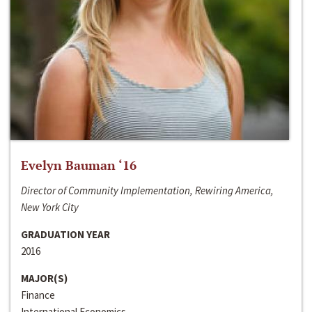
Evelyn Bauman ‘16
Director of Community Implementation, Rewiring America,
New York City
GRADUATION YEAR
2016
MAJOR(S)
Finance
International Economics