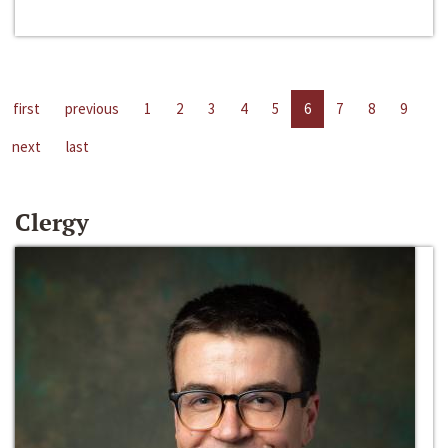
first
previous
1
2
3
4
5
6
7
8
9
next
last
Clergy