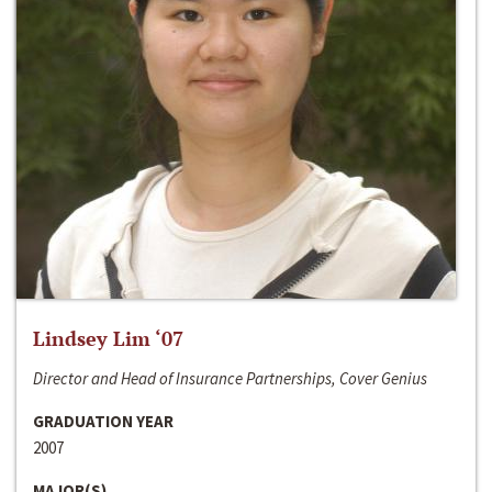
Lindsey Lim ‘07
Director and Head of Insurance Partnerships, Cover Genius
GRADUATION YEAR
2007
MAJOR(S)