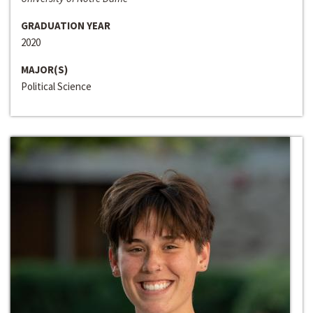
GRADUATION YEAR
2020
MAJOR(S)
Political Science