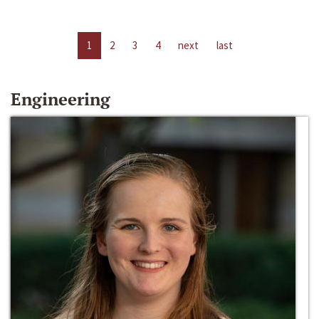
1
2
3
4
next
last
Engineering