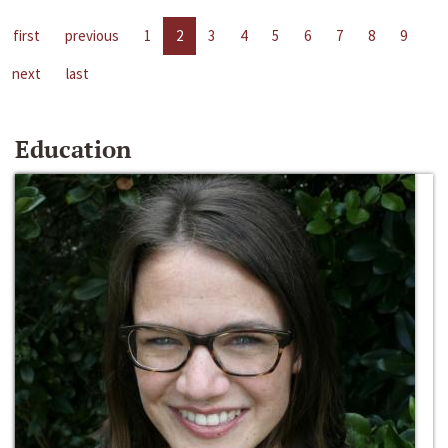
first
previous
1
2
3
4
5
6
7
8
9
next
last
Education