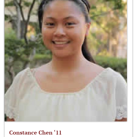
Constance Chen ‘11