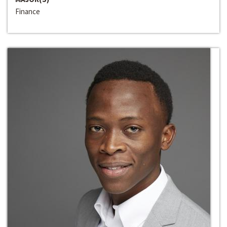
Finance