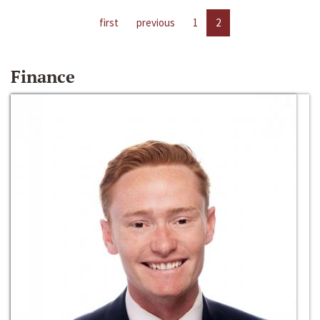
first
previous
1
2
Finance