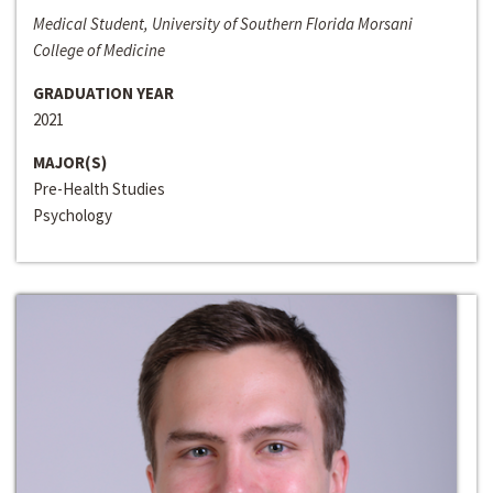
Medical Student, University of Southern Florida Morsani
College of Medicine
GRADUATION YEAR
2021
MAJOR(S)
Pre-Health Studies
Psychology