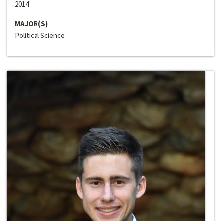
2014
MAJOR(S)
Political Science