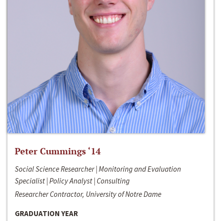
Peter Cummings ‘14
Social Science Researcher | Monitoring and Evaluation
Specialist | Policy Analyst | Consulting
Researcher Contractor, University of Notre Dame
GRADUATION YEAR