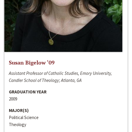
Susan Bigelow ‘09
Assistant Professor of Catholic Studies, Emory University,
Candler School of Theology; Atlanta, GA
GRADUATION YEAR
2009
MAJOR(S)
Political Science
Theology