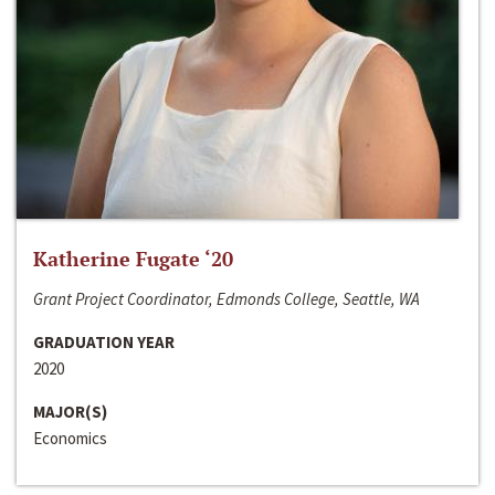
Katherine Fugate ‘20
Grant Project Coordinator, Edmonds College, Seattle, WA
GRADUATION YEAR
2020
MAJOR(S)
Economics