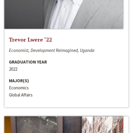
Trevor Lwere ‘22
Economist, Development Reimagined, Uganda
GRADUATION YEAR
2022
MAJOR(S)
Economics
Global Affairs