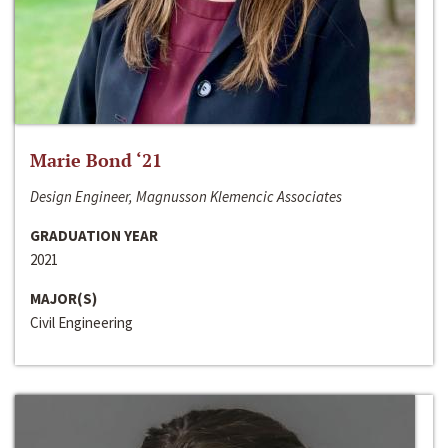
Marie Bond ‘21
Design Engineer, Magnusson Klemencic Associates
GRADUATION YEAR
2021
MAJOR(S)
Civil Engineering