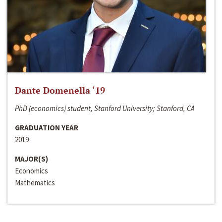
Dante Domenella ‘19
PhD (economics) student, Stanford University; Stanford, CA
GRADUATION YEAR
2019
MAJOR(S)
Economics
Mathematics