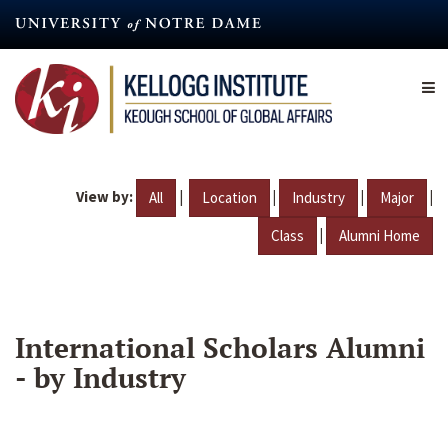
Skip
to
main
content
View by:
|
|
|
|
All
Location
Industry
Major
|
Class
Alumni Home
International Scholars Alumni
- by Industry