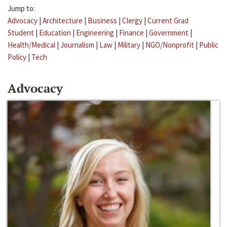
Jump to:
Advocacy
|
Architecture
|
Business
|
Clergy
|
Current Grad
Student
|
Education
|
Engineering
|
Finance
|
Government
|
Health/Medical
|
Journalism
|
Law
|
Military
|
NGO/Nonprofit
|
Public
Policy
|
Tech
Advocacy