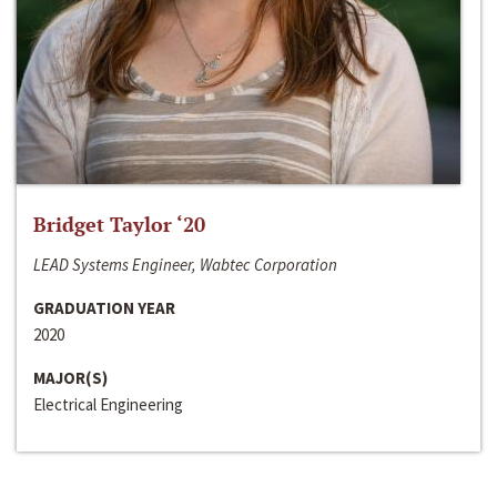
Bridget Taylor ‘20
LEAD Systems Engineer, Wabtec Corporation
GRADUATION YEAR
2020
MAJOR(S)
Electrical Engineering