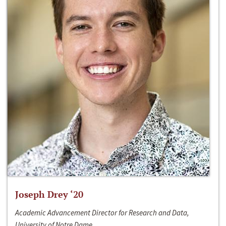
Joseph Drey ‘20
Academic Advancement Director for Research and Data,
University of Notre Dame