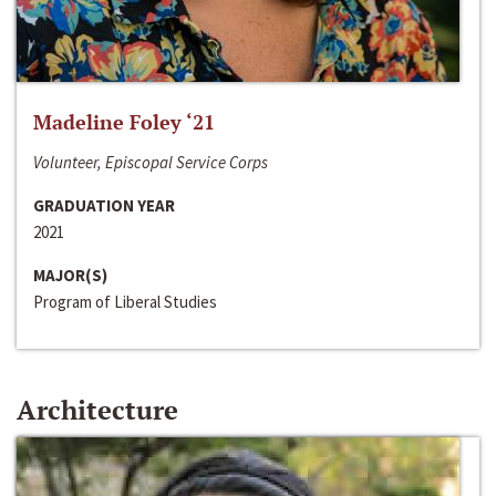
Madeline Foley ‘21
Volunteer, Episcopal Service Corps
GRADUATION YEAR
2021
MAJOR(S)
Program of Liberal Studies
Architecture