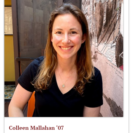
Colleen Mallahan ‘07