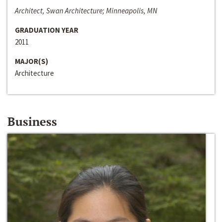
Architect, Swan Architecture; Minneapolis, MN
GRADUATION YEAR
2011
MAJOR(S)
Architecture
Business