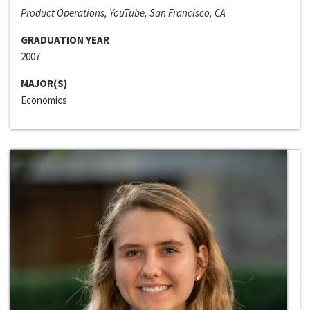
Product Operations, YouTube, San Francisco, CA
GRADUATION YEAR
2007
MAJOR(S)
Economics