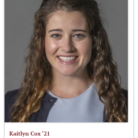
Kaitlyn Cox ‘21