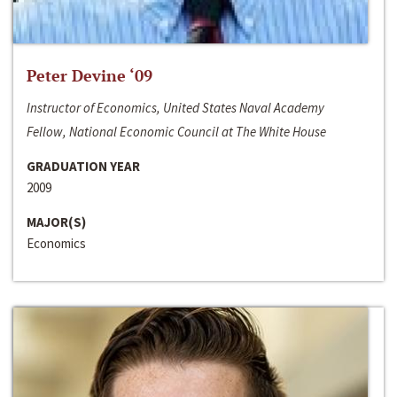
Peter Devine ‘09
Instructor of Economics, United States Naval Academy
Fellow, National Economic Council at The White House
GRADUATION YEAR
2009
MAJOR(S)
Economics