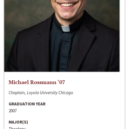
Michael Rossmann ‘07
Chaplain, Loyola University Chicago
GRADUATION YEAR
2007
MAJOR(S)
Theology