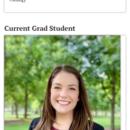
Current Grad Student