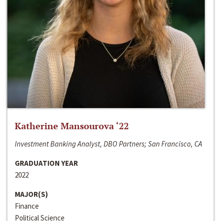
Katherine Mansourova ‘22
Investment Banking Analyst, DBO Partners; San Francisco, CA
GRADUATION YEAR
2022
MAJOR(S)
Finance
Political Science