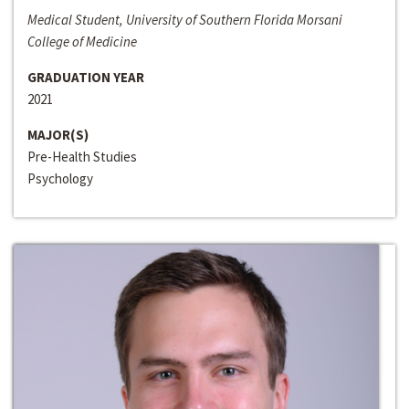
Medical Student, University of Southern Florida Morsani
College of Medicine
GRADUATION YEAR
2021
MAJOR(S)
Pre-Health Studies
Psychology