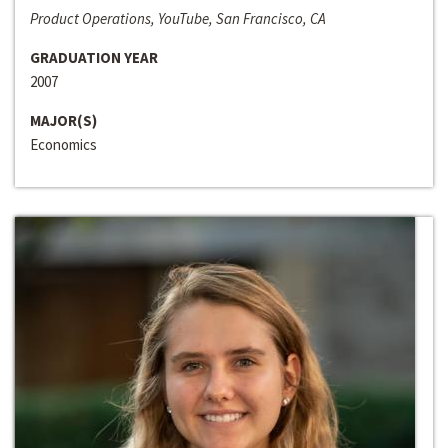
Product Operations, YouTube, San Francisco, CA
GRADUATION YEAR
2007
MAJOR(S)
Economics