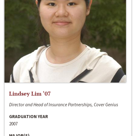
Lindsey Lim ‘07
Director and Head of Insurance Partnerships, Cover Genius
GRADUATION YEAR
2007
MAJOR(S)