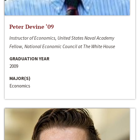
Peter Devine ‘09
Instructor of Economics, United States Naval Academy
Fellow, National Economic Council at The White House
GRADUATION YEAR
2009
MAJOR(S)
Economics