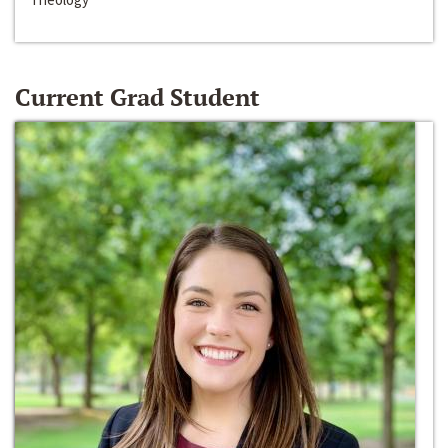
Current Grad Student