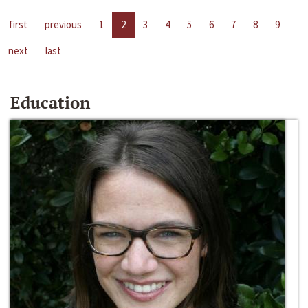
first
previous
1
2
3
4
5
6
7
8
9
next
last
Education