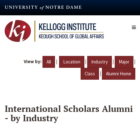
Skip
to
main
content
View by:
|
|
|
|
All
Location
Industry
Major
|
Class
Alumni Home
International Scholars Alumni
- by Industry