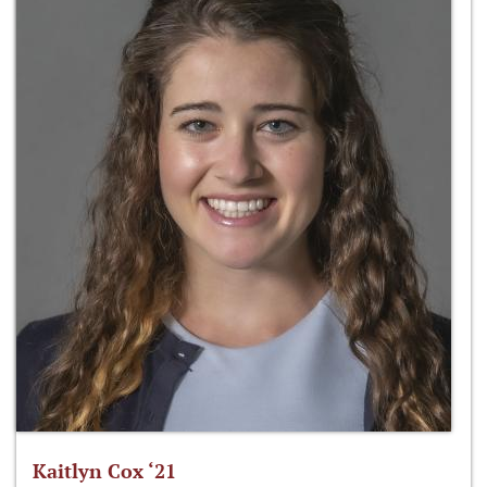
Kaitlyn Cox ‘21