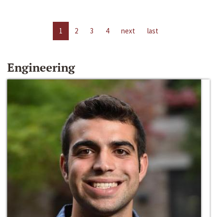
1
2
3
4
next
last
Engineering