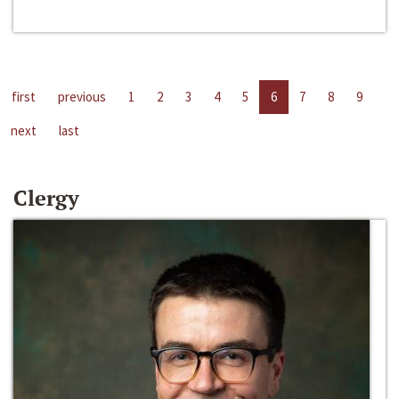
first
previous
1
2
3
4
5
6
7
8
9
next
last
Clergy