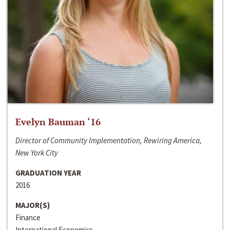
Evelyn Bauman ‘16
Director of Community Implementation, Rewiring America,
New York City
GRADUATION YEAR
2016
MAJOR(S)
Finance
International Economics