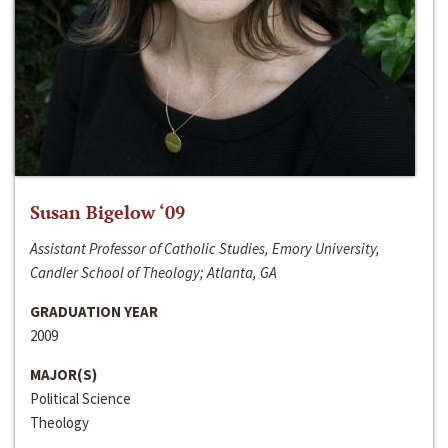
Susan Bigelow ‘09
Assistant Professor of Catholic Studies, Emory University,
Candler School of Theology; Atlanta, GA
GRADUATION YEAR
2009
MAJOR(S)
Political Science
Theology