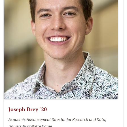
Joseph Drey ‘20
Academic Advancement Director for Research and Data,
University of Notre Dame