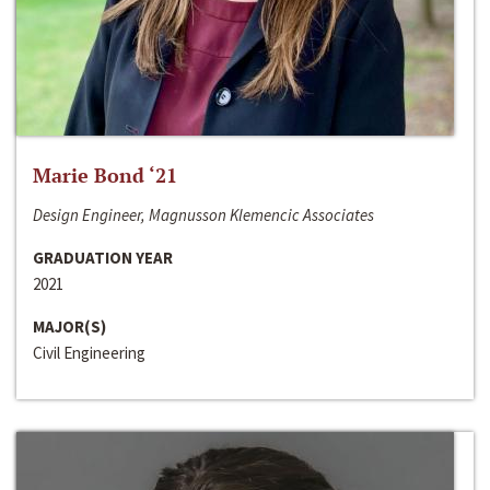
Marie Bond ‘21
Design Engineer, Magnusson Klemencic Associates
GRADUATION YEAR
2021
MAJOR(S)
Civil Engineering