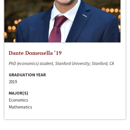
Dante Domenella ‘19
PhD (economics) student, Stanford University; Stanford, CA
GRADUATION YEAR
2019
MAJOR(S)
Economics
Mathematics