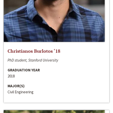
Christianos Burlotos ‘18
PhD student, Stanford University
GRADUATION YEAR
2018
MAJOR(S)
Civil Engineering