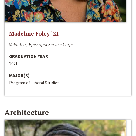
Madeline Foley ‘21
Volunteer, Episcopal Service Corps
GRADUATION YEAR
2021
MAJOR(S)
Program of Liberal Studies
Architecture