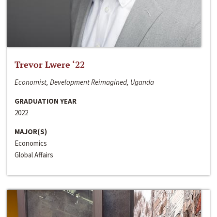
Trevor Lwere ‘22
Economist, Development Reimagined, Uganda
GRADUATION YEAR
2022
MAJOR(S)
Economics
Global Affairs