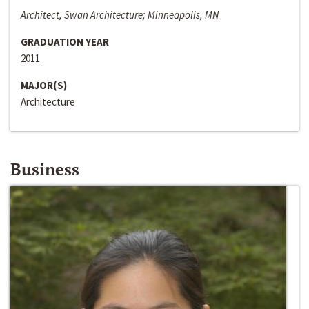
Architect, Swan Architecture; Minneapolis, MN
GRADUATION YEAR
2011
MAJOR(S)
Architecture
Business