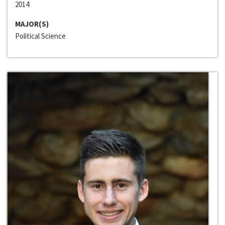
2014
MAJOR(S)
Political Science