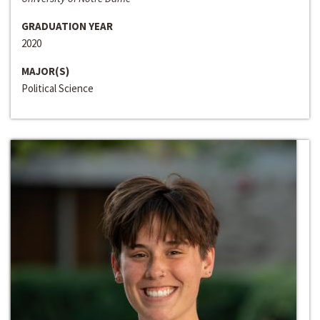
GRADUATION YEAR
2020
MAJOR(S)
Political Science