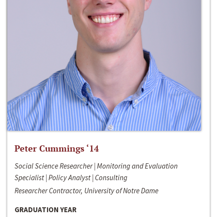
Peter Cummings ‘14
Social Science Researcher | Monitoring and Evaluation
Specialist | Policy Analyst | Consulting
Researcher Contractor, University of Notre Dame
GRADUATION YEAR