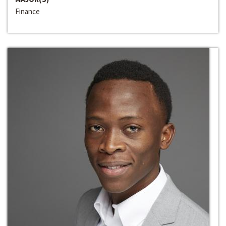
Finance