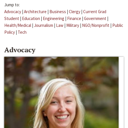
Jump to:
Advocacy
|
Architecture
|
Business
|
Clergy
|
Current Grad
Student
|
Education
|
Engineering
|
Finance
|
Government
|
Health/Medical
|
Journalism
|
Law
|
Military
|
NGO/Nonprofit
|
Public
Policy
|
Tech
Advocacy