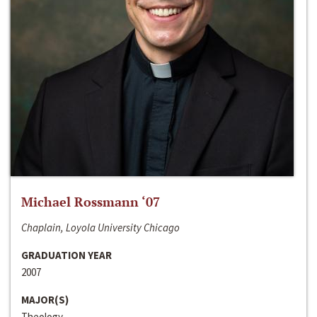
Michael Rossmann ‘07
Chaplain, Loyola University Chicago
GRADUATION YEAR
2007
MAJOR(S)
Theology