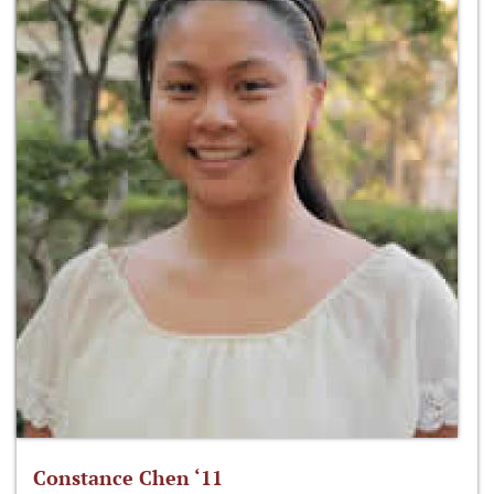
Constance Chen ‘11