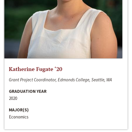
Katherine Fugate ‘20
Grant Project Coordinator, Edmonds College, Seattle, WA
GRADUATION YEAR
2020
MAJOR(S)
Economics