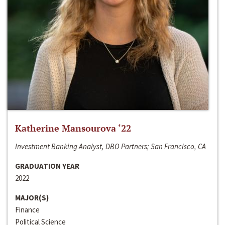
Katherine Mansourova ‘22
Investment Banking Analyst, DBO Partners; San Francisco, CA
GRADUATION YEAR
2022
MAJOR(S)
Finance
Political Science