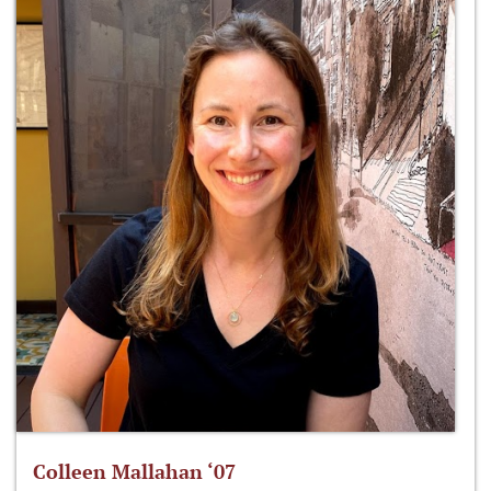
Colleen Mallahan ‘07