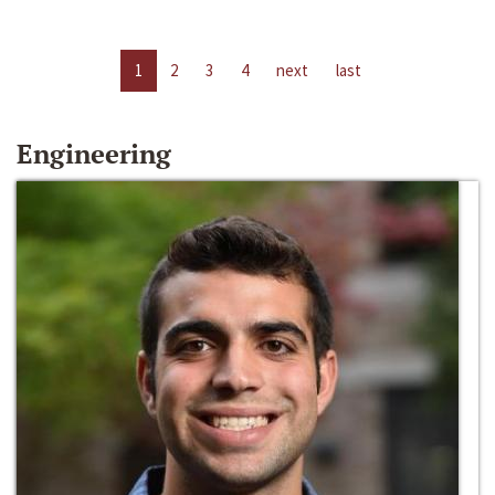
1
2
3
4
next
last
Engineering