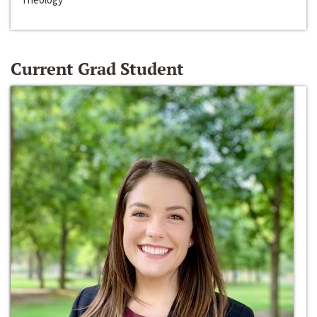
Current Grad Student