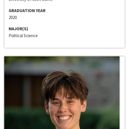
GRADUATION YEAR
2020
MAJOR(S)
Political Science