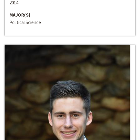
2014
MAJOR(S)
Political Science