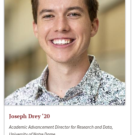
Joseph Drey ‘20
Academic Advancement Director for Research and Data,
University of Notre Dame