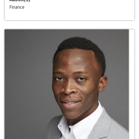
Finance