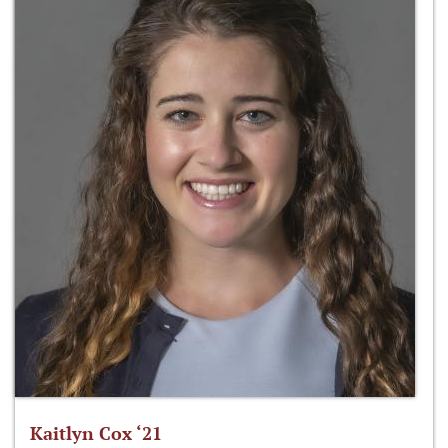
Kaitlyn Cox ‘21