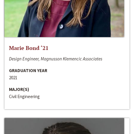
Marie Bond ‘21
Design Engineer, Magnusson Klemencic Associates
GRADUATION YEAR
2021
MAJOR(S)
Civil Engineering