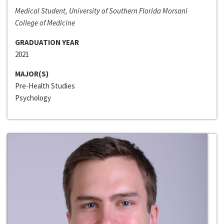
Medical Student, University of Southern Florida Morsani
College of Medicine
GRADUATION YEAR
2021
MAJOR(S)
Pre-Health Studies
Psychology