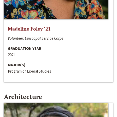
Madeline Foley ‘21
Volunteer, Episcopal Service Corps
GRADUATION YEAR
2021
MAJOR(S)
Program of Liberal Studies
Architecture