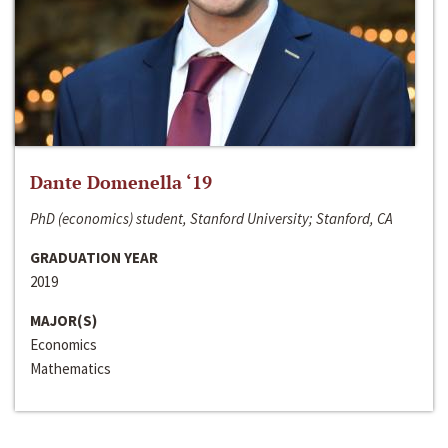
Dante Domenella ‘19
PhD (economics) student, Stanford University; Stanford, CA
GRADUATION YEAR
2019
MAJOR(S)
Economics
Mathematics