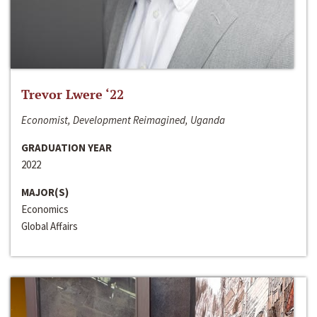
Trevor Lwere ‘22
Economist, Development Reimagined, Uganda
GRADUATION YEAR
2022
MAJOR(S)
Economics
Global Affairs