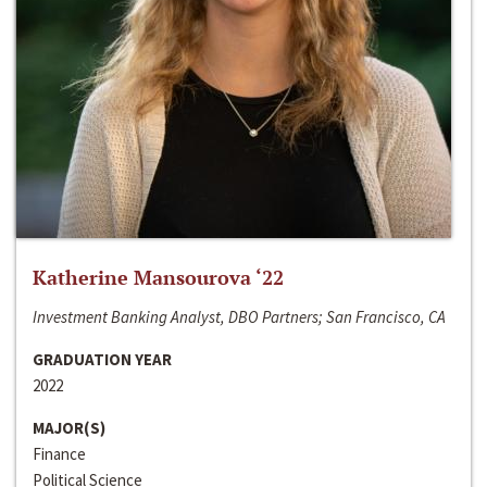
Katherine Mansourova ‘22
Investment Banking Analyst, DBO Partners; San Francisco, CA
GRADUATION YEAR
2022
MAJOR(S)
Finance
Political Science