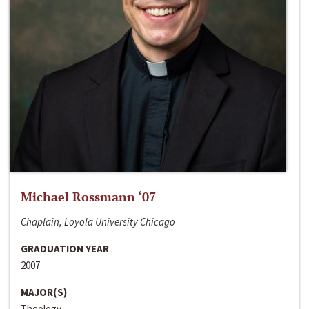
Michael Rossmann ‘07
Chaplain, Loyola University Chicago
GRADUATION YEAR
2007
MAJOR(S)
Theology