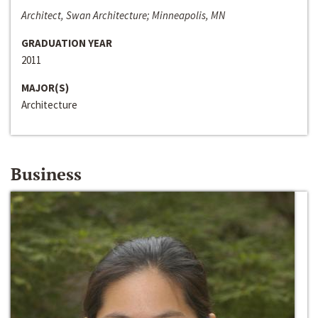
Architect, Swan Architecture; Minneapolis, MN
GRADUATION YEAR
2011
MAJOR(S)
Architecture
Business