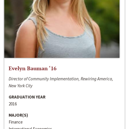
Evelyn Bauman ‘16
Director of Community Implementation, Rewiring America,
New York City
GRADUATION YEAR
2016
MAJOR(S)
Finance
International Economics