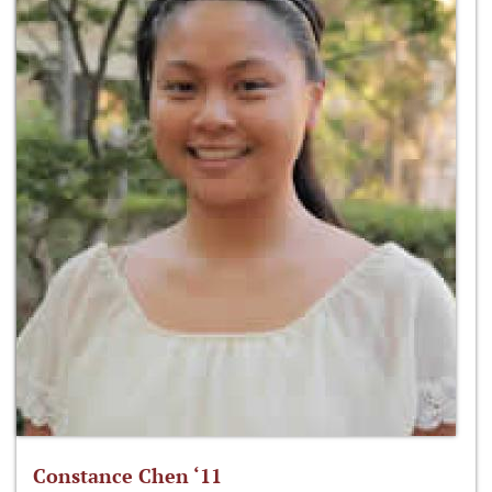
Constance Chen ‘11