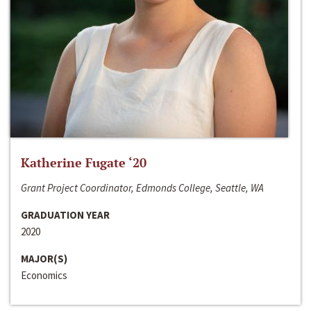
Katherine Fugate ‘20
Grant Project Coordinator, Edmonds College, Seattle, WA
GRADUATION YEAR
2020
MAJOR(S)
Economics