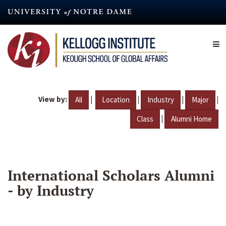
Skip
to
main
content
View by:
|
|
|
|
All
Location
Industry
Major
|
Class
Alumni Home
International Scholars Alumni
- by Industry