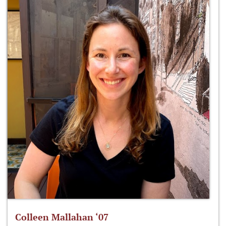
Colleen Mallahan ‘07