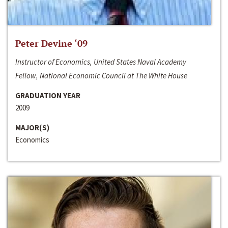
Peter Devine ‘09
Instructor of Economics, United States Naval Academy
Fellow, National Economic Council at The White House
GRADUATION YEAR
2009
MAJOR(S)
Economics