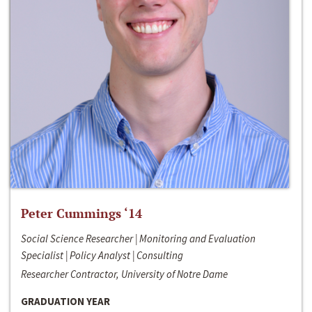
Peter Cummings ‘14
Social Science Researcher | Monitoring and Evaluation
Specialist | Policy Analyst | Consulting
Researcher Contractor, University of Notre Dame
GRADUATION YEAR