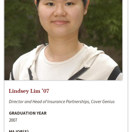
Lindsey Lim ‘07
Director and Head of Insurance Partnerships, Cover Genius
GRADUATION YEAR
2007
MAJOR(S)