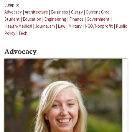
Jump to:
Advocacy
|
Architecture
|
Business
|
Clergy
|
Current Grad
Student
|
Education
|
Engineering
|
Finance
|
Government
|
Health/Medical
|
Journalism
|
Law
|
Military
|
NGO/Nonprofit
|
Public
Policy
|
Tech
Advocacy