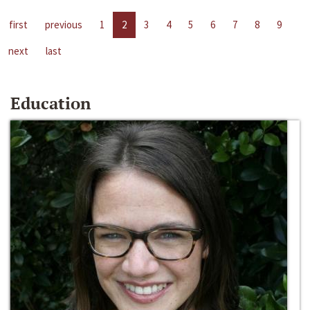
first
previous
1
2
3
4
5
6
7
8
9
next
last
Education