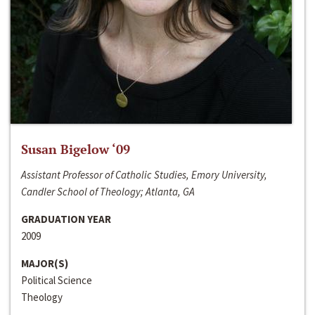
Susan Bigelow ‘09
Assistant Professor of Catholic Studies, Emory University,
Candler School of Theology; Atlanta, GA
GRADUATION YEAR
2009
MAJOR(S)
Political Science
Theology