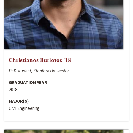
Christianos Burlotos ‘18
PhD student, Stanford University
GRADUATION YEAR
2018
MAJOR(S)
Civil Engineering