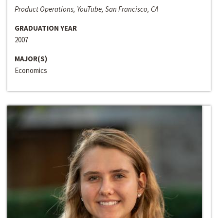
Product Operations, YouTube, San Francisco, CA
GRADUATION YEAR
2007
MAJOR(S)
Economics