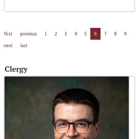
first
previous
1
2
3
4
5
6
7
8
9
next
last
Clergy