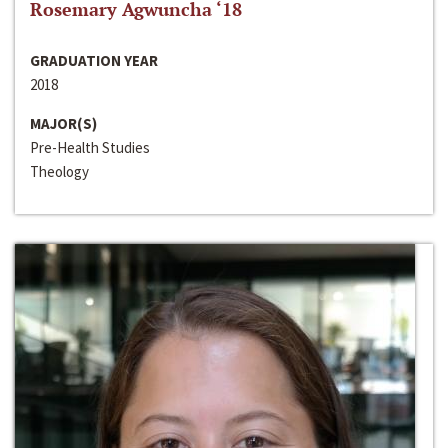
Rosemary Agwuncha ‘18
GRADUATION YEAR
2018
MAJOR(S)
Pre-Health Studies
Theology