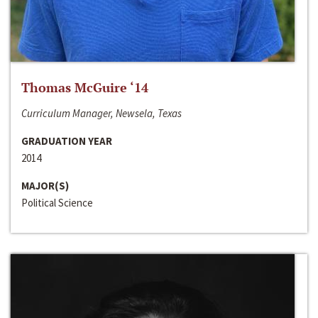
Thomas McGuire ‘14
Curriculum Manager, Newsela, Texas
GRADUATION YEAR
2014
MAJOR(S)
Political Science