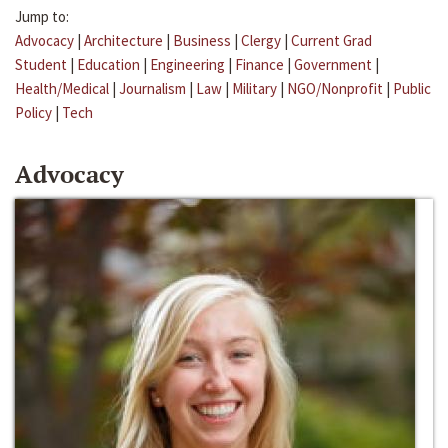
Jump to:
Advocacy
|
Architecture
|
Business
|
Clergy
|
Current Grad
Student
|
Education
|
Engineering
|
Finance
|
Government
|
Health/Medical
|
Journalism
|
Law
|
Military
|
NGO/Nonprofit
|
Public
Policy
|
Tech
Advocacy