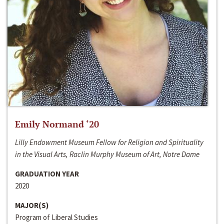
Emily Normand ‘20
Lilly Endowment Museum Fellow for Religion and Spirituality
in the Visual Arts, Raclin Murphy Museum of Art, Notre Dame
GRADUATION YEAR
2020
MAJOR(S)
Program of Liberal Studies