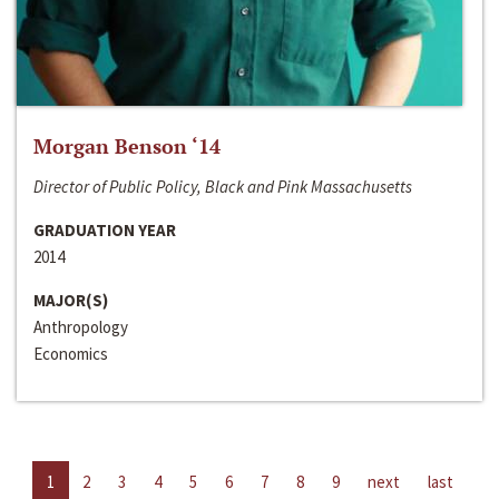
Morgan Benson ‘14
Director of Public Policy, Black and Pink Massachusetts
GRADUATION YEAR
2014
MAJOR(S)
Anthropology
Economics
1
2
3
4
5
6
7
8
9
next
last