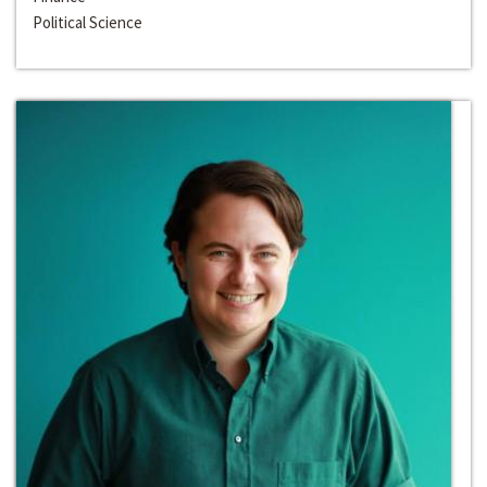
Political Science