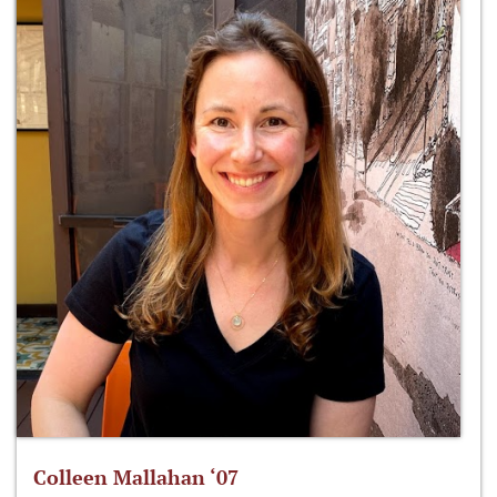
Colleen Mallahan ‘07