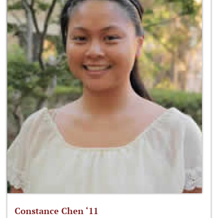
Constance Chen ‘11