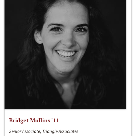
Bridget Mullins ‘11
Senior Associate, Triangle Associates