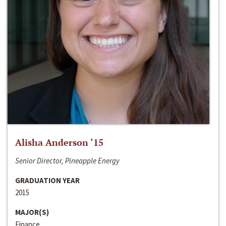
Alisha Anderson ‘15
Senior Director, Pineapple Energy
GRADUATION YEAR
2015
MAJOR(S)
Finance