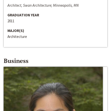
Architect, Swan Architecture; Minneapolis, MN
GRADUATION YEAR
2011
MAJOR(S)
Architecture
Business