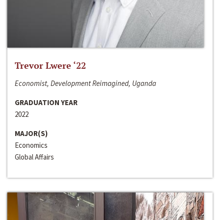
Trevor Lwere ‘22
Economist, Development Reimagined, Uganda
GRADUATION YEAR
2022
MAJOR(S)
Economics
Global Affairs