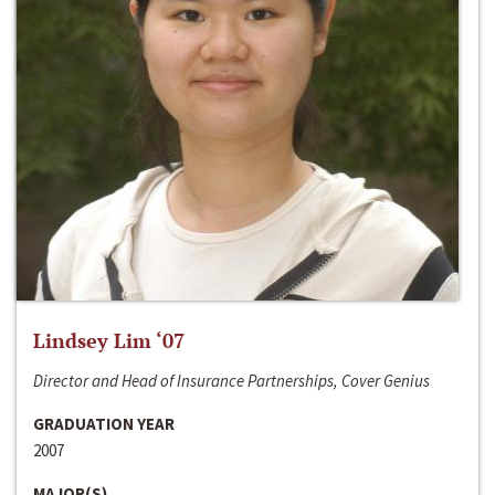
Lindsey Lim ‘07
Director and Head of Insurance Partnerships, Cover Genius
GRADUATION YEAR
2007
MAJOR(S)