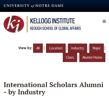
Skip
to
main
content
View by:
|
|
|
|
All
Location
Industry
Major
|
Class
Alumni Home
International Scholars Alumni
- by Industry