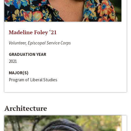
Madeline Foley ‘21
Volunteer, Episcopal Service Corps
GRADUATION YEAR
2021
MAJOR(S)
Program of Liberal Studies
Architecture