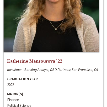
Katherine Mansourova ‘22
Investment Banking Analyst, DBO Partners; San Francisco, CA
GRADUATION YEAR
2022
MAJOR(S)
Finance
Political Science