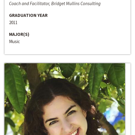
Coach and Facilitator, Bridget Mullins Consulting
GRADUATION YEAR
2011
MAJOR(S)
Music