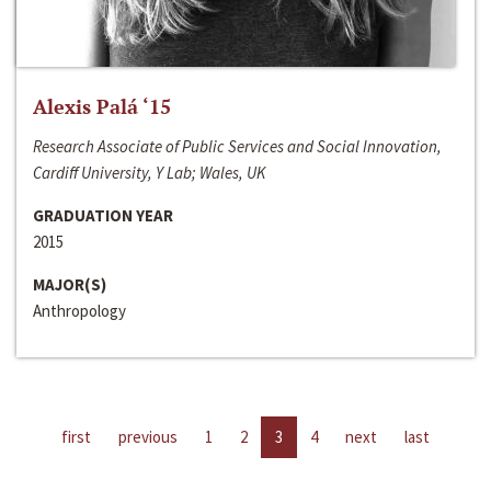
Alexis Palá ‘15
Research Associate of Public Services and Social Innovation,
Cardiff University, Y Lab; Wales, UK
GRADUATION YEAR
2015
MAJOR(S)
Anthropology
first
previous
1
2
3
4
next
last