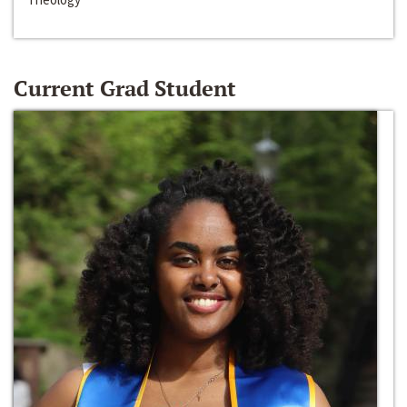
Current Grad Student