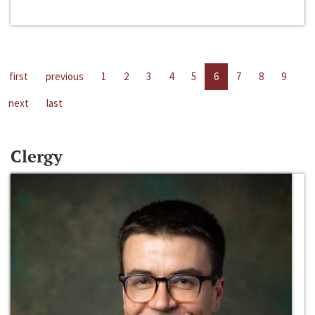
first
previous
1
2
3
4
5
6
7
8
9
next
last
Clergy