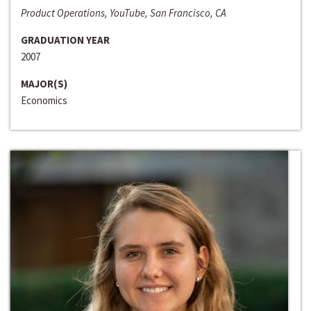
Product Operations, YouTube, San Francisco, CA
GRADUATION YEAR
2007
MAJOR(S)
Economics