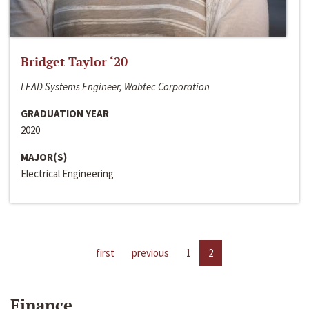
Bridget Taylor ‘20
LEAD Systems Engineer, Wabtec Corporation
GRADUATION YEAR
2020
MAJOR(S)
Electrical Engineering
first
previous
1
2
Finance