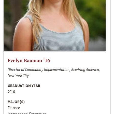
Evelyn Bauman ‘16
Director of Community Implementation, Rewiring America,
New York City
GRADUATION YEAR
2016
MAJOR(S)
Finance
International Economics