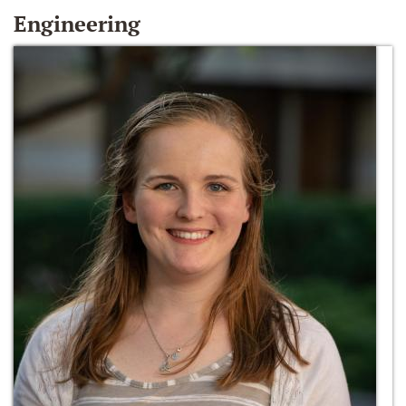
Engineering