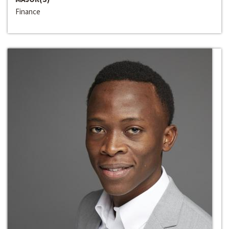
Finance