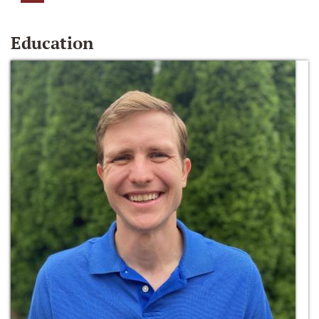
Education