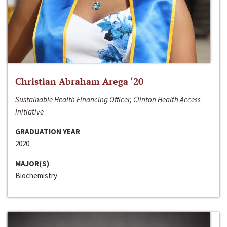
Christian Abraham Arega ‘20
Sustainable Health Financing Officer, Clinton Health Access
Initiative
GRADUATION YEAR
2020
MAJOR(S)
Biochemistry