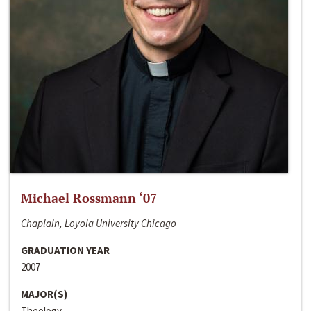
Michael Rossmann ‘07
Chaplain, Loyola University Chicago
GRADUATION YEAR
2007
MAJOR(S)
Theology