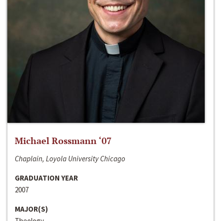
Michael Rossmann ‘07
Chaplain, Loyola University Chicago
GRADUATION YEAR
2007
MAJOR(S)
Theology