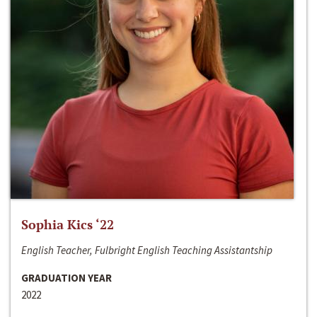
Sophia Kics ‘22
English Teacher, Fulbright English Teaching Assistantship
GRADUATION YEAR
2022