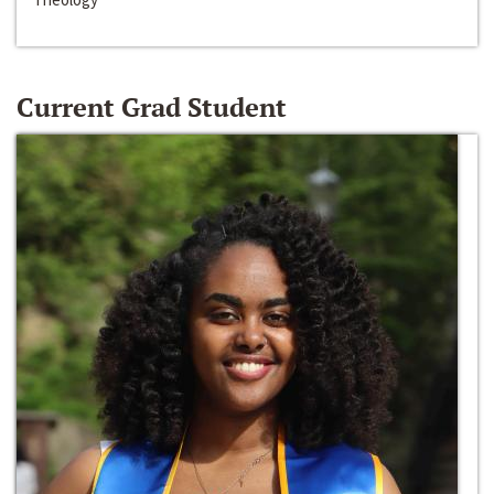
Current Grad Student