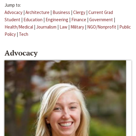
Jump to:
Advocacy
|
Architecture
|
Business
|
Clergy
|
Current Grad
Student
|
Education
|
Engineering
|
Finance
|
Government
|
Health/Medical
|
Journalism
|
Law
|
Military
|
NGO/Nonprofit
|
Public
Policy
|
Tech
Advocacy