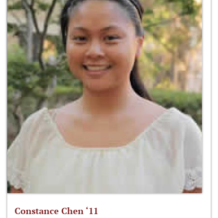
Constance Chen ‘11