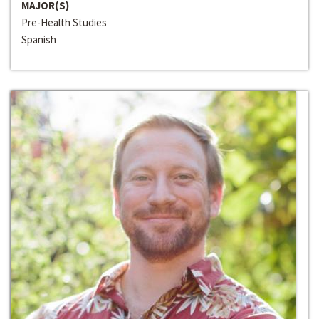
MAJOR(S)
Pre-Health Studies
Spanish