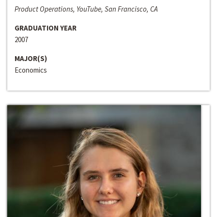
Product Operations, YouTube, San Francisco, CA
GRADUATION YEAR
2007
MAJOR(S)
Economics