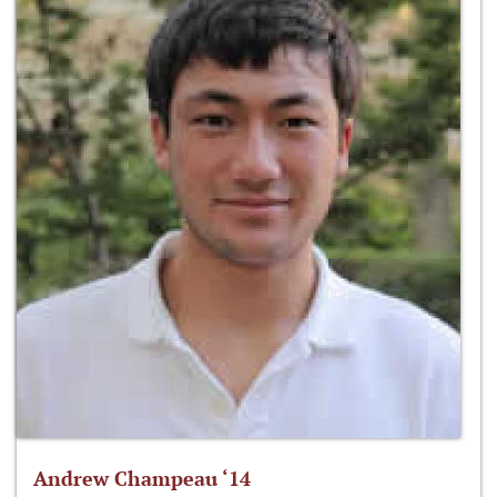
Andrew Champeau ‘14