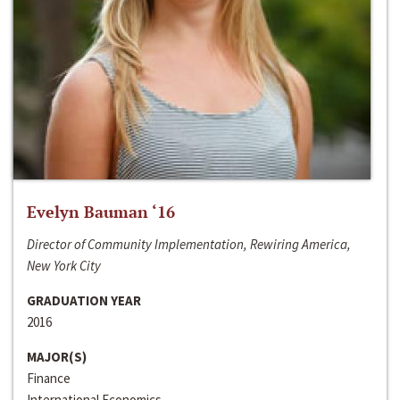
Evelyn Bauman ‘16
Director of Community Implementation, Rewiring America,
New York City
GRADUATION YEAR
2016
MAJOR(S)
Finance
International Economics