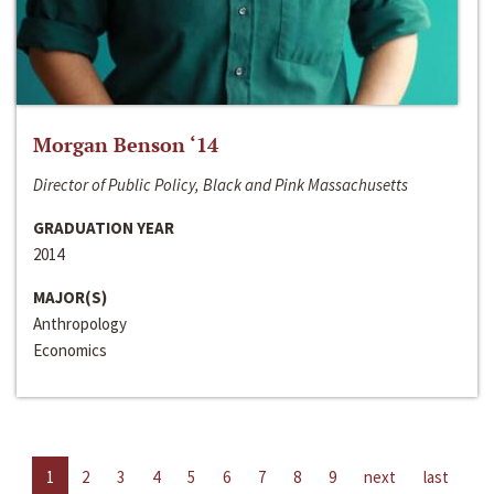
Morgan Benson ‘14
Director of Public Policy, Black and Pink Massachusetts
GRADUATION YEAR
2014
MAJOR(S)
Anthropology
Economics
1
2
3
4
5
6
7
8
9
next
last