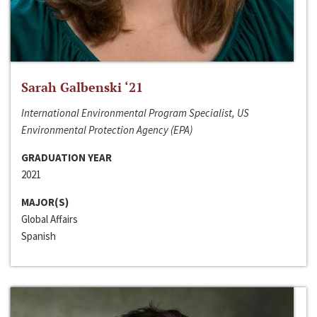
Sarah Galbenski ‘21
International Environmental Program Specialist, US
Environmental Protection Agency (EPA)
GRADUATION YEAR
2021
MAJOR(S)
Global Affairs
Spanish