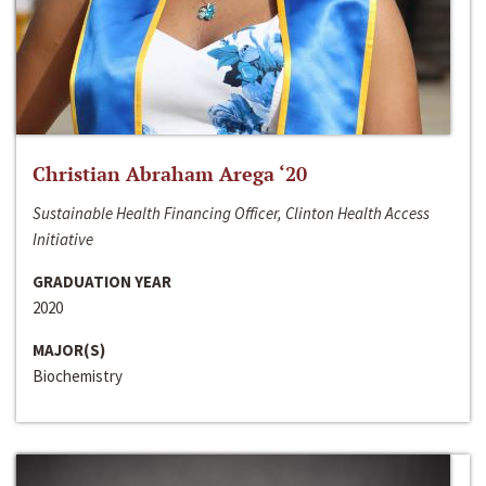
Christian Abraham Arega ‘20
Sustainable Health Financing Officer, Clinton Health Access
Initiative
GRADUATION YEAR
2020
MAJOR(S)
Biochemistry