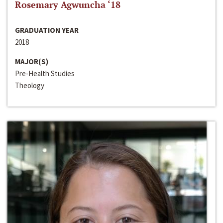
Rosemary Agwuncha ‘18
GRADUATION YEAR
2018
MAJOR(S)
Pre-Health Studies
Theology