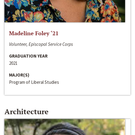
Madeline Foley ‘21
Volunteer, Episcopal Service Corps
GRADUATION YEAR
2021
MAJOR(S)
Program of Liberal Studies
Architecture