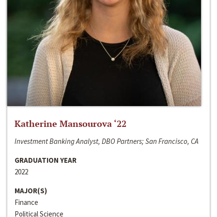
Katherine Mansourova ‘22
Investment Banking Analyst, DBO Partners; San Francisco, CA
GRADUATION YEAR
2022
MAJOR(S)
Finance
Political Science