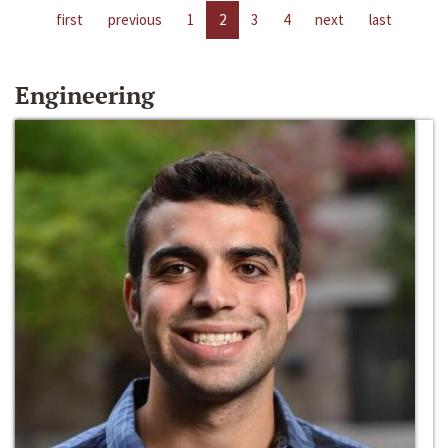
first
previous
1
2
3
4
next
last
Engineering