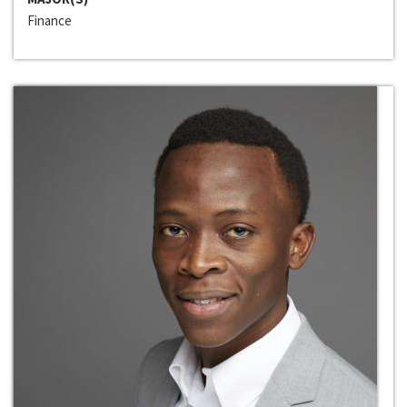
Finance