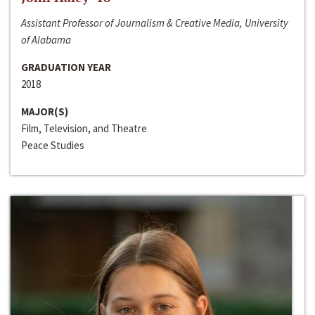
Assistant Professor of Journalism & Creative Media, University
of Alabama
GRADUATION YEAR
2018
MAJOR(S)
Film, Television, and Theatre
Peace Studies