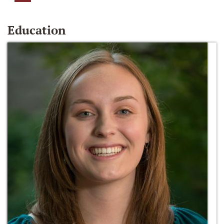
Education