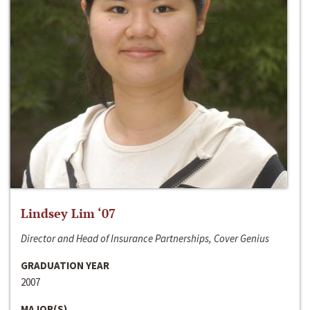
Lindsey Lim ‘07
Director and Head of Insurance Partnerships, Cover Genius
GRADUATION YEAR
2007
MAJOR(S)