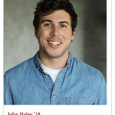
John Haley ‘18