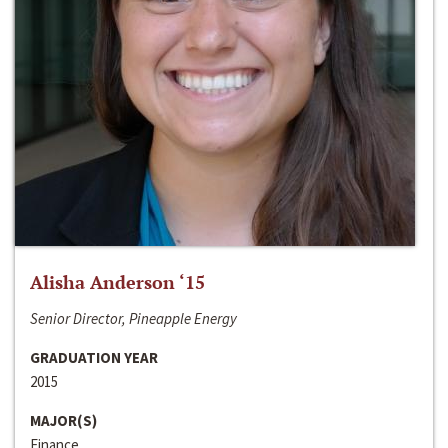
Alisha Anderson ‘15
Senior Director, Pineapple Energy
GRADUATION YEAR
2015
MAJOR(S)
Finance