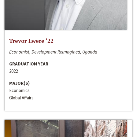
Trevor Lwere ‘22
Economist, Development Reimagined, Uganda
GRADUATION YEAR
2022
MAJOR(S)
Economics
Global Affairs