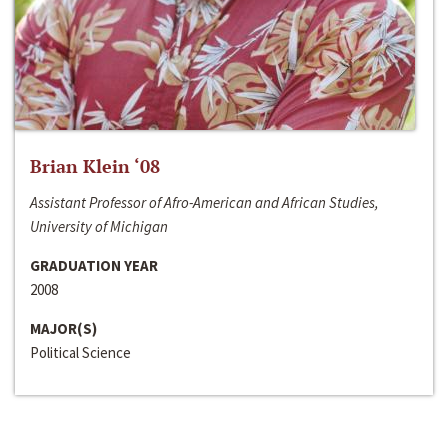
Brian Klein ‘08
Assistant Professor of Afro-American and African Studies,
University of Michigan
GRADUATION YEAR
2008
MAJOR(S)
Political Science