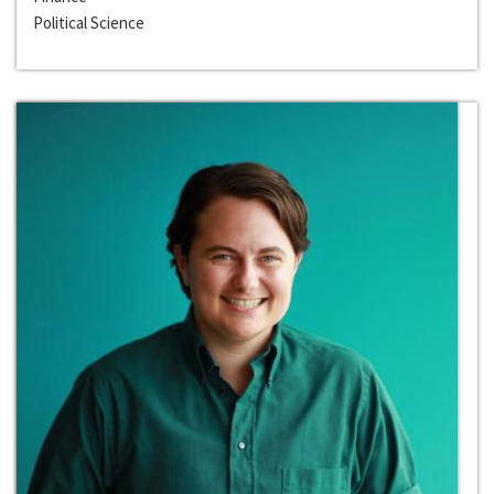
Political Science