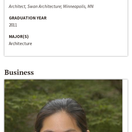
Architect, Swan Architecture; Minneapolis, MN
GRADUATION YEAR
2011
MAJOR(S)
Architecture
Business