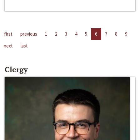
first
previous
1
2
3
4
5
6
7
8
9
next
last
Clergy