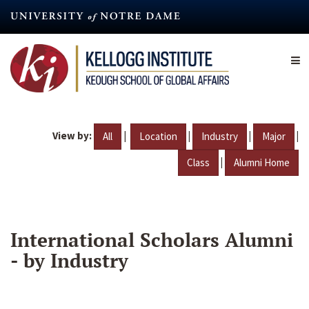
Skip
to
main
content
View by:
|
|
|
|
All
Location
Industry
Major
|
Class
Alumni Home
International Scholars Alumni
- by Industry