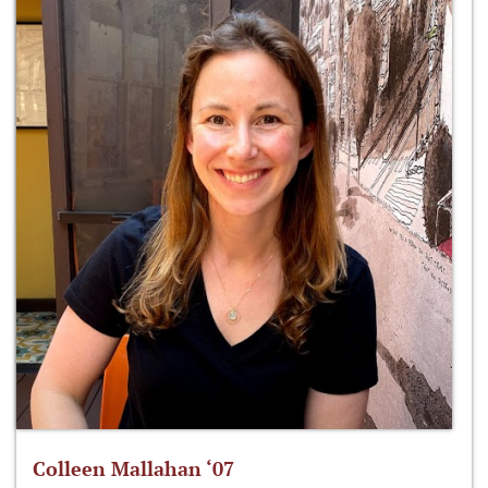
Colleen Mallahan ‘07