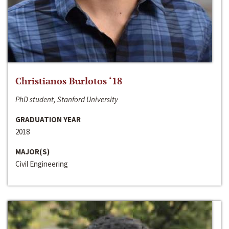
Christianos Burlotos ‘18
PhD student, Stanford University
GRADUATION YEAR
2018
MAJOR(S)
Civil Engineering