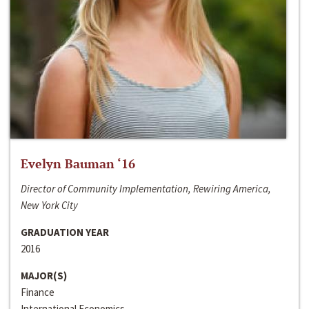
Evelyn Bauman ‘16
Director of Community Implementation, Rewiring America,
New York City
GRADUATION YEAR
2016
MAJOR(S)
Finance
International Economics