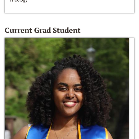
Current Grad Student