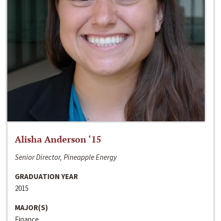
Alisha Anderson ‘15
Senior Director, Pineapple Energy
GRADUATION YEAR
2015
MAJOR(S)
Finance