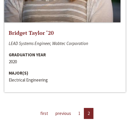
Bridget Taylor ‘20
LEAD Systems Engineer, Wabtec Corporation
GRADUATION YEAR
2020
MAJOR(S)
Electrical Engineering
first
previous
1
2