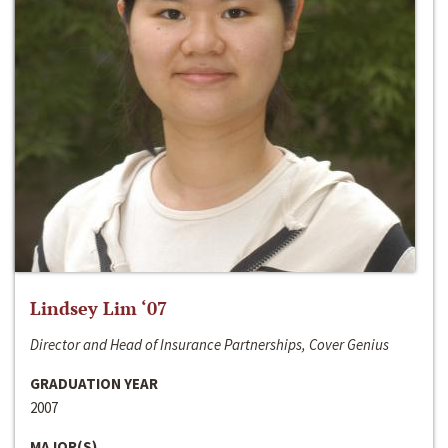
Lindsey Lim ‘07
Director and Head of Insurance Partnerships, Cover Genius
GRADUATION YEAR
2007
MAJOR(S)