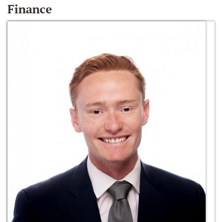
Finance