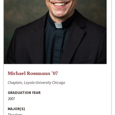
Michael Rossmann ‘07
Chaplain, Loyola University Chicago
GRADUATION YEAR
2007
MAJOR(S)
Theology