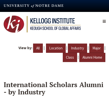
Skip
to
main
content
View by:
|
|
|
|
All
Location
Industry
Major
|
Class
Alumni Home
International Scholars Alumni
- by Industry