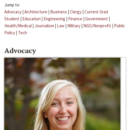
Jump to:
Advocacy
|
Architecture
|
Business
|
Clergy
|
Current Grad
Student
|
Education
|
Engineering
|
Finance
|
Government
|
Health/Medical
|
Journalism
|
Law
|
Military
|
NGO/Nonprofit
|
Public
Policy
|
Tech
Advocacy