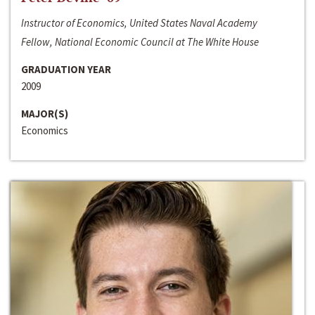
Instructor of Economics, United States Naval Academy
Fellow, National Economic Council at The White House
GRADUATION YEAR
2009
MAJOR(S)
Economics