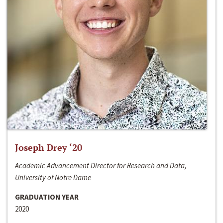
Joseph Drey ‘20
Academic Advancement Director for Research and Data,
University of Notre Dame
GRADUATION YEAR
2020