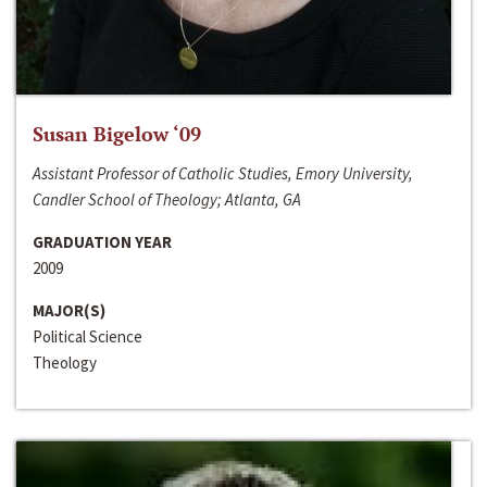
Susan Bigelow ‘09
Assistant Professor of Catholic Studies, Emory University,
Candler School of Theology; Atlanta, GA
GRADUATION YEAR
2009
MAJOR(S)
Political Science
Theology