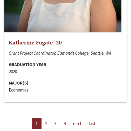
Katherine Fugate ‘20
Grant Project Coordinator, Edmonds College, Seattle, WA
GRADUATION YEAR
2020
MAJOR(S)
Economics
1
2
3
4
next
last