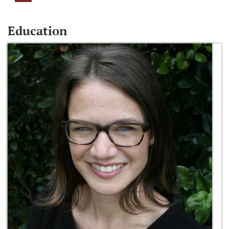
Education