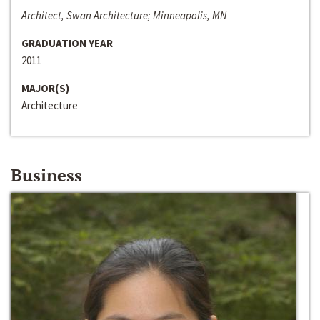
Architect, Swan Architecture; Minneapolis, MN
GRADUATION YEAR
2011
MAJOR(S)
Architecture
Business