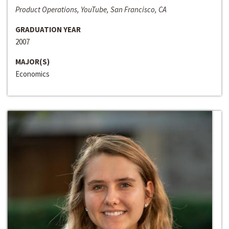
Product Operations, YouTube, San Francisco, CA
GRADUATION YEAR
2007
MAJOR(S)
Economics