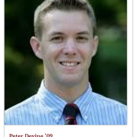
Peter Devine ‘09