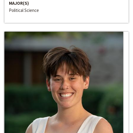
MAJOR(S)
Political Science