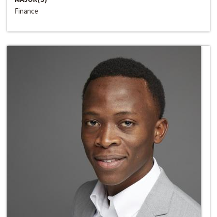
Finance