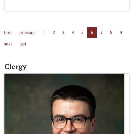
first
previous
1
2
3
4
5
6
7
8
9
next
last
Clergy