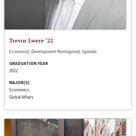
Trevor Lwere ‘22
Economist, Development Reimagined, Uganda
GRADUATION YEAR
2022
MAJOR(S)
Economics
Global Affairs