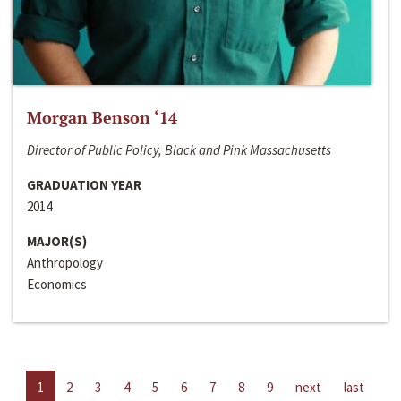
Morgan Benson ‘14
Director of Public Policy, Black and Pink Massachusetts
GRADUATION YEAR
2014
MAJOR(S)
Anthropology
Economics
1
2
3
4
5
6
7
8
9
next
last