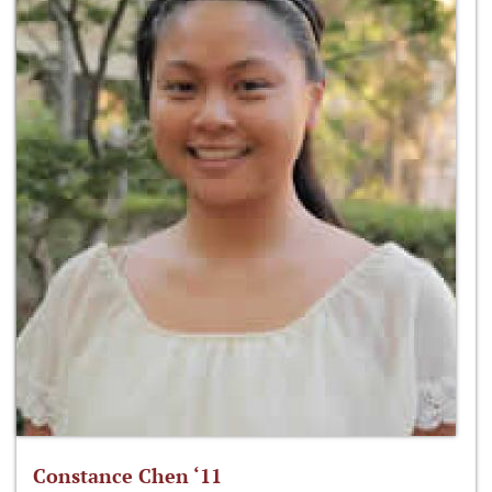
Constance Chen ‘11