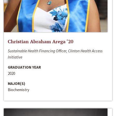
Christian Abraham Arega ‘20
Sustainable Health Financing Officer, Clinton Health Access
Initiative
GRADUATION YEAR
2020
MAJOR(S)
Biochemistry