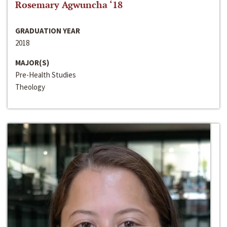
Rosemary Agwuncha ‘18
GRADUATION YEAR
2018
MAJOR(S)
Pre-Health Studies
Theology