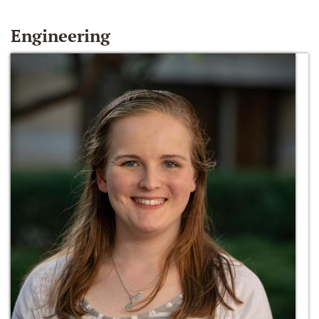
Engineering