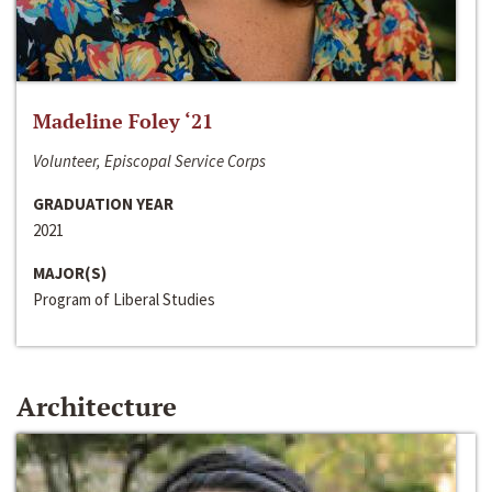
Madeline Foley ‘21
Volunteer, Episcopal Service Corps
GRADUATION YEAR
2021
MAJOR(S)
Program of Liberal Studies
Architecture