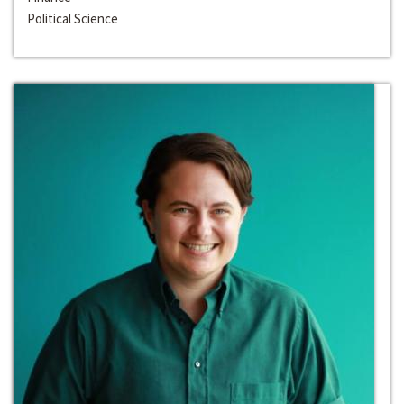
Political Science