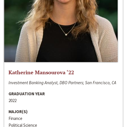
Katherine Mansourova ‘22
Investment Banking Analyst, DBO Partners; San Francisco, CA
GRADUATION YEAR
2022
MAJOR(S)
Finance
Political Science