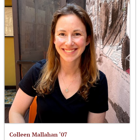
Colleen Mallahan ‘07