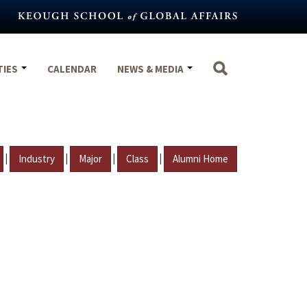
TIES
CALENDAR
NEWS & MEDIA
|
|
|
|
Industry
Major
Class
Alumni Home