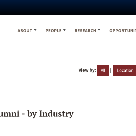
ABOUT
PEOPLE
RESEARCH
OPPORTUNI
View by:
|
All
Location
umni - by Industry