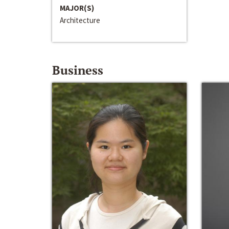
MAJOR(S)
Architecture
Business