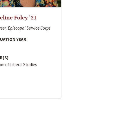
line Foley ‘21
eer, Episcopal Service Corps
UATION YEAR
R(S)
m of Liberal Studies