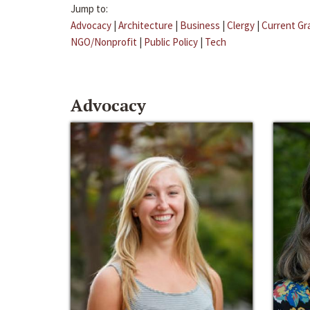
Jump to:
Advocacy
|
Architecture
|
Business
|
Clergy
|
Current Gr
NGO/Nonprofit
|
Public Policy
|
Tech
Advocacy