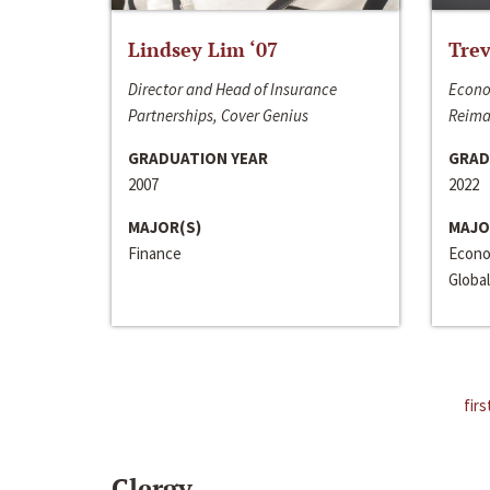
Lindsey Lim ‘07
Trev
Director and Head of Insurance
Econo
Partnerships, Cover Genius
Reima
GRADUATION YEAR
GRAD
2007
2022
MAJOR(S)
MAJO
Finance
Econo
Global
firs
Clergy