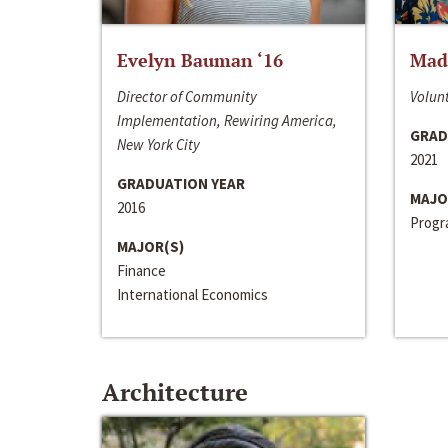
Evelyn Bauman ‘16
Made
Director of Community
Volunt
Implementation, Rewiring America,
GRAD
New York City
2021
GRADUATION YEAR
MAJO
2016
Progra
MAJOR(S)
Finance
International Economics
Architecture