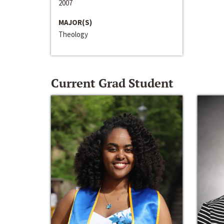
2007
MAJOR(S)
Theology
Current Grad Student