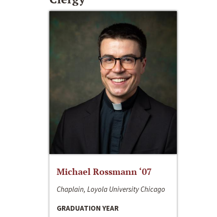
Michael Rossmann ‘07
Chaplain, Loyola University Chicago
GRADUATION YEAR