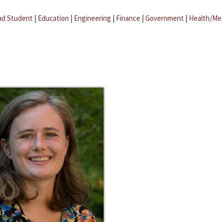
ad Student
|
Education
|
Engineering
|
Finance
|
Government
|
Health/Me