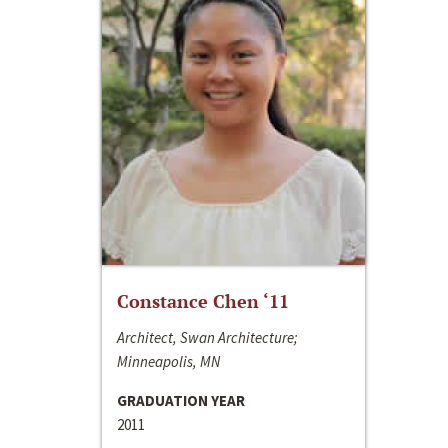
Constance Chen ‘11
Architect, Swan Architecture;
Minneapolis, MN
GRADUATION YEAR
2011