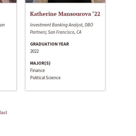
Katherine Mansourova ‘22
San
Investment Banking Analyst, DBO
Partners; San Francisco, CA
GRADUATION YEAR
2022
MAJOR(S)
Finance
Political Science
last