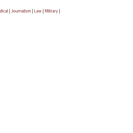
dical
|
Journalism
|
Law
|
Military
|