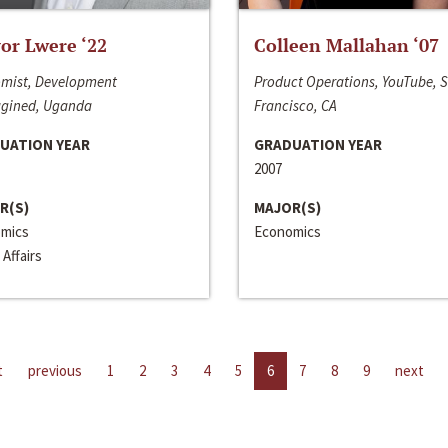
or Lwere ‘22
Colleen Mallahan ‘07
mist, Development
Product Operations, YouTube, 
gined, Uganda
Francisco, CA
UATION YEAR
GRADUATION YEAR
2007
R(S)
MAJOR(S)
mics
Economics
 Affairs
t
previous
1
2
3
4
5
6
7
8
9
next