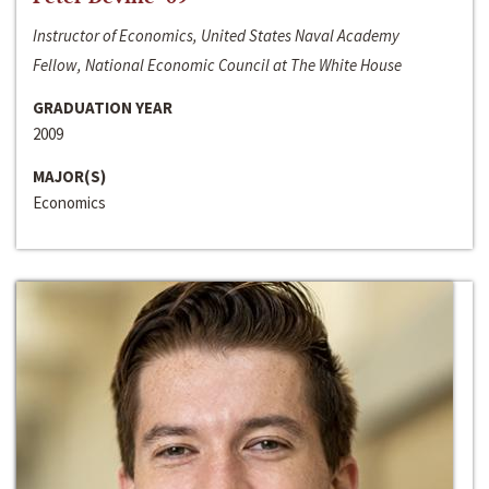
Instructor of Economics, United States Naval Academy
Fellow, National Economic Council at The White House
GRADUATION YEAR
2009
MAJOR(S)
Economics