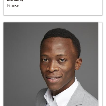
Finance