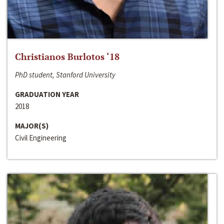
Christianos Burlotos ‘18
PhD student, Stanford University
GRADUATION YEAR
2018
MAJOR(S)
Civil Engineering