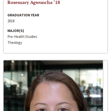
Rosemary Agwuncha ‘18
GRADUATION YEAR
2018
MAJOR(S)
Pre-Health Studies
Theology