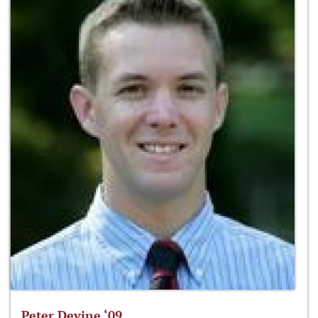
Peter Devine ‘09