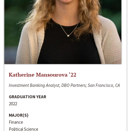
Katherine Mansourova ‘22
Investment Banking Analyst, DBO Partners; San Francisco, CA
GRADUATION YEAR
2022
MAJOR(S)
Finance
Political Science