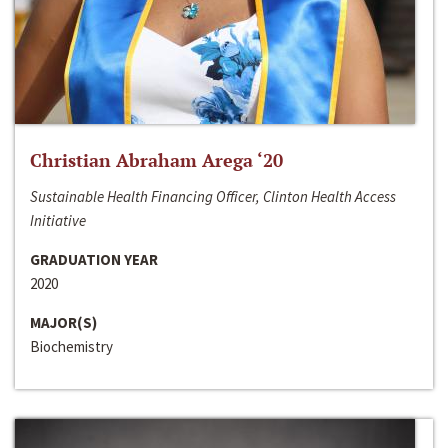
Christian Abraham Arega ‘20
Sustainable Health Financing Officer, Clinton Health Access
Initiative
GRADUATION YEAR
2020
MAJOR(S)
Biochemistry