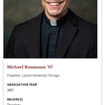
Michael Rossmann ‘07
Chaplain, Loyola University Chicago
GRADUATION YEAR
2007
MAJOR(S)
Theology