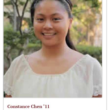
Constance Chen ‘11