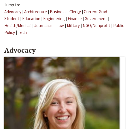
Jump to:
Advocacy
|
Architecture
|
Business
|
Clergy
|
Current Grad
Student
|
Education
|
Engineering
|
Finance
|
Government
|
Health/Medical
|
Journalism
|
Law
|
Military
|
NGO/Nonprofit
|
Public
Policy
|
Tech
Advocacy