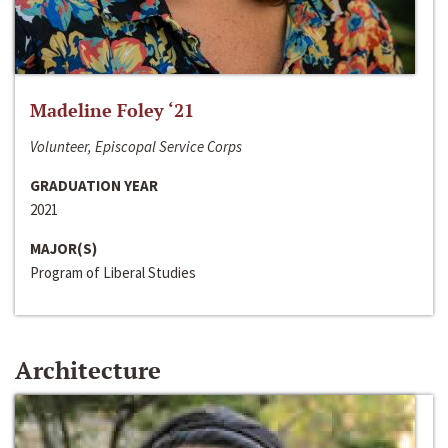
Madeline Foley ‘21
Volunteer, Episcopal Service Corps
GRADUATION YEAR
2021
MAJOR(S)
Program of Liberal Studies
Architecture