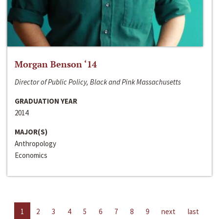
Morgan Benson ‘14
Director of Public Policy, Black and Pink Massachusetts
GRADUATION YEAR
2014
MAJOR(S)
Anthropology
Economics
1
2
3
4
5
6
7
8
9
next
last