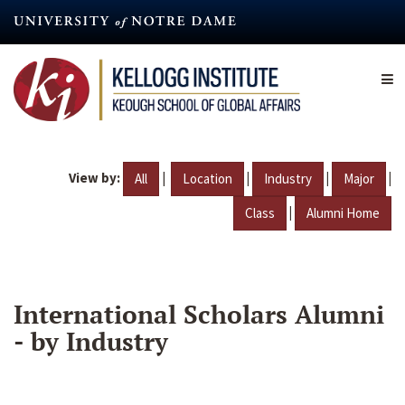
Skip
to
main
content
View by:
|
|
|
|
All
Location
Industry
Major
|
Class
Alumni Home
International Scholars Alumni
- by Industry