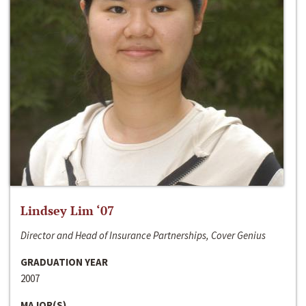
Lindsey Lim ‘07
Director and Head of Insurance Partnerships, Cover Genius
GRADUATION YEAR
2007
MAJOR(S)