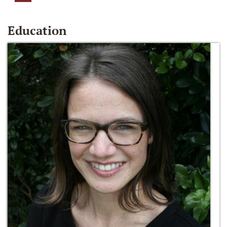
Education