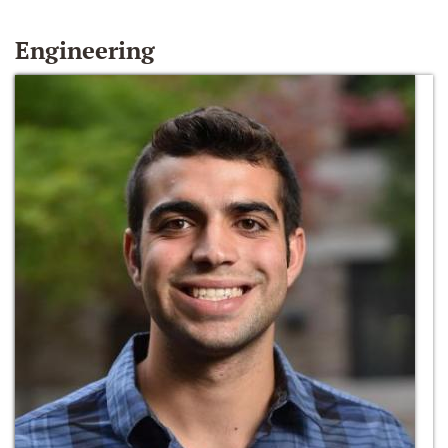
Engineering