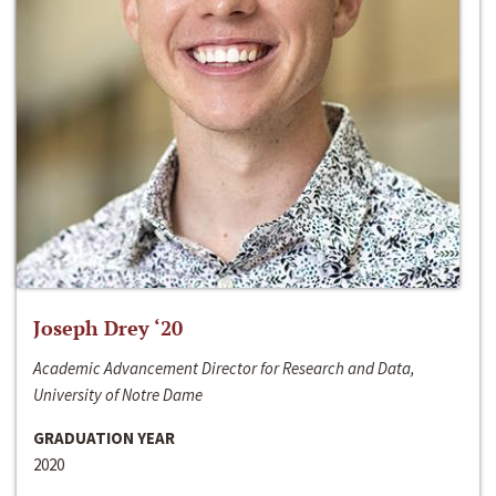
Joseph Drey ‘20
Academic Advancement Director for Research and Data,
University of Notre Dame
GRADUATION YEAR
2020