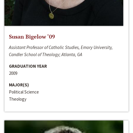
Susan Bigelow ‘09
Assistant Professor of Catholic Studies, Emory University,
Candler School of Theology; Atlanta, GA
GRADUATION YEAR
2009
MAJOR(S)
Political Science
Theology