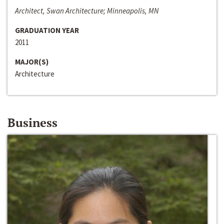
Architect, Swan Architecture; Minneapolis, MN
GRADUATION YEAR
2011
MAJOR(S)
Architecture
Business