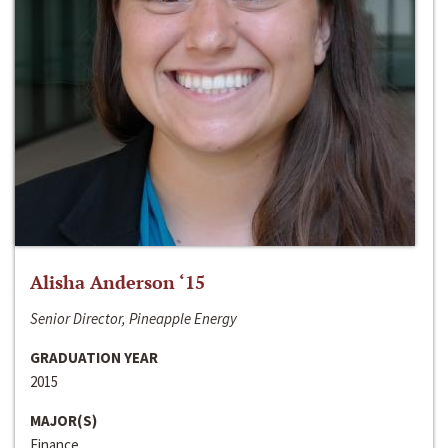
Alisha Anderson ‘15
Senior Director, Pineapple Energy
GRADUATION YEAR
2015
MAJOR(S)
Finance