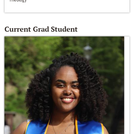
Current Grad Student