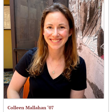
Colleen Mallahan ‘07