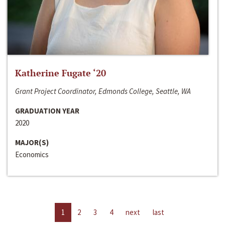
Katherine Fugate ‘20
Grant Project Coordinator, Edmonds College, Seattle, WA
GRADUATION YEAR
2020
MAJOR(S)
Economics
1
2
3
4
next
last