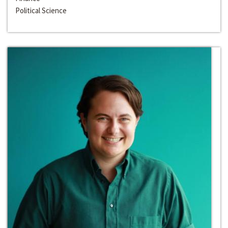
Political Science