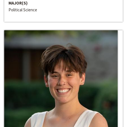
MAJOR(S)
Political Science