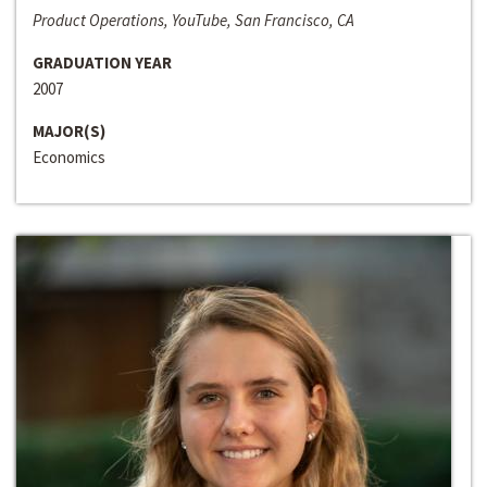
Product Operations, YouTube, San Francisco, CA
GRADUATION YEAR
2007
MAJOR(S)
Economics