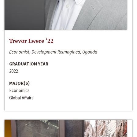
Trevor Lwere ‘22
Economist, Development Reimagined, Uganda
GRADUATION YEAR
2022
MAJOR(S)
Economics
Global Affairs