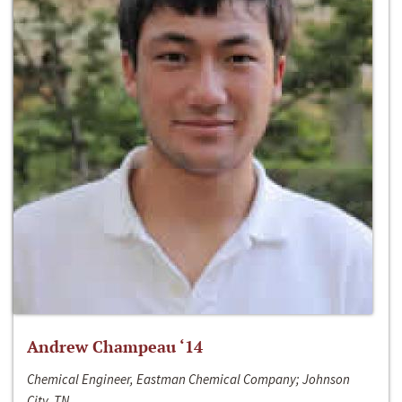
Andrew Champeau ‘14
Chemical Engineer, Eastman Chemical Company; Johnson
City, TN