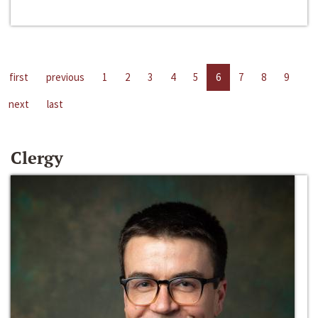
first
previous
1
2
3
4
5
6
7
8
9
next
last
Clergy