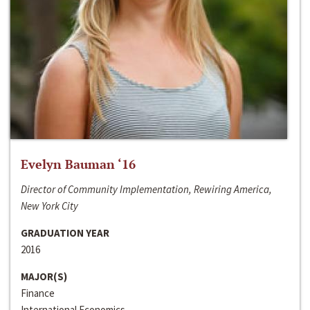
Evelyn Bauman ‘16
Director of Community Implementation, Rewiring America,
New York City
GRADUATION YEAR
2016
MAJOR(S)
Finance
International Economics