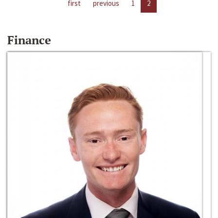
first
previous
1
2
Finance