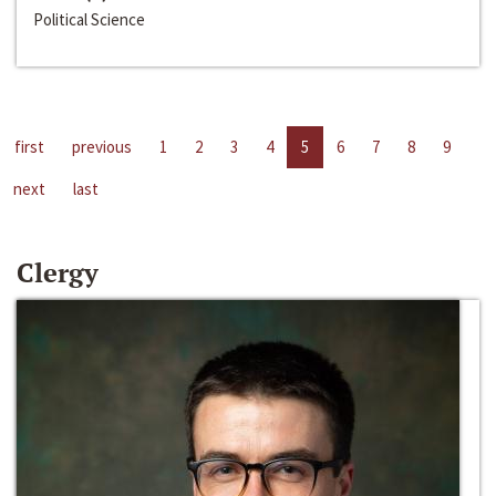
Political Science
first
previous
1
2
3
4
5
6
7
8
9
next
last
Clergy