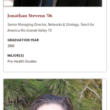
Jonathan Stevens ‘06
Senior Managing Director, Networks & Strategy, Teach for
America Rio Grande Valley TX
GRADUATION YEAR
2006
MAJOR(S)
Pre-Health Studies