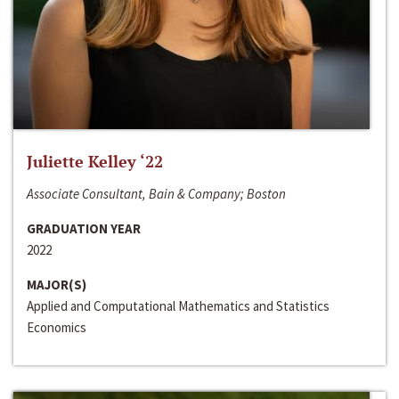
Juliette Kelley ‘22
Associate Consultant, Bain & Company; Boston
GRADUATION YEAR
2022
MAJOR(S)
Applied and Computational Mathematics and Statistics
Economics