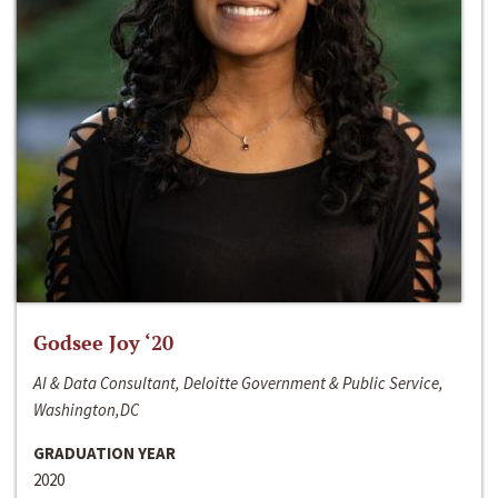
Godsee Joy ‘20
AI & Data Consultant, Deloitte Government & Public Service,
Washington,DC
GRADUATION YEAR
2020