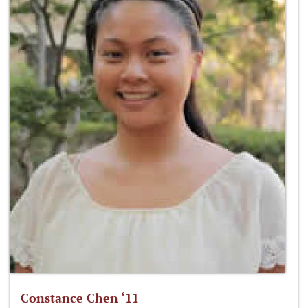
Constance Chen ‘11