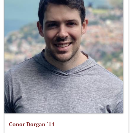
Conor Dorgan ‘14