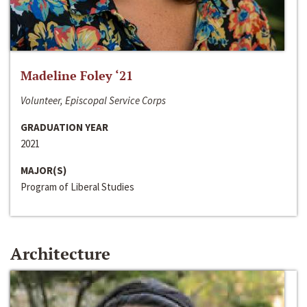
Madeline Foley ‘21
Volunteer, Episcopal Service Corps
GRADUATION YEAR
2021
MAJOR(S)
Program of Liberal Studies
Architecture