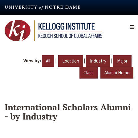
Skip
to
main
content
View by:
|
|
|
|
All
Location
Industry
Major
|
Class
Alumni Home
International Scholars Alumni
- by Industry