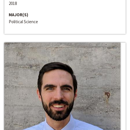
2018
MAJOR(S)
Political Science