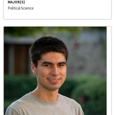
MAJOR(S)
Political Science