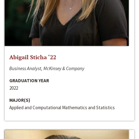
Abigail Sticha ‘22
Business Analyst, McKinsey & Company
GRADUATION YEAR
2022
MAJOR(S)
Applied and Computational Mathematics and Statistics