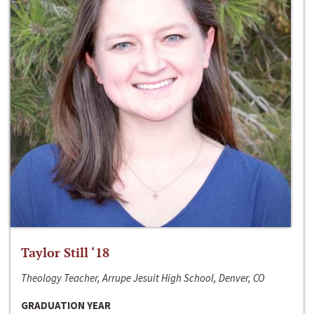
Taylor Still ‘18
Theology Teacher, Arrupe Jesuit High School, Denver, CO
GRADUATION YEAR