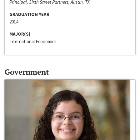
Principal, Sixth Street Partners; Austin, TX
GRADUATION YEAR
2014
MAJOR(S)
International Economics
Government