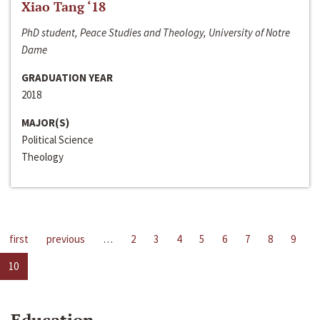
Xiao Tang ‘18
PhD student, Peace Studies and Theology, University of Notre
Dame
GRADUATION YEAR
2018
MAJOR(S)
Political Science
Theology
first
previous
…
2
3
4
5
6
7
8
9
10