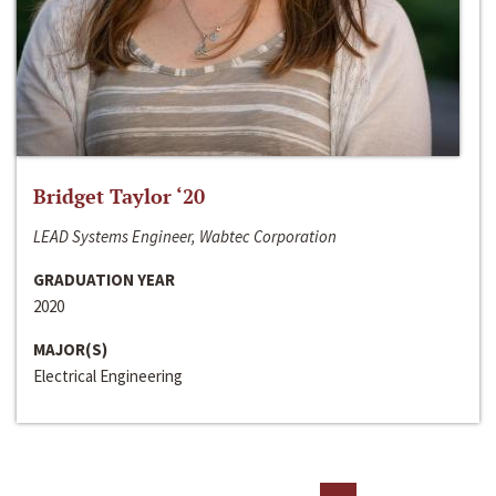
Bridget Taylor ‘20
LEAD Systems Engineer, Wabtec Corporation
GRADUATION YEAR
2020
MAJOR(S)
Electrical Engineering