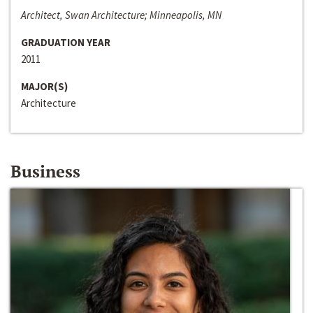
Architect, Swan Architecture; Minneapolis, MN
GRADUATION YEAR
2011
MAJOR(S)
Architecture
Business