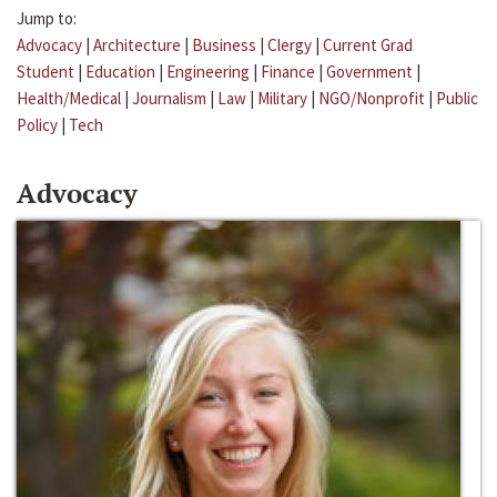
Jump to:
Advocacy
|
Architecture
|
Business
|
Clergy
|
Current Grad
Student
|
Education
|
Engineering
|
Finance
|
Government
|
Health/Medical
|
Journalism
|
Law
|
Military
|
NGO/Nonprofit
|
Public
Policy
|
Tech
Advocacy