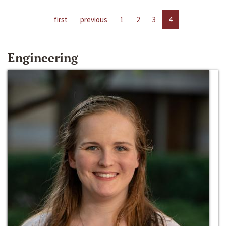
first
previous
1
2
3
4
Engineering