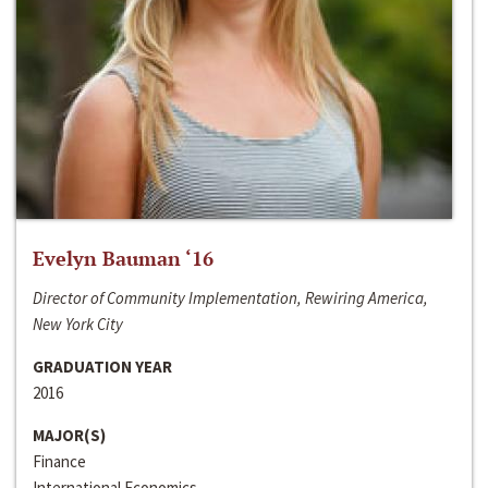
Evelyn Bauman ‘16
Director of Community Implementation, Rewiring America,
New York City
GRADUATION YEAR
2016
MAJOR(S)
Finance
International Economics