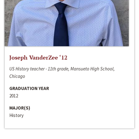
Joseph VanderZee ‘12
US History teacher - 11th grade, Mansueto High School,
Chicago
GRADUATION YEAR
2012
MAJOR(S)
History