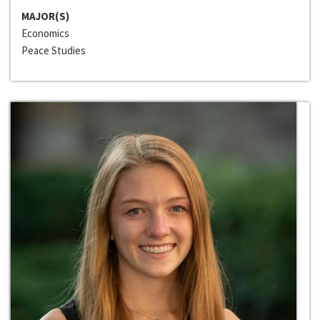
MAJOR(S)
Economics
Peace Studies