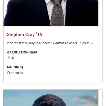
Stephen Cray ‘16
Vice President, Kayne Anderson Capital Advisors Chicago, IL
GRADUATION YEAR
2016
MAJOR(S)
Economics