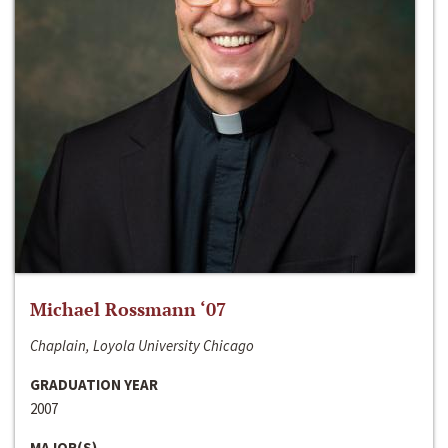
Michael Rossmann ‘07
Chaplain, Loyola University Chicago
GRADUATION YEAR
2007
MAJOR(S)