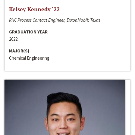
Kelsey Kennedy ‘22
RHC Process Contact Engineer, ExxonMobil; Texas
GRADUATION YEAR
2022
MAJOR(S)
Chemical Engineering