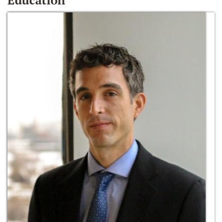
Education