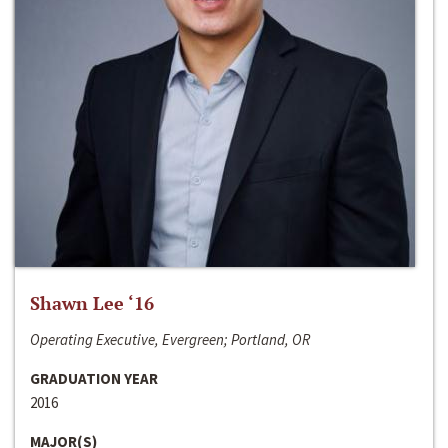
Shawn Lee ‘16
Operating Executive, Evergreen; Portland, OR
GRADUATION YEAR
2016
MAJOR(S)