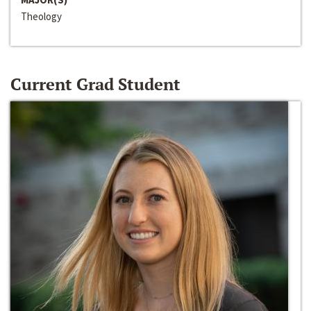
Theology
Current Grad Student