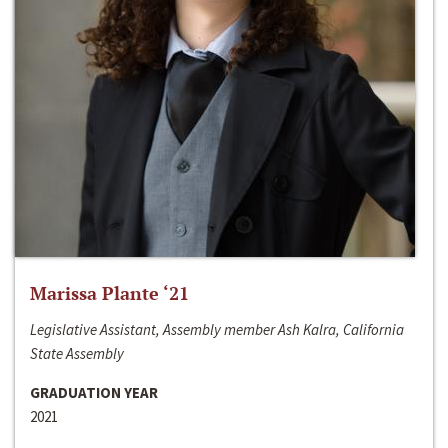
Marissa Plante ‘21
Legislative Assistant, Assembly member Ash Kalra, California
State Assembly
GRADUATION YEAR
2021