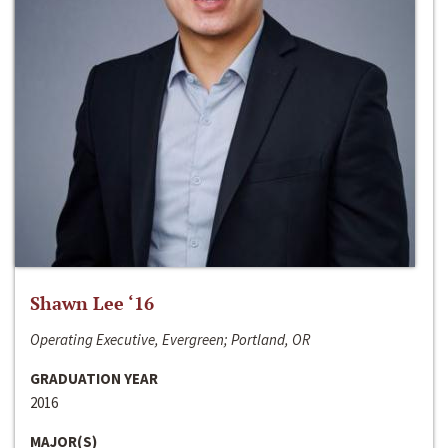
Shawn Lee ‘16
Operating Executive, Evergreen; Portland, OR
GRADUATION YEAR
2016
MAJOR(S)