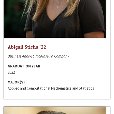
Abigail Sticha ‘22
Business Analyst, McKinsey & Company
GRADUATION YEAR
2022
MAJOR(S)
Applied and Computational Mathematics and Statistics