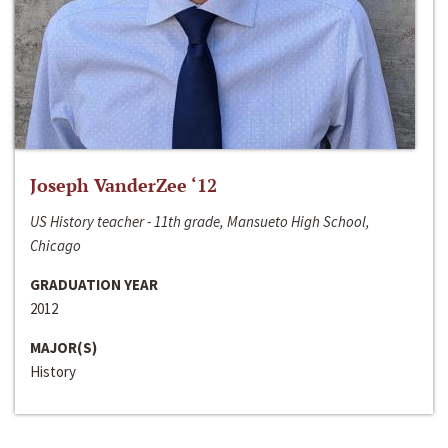
Joseph VanderZee ‘12
US History teacher - 11th grade, Mansueto High School,
Chicago
GRADUATION YEAR
2012
MAJOR(S)
History