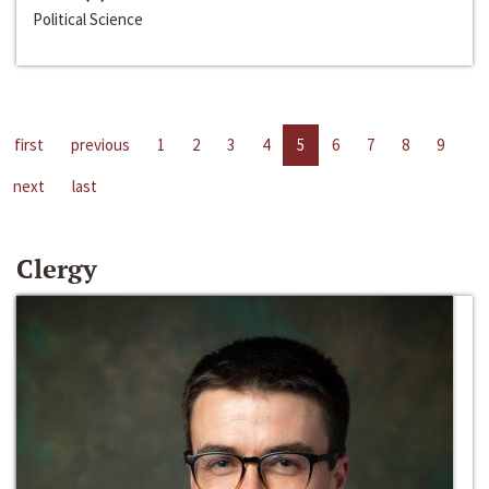
Political Science
first
previous
1
2
3
4
5
6
7
8
9
next
last
Clergy