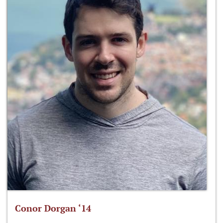
Conor Dorgan ‘14