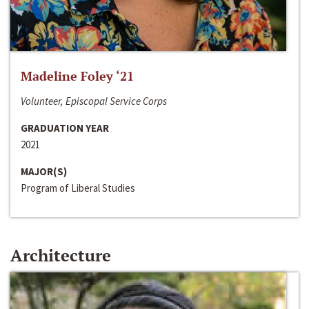
Madeline Foley ‘21
Volunteer, Episcopal Service Corps
GRADUATION YEAR
2021
MAJOR(S)
Program of Liberal Studies
Architecture