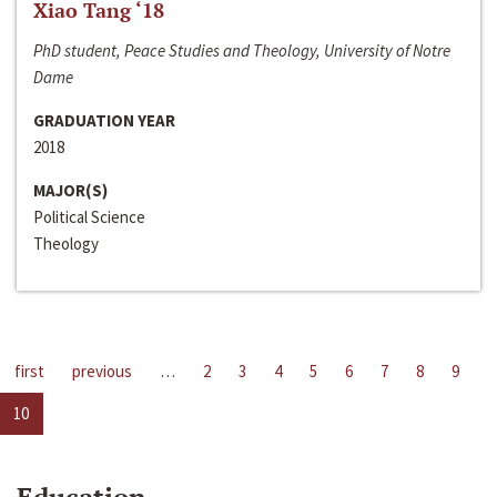
Xiao Tang ‘18
PhD student, Peace Studies and Theology, University of Notre
Dame
GRADUATION YEAR
2018
MAJOR(S)
Political Science
Theology
first
previous
…
2
3
4
5
6
7
8
9
10