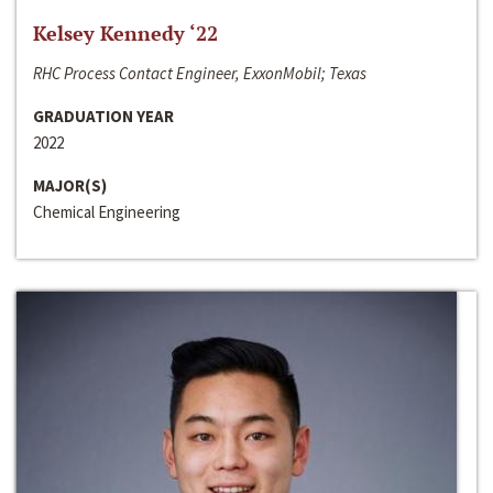
Kelsey Kennedy ‘22
RHC Process Contact Engineer, ExxonMobil; Texas
GRADUATION YEAR
2022
MAJOR(S)
Chemical Engineering