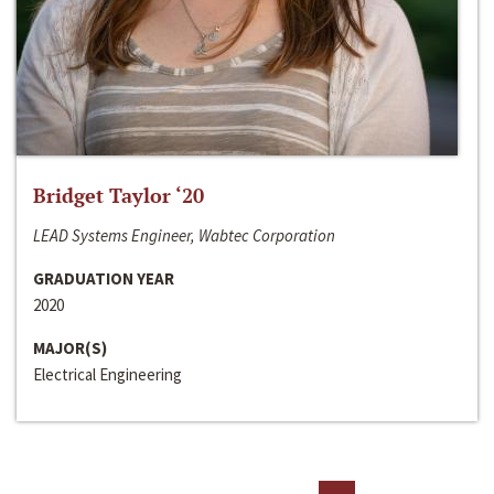
Bridget Taylor ‘20
LEAD Systems Engineer, Wabtec Corporation
GRADUATION YEAR
2020
MAJOR(S)
Electrical Engineering