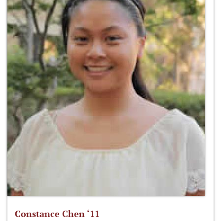
Constance Chen ‘11