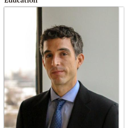
Education