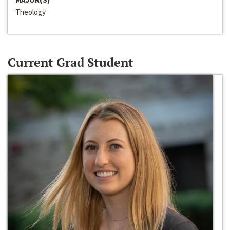
Theology
Current Grad Student