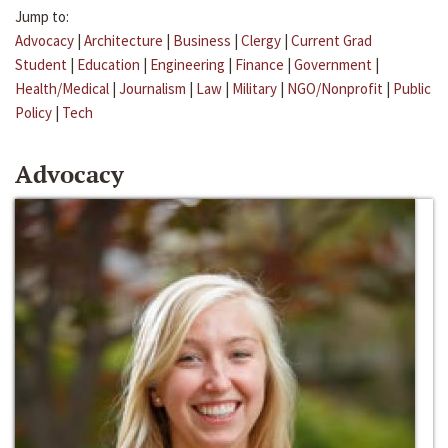
Jump to:
Advocacy
|
Architecture
|
Business
|
Clergy
|
Current Grad
Student
|
Education
|
Engineering
|
Finance
|
Government
|
Health/Medical
|
Journalism
|
Law
|
Military
|
NGO/Nonprofit
|
Public
Policy
|
Tech
Advocacy