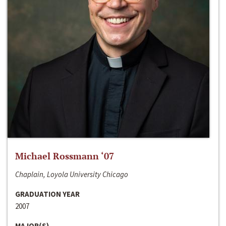
Michael Rossmann ‘07
Chaplain, Loyola University Chicago
GRADUATION YEAR
2007
MAJOR(S)