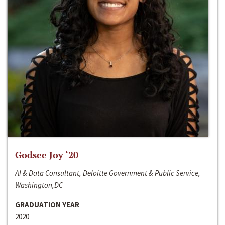
Godsee Joy ‘20
AI & Data Consultant, Deloitte Government & Public Service,
Washington,DC
GRADUATION YEAR
2020