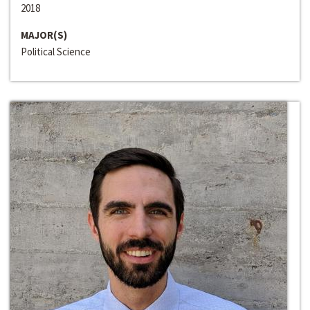
2018
MAJOR(S)
Political Science