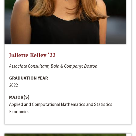
Juliette Kelley ‘22
Associate Consultant, Bain & Company; Boston
GRADUATION YEAR
2022
MAJOR(S)
Applied and Computational Mathematics and Statistics
Economics