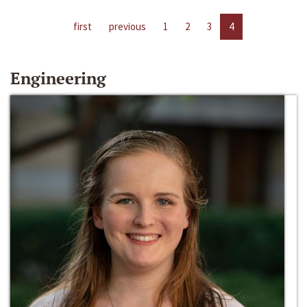
first
previous
1
2
3
4
Engineering