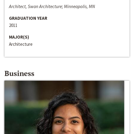
Architect, Swan Architecture; Minneapolis, MN
GRADUATION YEAR
2011
MAJOR(S)
Architecture
Business