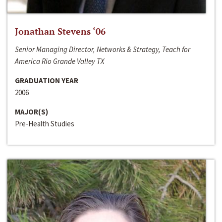
Jonathan Stevens ‘06
Senior Managing Director, Networks & Strategy, Teach for
America Rio Grande Valley TX
GRADUATION YEAR
2006
MAJOR(S)
Pre-Health Studies