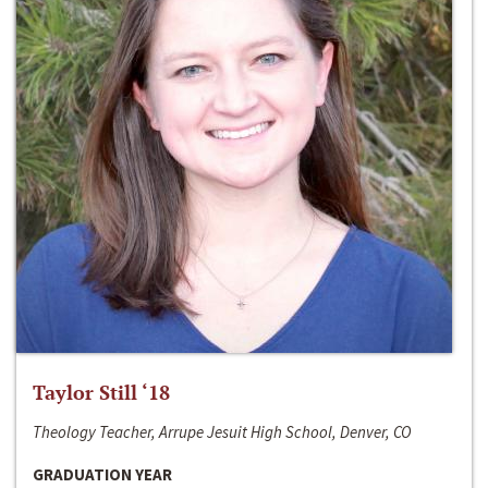
Taylor Still ‘18
Theology Teacher, Arrupe Jesuit High School, Denver, CO
GRADUATION YEAR