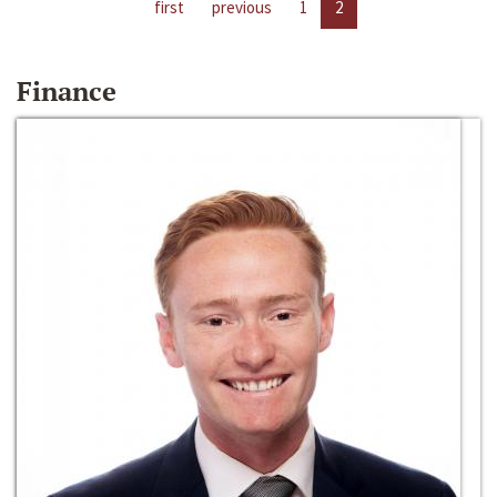
first
previous
1
2
Finance