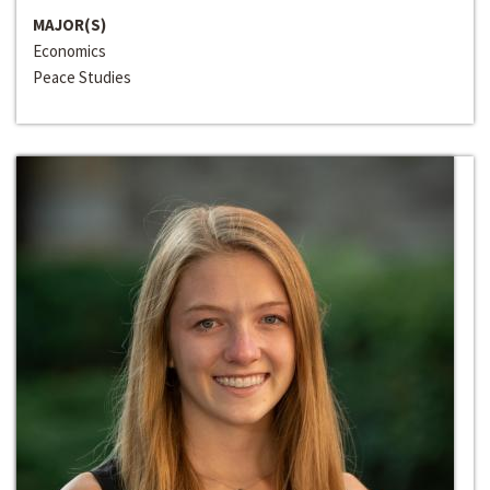
MAJOR(S)
Economics
Peace Studies