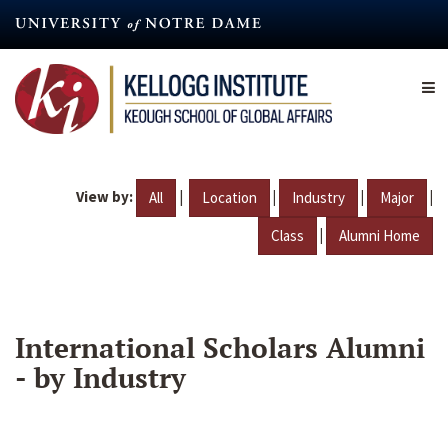
Skip
to
main
content
View by:
|
|
|
|
All
Location
Industry
Major
|
Class
Alumni Home
International Scholars Alumni
- by Industry