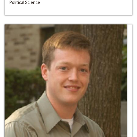
Political Science