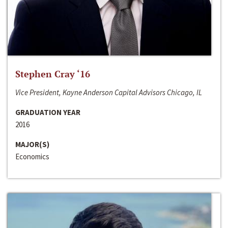
Stephen Cray ‘16
Vice President, Kayne Anderson Capital Advisors Chicago, IL
GRADUATION YEAR
2016
MAJOR(S)
Economics