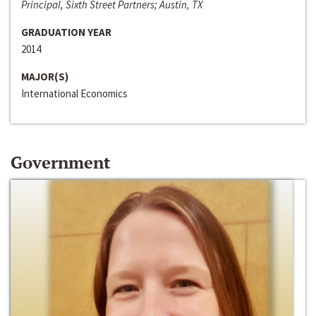
Principal, Sixth Street Partners; Austin, TX
GRADUATION YEAR
2014
MAJOR(S)
International Economics
Government