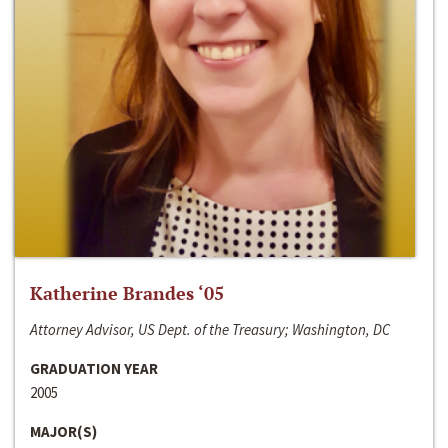
Katherine Brandes ‘05
Attorney Advisor, US Dept. of the Treasury; Washington, DC
GRADUATION YEAR
2005
MAJOR(S)