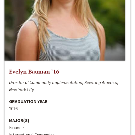
Evelyn Bauman ‘16
Director of Community Implementation, Rewiring America,
New York City
GRADUATION YEAR
2016
MAJOR(S)
Finance
International Economics