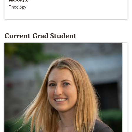
Theology
Current Grad Student