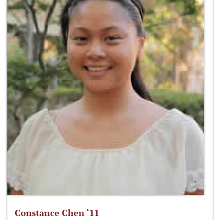
Constance Chen ‘11