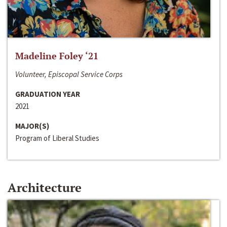
Madeline Foley ‘21
Volunteer, Episcopal Service Corps
GRADUATION YEAR
2021
MAJOR(S)
Program of Liberal Studies
Architecture