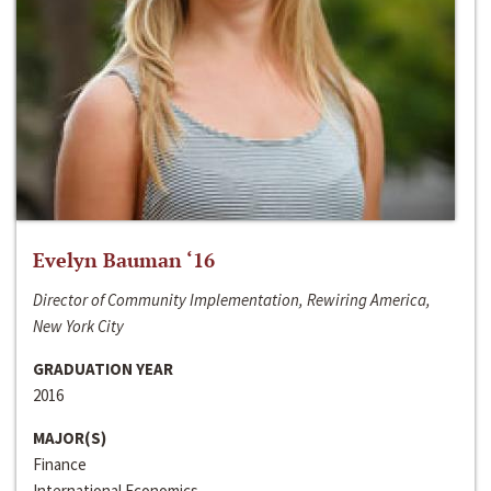
Evelyn Bauman ‘16
Director of Community Implementation, Rewiring America,
New York City
GRADUATION YEAR
2016
MAJOR(S)
Finance
International Economics