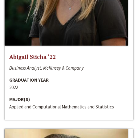
Abigail Sticha ‘22
Business Analyst, McKinsey & Company
GRADUATION YEAR
2022
MAJOR(S)
Applied and Computational Mathematics and Statistics