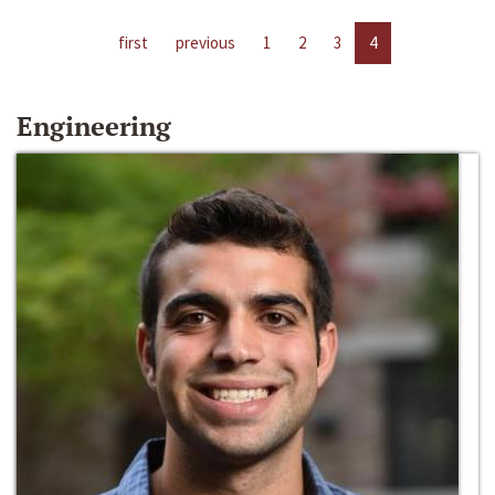
first
previous
1
2
3
4
Engineering