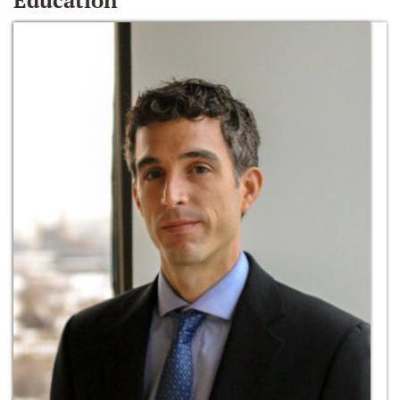
Education