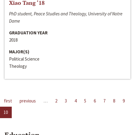
Xiao Tang ‘18
PhD student, Peace Studies and Theology, University of Notre
Dame
GRADUATION YEAR
2018
MAJOR(S)
Political Science
Theology
first
previous
…
2
3
4
5
6
7
8
9
10