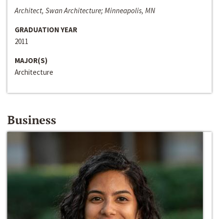
Architect, Swan Architecture; Minneapolis, MN
GRADUATION YEAR
2011
MAJOR(S)
Architecture
Business