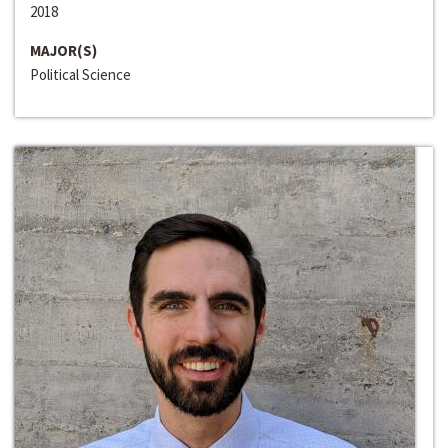
2018
MAJOR(S)
Political Science