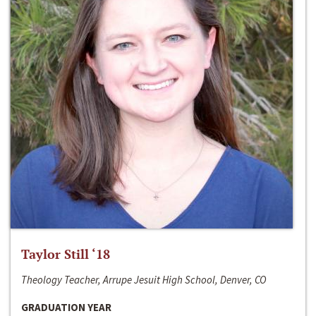
Taylor Still ‘18
Theology Teacher, Arrupe Jesuit High School, Denver, CO
GRADUATION YEAR