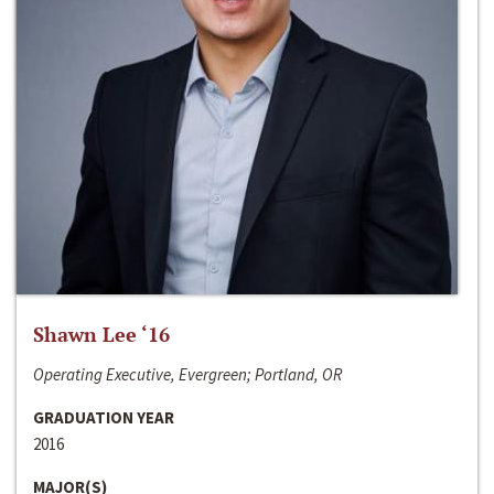
Shawn Lee ‘16
Operating Executive, Evergreen; Portland, OR
GRADUATION YEAR
2016
MAJOR(S)