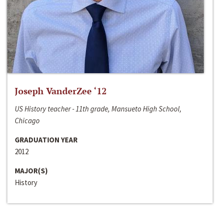
Joseph VanderZee ‘12
US History teacher - 11th grade, Mansueto High School,
Chicago
GRADUATION YEAR
2012
MAJOR(S)
History