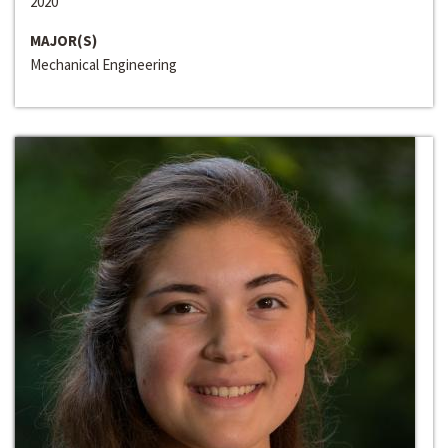
2020
MAJOR(S)
Mechanical Engineering