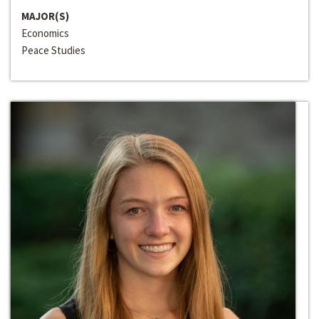
MAJOR(S)
Economics
Peace Studies