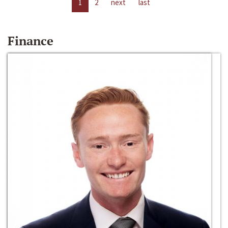
1
2
next
last
Finance