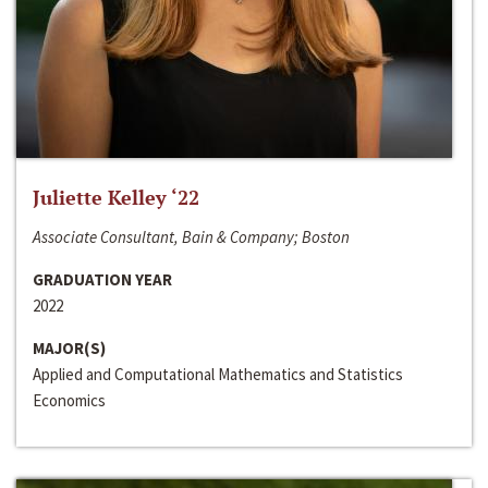
Juliette Kelley ‘22
Associate Consultant, Bain & Company; Boston
GRADUATION YEAR
2022
MAJOR(S)
Applied and Computational Mathematics and Statistics
Economics