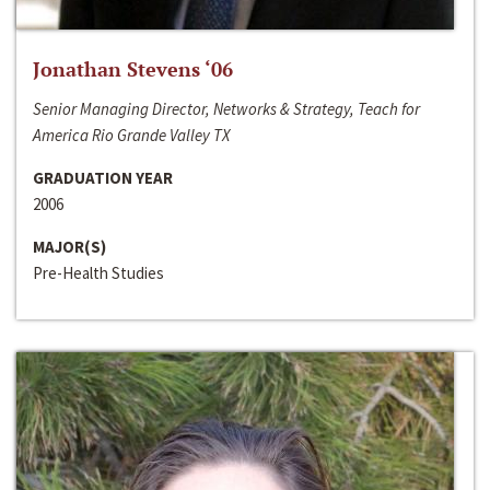
Jonathan Stevens ‘06
Senior Managing Director, Networks & Strategy, Teach for
America Rio Grande Valley TX
GRADUATION YEAR
2006
MAJOR(S)
Pre-Health Studies