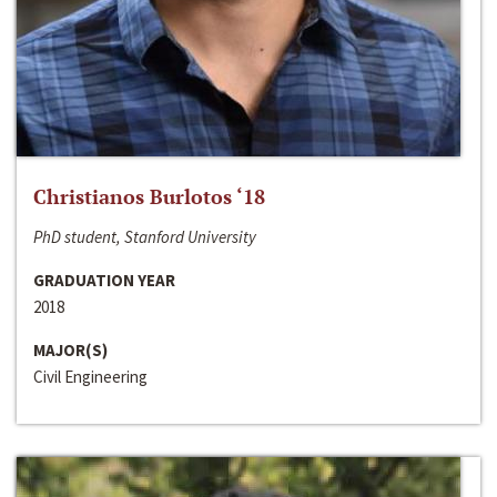
Christianos Burlotos ‘18
PhD student, Stanford University
GRADUATION YEAR
2018
MAJOR(S)
Civil Engineering