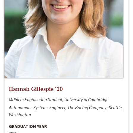
Hannah Gillespie ‘20
MPhil in Engineering Student, University of Cambridge
Autonomous Systems Engineer, The Boeing Company; Seattle,
Washington
GRADUATION YEAR