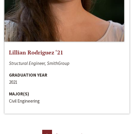
Lillian Rodriguez ‘21
Structural Engineer, SmithGroup
GRADUATION YEAR
2021
MAJOR(S)
Civil Engineering