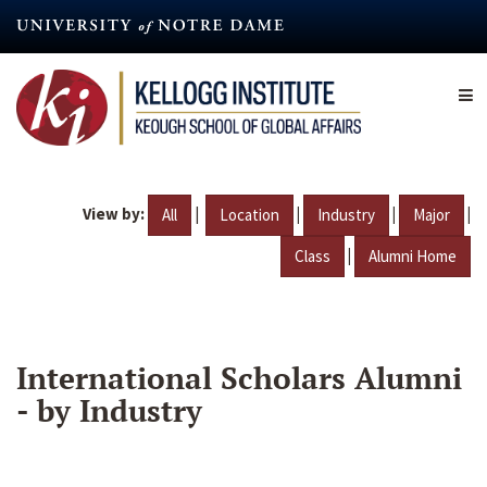
Skip
to
main
content
View by:
|
|
|
|
All
Location
Industry
Major
|
Class
Alumni Home
International Scholars Alumni
- by Industry