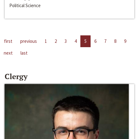
Political Science
first
previous
1
2
3
4
5
6
7
8
9
next
last
Clergy