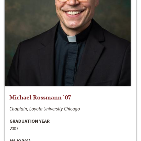
Michael Rossmann ‘07
Chaplain, Loyola University Chicago
GRADUATION YEAR
2007
MAJOR(S)