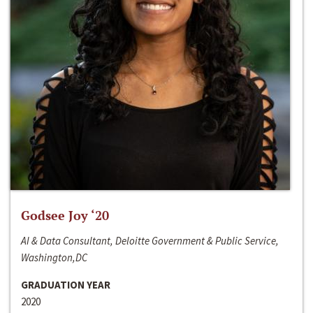
Godsee Joy ‘20
AI & Data Consultant, Deloitte Government & Public Service,
Washington,DC
GRADUATION YEAR
2020