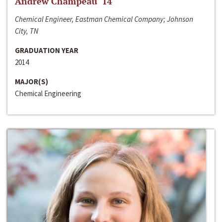
Andrew Champeau ‘14
Chemical Engineer, Eastman Chemical Company; Johnson
City, TN
GRADUATION YEAR
2014
MAJOR(S)
Chemical Engineering