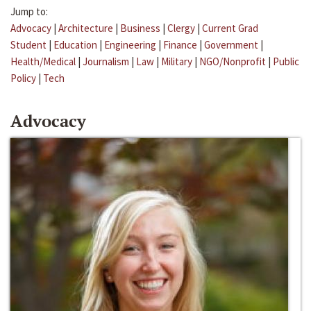
Jump to:
Advocacy
|
Architecture
|
Business
|
Clergy
|
Current Grad
Student
|
Education
|
Engineering
|
Finance
|
Government
|
Health/Medical
|
Journalism
|
Law
|
Military
|
NGO/Nonprofit
|
Public
Policy
|
Tech
Advocacy