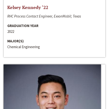
Kelsey Kennedy ‘22
RHC Process Contact Engineer, ExxonMobil; Texas
GRADUATION YEAR
2022
MAJOR(S)
Chemical Engineering