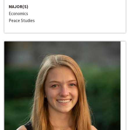
MAJOR(S)
Economics
Peace Studies