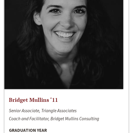
Bridget Mullins ‘11
Senior Associate, Triangle Associates
Coach and Facilitator, Bridget Mullins Consulting
GRADUATION YEAR