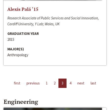
Alexis Palá ‘15
Research Associate of Public Services and Social Innovation,
Cardiff University, Y Lab; Wales, UK
GRADUATION YEAR
2015
MAJOR(S)
Anthropology
first
previous
1
2
3
4
next
last
Engineering