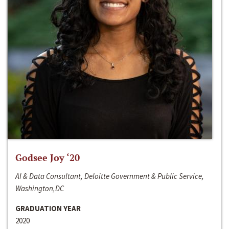
Godsee Joy ‘20
AI & Data Consultant, Deloitte Government & Public Service,
Washington,DC
GRADUATION YEAR
2020