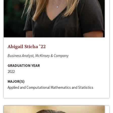
Abigail Sticha ‘22
Business Analyst, McKinsey & Company
GRADUATION YEAR
2022
MAJOR(S)
Applied and Computational Mathematics and Statistics