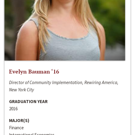
Evelyn Bauman ‘16
Director of Community Implementation, Rewiring America,
New York City
GRADUATION YEAR
2016
MAJOR(S)
Finance
International Economics