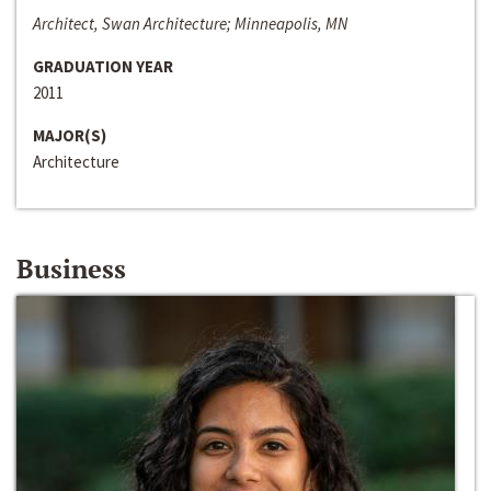
Architect, Swan Architecture; Minneapolis, MN
GRADUATION YEAR
2011
MAJOR(S)
Architecture
Business