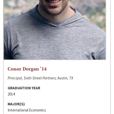
Conor Dorgan ‘14
Principal, Sixth Street Partners; Austin, TX
GRADUATION YEAR
2014
MAJOR(S)
International Economics