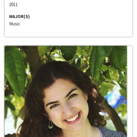
2011
MAJOR(S)
Music