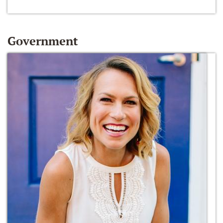
Government