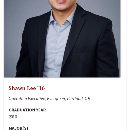
Shawn Lee ‘16
Operating Executive, Evergreen; Portland, OR
GRADUATION YEAR
2016
MAJOR(S)