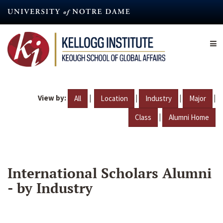
Skip
to
main
content
View by:
|
|
|
|
All
Location
Industry
Major
|
Class
Alumni Home
International Scholars Alumni
- by Industry