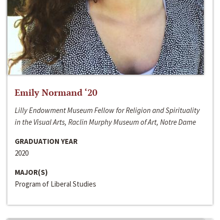
Emily Normand ‘20
Lilly Endowment Museum Fellow for Religion and Spirituality
in the Visual Arts, Raclin Murphy Museum of Art, Notre Dame
GRADUATION YEAR
2020
MAJOR(S)
Program of Liberal Studies