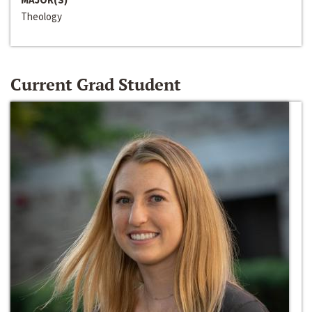
Theology
Current Grad Student