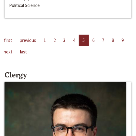
Political Science
first
previous
1
2
3
4
5
6
7
8
9
next
last
Clergy