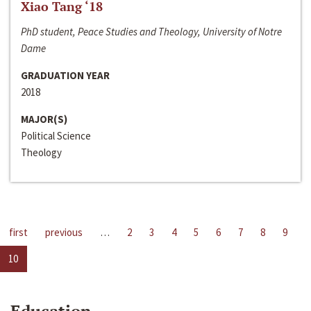
Xiao Tang ‘18
PhD student, Peace Studies and Theology, University of Notre
Dame
GRADUATION YEAR
2018
MAJOR(S)
Political Science
Theology
first
previous
…
2
3
4
5
6
7
8
9
10