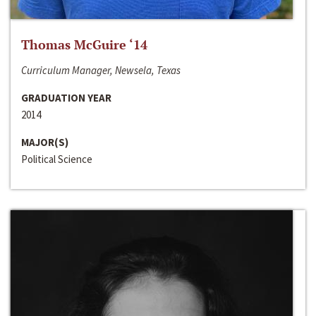
Thomas McGuire ‘14
Curriculum Manager, Newsela, Texas
GRADUATION YEAR
2014
MAJOR(S)
Political Science