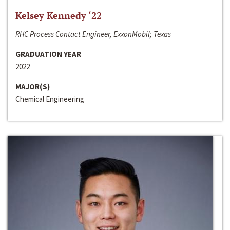
Kelsey Kennedy ‘22
RHC Process Contact Engineer, ExxonMobil; Texas
GRADUATION YEAR
2022
MAJOR(S)
Chemical Engineering