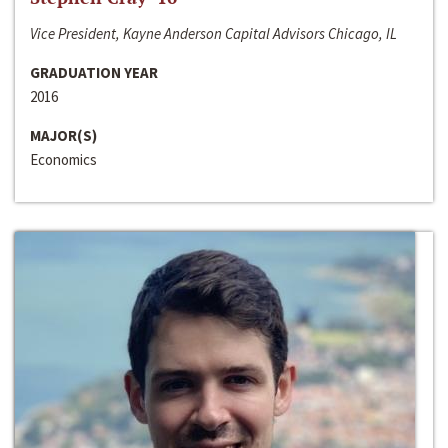
Vice President, Kayne Anderson Capital Advisors Chicago, IL
GRADUATION YEAR
2016
MAJOR(S)
Economics