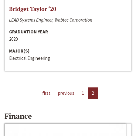
Bridget Taylor ‘20
LEAD Systems Engineer, Wabtec Corporation
GRADUATION YEAR
2020
MAJOR(S)
Electrical Engineering
first
previous
1
2
Finance