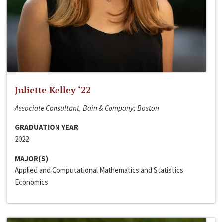
Juliette Kelley ‘22
Associate Consultant, Bain & Company; Boston
GRADUATION YEAR
2022
MAJOR(S)
Applied and Computational Mathematics and Statistics
Economics