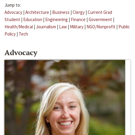
Jump to:
Advocacy
|
Architecture
|
Business
|
Clergy
|
Current Grad
Student
|
Education
|
Engineering
|
Finance
|
Government
|
Health/Medical
|
Journalism
|
Law
|
Military
|
NGO/Nonprofit
|
Public
Policy
|
Tech
Advocacy