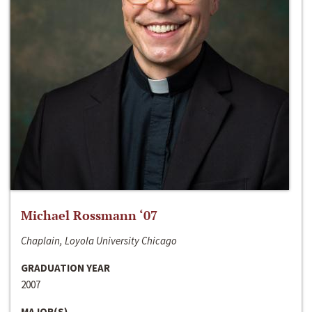
Michael Rossmann ‘07
Chaplain, Loyola University Chicago
GRADUATION YEAR
2007
MAJOR(S)