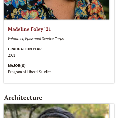
Madeline Foley ‘21
Volunteer, Episcopal Service Corps
GRADUATION YEAR
2021
MAJOR(S)
Program of Liberal Studies
Architecture