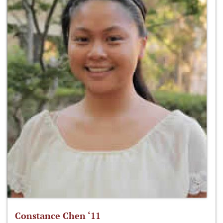
Constance Chen ‘11