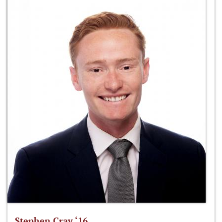
Stephen Cray ‘16