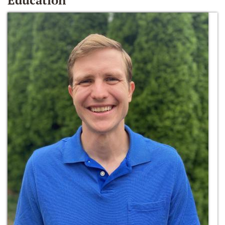
Education