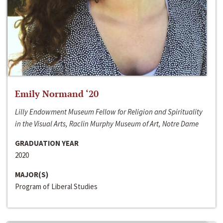
Emily Normand ‘20
Lilly Endowment Museum Fellow for Religion and Spirituality
in the Visual Arts, Raclin Murphy Museum of Art, Notre Dame
GRADUATION YEAR
2020
MAJOR(S)
Program of Liberal Studies