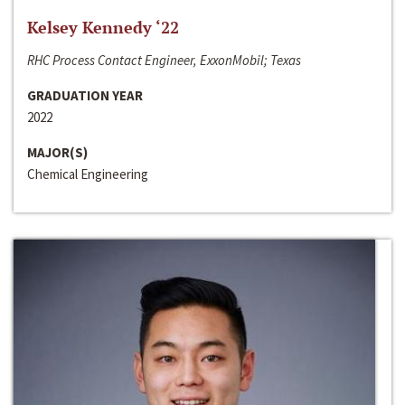
Kelsey Kennedy ‘22
RHC Process Contact Engineer, ExxonMobil; Texas
GRADUATION YEAR
2022
MAJOR(S)
Chemical Engineering