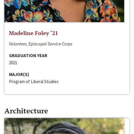
Madeline Foley ‘21
Volunteer, Episcopal Service Corps
GRADUATION YEAR
2021
MAJOR(S)
Program of Liberal Studies
Architecture