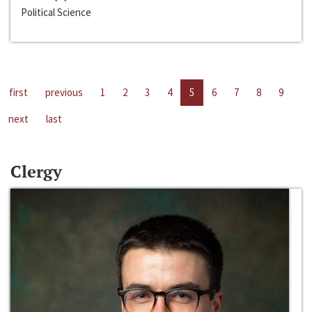
Political Science
first
previous
1
2
3
4
5
6
7
8
9
next
last
Clergy