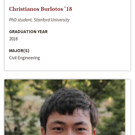
Christianos Burlotos ‘18
PhD student, Stanford University
GRADUATION YEAR
2018
MAJOR(S)
Civil Engineering