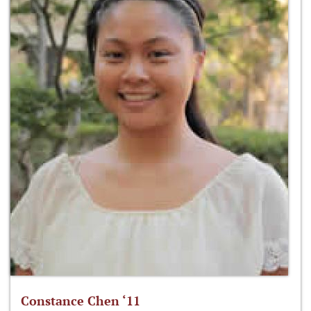
Constance Chen ‘11