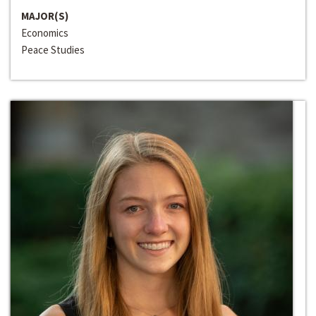
MAJOR(S)
Economics
Peace Studies