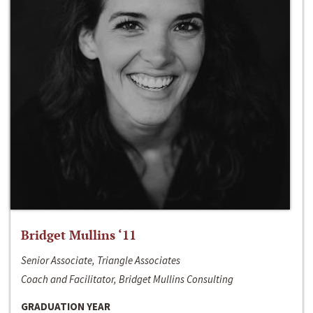
Bridget Mullins ‘11
Senior Associate, Triangle Associates
Coach and Facilitator, Bridget Mullins Consulting
GRADUATION YEAR