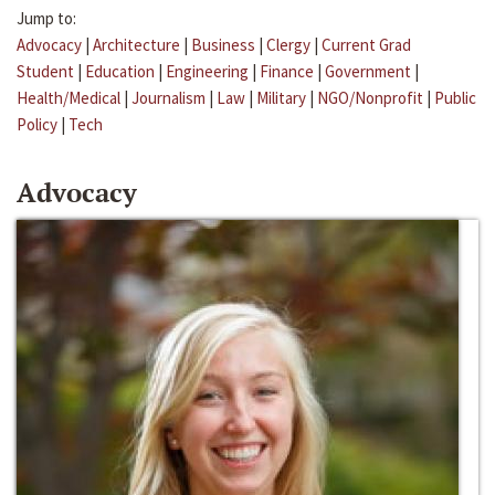
Jump to:
Advocacy
|
Architecture
|
Business
|
Clergy
|
Current Grad
Student
|
Education
|
Engineering
|
Finance
|
Government
|
Health/Medical
|
Journalism
|
Law
|
Military
|
NGO/Nonprofit
|
Public
Policy
|
Tech
Advocacy