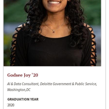
Godsee Joy ‘20
AI & Data Consultant, Deloitte Government & Public Service,
Washington,DC
GRADUATION YEAR
2020