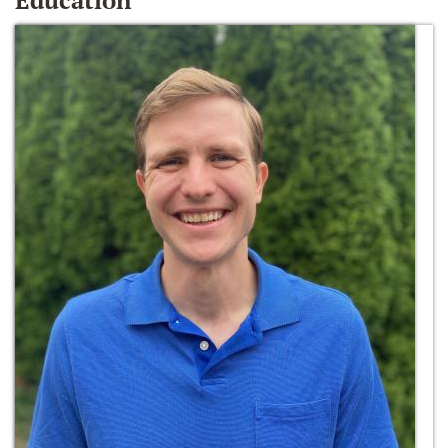
Education