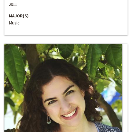
2011
MAJOR(S)
Music