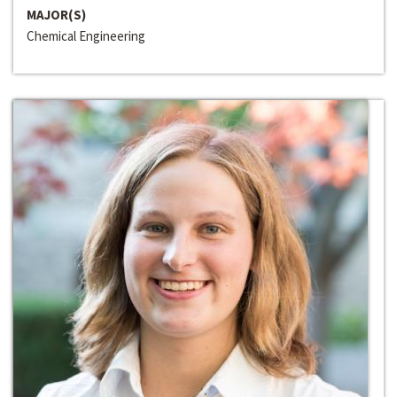
MAJOR(S)
Chemical Engineering