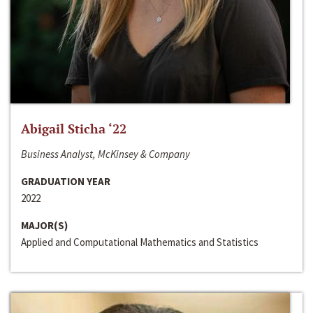
Abigail Sticha ‘22
Business Analyst, McKinsey & Company
GRADUATION YEAR
2022
MAJOR(S)
Applied and Computational Mathematics and Statistics