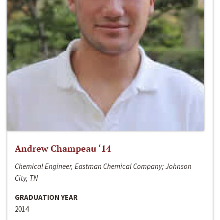
Andrew Champeau ‘14
Chemical Engineer, Eastman Chemical Company; Johnson
City, TN
GRADUATION YEAR
2014