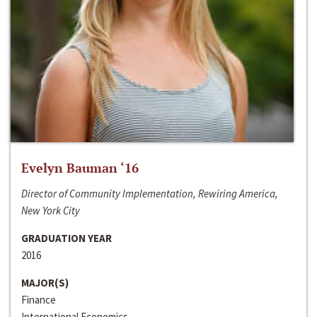
Evelyn Bauman ‘16
Director of Community Implementation, Rewiring America,
New York City
GRADUATION YEAR
2016
MAJOR(S)
Finance
International Economics