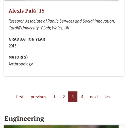
Alexis Palá ‘15
Research Associate of Public Services and Social Innovation,
Cardiff University, Y Lab; Wales, UK
GRADUATION YEAR
2015
MAJOR(S)
Anthropology
first
previous
1
2
3
4
next
last
Engineering