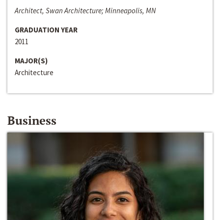
Architect, Swan Architecture; Minneapolis, MN
GRADUATION YEAR
2011
MAJOR(S)
Architecture
Business