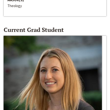
Theology
Current Grad Student