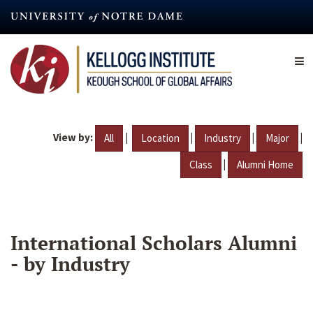
Skip
to
main
content
View by:
|
|
|
|
All
Location
Industry
Major
|
Class
Alumni Home
International Scholars Alumni
- by Industry