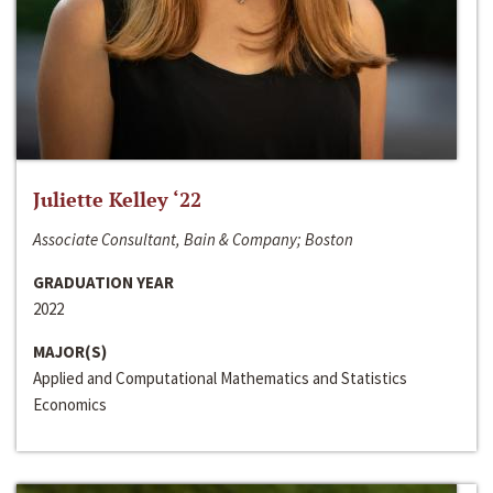
Juliette Kelley ‘22
Associate Consultant, Bain & Company; Boston
GRADUATION YEAR
2022
MAJOR(S)
Applied and Computational Mathematics and Statistics
Economics