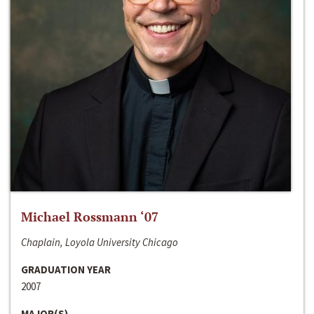
Michael Rossmann ‘07
Chaplain, Loyola University Chicago
GRADUATION YEAR
2007
MAJOR(S)