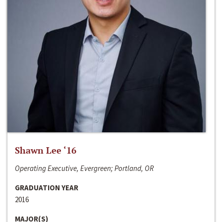
Shawn Lee ‘16
Operating Executive, Evergreen; Portland, OR
GRADUATION YEAR
2016
MAJOR(S)