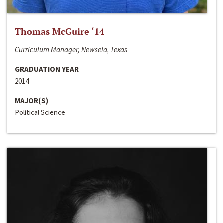
Thomas McGuire ‘14
Curriculum Manager, Newsela, Texas
GRADUATION YEAR
2014
MAJOR(S)
Political Science