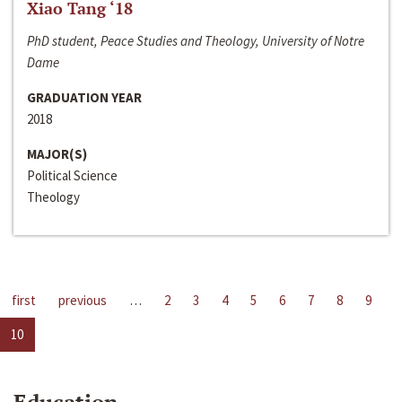
Xiao Tang ‘18
PhD student, Peace Studies and Theology, University of Notre
Dame
GRADUATION YEAR
2018
MAJOR(S)
Political Science
Theology
first
previous
…
2
3
4
5
6
7
8
9
10