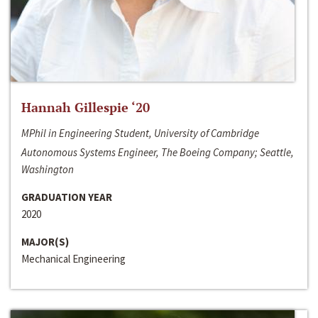
Hannah Gillespie ‘20
MPhil in Engineering Student, University of Cambridge
Autonomous Systems Engineer, The Boeing Company; Seattle,
Washington
GRADUATION YEAR
2020
MAJOR(S)
Mechanical Engineering